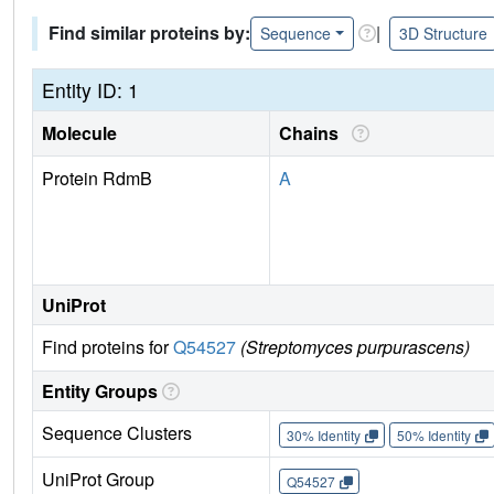
Find similar proteins by:
|
Sequence
3D Structure
Entity ID: 1
Molecule
Chains
Protein RdmB
A
UniProt
Find proteins for
Q54527
(Streptomyces purpurascens)
Entity Groups
Sequence Clusters
30% Identity
50% Identity
UniProt Group
Q54527