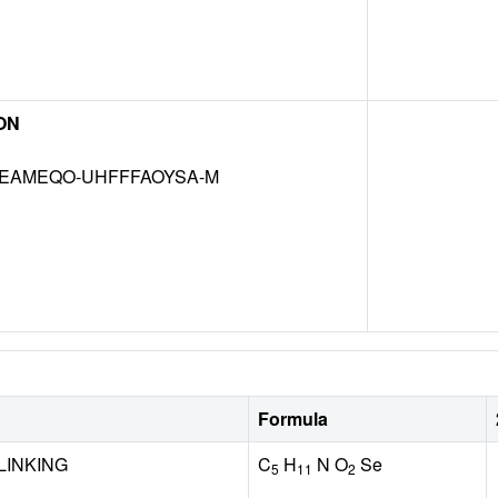
ON
EAMEQO-UHFFFAOYSA-M
Formula
LINKING
C
H
N O
Se
5
11
2