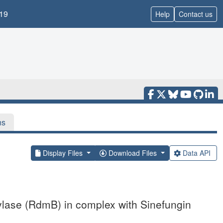
19
Help
Contact us
ns
Display Files
Download Files
Data API
ylase (RdmB) in complex with Sinefungin