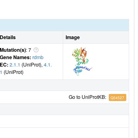
ylase is the first example of a AdoMet-dependent
he enzyme lacks methyltransferase activity due to the
2-type methyl transfer to the substrate.
Details
Image
Mutation(s)
: 7
Gene Names:
rdmb
EC:
2.1.1
(UniProt),
4.1.
1
(UniProt)
Go to UniProtKB:
Q54527