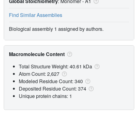
Global Stoichiometry
: Monomer -
A1
Find Similar Assemblies
Biological assembly 1 assigned by authors.
Macromolecule Content
Total Structure Weight: 40.61 kDa
Atom Count: 2,627
Modeled Residue Count: 340
Deposited Residue Count: 374
Unique protein chains: 1