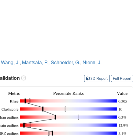
,
Wang, J.
,
Mantsala, P.
,
Schneider, G.
,
Niemi, J.
lidation
3D Report
Full Report