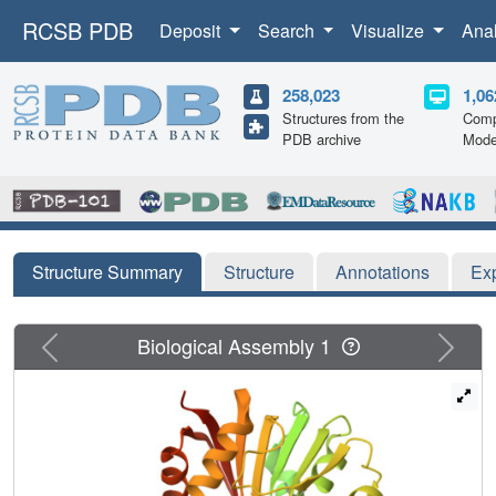
RCSB PDB
Deposit
Search
Visualize
Ana
258,023
1,06
Structures from the
Comp
PDB archive
Mode
Structure Summary
Structure
Annotations
Ex
Previous
Next
Biological Assembly 1