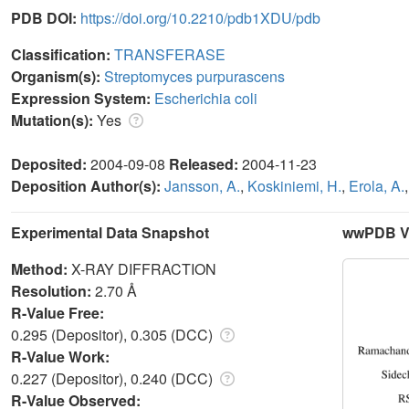
PDB DOI:
https://doi.org/10.2210/pdb1XDU/pdb
Classification:
TRANSFERASE
Organism(s):
Streptomyces purpurascens
Expression System:
Escherichia coli
Mutation(s):
Yes
Deposited:
2004-09-08
Released:
2004-11-23
Deposition Author(s):
Jansson, A.
,
Koskiniemi, H.
,
Erola, A.
Experimental Data Snapshot
wwPDB Va
Method:
X-RAY DIFFRACTION
Resolution:
2.70 Å
R-Value Free:
0.295 (Depositor), 0.305 (DCC)
R-Value Work:
0.227 (Depositor), 0.240 (DCC)
R-Value Observed: