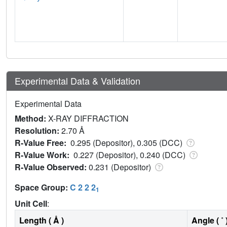
Experimental Data & Validation
Experimental Data
Method:
X-RAY DIFFRACTION
Resolution:
2.70 Å
R-Value Free:
0.295 (Depositor), 0.305 (DCC)
R-Value Work:
0.227 (Depositor), 0.240 (DCC)
R-Value Observed:
0.231 (Depositor)
Space Group:
C 2 2 2
1
Unit Cell
:
Length ( Å )
Angle ( ˚ 