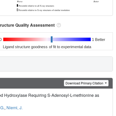
tructure Quality Assessment
0
1 Better
Ligand structure goodness of fit to experimental data
Download Primary Citation
ted Hydroxylase Requiring S-Adenosyl-L-methionine as
 G.
,
Niemi, J.