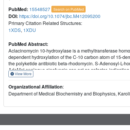
PubMed:
15548527
Search on PubMed
DOI:
https://doi.org/10.1074/jbc.M412095200
Primary Citation Related Structures:
1XDS
,
1XDU
PubMed Abstract:
Aclacinomycin 10-hydroxylase is a methyltransferase homo
dependent hydroxylation of the C-10 carbon atom of 15-dem
the polyketide antibiotic beta-rhodomycin. S-Adenosyl-L-ho
AdoMet analogue sinefungin can act as cofactor, indicating t
View More
experiments show that the hydroxyl group is derived from mo
reagents such as glutathione or dithiothreitol. Incubation o
Organizational Affiliation
:
to the accumulation of an intermediate with a molecular m
Department of Medical Biochemistry and Biophysics, Karoli
intermediate is turned into product upon addition of glutat
product ternary complex reveals large conformational change
closure upon binding of the anthracycline ligand. The dat
substrate results in the formation of a carbanion intermedia
ring system of the anthracycline substrate. The delocalization
cofactor AdoMet. The activation of oxygen and formation of