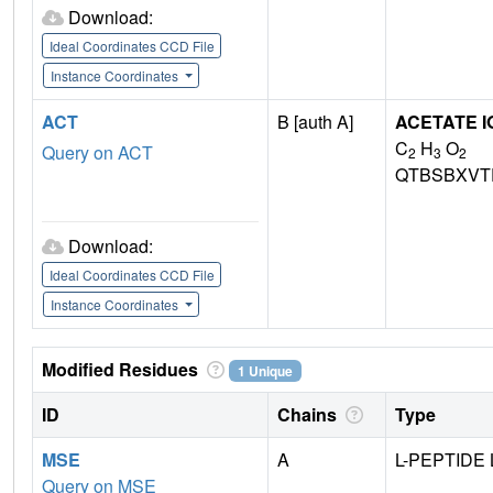
Download:
Ideal Coordinates CCD File
Instance Coordinates
ACT
B [auth A]
ACETATE I
C
H
O
Query on ACT
2
3
2
QTBSBXVT
Download:
Ideal Coordinates CCD File
Instance Coordinates
Modified Residues
1 Unique
ID
Chains
Type
MSE
A
L-PEPTIDE 
Query on MSE