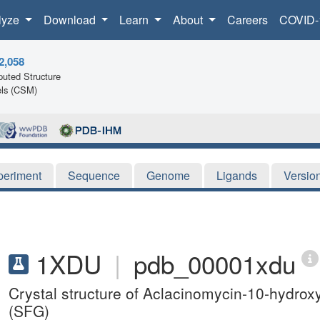
lyze
Download
Learn
About
Careers
COVID-
2,058
uted Structure
ls (CSM)
periment
Sequence
Genome
Ligands
Versio
1XDU
|
pdb_00001xdu
Crystal structure of Aclacinomycin-10-hydrox
(SFG)