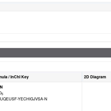
ula / InChI Key
2D Diagram
IN
O
5
UQEUSF-YECHIGJVSA-N