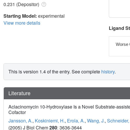
0.231 (Depositor)
Starting Model:
experimental
View more details
Ligand S
Worse 
This is version 1.4 of the entry. See complete
history
.
Literature
Aclacinomycin 10-Hydroxylase Is a Novel Substrate-assis
Cofactor
Jansson, A.
,
Koskiniemi, H.
,
Erola, A.
,
Wang, J.
,
Schneider,
(2005) J Biol Chem
280
: 3636-3644