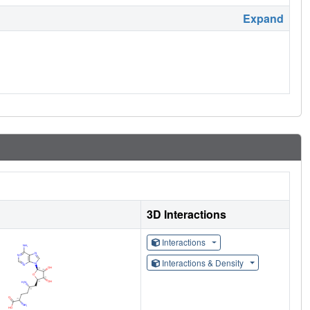
Expand
3D Interactions
Interactions
Interactions & Density