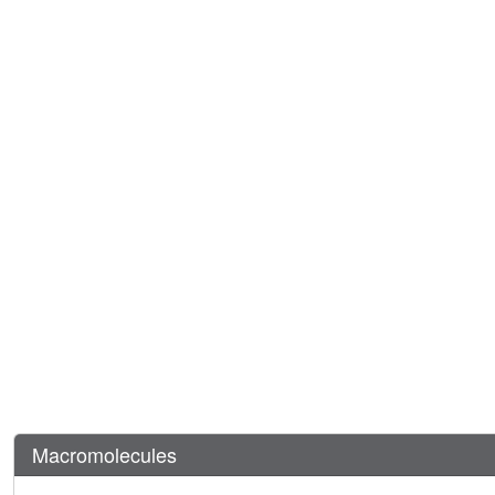
Macromolecules