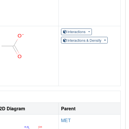
Interactions
Interactions & Density
2D Diagram
Parent
MET