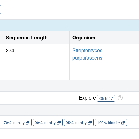
to that observed in flavoenzymes. Aclacinomycin-10-hydrox
hydroxylation reaction, a novel function for this cofactor. T
positioning of the AdoMet methyl group unfavorable for a SN
Sequence Length
Organism
374
Streptomyces
purpurascens
Explore
Q54527
70% Identity
90% Identity
95% Identity
100% Identity