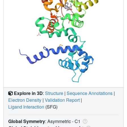
Explore in 3D
:
Structure
|
Sequence Annotations
|
Electron Density
|
Validation Report
|
Ligand Interaction
(SFG)
Global Symmetry
: Asymmetric - C1