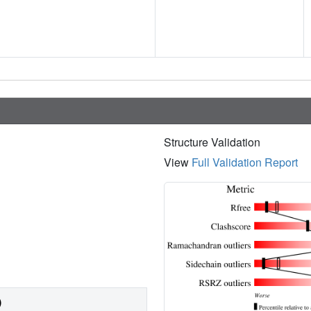
Structure Validation
View
Full Validation Report
)