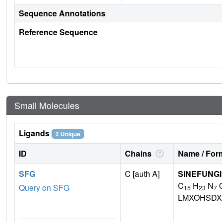
Sequence Annotations
Reference Sequence
Small Molecules
Ligands
2 Unique
ID
Chains
Name / Form
SFG
C [auth A]
SINEFUNG
C
H
N
Query on SFG
15
23
7
LMXOHSDX