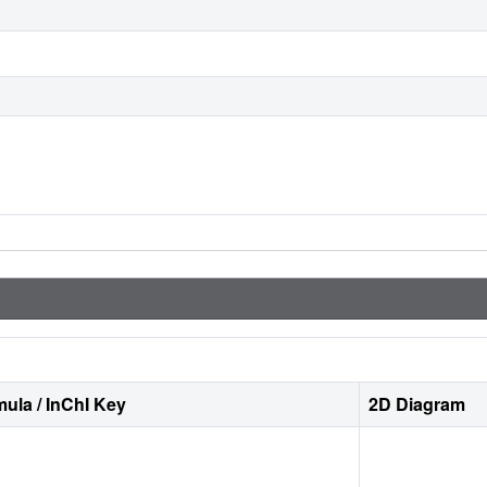
ula / InChI Key
2D Diagram