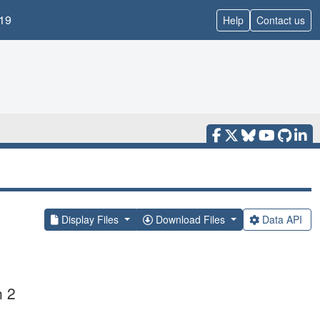
19
Help
Contact us
Display Files
Download Files
Data API
n 2