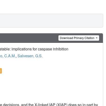
Download Primary Citation
table: implications for caspase inhibition
o, C.A.M.
,
Salvesen, G.S.
l
ate decisions, and the X-linked IAP (XIAP) does so in part by