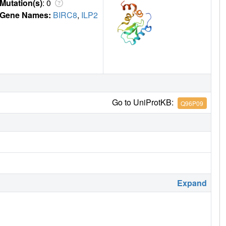
Mutation(s)
: 0
Gene Names:
BIRC8
,
ILP2
Go to UniProtKB:
Q96P09
Expand