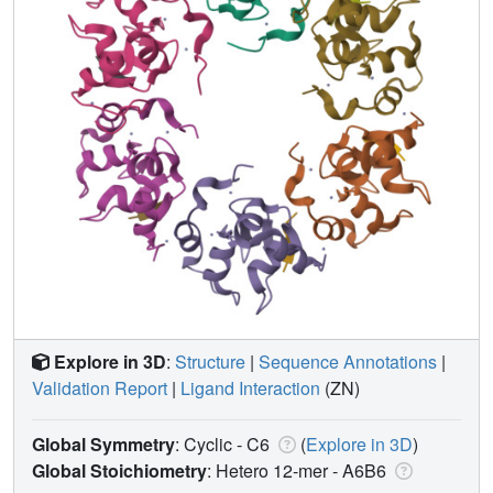
Explore in 3D
:
Structure
|
Sequence Annotations
|
Validation Report
|
Ligand Interaction
(ZN)
Global Symmetry
: Cyclic - C6
(
Explore in 3D
)
Global Stoichiometry
: Hetero 12-mer -
A6B6