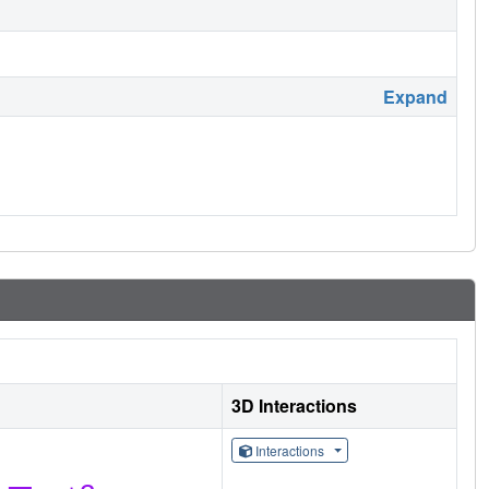
Expand
3D Interactions
Interactions