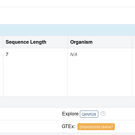
Sequence Length
Organism
7
N/A
Explore
Q9NR28
GTEx:
ENSG00000184047