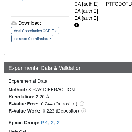
CA [auth E]
PTFCDOFL
DA [auth E]
EA [auth E]
Download:
Ideal Coordinates CCD File
Instance Coordinates
Experimental Data & Validation
Experimental Data
Method:
X-RAY DIFFRACTION
Resolution:
2.20 Å
R-Value Free:
0.244 (Depositor)
R-Value Work:
0.223 (Depositor)
Space Group:
P 4
2
2
1
1
Unit Cell
: