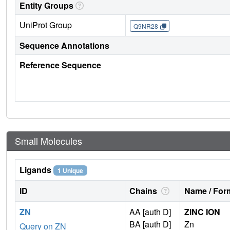
Entity Groups
UniProt Group
Q9NR28
Sequence Annotations
Reference Sequence
Small Molecules
Ligands
1 Unique
ID
Chains
Name / Form
ZN
AA [auth D]
ZINC ION
BA [auth D]
Zn
Query on ZN