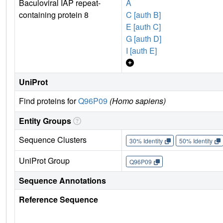
Baculoviral IAP repeat-
A
containing protein 8
C [auth B]
E [auth C]
G [auth D]
I [auth E]
UniProt
Find proteins for
Q96P09
(Homo sapiens)
Entity Groups
Sequence Clusters
30% Identity
50% Identity
UniProt Group
Q96P09
Sequence Annotations
Reference Sequence