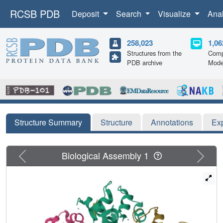
RCSB PDB
Deposit
Search
Visualize
Ana
258,023
1,06
Structures from the
Comp
PDB archive
Mode
Structure Summary
Structure
Annotations
Ex
Previous
Next
Biological Assembly 1