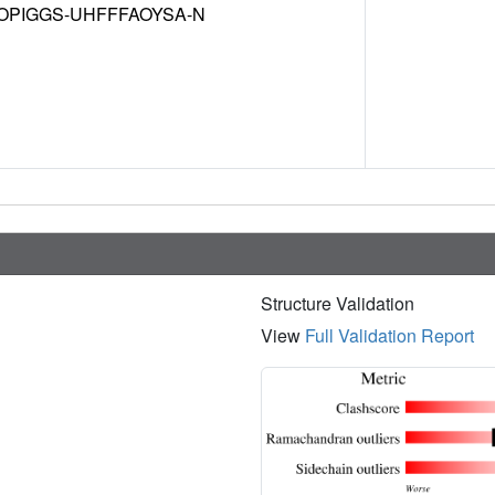
OPIGGS-UHFFFAOYSA-N
Structure Validation
View
Full Validation Report