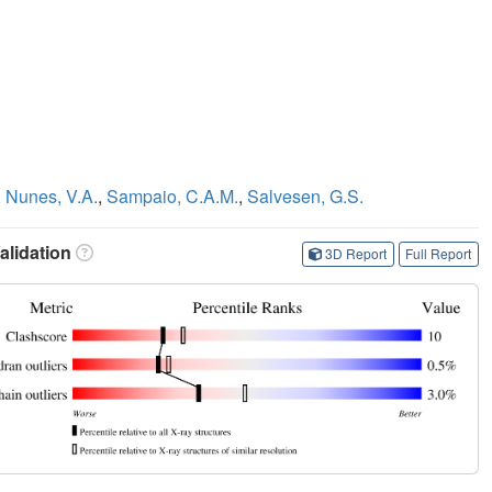
,
Nunes, V.A.
,
Sampaio, C.A.M.
,
Salvesen, G.S.
lidation
3D Report
Full Report