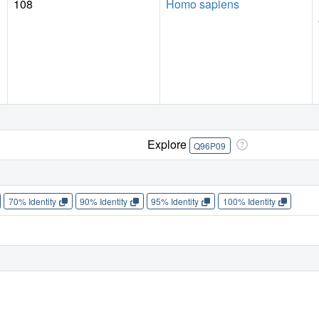
108
Homo sapiens
Explore
Q96P09
70% Identity
90% Identity
95% Identity
100% Identity