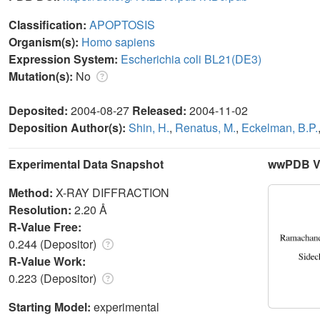
Classification:
APOPTOSIS
Organism(s):
Homo sapiens
Expression System:
Escherichia coli BL21(DE3)
Mutation(s):
No
Deposited:
2004-08-27
Released:
2004-11-02
Deposition Author(s):
Shin, H.
,
Renatus, M.
,
Eckelman, B.P.
Experimental Data Snapshot
wwPDB Va
Method:
X-RAY DIFFRACTION
Resolution:
2.20 Å
R-Value Free:
0.244 (Depositor)
R-Value Work:
0.223 (Depositor)
Starting Model:
experimental