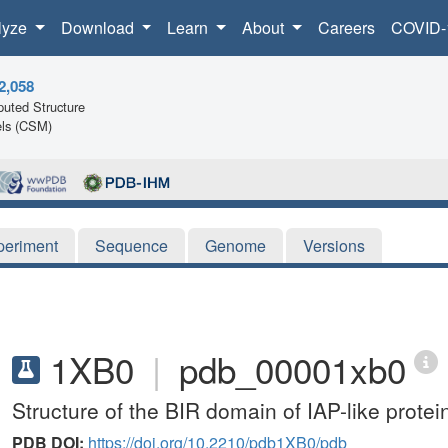
lyze
Download
Learn
About
Careers
COVID-
2,058
uted Structure
ls (CSM)
periment
Sequence
Genome
Versions
1XB0
|
pdb_00001xb0
Structure of the BIR domain of IAP-like protei
PDB DOI:
https://doi.org/10.2210/pdb1XB0/pdb