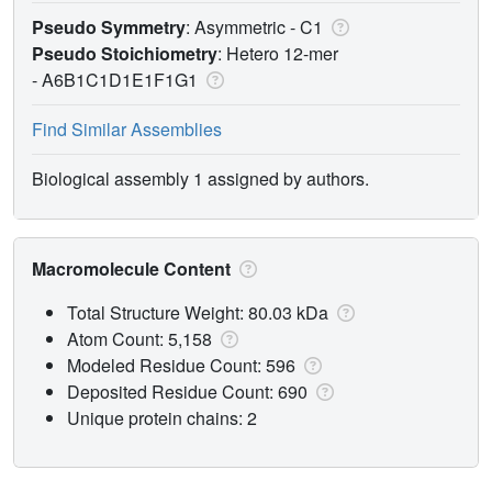
Pseudo Symmetry
: Asymmetric - C1
Pseudo Stoichiometry
: Hetero 12-mer
-
A6B1C1D1E1F1G1
Find Similar Assemblies
Biological assembly 1 assigned by authors.
Macromolecule Content
Total Structure Weight: 80.03 kDa
Atom Count: 5,158
Modeled Residue Count: 596
Deposited Residue Count: 690
Unique protein chains: 2