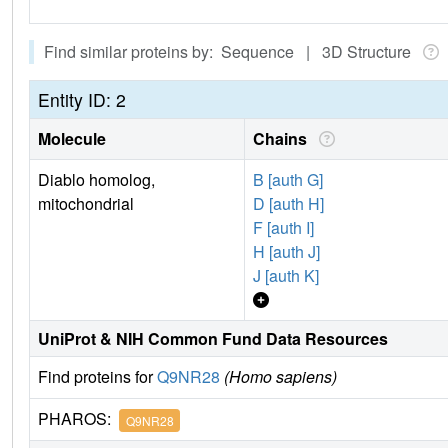
Find similar proteins by: Sequence | 3D Structure
Entity ID: 2
Molecule
Chains
Diablo homolog,
B [auth G]
mitochondrial
D [auth H]
F [auth I]
H [auth J]
J [auth K]
UniProt & NIH Common Fund Data Resources
Find proteins for
Q9NR28
(Homo sapiens)
PHAROS:
Q9NR28