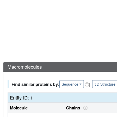
Macromolecules
Find similar proteins by:
|
Sequence
3D Structure
Entity ID: 1
Molecule
Chains