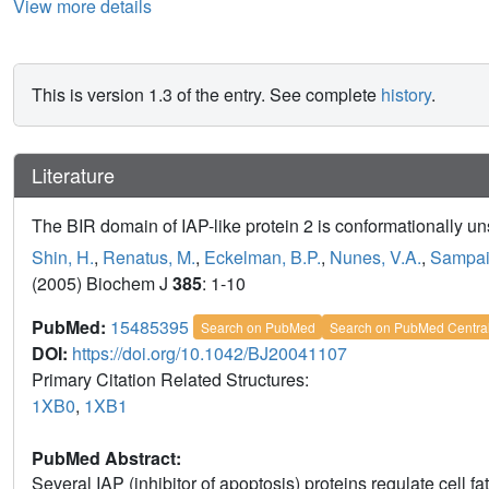
View more details
This is version 1.3 of the entry. See complete
history
.
Literature
The BIR domain of IAP-like protein 2 is conformationally uns
Shin, H.
,
Renatus, M.
,
Eckelman, B.P.
,
Nunes, V.A.
,
Sampai
(2005) Biochem J
385
: 1-10
PubMed:
15485395
Search on PubMed
Search on PubMed Centra
DOI:
https://doi.org/10.1042/BJ20041107
Primary Citation Related Structures:
1XB0
,
1XB1
PubMed Abstract:
Several IAP (inhibitor of apoptosis) proteins regulate cell f