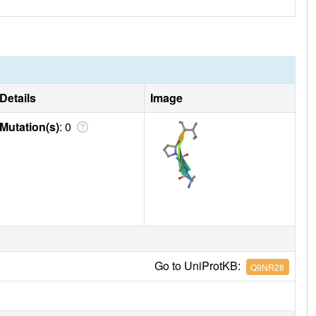
Details
Image
Mutation(s)
: 0
Go to UniProtKB:
Q9NR28