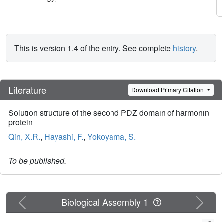
This is version 1.4 of the entry. See complete
history
.
Literature
Download Primary Citation
Solution structure of the second PDZ domain of harmonin
protein
Qin, X.R.
,
Hayashi, F.
,
Yokoyama, S.
To be published.
Previous
Next
Biological Assembly 1