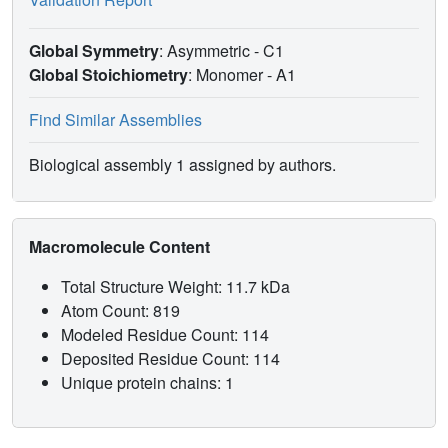
Global Symmetry
: Asymmetric - C1
Global Stoichiometry
: Monomer -
A1
Find Similar Assemblies
Biological assembly 1 assigned by authors.
Macromolecule Content
Total Structure Weight: 11.7 kDa
Atom Count: 819
Modeled Residue Count: 114
Deposited Residue Count: 114
Unique protein chains: 1