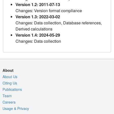
Version 1.2: 2011-07-13
Changes: Version format compliance
Version 1.3: 2022-03-02
Changes: Data collection, Database references,
Derived calculations
Version 1.4: 2024-05-29
Changes: Data collection
About
About Us
Citing Us
Publications
Team
Careers
Usage & Privacy