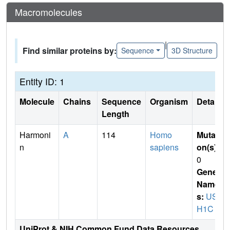
Macromolecules
|
Find similar proteins by:
Sequence
3D Structure
Entity ID: 1
Molecule
Chains
Sequence
Organism
Details
Length
Harmoni
A
114
Homo
Mutati
n
sapiens
on(s)
:
0
Gene
Name
s:
US
H1C
UniProt & NIH Common Fund Data Resources