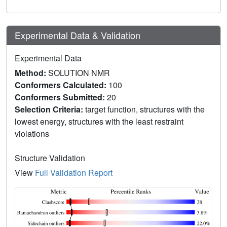
Experimental Data & Validation
Experimental Data
Method:
SOLUTION NMR
Conformers Calculated:
100
Conformers Submitted:
20
Selection Criteria:
target function, structures with the
lowest energy, structures with the least restraint
violations
Structure Validation
View
Full Validation Report