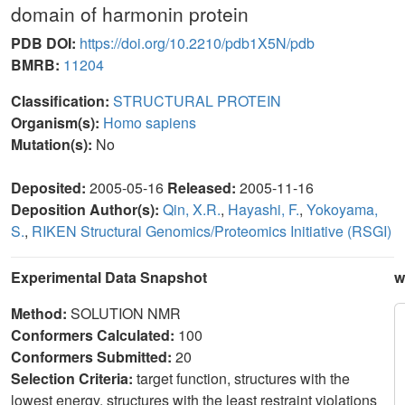
domain of harmonin protein
PDB DOI:
https://doi.org/10.2210/pdb1X5N/pdb
BMRB:
11204
Classification:
STRUCTURAL PROTEIN
Organism(s):
Homo sapiens
Mutation(s):
No
Deposited:
2005-05-16
Released:
2005-11-16
Deposition Author(s):
Qin, X.R.
,
Hayashi, F.
,
Yokoyama,
S.
,
RIKEN Structural Genomics/Proteomics Initiative (RSGI)
Experimental Data Snapshot
w
Method:
SOLUTION NMR
Conformers Calculated:
100
Conformers Submitted:
20
Selection Criteria:
target function, structures with the
lowest energy, structures with the least restraint violations