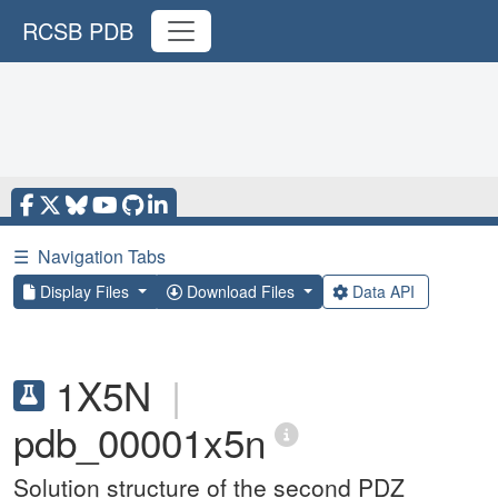
RCSB PDB
☰
Navigation Tabs
Display Files
Download Files
Data API
1X5N
|
pdb_00001x5n
Solution structure of the second PDZ