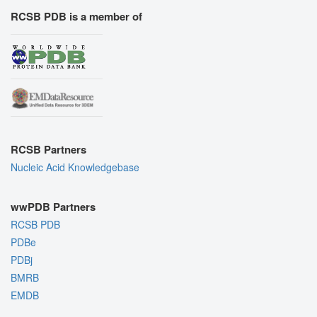
RCSB PDB is a member of
RCSB Partners
Nucleic Acid Knowledgebase
wwPDB Partners
RCSB PDB
PDBe
PDBj
BMRB
EMDB