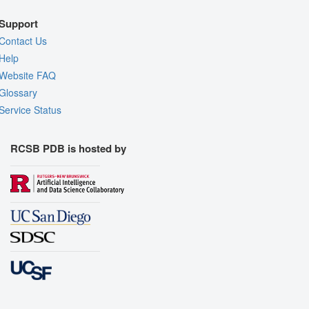
Support
Contact Us
Help
Website FAQ
Glossary
Service Status
RCSB PDB is hosted by