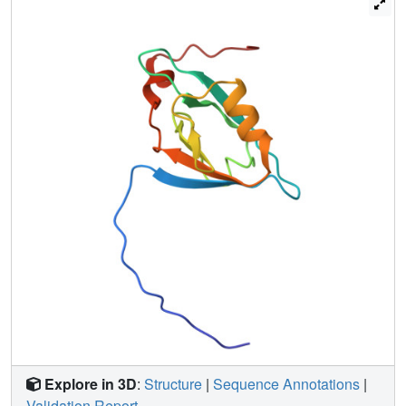
Explore in 3D
:
Structure
|
Sequence Annotations
|
Validation Report