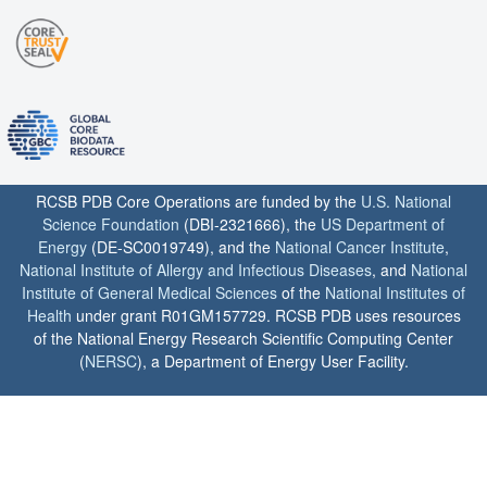
RCSB PDB Core Operations are funded by the
U.S. National
Science Foundation
(DBI-2321666), the
US Department of
Energy
(DE-SC0019749), and the
National Cancer Institute
,
National Institute of Allergy and Infectious Diseases
, and
National
Institute of General Medical Sciences
of the
National Institutes of
Health
under grant R01GM157729. RCSB PDB uses resources
of the National Energy Research Scientific Computing Center
(
NERSC
), a Department of Energy User Facility.