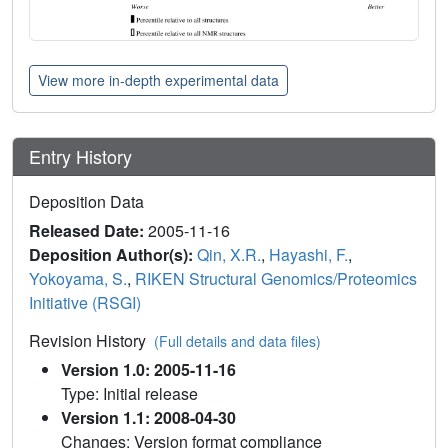
View more in-depth experimental data
Entry History
Deposition Data
Released Date:
2005-11-16
Deposition Author(s):
Qin, X.R.
,
Hayashi, F.
,
Yokoyama, S.
,
RIKEN Structural Genomics/Proteomics
Initiative (RSGI)
Revision History
(Full details and data files)
Version 1.0: 2005-11-16
Type: Initial release
Version 1.1: 2008-04-30
Changes: Version format compliance