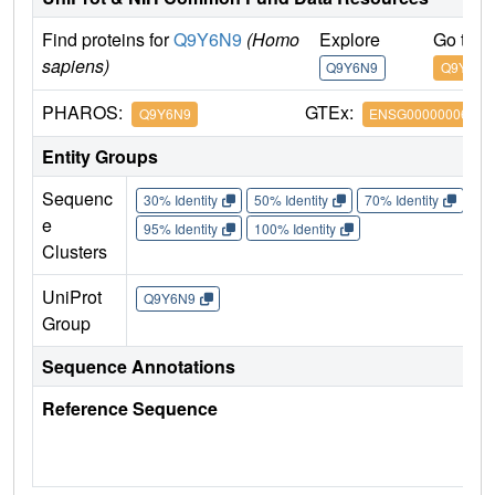
Find proteins for
Q9Y6N9
(Homo
Explore
Go to 
sapiens)
Q9Y6N9
Q9Y6N9
PHAROS:
GTEx:
Q9Y6N9
ENSG00000006611
Entity Groups
Sequenc
30% Identity
50% Identity
70% Identity
90%
e
95% Identity
100% Identity
Clusters
UniProt
Q9Y6N9
Group
Sequence Annotations
Reference Sequence