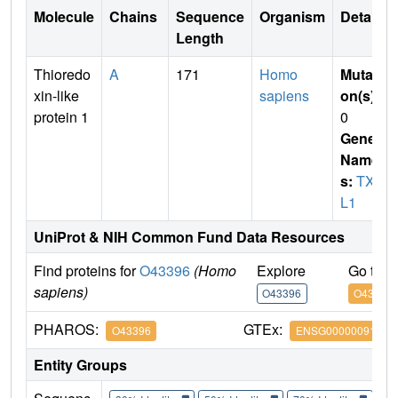
Molecule
Chains
Sequence
Organism
Details
Length
Thioredo
A
171
Homo
Mutati
xin-like
sapiens
on(s)
:
protein 1
0
Gene
Name
s:
TXN
L1
UniProt & NIH Common Fund Data Resources
Find proteins for
O43396
(Homo
Explore
Go to 
sapiens)
O43396
O43396
PHAROS:
GTEx:
O43396
ENSG00000091164
Entity Groups