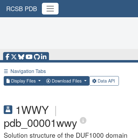
RCSB PDB
☰
Navigation Tabs
Display Files
Download Files
Data API
1WWY
|
pdb_00001wwy
Solution structure of the DUF1000 domain