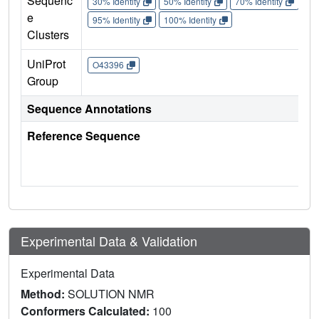
Sequenc
30% Identity
50% Identity
70% Identity
90%
e
95% Identity
100% Identity
Clusters
UniProt
O43396
Group
Sequence Annotations
Reference Sequence
Experimental Data & Validation
Experimental Data
Method:
SOLUTION NMR
Conformers Calculated:
100