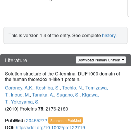
This is version 1.4 of the entry. See complete
history
.
Literature
Download Primary Citation
Solution structure of the C-terminal DUF1000 domain of
the human thioredoxin-like 1 protein.
Goroncy, A.K.
,
Koshiba, S.
,
Tochio, N.
,
Tomizawa,
T.
,
Inoue, M.
,
Tanaka, A.
,
Sugano, S.
,
Kigawa,
T.
,
Yokoyama, S.
(2010) Proteins
78
: 2176-2180
PubMed:
20455272
Search on PubMed
DOI:
https://doi.org/10.1002/prot.22719