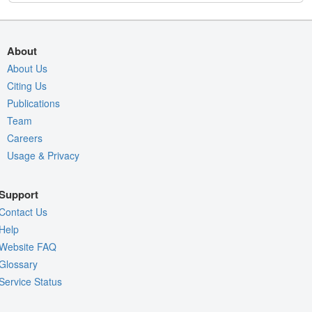
About
About Us
Citing Us
Publications
Team
Careers
Usage & Privacy
Support
Contact Us
Help
Website FAQ
Glossary
Service Status