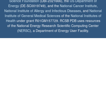
Science Foundation
(DBI-2321666), the
US Department of
Energy
(DE-SC0019749), and the
National Cancer Institute
,
National Institute of Allergy and Infectious Diseases
, and
National
Institute of General Medical Sciences
of the
National Institutes of
Health
under grant R01GM157729. RCSB PDB uses resources
of the National Energy Research Scientific Computing Center
(
NERSC
), a Department of Energy User Facility.