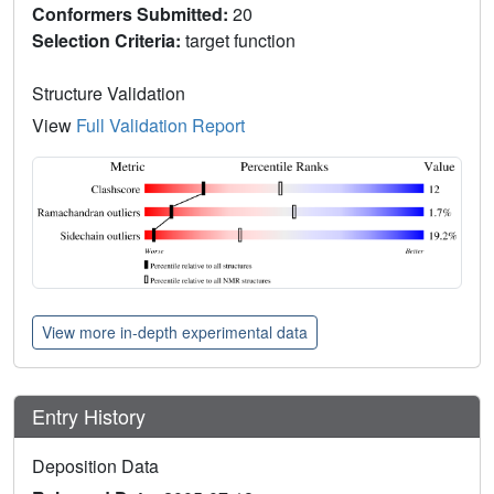
Conformers Submitted:
20
Selection Criteria:
target function
Structure Validation
View
Full Validation Report
View more in-depth experimental data
Entry History
Deposition Data