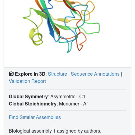
Explore in 3D
:
Structure
|
Sequence Annotations
|
Validation Report
Global Symmetry
: Asymmetric - C1
Global Stoichiometry
: Monomer -
A1
Find Similar Assemblies
Biological assembly 1 assigned by authors.