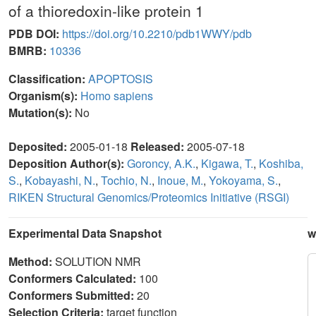
of a thioredoxin-like protein 1
PDB DOI:
https://doi.org/10.2210/pdb1WWY/pdb
BMRB:
10336
Classification:
APOPTOSIS
Organism(s):
Homo sapiens
Mutation(s):
No
Deposited:
2005-01-18
Released:
2005-07-18
Deposition Author(s):
Goroncy, A.K.
,
Kigawa, T.
,
Koshiba,
S.
,
Kobayashi, N.
,
Tochio, N.
,
Inoue, M.
,
Yokoyama, S.
,
RIKEN Structural Genomics/Proteomics Initiative (RSGI)
Experimental Data Snapshot
w
Method:
SOLUTION NMR
Conformers Calculated:
100
Conformers Submitted:
20
Selection Criteria:
target function