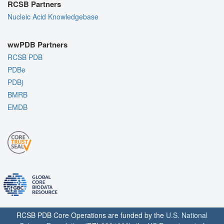
RCSB Partners
Nucleic Acid Knowledgebase
wwPDB Partners
RCSB PDB
PDBe
PDBj
BMRB
EMDB
RCSB PDB Core Operations are funded by the
U.S. National