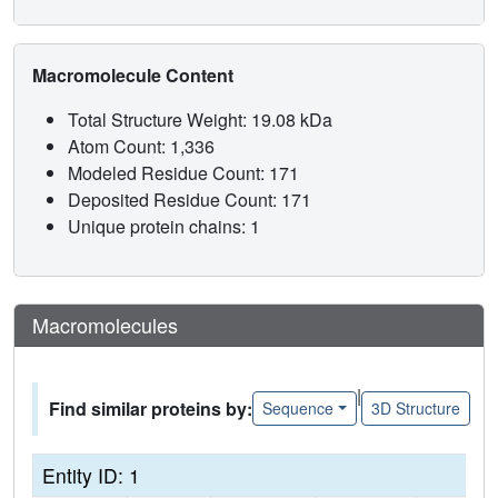
Macromolecule Content
Total Structure Weight: 19.08 kDa
Atom Count: 1,336
Modeled Residue Count: 171
Deposited Residue Count: 171
Unique protein chains: 1
Macromolecules
|
Find similar proteins by:
Sequence
3D Structure
Entity ID: 1