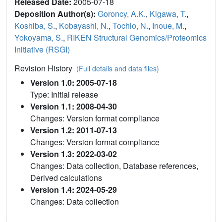
Released Date:
2005-07-18
Deposition Author(s):
Goroncy, A.K.
,
Kigawa, T.
,
Koshiba, S.
,
Kobayashi, N.
,
Tochio, N.
,
Inoue, M.
,
Yokoyama, S.
,
RIKEN Structural Genomics/Proteomics
Initiative (RSGI)
Revision History
(Full details and data files)
Version 1.0: 2005-07-18
Type: Initial release
Version 1.1: 2008-04-30
Changes: Version format compliance
Version 1.2: 2011-07-13
Changes: Version format compliance
Version 1.3: 2022-03-02
Changes: Data collection, Database references,
Derived calculations
Version 1.4: 2024-05-29
Changes: Data collection