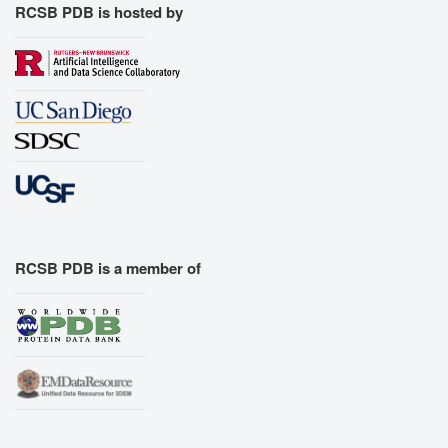
RCSB PDB is hosted by
RCSB PDB is a member of