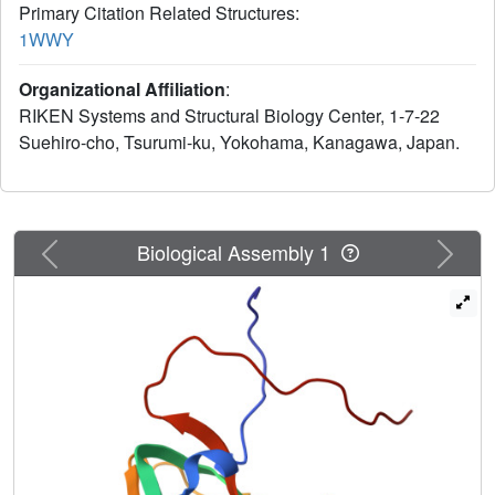
Primary Citation Related Structures:
1WWY
Organizational Affiliation
:
RIKEN Systems and Structural Biology Center, 1-7-22
Suehiro-cho, Tsurumi-ku, Yokohama, Kanagawa, Japan.
Previous
Next
Biological Assembly 1