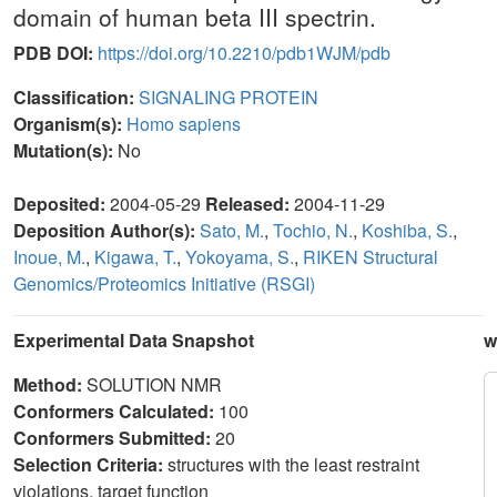
domain of human beta III spectrin.
PDB DOI:
https://doi.org/10.2210/pdb1WJM/pdb
Classification:
SIGNALING PROTEIN
Organism(s):
Homo sapiens
Mutation(s):
No
Deposited:
2004-05-29
Released:
2004-11-29
Deposition Author(s):
Sato, M.
,
Tochio, N.
,
Koshiba, S.
,
Inoue, M.
,
Kigawa, T.
,
Yokoyama, S.
,
RIKEN Structural
Genomics/Proteomics Initiative (RSGI)
Experimental Data Snapshot
w
Method:
SOLUTION NMR
Conformers Calculated:
100
Conformers Submitted:
20
Selection Criteria:
structures with the least restraint
violations, target function