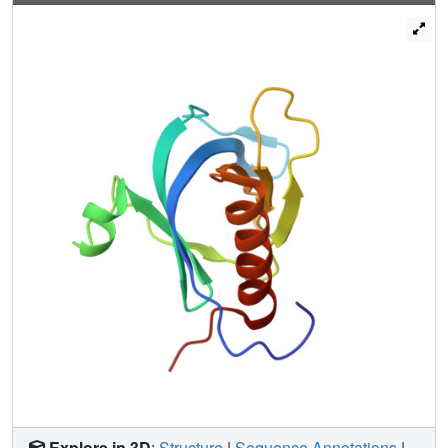
Explore in 3D
:
Structure
|
Sequence Annotations
|