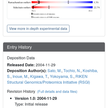
View more in-depth experimental data
Entry History
Deposition Data
Released Date:
2004-11-29
Deposition Author(s):
Sato, M.
,
Tochio, N.
,
Koshiba,
S.
,
Inoue, M.
,
Kigawa, T.
,
Yokoyama, S.
,
RIKEN
Structural Genomics/Proteomics Initiative (RSGI)
Revision History
(Full details and data files)
Version 1.0: 2004-11-29
Type: Initial release