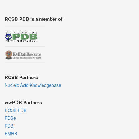
RCSB PDB is a member of
RCSB Partners
Nucleic Acid Knowledgebase
wwPDB Partners
RCSB PDB
PDBe
PDBj
BMRB