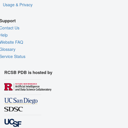
Usage & Privacy
Support
Contact Us
Help
Website FAQ
Glossary
Service Status
RCSB PDB is hosted by