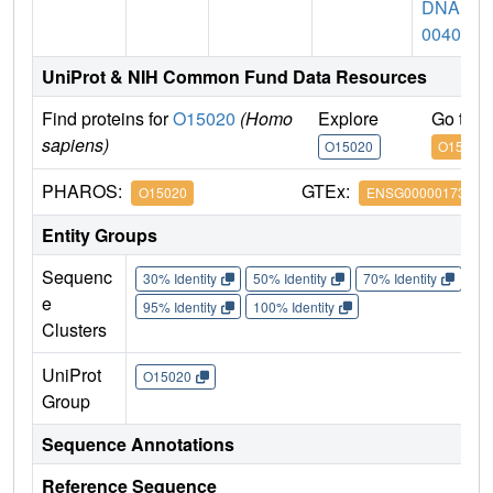
DNA hf
00409
UniProt & NIH Common Fund Data Resources
Find proteins for
O15020
(Homo
Explore
Go to 
sapiens)
O15020
O15020
PHAROS:
GTEx:
O15020
ENSG00000173898
Entity Groups
Sequenc
30% Identity
50% Identity
70% Identity
90%
e
95% Identity
100% Identity
Clusters
UniProt
O15020
Group
Sequence Annotations
Reference Sequence