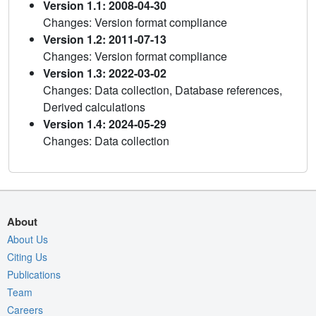
Version 1.1: 2008-04-30
Changes: Version format compliance
Version 1.2: 2011-07-13
Changes: Version format compliance
Version 1.3: 2022-03-02
Changes: Data collection, Database references,
Derived calculations
Version 1.4: 2024-05-29
Changes: Data collection
About
About Us
Citing Us
Publications
Team
Careers