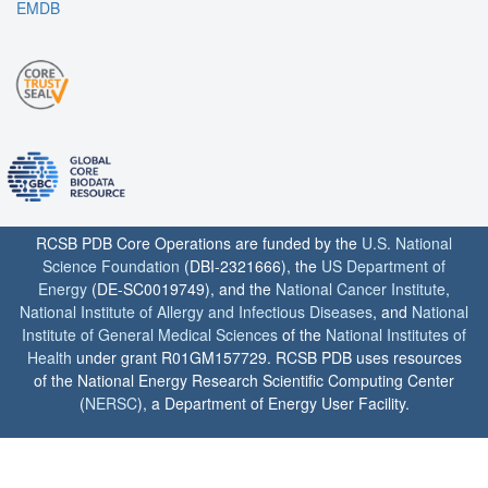
EMDB
RCSB PDB Core Operations are funded by the
U.S. National
Science Foundation
(DBI-2321666), the
US Department of
Energy
(DE-SC0019749), and the
National Cancer Institute
,
National Institute of Allergy and Infectious Diseases
, and
National
Institute of General Medical Sciences
of the
National Institutes of
Health
under grant R01GM157729. RCSB PDB uses resources
of the National Energy Research Scientific Computing Center
(
NERSC
), a Department of Energy User Facility.