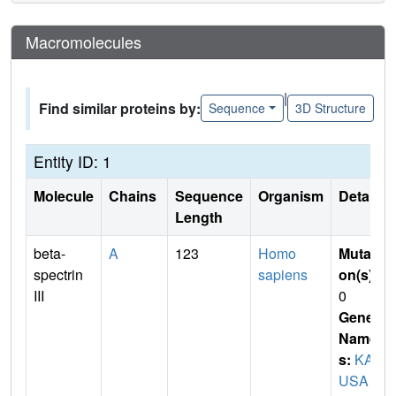
Macromolecules
|
Find similar proteins by:
Sequence
3D Structure
Entity ID: 1
Molecule
Chains
Sequence
Organism
Details
Length
beta-
A
123
Homo
Mutati
spectrin
sapiens
on(s)
:
III
0
Gene
Name
s:
KAZ
USA c