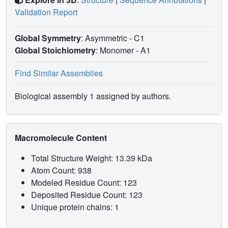
Validation Report
Global Symmetry
: Asymmetric - C1
Global Stoichiometry
: Monomer -
A1
Find Similar Assemblies
Biological assembly 1 assigned by authors.
Macromolecule Content
Total Structure Weight: 13.39 kDa
Atom Count: 938
Modeled Residue Count: 123
Deposited Residue Count: 123
Unique protein chains: 1