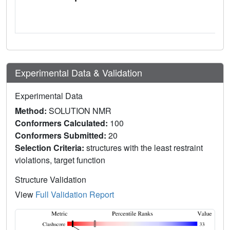
Experimental Data & Validation
Experimental Data
Method:
SOLUTION NMR
Conformers Calculated:
100
Conformers Submitted:
20
Selection Criteria:
structures with the least restraint
violations, target function
Structure Validation
View
Full Validation Report