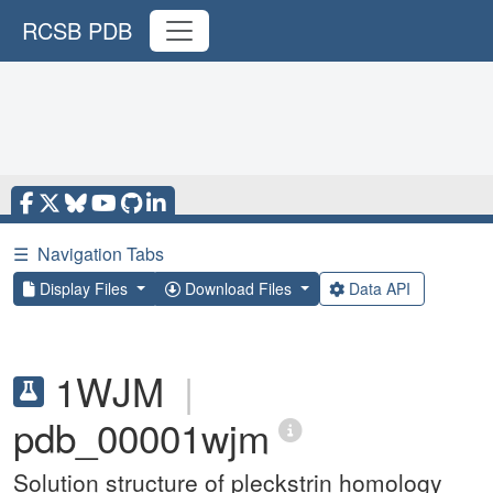
RCSB PDB
☰
Navigation Tabs
Display Files
Download Files
Data API
1WJM
|
pdb_00001wjm
Solution structure of pleckstrin homology