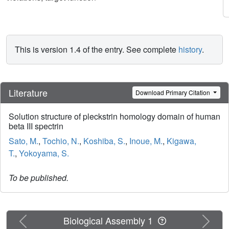
This is version 1.4 of the entry. See complete
history
.
Literature
Download Primary Citation
Solution structure of pleckstrin homology domain of human
beta III spectrin
Sato, M.
,
Tochio, N.
,
Koshiba, S.
,
Inoue, M.
,
Kigawa,
T.
,
Yokoyama, S.
To be published.
Previous
Next
Biological Assembly 1