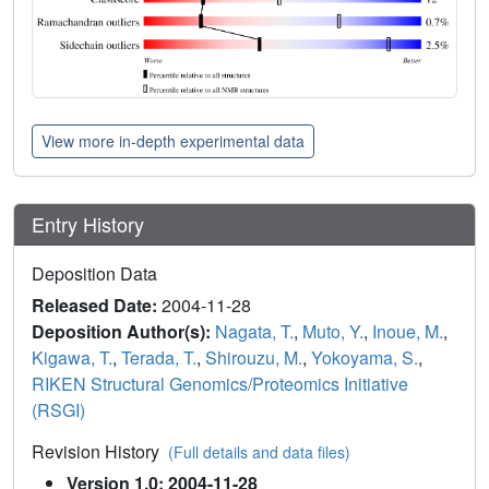
View more in-depth experimental data
Entry History
Deposition Data
Released Date:
2004-11-28
Deposition Author(s):
Nagata, T.
,
Muto, Y.
,
Inoue, M.
,
Kigawa, T.
,
Terada, T.
,
Shirouzu, M.
,
Yokoyama, S.
,
RIKEN Structural Genomics/Proteomics Initiative
(RSGI)
Revision History
(Full details and data files)
Version 1.0: 2004-11-28