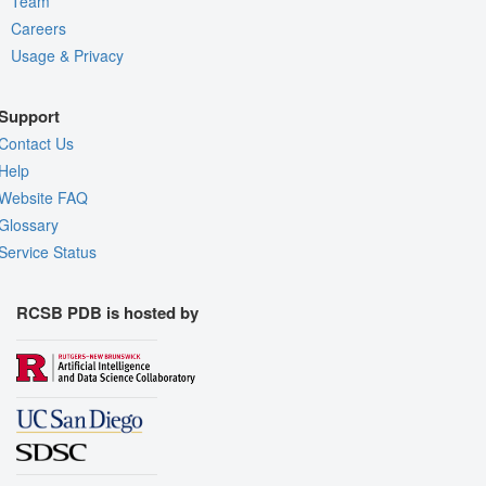
Team
Careers
Usage & Privacy
Support
Contact Us
Help
Website FAQ
Glossary
Service Status
RCSB PDB is hosted by