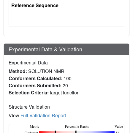
Reference Sequence
Experimental Data & Validation
Experimental Data
Method:
SOLUTION NMR
Conformers Calculated:
100
Conformers Submitted:
20
Selection Criteria:
target function
Structure Validation
View
Full Validation Report