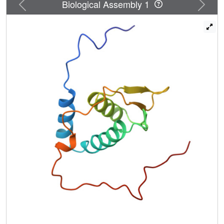
Previous
Next
Biological Assembly 1