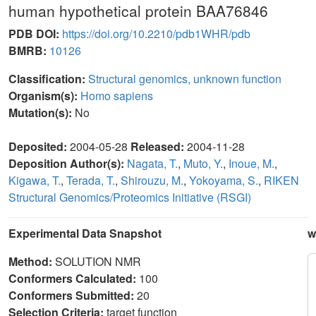
human hypothetical protein BAA76846
PDB DOI:
https://doi.org/10.2210/pdb1WHR/pdb
BMRB:
10126
Classification:
Structural genomics, unknown function
Organism(s):
Homo sapiens
Mutation(s):
No
Deposited:
2004-05-28
Released:
2004-11-28
Deposition Author(s):
Nagata, T.
,
Muto, Y.
,
Inoue, M.
,
Kigawa, T.
,
Terada, T.
,
Shirouzu, M.
,
Yokoyama, S.
,
RIKEN
Structural Genomics/Proteomics Initiative (RSGI)
Experimental Data Snapshot
w
Method:
SOLUTION NMR
Conformers Calculated:
100
Conformers Submitted:
20
Selection Criteria:
target function