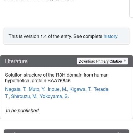
This is version 1.4 of the entry. See complete
history
.
Literature
Download Primary Citation
Solution structure of the R3H domain from human
hypothetical protein BAA76846
Nagata, T.
,
Muto, Y.
,
Inoue, M.
,
Kigawa, T.
,
Terada,
T.
,
Shirouzu, M.
,
Yokoyama, S.
To be published.