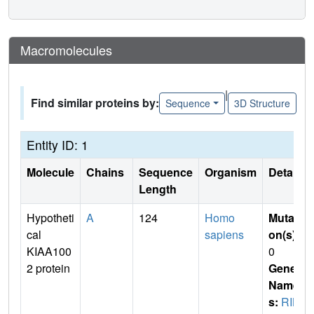
Macromolecules
|
Find similar proteins by:
Sequence
3D Structure
Entity ID: 1
Molecule
Chains
Sequence
Organism
Details
Length
Hypotheti
A
124
Homo
Mutati
cal
sapiens
on(s)
:
KIAA100
0
2 protein
Gene
Name
s:
RIK