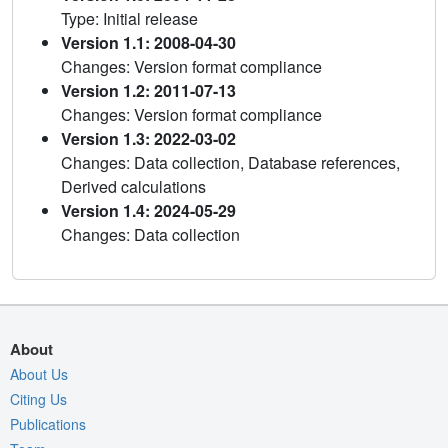
Type: Initial release
Version 1.1: 2008-04-30
Changes: Version format compliance
Version 1.2: 2011-07-13
Changes: Version format compliance
Version 1.3: 2022-03-02
Changes: Data collection, Database references,
Derived calculations
Version 1.4: 2024-05-29
Changes: Data collection
About
About Us
Citing Us
Publications