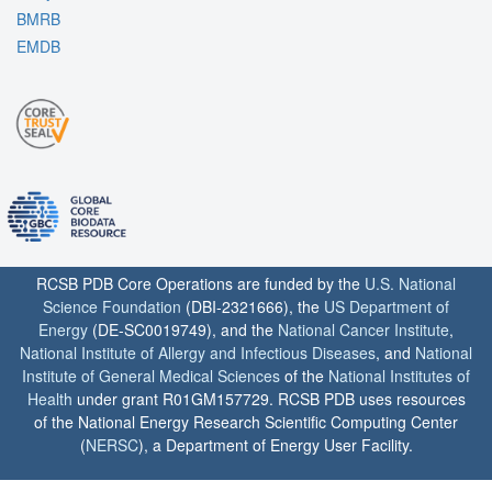
BMRB
EMDB
RCSB PDB Core Operations are funded by the
U.S. National
Science Foundation
(DBI-2321666), the
US Department of
Energy
(DE-SC0019749), and the
National Cancer Institute
,
National Institute of Allergy and Infectious Diseases
, and
National
Institute of General Medical Sciences
of the
National Institutes of
Health
under grant R01GM157729. RCSB PDB uses resources
of the National Energy Research Scientific Computing Center
(
NERSC
), a Department of Energy User Facility.