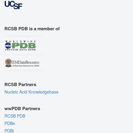
RCSB PDB is a member of
RCSB Partners
Nucleic Acid Knowledgebase
wwPDB Partners
RCSB PDB
PDBe
PDBj