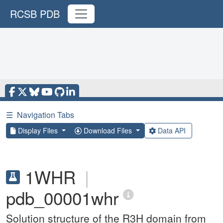
RCSB PDB
☰
Navigation Tabs
Display Files
Download Files
Data API
1WHR
|
pdb_00001whr
Solution structure of the R3H domain from