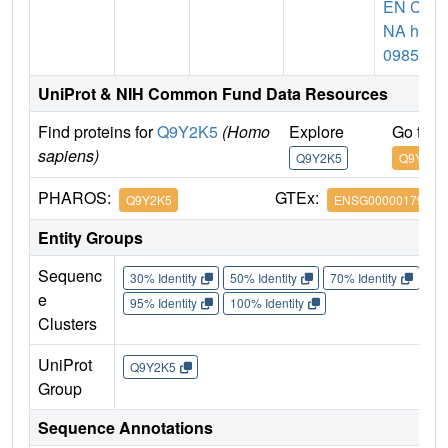
EN CD
NA hk
09859
UniProt & NIH Common Fund Data Resources
Find proteins for
Q9Y2K5
(Homo
Explore
Go to 
sapiens)
Q9Y2K5
Q9Y2K5
PHAROS:
GTEx:
Q9Y2K5
ENSG00000179912
Entity Groups
Sequenc
30% Identity
50% Identity
70% Identity
90%
e
95% Identity
100% Identity
Clusters
UniProt
Q9Y2K5
Group
Sequence Annotations