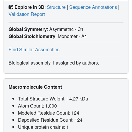
Explore in 3D
:
Structure
|
Sequence Annotations
|
Validation Report
Global Symmetry
: Asymmetric - C1
Global Stoichiometry
: Monomer -
A1
Find Similar Assemblies
Biological assembly 1 assigned by authors.
Macromolecule Content
Total Structure Weight: 14.27 kDa
Atom Count: 1,000
Modeled Residue Count: 124
Deposited Residue Count: 124
Unique protein chains: 1