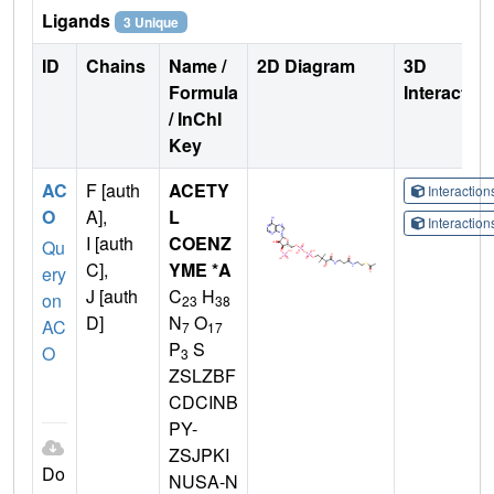
Ligands
3 Unique
ID
Chains
Name /
2D Diagram
3D
Formula
Interactio
/ InChI
Key
AC
F [auth
ACETY
Interactio
O
A],
L
Interactio
I [auth
COENZ
Qu
C],
YME *A
ery
J [auth
C
H
on
23
38
D]
N
O
AC
7
17
P
S
O
3
ZSLZBF
CDCINB
PY-
ZSJPKI
Do
NUSA-N