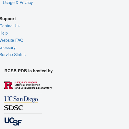
Usage & Privacy
Support
Contact Us
Help
Website FAQ
Glossary
Service Status
RCSB PDB is hosted by