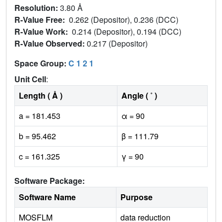
Resolution:
3.80 Å
R-Value Free:
0.262 (Depositor), 0.236 (DCC)
R-Value Work:
0.214 (Depositor), 0.194 (DCC)
R-Value Observed:
0.217 (Depositor)
Space Group:
C 1 2 1
Unit Cell
:
Length ( Å )
Angle ( ˚ )
a = 181.453
α = 90
b = 95.462
β = 111.79
c = 161.325
γ = 90
Software Package:
Software Name
Purpose
MOSFLM
data reduction