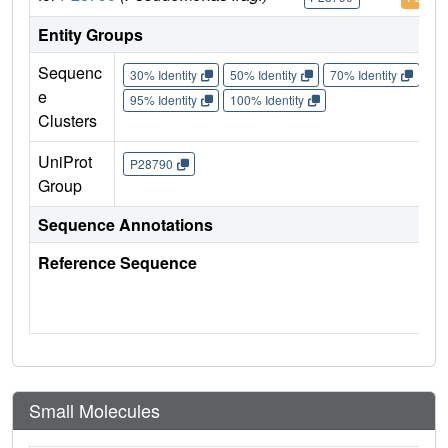
Entity Groups
Sequenc
30% Identity
50% Identity
70% Identity
90%
e
95% Identity
100% Identity
Clusters
UniProt
P28790
Group
Sequence Annotations
Reference Sequence
Small Molecules