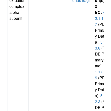
oxidation
onas fragi
on(s)
:
complex
0
alpha
EC:
4.
subunit
2.1.1
7
(PDB
Primar
y Dat
a),
5.3.
3.8
(P
DB Pri
mary D
ata),
1.
1.1.3
5
(PDB
Primar
y Dat
a),
5.1.
2.3
(P
DB Pri