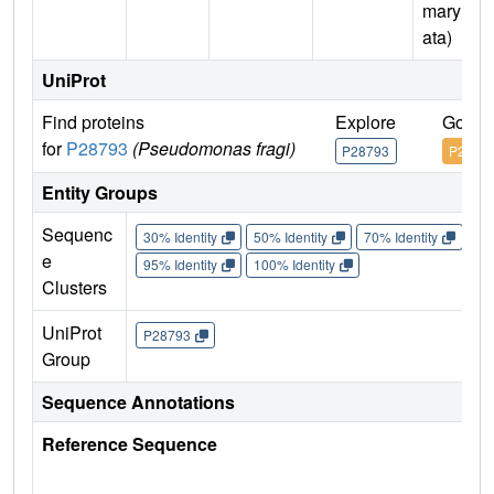
mary D
ata)
UniProt
Find proteins
Explore
Go to
for
P28793
(Pseudomonas fragi)
P28793
P2879
Entity Groups
Sequenc
30% Identity
50% Identity
70% Identity
90%
e
95% Identity
100% Identity
Clusters
UniProt
P28793
Group
Sequence Annotations
Reference Sequence