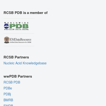
RCSB PDB is a member of
RCSB Partners
Nucleic Acid Knowledgebase
wwPDB Partners
RCSB PDB
PDBe
PDBj
BMRB
EMDB