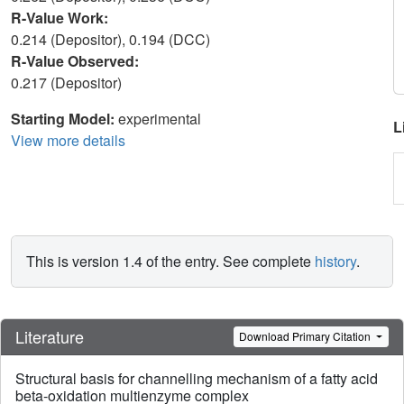
R-Value Work:
0.214 (Depositor), 0.194 (DCC)
R-Value Observed:
0.217 (Depositor)
Starting Model:
experimental
L
View more details
This is version 1.4 of the entry. See complete
history
.
Literature
Download Primary Citation
Structural basis for channelling mechanism of a fatty acid
beta-oxidation multienzyme complex