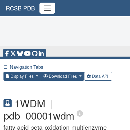
RCSB PDB
☰
Navigation Tabs
Display Files
Download Files
Data API
1WDM
|
pdb_00001wdm
fatty acid beta-oxidation multienzyme