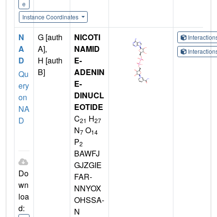
e
Instance Coordinates
N
G [auth
NICOTI
Interactio
A
A],
NAMID
Interactio
D
H [auth
E-
B]
ADENIN
Qu
E-
ery
DINUCL
on
EOTIDE
NA
C
H
D
21
27
N
O
7
14
P
2
BAWFJ
GJZGIE
Do
FAR-
wn
NNYOX
loa
OHSSA-
d:
N