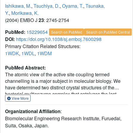
Ishikawa, M.
,
Tsuchiya, D.
,
Oyama, T.
,
Tsunaka,
Y.
,
Morikawa, K.
(2004) EMBO J
23
: 2745-2754
PubMed:
15229654
Search on PubMed
Search on PubMed Central
DOI:
https://doi.org/10.1038/sj.emboj.7600298
Primary Citation Related Structures:
1WDK
,
1WDL
,
1WDM
PubMed Abstract:
The atomic view of the active site coupling termed
channelling is a major subject in molecular biology. We
have determined two distinct crystal structures of the
bacterial multienzyme complex that catalyzes the last
View More
three sequential reactions in the fatty acid beta-oxidation
cycle. The alpha2beta2 heterotetrameric structure shows
Organizational Affiliation
:
the uneven ring architecture, where all the catalytic centers
Biomolecular Engineering Research Institute, Furuedai,
of 2-enoyl-CoA hydratase (ECH), L-3-hydroxyacyl-CoA
Suita, Osaka, Japan.
dehydrogenase (HACD) and 3-ketoacyl-CoA thiolase