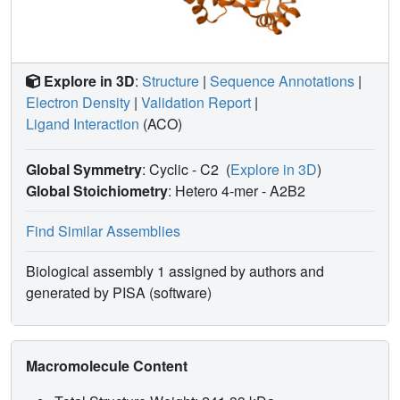
Explore in 3D
:
Structure
|
Sequence Annotations
|
Electron Density
|
Validation Report
|
Ligand Interaction
(ACO)
Global Symmetry
: Cyclic - C2
(
Explore in 3D
)
Global Stoichiometry
: Hetero 4-mer -
A2B2
Find Similar Assemblies
Biological assembly 1 assigned by authors and
generated by PISA (software)
Macromolecule Content