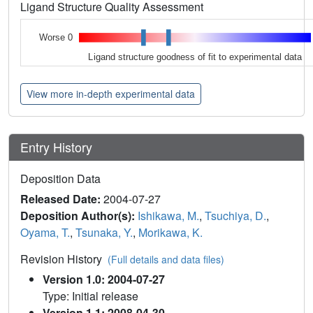
Ligand Structure Quality Assessment
Worse 0
Ligand structure goodness of fit to experimental data
View more in-depth experimental data
Entry History
Deposition Data
Released Date:
2004-07-27
Deposition Author(s):
Ishikawa, M.
,
Tsuchiya, D.
,
Oyama, T.
,
Tsunaka, Y.
,
Morikawa, K.
Revision History
(Full details and data files)
Version 1.0: 2004-07-27
Type: Initial release
Version 1.1: 2008-04-30