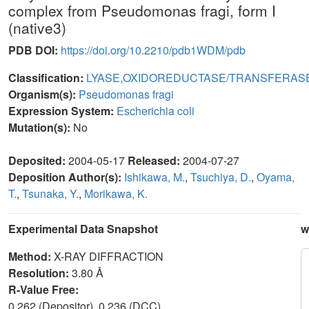
complex from Pseudomonas fragi, form I
(native3)
PDB DOI:
https://doi.org/10.2210/pdb1WDM/pdb
Classification:
LYASE,OXIDOREDUCTASE/TRANSFERAS
Organism(s):
Pseudomonas fragi
Expression System:
Escherichia coli
Mutation(s):
No
Deposited:
2004-05-17
Released:
2004-07-27
Deposition Author(s):
Ishikawa, M.
,
Tsuchiya, D.
,
Oyama,
T.
,
Tsunaka, Y.
,
Morikawa, K.
Experimental Data Snapshot
w
Method:
X-RAY DIFFRACTION
Resolution:
3.80 Å
R-Value Free:
0.262 (Depositor), 0.236 (DCC)