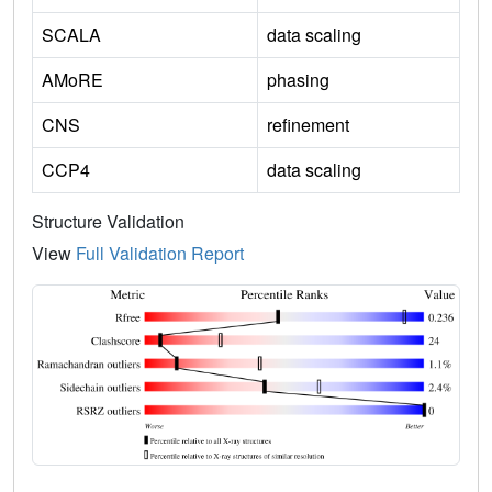
SCALA
data scaling
AMoRE
phasing
CNS
refinement
CCP4
data scaling
Structure Validation
View
Full Validation Report