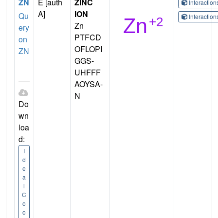
ZN
E [auth
ZINC
Interactio
A]
ION
Qu
Interactio
Zn
ery
PTFCD
on
OFLOPI
ZN
GGS-
UHFFF
AOYSA-
N
Do
wn
loa
d:
I
d
e
a
l
C
o
o