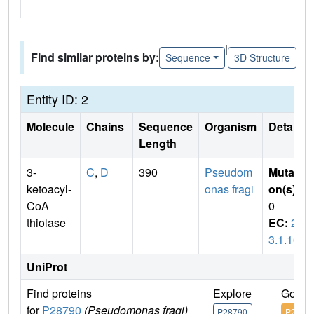
|
Find similar proteins by:
Sequence
3D Structure
Entity ID: 2
Molecule
Chains
Sequence
Organism
Details
Length
3-
C
,
D
390
Pseudom
Mutati
ketoacyl-
onas fragi
on(s)
:
CoA
0
thiolase
EC:
2.
3.1.16
UniProt
Find proteins
Explore
Go to
for
P28790
(Pseudomonas fragi)
P28790
P2879