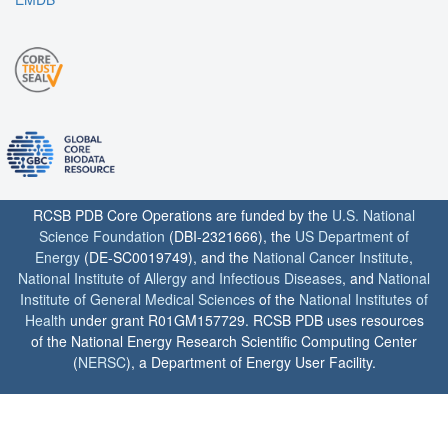
RCSB PDB Core Operations are funded by the
U.S. National
Science Foundation
(DBI-2321666), the
US Department of
Energy
(DE-SC0019749), and the
National Cancer Institute
,
National Institute of Allergy and Infectious Diseases
, and
National
Institute of General Medical Sciences
of the
National Institutes of
Health
under grant R01GM157729. RCSB PDB uses resources
of the National Energy Research Scientific Computing Center
(
NERSC
), a Department of Energy User Facility.