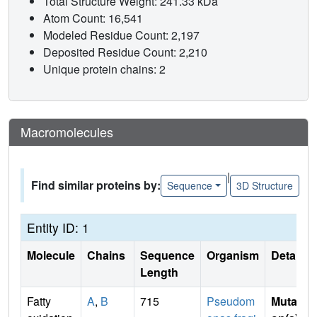
Total Structure Weight: 241.33 kDa
Atom Count: 16,541
Modeled Residue Count: 2,197
Deposited Residue Count: 2,210
Unique protein chains: 2
Macromolecules
|
Find similar proteins by:
Sequence
3D Structure
Entity ID: 1
Molecule
Chains
Sequence
Organism
Details
Length
Fatty
A
,
B
715
Pseudom
Mutati