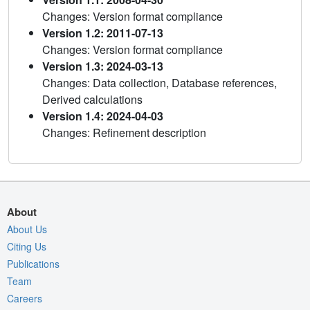
Changes: Version format compliance
Version 1.2: 2011-07-13
Changes: Version format compliance
Version 1.3: 2024-03-13
Changes: Data collection, Database references,
Derived calculations
Version 1.4: 2024-04-03
Changes: Refinement description
About
About Us
Citing Us
Publications
Team
Careers