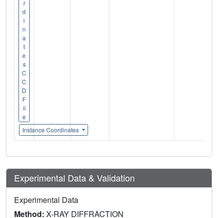
r
d
i
n
a
t
e
s
C
C
D
F
il
e
Instance Coordinates
Experimental Data & Validation
Experimental Data
Method:
X-RAY DIFFRACTION