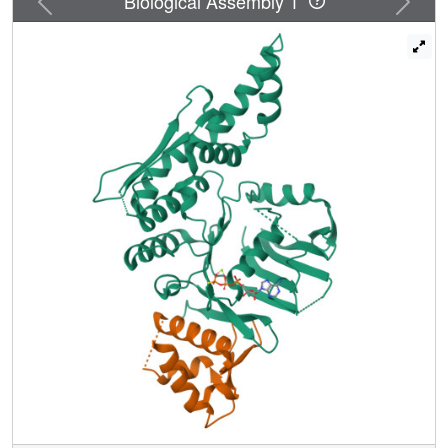
Biological Assembly 1
Smc1/3 heterodimers and eliminates cohesin function.
Interaction of Scc1's N terminus with Smc3 depends on
prior C terminus connection with Smc1. There is little or no
turnover of Smc1-Scc1 interactions within cohesin
complexes in vivo because expression of noncleavable
Scc1 after DNA replication does not hinder anaphase.