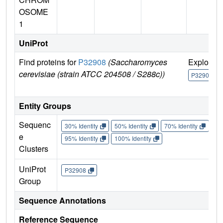
OSOME
1
UniProt
Find proteins for
P32908
(Saccharomyces
Explore
cerevisiae (strain ATCC 204508 / S288c))
P32908
Entity Groups
Sequenc
30% Identity
50% Identity
70% Identity
90%
e
95% Identity
100% Identity
Clusters
UniProt
P32908
Group
Sequence Annotations
Reference Sequence