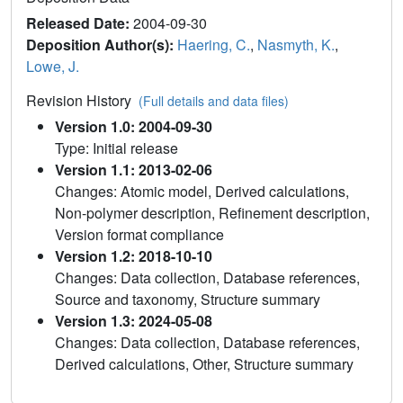
Released Date:
2004-09-30
Deposition Author(s):
Haering, C.
,
Nasmyth, K.
,
Lowe, J.
Revision History
(Full details and data files)
Version 1.0: 2004-09-30
Type: Initial release
Version 1.1: 2013-02-06
Changes: Atomic model, Derived calculations,
Non-polymer description, Refinement description,
Version format compliance
Version 1.2: 2018-10-10
Changes: Data collection, Database references,
Source and taxonomy, Structure summary
Version 1.3: 2024-05-08
Changes: Data collection, Database references,
Derived calculations, Other, Structure summary