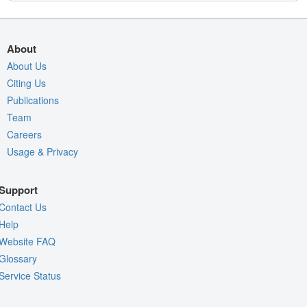
About
About Us
Citing Us
Publications
Team
Careers
Usage & Privacy
Support
Contact Us
Help
Website FAQ
Glossary
Service Status