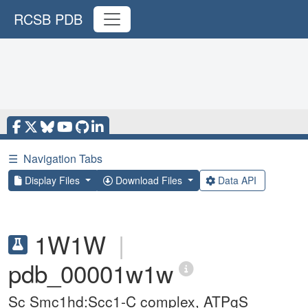
RCSB PDB
☰
Navigation Tabs
Display Files
Download Files
Data API
1W1W
|
pdb_00001w1w
Sc Smc1hd:Scc1-C complex, ATPgS