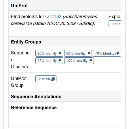
UniProt
Find proteins for
Q12158
(Saccharomyces
Explore
cerevisiae (strain ATCC 204508 / S288c))
Q12158
Entity Groups
Sequenc
30% Identity
50% Identity
70% Identity
90%
e
95% Identity
100% Identity
Clusters
UniProt
Q12158
Group
Sequence Annotations
Reference Sequence