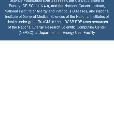
Science Foundation
(DBI-2321666), the
US Department of
Energy
(DE-SC0019749), and the
National Cancer Institute
,
National Institute of Allergy and Infectious Diseases
, and
National
Institute of General Medical Sciences
of the
National Institutes of
Health
under grant R01GM157729. RCSB PDB uses resources
of the National Energy Research Scientific Computing Center
(
NERSC
), a Department of Energy User Facility.