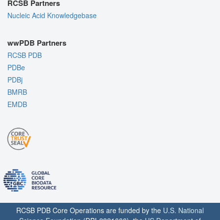
RCSB Partners
Nucleic Acid Knowledgebase
wwPDB Partners
RCSB PDB
PDBe
PDBj
BMRB
EMDB
RCSB PDB Core Operations are funded by the
U.S. National