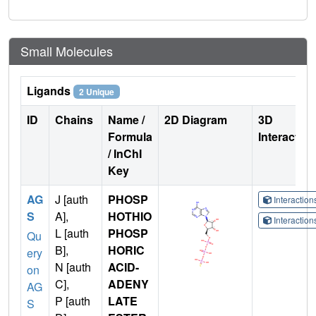
Small Molecules
Ligands
2 Unique
ID
Chains
Name /
2D Diagram
3D
Formula
Interactio
/ InChI
Key
AG
J [auth
PHOSP
Interactio
S
A],
HOTHIO
Interactio
L [auth
PHOSP
Qu
B],
HORIC
ery
N [auth
ACID-
on
C],
ADENY
AG
P [auth
LATE
S