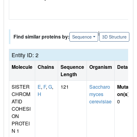
|
Find similar proteins by:
Sequence
3D Structure
Entity ID: 2
Molecule
Chains
Sequence
Organism
Details
Length
SISTER
E
,
F
,
G
,
121
Saccharo
Mutati
CHROM
H
myces
on(s)
:
ATID
cerevisiae
0
COHESI
ON
PROTEI
N 1