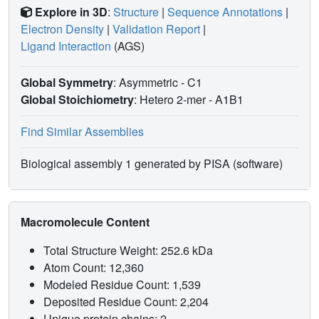
Explore in 3D
:
Structure
|
Sequence Annotations
|
Electron Density
|
Validation Report
|
Ligand Interaction
(AGS)
Global Symmetry
: Asymmetric - C1
Global Stoichiometry
: Hetero 2-mer -
A1B1
Find Similar Assemblies
Biological assembly 1 generated by PISA (software)
Macromolecule Content
Total Structure Weight: 252.6 kDa
Atom Count: 12,360
Modeled Residue Count: 1,539
Deposited Residue Count: 2,204
Unique protein chains: 2