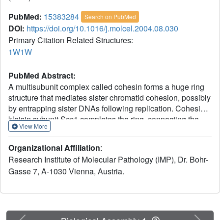
PubMed:
15383284
Search on PubMed
DOI:
https://doi.org/10.1016/j.molcel.2004.08.030
Primary Citation Related Structures:
1W1W
PubMed Abstract:
A multisubunit complex called cohesin forms a huge ring
structure that mediates sister chromatid cohesion, possibly
by entrapping sister DNAs following replication. Cohesin's
kleisin subunit Scc1 completes the ring, connecting the
View More
ABC-like ATPase heads of a V-shaped Smc1/3
heterodimer. Proteolytic cleavage of Scc1 by separase
Organizational Affiliation
:
triggers sister chromatid disjunction, presumably by
Research Institute of Molecular Pathology (IMP), Dr. Bohr-
breaking the Scc1 bridge. One half of the SMC-kleisin
Gasse 7, A-1030 Vienna, Austria.
bridge is revealed here by a crystal structure of Smc1's
ATPase complexed with Scc1's C-terminal domain. The
latter forms a winged helix that binds a pair of beta strands
in Smc1's ATPase head. Mutation of conserved residues
within the contact interface destroys Scc1's interaction with
Previous
Next