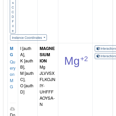
s
C
C
D
F
il
e
Instance Coordinates
M
I [auth
MAGNE
Interactio
G
A],
SIUM
Interactio
K [auth
ION
Qu
B],
Mg
ery
M [auth
JLVVSX
on
C],
FLKOJN
M
O [auth
IY-
G
D]
UHFFF
AOYSA-
N
Do