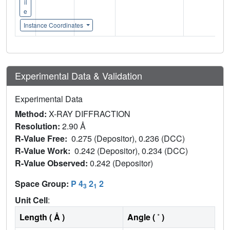
il
e
Instance Coordinates
Experimental Data & Validation
Experimental Data
Method:
X-RAY DIFFRACTION
Resolution:
2.90 Å
R-Value Free:
0.275 (Depositor), 0.236 (DCC)
R-Value Work:
0.242 (Depositor), 0.234 (DCC)
R-Value Observed:
0.242 (Depositor)
Space Group:
P 4
2
2
3
1
Unit Cell
:
Length ( Å )
Angle ( ˚ )