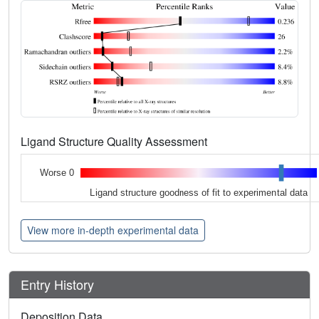
Ligand Structure Quality Assessment
Worse 0
Ligand structure goodness of fit to experimental data
View more in-depth experimental data
Entry History
Deposition Data