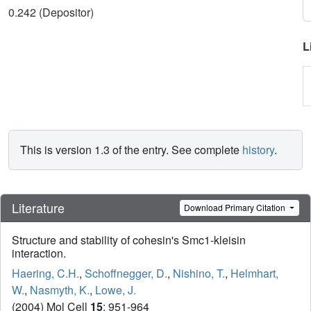
0.242 (Depositor)
L
This is version 1.3 of the entry. See complete
history
.
Literature
Download Primary Citation
Structure and stability of cohesin's Smc1-kleisin
interaction.
Haering, C.H.
,
Schoffnegger, D.
,
Nishino, T.
,
Helmhart,
W.
,
Nasmyth, K.
,
Lowe, J.
(2004) Mol Cell
15
: 951-964