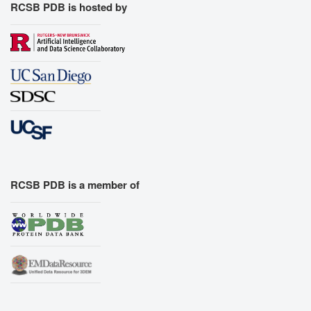
RCSB PDB is hosted by
RCSB PDB is a member of