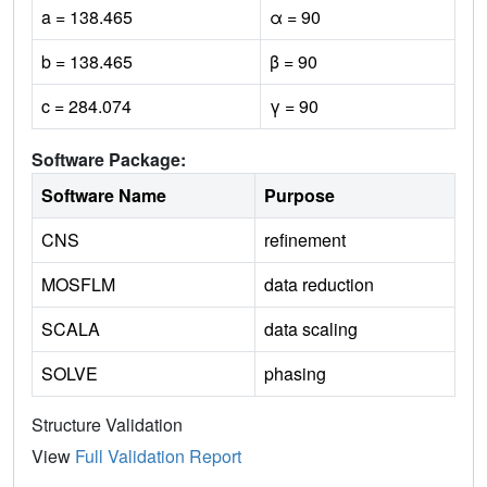
a = 138.465
α = 90
b = 138.465
β = 90
c = 284.074
γ = 90
Software Package:
Software Name
Purpose
CNS
refinement
MOSFLM
data reduction
SCALA
data scaling
SOLVE
phasing
Structure Validation
View
Full Validation Report