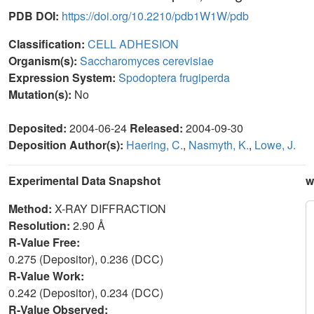
PDB DOI:
https://doi.org/10.2210/pdb1W1W/pdb
Classification:
CELL ADHESION
Organism(s):
Saccharomyces cerevisiae
Expression System:
Spodoptera frugiperda
Mutation(s):
No
Deposited:
2004-06-24
Released:
2004-09-30
Deposition Author(s):
Haering, C.
,
Nasmyth, K.
,
Lowe, J.
Experimental Data Snapshot
w
Method:
X-RAY DIFFRACTION
Resolution:
2.90 Å
R-Value Free:
0.275 (Depositor), 0.236 (DCC)
R-Value Work:
0.242 (Depositor), 0.234 (DCC)
R-Value Observed: