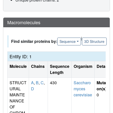
Macromolecules
|
Find similar proteins by:
Sequence
3D Structure
Entity ID: 1
Molecule
Chains
Sequence
Organism
Details
Length
STRUCT
A
,
B
,
C
,
430
Saccharo
Mutati
URAL
D
myces
on(s)
:
MAINTE
cerevisiae
0
NANCE
OF
CHROM