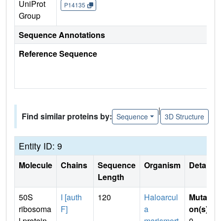
UniProt
P14135
Group
Sequence Annotations
Reference Sequence
|
Find similar proteins by:
Sequence
3D Structure
Entity ID: 9
Molecule
Chains
Sequence
Organism
Details
Length
50S
I [auth
120
Haloarcul
Mutati
ribosoma
F]
a
on(s)
:
l protein
marismort
0