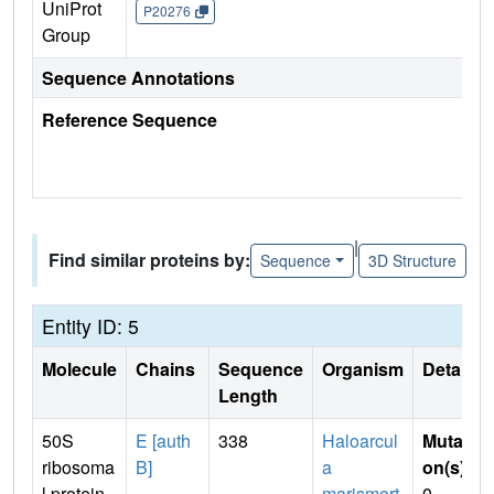
UniProt
P20276
Group
Sequence Annotations
Reference Sequence
|
Find similar proteins by:
Sequence
3D Structure
Entity ID: 5
Molecule
Chains
Sequence
Organism
Details
Length
50S
E [auth
338
Haloarcul
Mutati
ribosoma
B]
a
on(s)
:
l protein
marismort
0