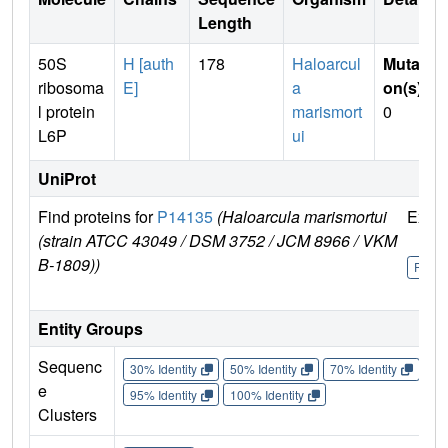
Length
50S
H [auth
178
Haloarcul
Mutati
ribosoma
E]
a
on(s)
:
l protein
marismort
0
L6P
ui
UniProt
Find proteins for
P14135
(Haloarcula marismortui
Explo
(strain ATCC 43049 / DSM 3752 / JCM 8966 / VKM
B-1809))
P141
Entity Groups
Sequenc
30% Identity
50% Identity
70% Identity
90%
e
95% Identity
100% Identity
Clusters