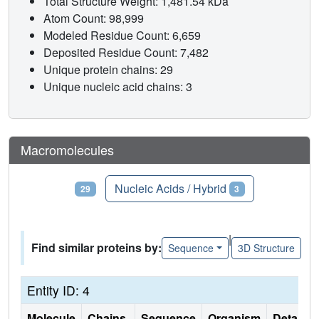
Total Structure Weight: 1,481.54 kDa
Atom Count: 98,999
Modeled Residue Count: 6,659
Deposited Residue Count: 7,482
Unique protein chains: 29
Unique nucleic acid chains: 3
Macromolecules
Proteins
Nucleic Acids / Hybrid
29
3
|
Find similar proteins by:
Sequence
3D Structure
Entity ID: 4
Molecule
Chains
Sequence
Organism
Details