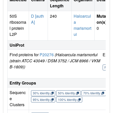
Length
50S
D [auth
240
Haloarcul
Mutati
ribosoma
A]
a
on(s)
:
l protein
marismort
0
L2P
ui
UniProt
Find proteins for
P20276
(Haloarcula marismortui
Explo
(strain ATCC 43049 / DSM 3752 / JCM 8966 / VKM
B-1809))
P202
Entity Groups
Sequenc
30% Identity
50% Identity
70% Identity
90%
e
95% Identity
100% Identity
Clusters