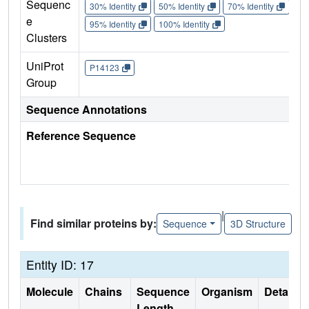
Sequenc
30% Identity
50% Identity
70% Identity
90%
e
95% Identity
100% Identity
Clusters
UniProt
P14123
Group
Sequence Annotations
Reference Sequence
|
Find similar proteins by:
Sequence
3D Structure
Entity ID: 17
Molecule
Chains
Sequence
Organism
Details
Length