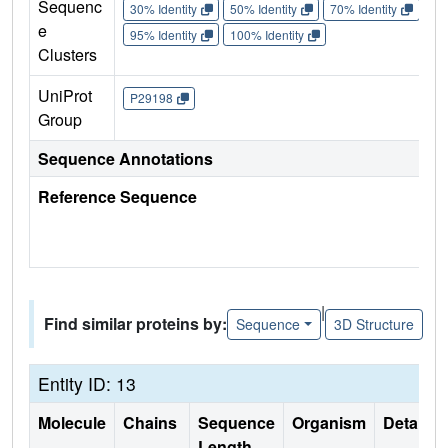
Sequenc
30% Identity
50% Identity
70% Identity
90%
e
95% Identity
100% Identity
Clusters
UniProt
P29198
Group
Sequence Annotations
Reference Sequence
|
Find similar proteins by:
Sequence
3D Structure
Entity ID: 13
Molecule
Chains
Sequence
Organism
Details
Length