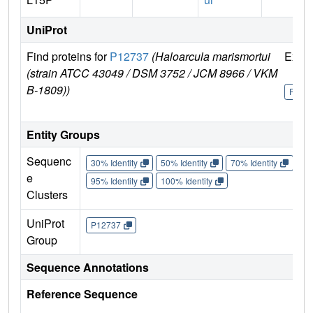
UniProt
Find proteins for
P12737
(Haloarcula marismortui
Explo
(strain ATCC 43049 / DSM 3752 / JCM 8966 / VKM
B-1809))
P127
Entity Groups
Sequenc
30% Identity
50% Identity
70% Identity
90%
e
95% Identity
100% Identity
Clusters
UniProt
P12737
Group
Sequence Annotations
Reference Sequence