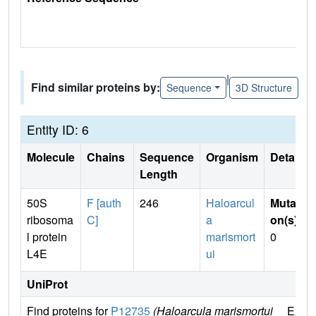
|
Find similar proteins by:
Sequence
3D Structure
Entity ID: 6
Molecule
Chains
Sequence
Organism
Details
Length
50S
F [auth
246
Haloarcul
Mutati
ribosoma
C]
a
on(s)
:
l protein
marismort
0
L4E
ui
UniProt
Find proteins for
P12735
(Haloarcula marismortui
Explo