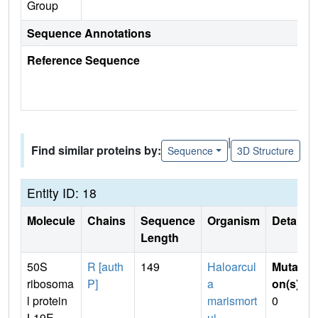
Group
Sequence Annotations
Reference Sequence
|
Find similar proteins by:
Sequence
3D Structure
Entity ID: 18
Molecule
Chains
Sequence
Organism
Details
Length
50S
R [auth
149
Haloarcul
Mutati
ribosoma
P]
a
on(s)
:
l protein
marismort
0
L19E
ui