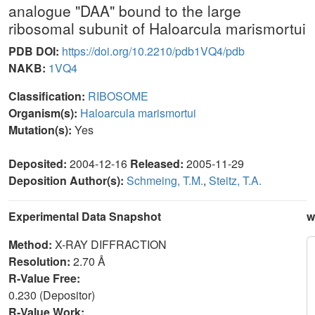
analogue "DAA" bound to the large
ribosomal subunit of Haloarcula marismortui
PDB DOI:
https://doi.org/10.2210/pdb1VQ4/pdb
NAKB:
1VQ4
Classification:
RIBOSOME
Organism(s):
Haloarcula marismortui
Mutation(s):
Yes
Deposited:
2004-12-16
Released:
2005-11-29
Deposition Author(s):
Schmeing, T.M.
,
Steitz, T.A.
Experimental Data Snapshot
w
Method:
X-RAY DIFFRACTION
Resolution:
2.70 Å
R-Value Free:
0.230 (Depositor)
R-Value Work: