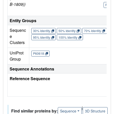
B-1809))
P606
Entity Groups
Sequenc
30% Identity
50% Identity
70% Identity
90%
e
95% Identity
100% Identity
Clusters
UniProt
P60618
Group
Sequence Annotations
Reference Sequence
|
Find similar proteins by:
Sequence
3D Structure