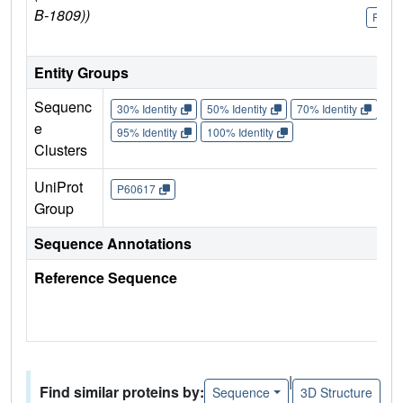
B-1809))
P606
Entity Groups
Sequenc
30% Identity
50% Identity
70% Identity
90%
e
95% Identity
100% Identity
Clusters
UniProt
P60617
Group
Sequence Annotations
Reference Sequence
|
Find similar proteins by:
Sequence
3D Structure