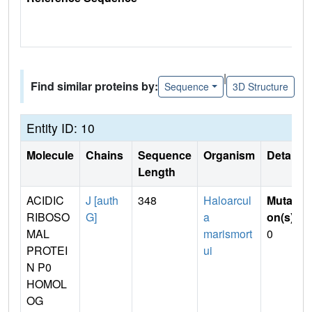
|
Find similar proteins by:
Sequence
3D Structure
Entity ID: 10
Molecule
Chains
Sequence
Organism
Details
Length
ACIDIC
J [auth
348
Haloarcul
Mutati
RIBOSO
G]
a
on(s)
:
MAL
marismort
0
PROTEI
ui
N P0
HOMOL
OG