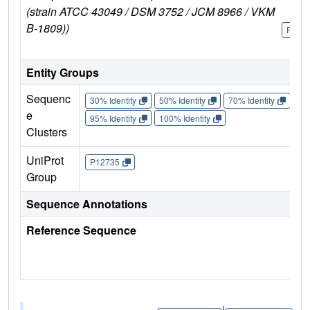
(strain ATCC 43049 / DSM 3752 / JCM 8966 / VKM
B-1809))
P127
Entity Groups
Sequenc
30% Identity
50% Identity
70% Identity
90%
e
95% Identity
100% Identity
Clusters
UniProt
P12735
Group
Sequence Annotations
Reference Sequence
|