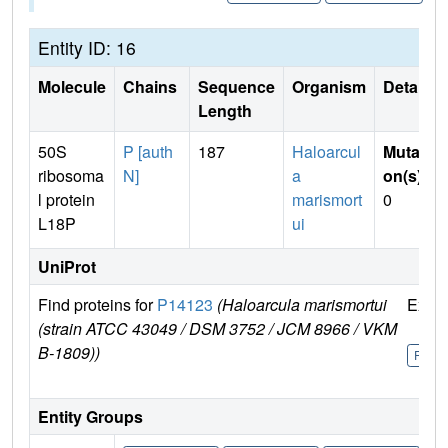
Entity ID: 16
Molecule
Chains
Sequence
Organism
Details
Length
50S
P [auth
187
Haloarcul
Mutati
ribosoma
N]
a
on(s)
:
l protein
marismort
0
L18P
ui
UniProt
Find proteins for
P14123
(Haloarcula marismortui
Explo
(strain ATCC 43049 / DSM 3752 / JCM 8966 / VKM
B-1809))
P141
Entity Groups