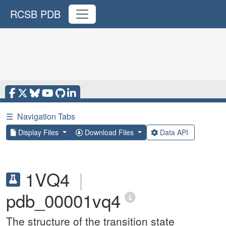
RCSB PDB
☰
Navigation Tabs
Display Files
Download Files
Data API
1VQ4
|
pdb_00001vq4
The structure of the transition state