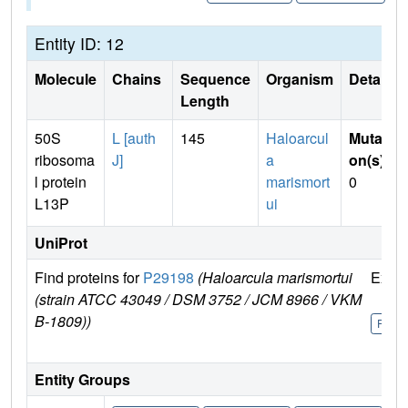
Entity ID: 12
Molecule
Chains
Sequence
Organism
Details
Length
50S
L [auth
145
Haloarcul
Mutati
ribosoma
J]
a
on(s)
:
l protein
marismort
0
L13P
ui
UniProt
Find proteins for
P29198
(Haloarcula marismortui
Explo
(strain ATCC 43049 / DSM 3752 / JCM 8966 / VKM
B-1809))
P291
Entity Groups