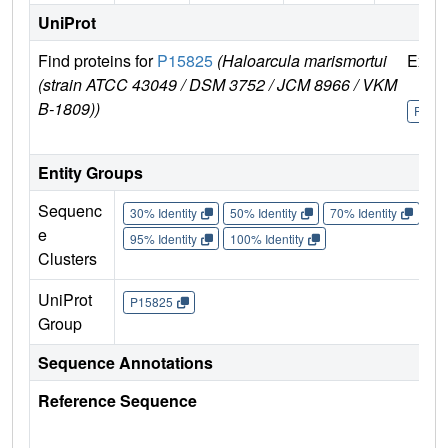
UniProt
Find proteins for
P15825
(Haloarcula marismortui
Explo
(strain ATCC 43049 / DSM 3752 / JCM 8966 / VKM
B-1809))
P158
Entity Groups
Sequenc
30% Identity
50% Identity
70% Identity
90%
e
95% Identity
100% Identity
Clusters
UniProt
P15825
Group
Sequence Annotations
Reference Sequence