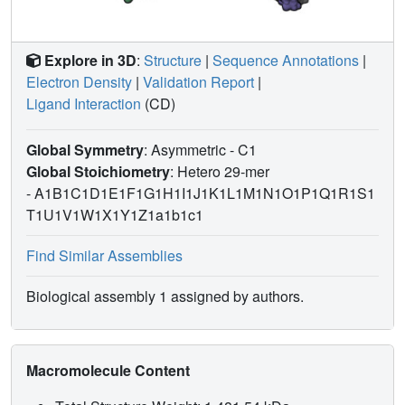
Explore in 3D
:
Structure
|
Sequence Annotations
|
Electron Density
|
Validation Report
|
Ligand Interaction
(CD)
Global Symmetry
: Asymmetric - C1
Global Stoichiometry
: Hetero 29-mer
-
A1B1C1D1E1F1G1H1I1J1K1L1M1N1O1P1Q1R1S1
T1U1V1W1X1Y1Z1a1b1c1
Find Similar Assemblies
Biological assembly 1 assigned by authors.
Macromolecule Content