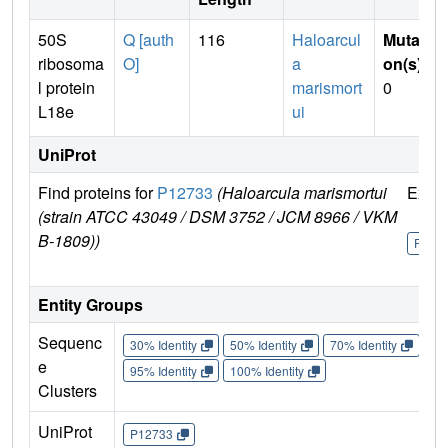
50S
Q [auth
116
Haloarcul
Mutati
ribosoma
O]
a
on(s)
:
l protein
marismort
0
L18e
ui
UniProt
Find proteins for
P12733
(Haloarcula marismortui
Explo
(strain ATCC 43049 / DSM 3752 / JCM 8966 / VKM
B-1809))
P127
Entity Groups
Sequenc
30% Identity
50% Identity
70% Identity
90%
e
95% Identity
100% Identity
Clusters
UniProt
P12733