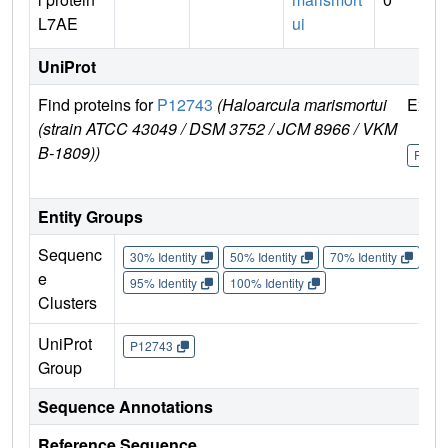
L7AE
ui
UniProt
Find proteins for
P12743
(Haloarcula marismortui
Explo
(strain ATCC 43049 / DSM 3752 / JCM 8966 / VKM
B-1809))
P127
Entity Groups
Sequenc
30% Identity
50% Identity
70% Identity
90%
e
95% Identity
100% Identity
Clusters
UniProt
P12743
Group
Sequence Annotations
Reference Sequence