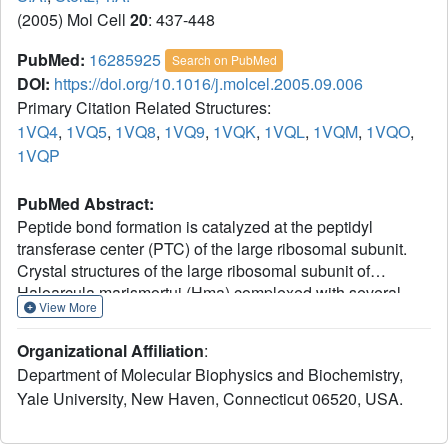
(2005) Mol Cell
20
: 437-448
PubMed:
16285925
Search on PubMed
DOI:
https://doi.org/10.1016/j.molcel.2005.09.006
Primary Citation Related Structures:
1VQ4
,
1VQ5
,
1VQ8
,
1VQ9
,
1VQK
,
1VQL
,
1VQM
,
1VQO
,
1VQP
PubMed Abstract:
Peptide bond formation is catalyzed at the peptidyl
transferase center (PTC) of the large ribosomal subunit.
Crystal structures of the large ribosomal subunit of
Haloarcula marismortui (Hma) complexed with several
View More
analogs that represent either the substrates or the
transition state intermediate of the peptidyl transferase
Organizational Affiliation
:
reaction show that this reaction proceeds through a
Department of Molecular Biophysics and Biochemistry,
tetrahedral intermediate with S chirality. The oxyanion of
Yale University, New Haven, Connecticut 06520, USA.
the tetrahedral intermediate interacts with a water
molecule that is positioned by nucleotides A2637 (E. coli
numbering, 2602) and (methyl)U2619(2584). There are no