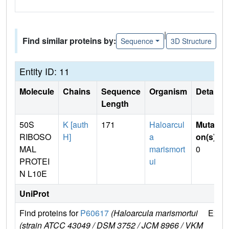
|
Find similar proteins by:
Sequence
3D Structure
Entity ID: 11
Molecule
Chains
Sequence
Organism
Details
Length
50S
K [auth
171
Haloarcul
Mutati
RIBOSO
H]
a
on(s)
:
MAL
marismort
0
PROTEI
ui
N L10E
UniProt
Find proteins for
P60617
(Haloarcula marismortui
Explo
(strain ATCC 43049 / DSM 3752 / JCM 8966 / VKM