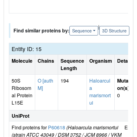
|
Find similar proteins by:
Sequence
3D Structure
Entity ID: 15
Molecule
Chains
Sequence
Organism
Details
Length
50S
O [auth
194
Haloarcul
Mutati
Ribosom
M]
a
on(s)
:
al Protein
marismort
0
L15E
ui
UniProt
Find proteins for
P60618
(Haloarcula marismortui
Explo
(strain ATCC 43049 / DSM 3752 / JCM 8966 / VKM