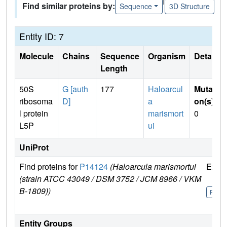
Find similar proteins by:
Sequence
3D Structure
Entity ID: 7
Molecule
Chains
Sequence
Organism
Details
Length
50S
G [auth
177
Haloarcul
Mutati
ribosoma
D]
a
on(s)
:
l protein
marismort
0
L5P
ui
UniProt
Find proteins for
P14124
(Haloarcula marismortui
Explo
(strain ATCC 43049 / DSM 3752 / JCM 8966 / VKM
B-1809))
P141
Entity Groups