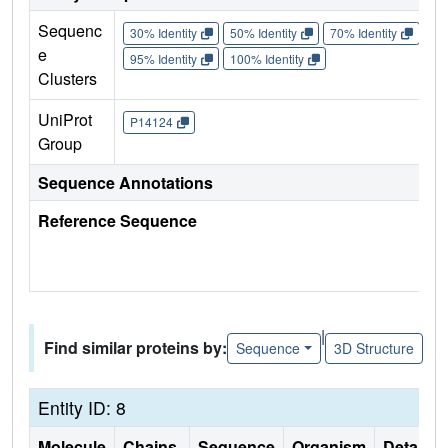
Sequenc
30% Identity
50% Identity
70% Identity
90%
e
95% Identity
100% Identity
Clusters
UniProt
P14124
Group
Sequence Annotations
Reference Sequence
|
Find similar proteins by:
Sequence
3D Structure
Entity ID: 8
Molecule
Chains
Sequence
Organism
Details