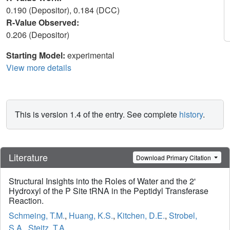
0.190 (Depositor), 0.184 (DCC)
R-Value Observed:
0.206 (Depositor)
Starting Model:
experimental
View more details
This is version 1.4 of the entry. See complete
history
.
Literature
Download Primary Citation
Structural Insights into the Roles of Water and the 2'
Hydroxyl of the P Site tRNA in the Peptidyl Transferase
Reaction.
Schmeing, T.M.
,
Huang, K.S.
,
Kitchen, D.E.
,
Strobel,
S.A.
,
Steitz, T.A.