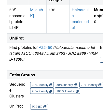
50S
M [auth
132
Haloarcul
Mutati
ribosoma
K]
a
on(s)
:
l protein
marismort
0
L14P
ui
UniProt
Find proteins for
P22450
(Haloarcula marismortui
Explo
(strain ATCC 43049 / DSM 3752 / JCM 8966 / VKM
B-1809))
P224
Entity Groups
Sequenc
30% Identity
50% Identity
70% Identity
90%
e
95% Identity
100% Identity
Clusters
UniProt
P22450