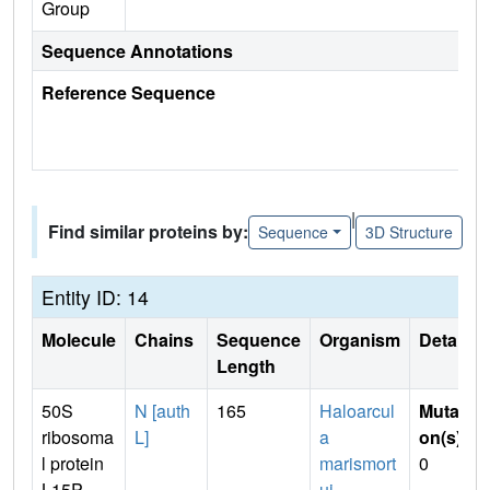
Group
Sequence Annotations
Reference Sequence
|
Find similar proteins by:
Sequence
3D Structure
Entity ID: 14
Molecule
Chains
Sequence
Organism
Details
Length
50S
N [auth
165
Haloarcul
Mutati
ribosoma
L]
a
on(s)
:
l protein
marismort
0
L15P
ui