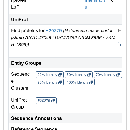
L3P
ui
UniProt
Find proteins for
P20279
(Haloarcula marismortui
Explo
(strain ATCC 43049 / DSM 3752 / JCM 8966 / VKM
B-1809))
P202
Entity Groups
Sequenc
30% Identity
50% Identity
70% Identity
90%
e
95% Identity
100% Identity
Clusters
UniProt
P20279
Group
Sequence Annotations
Reference Sequence