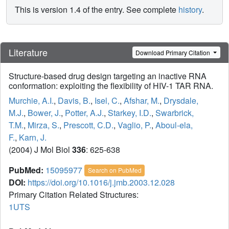
This is version 1.4 of the entry. See complete
history
.
Literature
Download Primary Citation
Structure-based drug design targeting an inactive RNA
conformation: exploiting the flexibility of HIV-1 TAR RNA.
Murchie, A.I.
,
Davis, B.
,
Isel, C.
,
Afshar, M.
,
Drysdale,
M.J.
,
Bower, J.
,
Potter, A.J.
,
Starkey, I.D.
,
Swarbrick,
T.M.
,
Mirza, S.
,
Prescott, C.D.
,
Vaglio, P.
,
Aboul-ela,
F.
,
Karn, J.
(2004) J Mol Biol
336
: 625-638
PubMed:
15095977
Search on PubMed
DOI:
https://doi.org/10.1016/j.jmb.2003.12.028
Primary Citation Related Structures:
1UTS