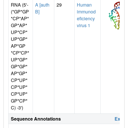
RNA (5'-
A [auth
29
Human
(*GP*GP
B]
immunod
*CP*AP*
eficiency
GP*AP*
virus 1
UP*CP*
UP*GP*
AP*GP
*CP*CP*
UP*GP*
GP*GP*
AP*GP*
CP*UP*
CP*UP*
CP*UP*
GP*CP*
C) -3')
Sequence Annotations
Expa