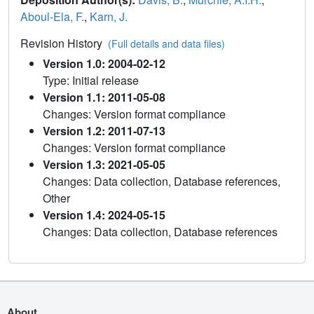
Aboul-Ela, F.
,
Karn, J.
Revision History
(Full details and data files)
Version 1.0: 2004-02-12
Type: Initial release
Version 1.1: 2011-05-08
Changes: Version format compliance
Version 1.2: 2011-07-13
Changes: Version format compliance
Version 1.3: 2021-05-05
Changes: Data collection, Database references,
Other
Version 1.4: 2024-05-15
Changes: Data collection, Database references
About