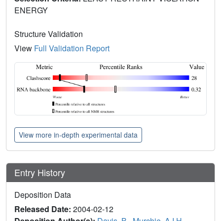
ENERGY
Structure Validation
View
Full Validation Report
View more in-depth experimental data
Entry History
Deposition Data
Released Date:
2004-02-12
Deposition Author(s):
Davis, B.
,
Murchie, A.I.H.
,