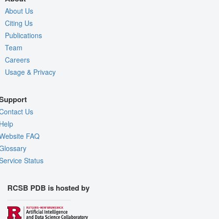
About Us
Citing Us
Publications
Team
Careers
Usage & Privacy
Support
Contact Us
Help
Website FAQ
Glossary
Service Status
RCSB PDB is hosted by