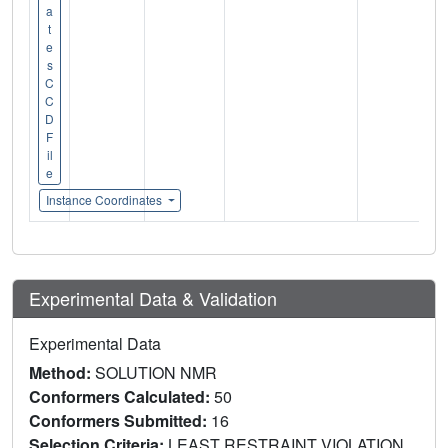
a
t
e
s
C
C
D
F
il
e
Instance Coordinates
Experimental Data & Validation
Experimental Data
Method:
SOLUTION NMR
Conformers Calculated:
50
Conformers Submitted:
16
Selection Criteria:
LEAST RESTRAINT VIOLATION