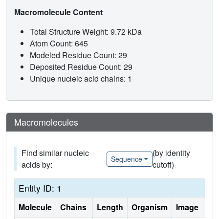
Macromolecule Content
Total Structure Weight: 9.72 kDa
Atom Count: 645
Modeled Residue Count: 29
Deposited Residue Count: 29
Unique nucleic acid chains: 1
Macromolecules
Find similar nucleic
(by identity
Sequence
acids by:
cutoff)
Entity ID: 1
Molecule
Chains
Length
Organism
Image