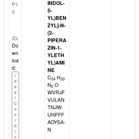
INDOL-
P1
5-
3
YL)BEN
ZYL]-N-
(2-
PIPERA
Do
ZIN-1-
wn
YLETH
loa
YL)AMI
d:
NE
I
C
H
24
33
d
N
O
5
e
WVRJF
a
l
VULAN
C
TNJW-
o
UHFFF
o
r
AOYSA-
d
N
i
n