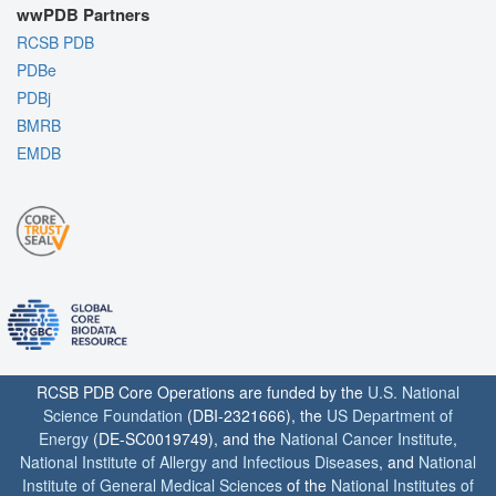
wwPDB Partners
RCSB PDB
PDBe
PDBj
BMRB
EMDB
RCSB PDB Core Operations are funded by the
U.S. National
Science Foundation
(DBI-2321666), the
US Department of
Energy
(DE-SC0019749), and the
National Cancer Institute
,
National Institute of Allergy and Infectious Diseases
, and
National
Institute of General Medical Sciences
of the
National Institutes of