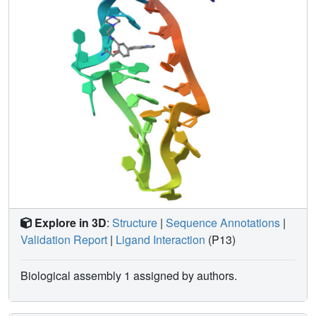
receptor in a non-functional conformation.
Explore in 3D
:
Structure
|
Sequence Annotations
|
Validation Report
|
Ligand Interaction
(P13)
Biological assembly 1 assigned by authors.