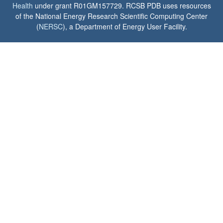
Health
under grant R01GM157729. RCSB PDB uses resources
of the National Energy Research Scientific Computing Center
(
NERSC
), a Department of Energy User Facility.