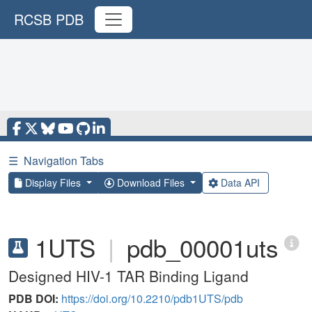
RCSB PDB
☰
Navigation Tabs
Display Files
Download Files
Data API
1UTS
|
pdb_00001uts
Designed HIV-1 TAR Binding Ligand
PDB DOI:
https://doi.org/10.2210/pdb1UTS/pdb