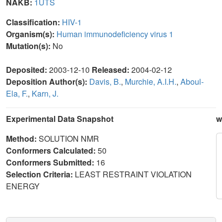
NAKB:
1UTS
Classification:
HIV-1
Organism(s):
Human immunodeficiency virus 1
Mutation(s):
No
Deposited:
2003-12-10
Released:
2004-02-12
Deposition Author(s):
Davis, B.
,
Murchie, A.I.H.
,
Aboul-
Ela, F.
,
Karn, J.
Experimental Data Snapshot
w
Method:
SOLUTION NMR
Conformers Calculated:
50
Conformers Submitted:
16
Selection Criteria:
LEAST RESTRAINT VIOLATION
ENERGY