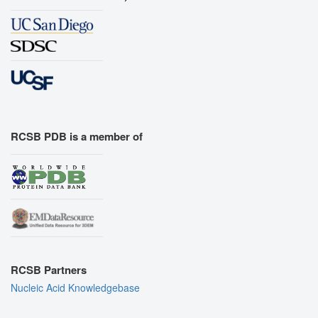
RCSB PDB is a member of
RCSB Partners
Nucleic Acid Knowledgebase