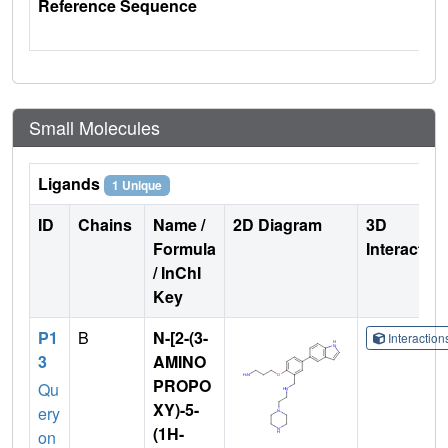
Reference Sequence
Small Molecules
Ligands
1 Unique
ID
Chains
Name /
2D Diagram
3D
Formula
Interactio
/ InChI
Key
P1
B
N-[2-(3-
Interactio
3
AMINO
PROPO
Qu
XY)-5-
ery
(1H-
on