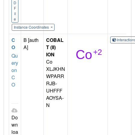
D
F
il
e
Instance Coordinates
C
B [auth
COBAL
Interactio
O
A]
T (II)
ION
Qu
Co
ery
XLJKHN
on
WPARR
C
RJB-
O
UHFFF
AOYSA-
N
Do
wn
loa