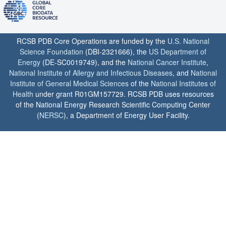
RCSB PDB Core Operations are funded by the
U.S. National
Science Foundation
(DBI-2321666), the
US Department of
Energy
(DE-SC0019749), and the
National Cancer Institute
,
National Institute of Allergy and Infectious Diseases
, and
National
Institute of General Medical Sciences
of the
National Institutes of
Health
under grant R01GM157729. RCSB PDB uses resources
of the National Energy Research Scientific Computing Center
(
NERSC
), a Department of Energy User Facility.