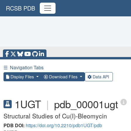
RCSB PDB
☰
Navigation Tabs
Display Files
Download Files
Data API
1UGT
|
pdb_00001ugt
Structural Studies of Cu(I)-Bleomycin
PDB DOI:
https://doi.org/10.2210/pdb1UGT/pdb