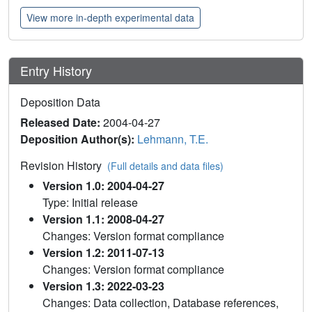
View more in-depth experimental data
Entry History
Deposition Data
Released Date:
2004-04-27
Deposition Author(s):
Lehmann, T.E.
Revision History
(Full details and data files)
Version 1.0: 2004-04-27
Type: Initial release
Version 1.1: 2008-04-27
Changes: Version format compliance
Version 1.2: 2011-07-13
Changes: Version format compliance
Version 1.3: 2022-03-23
Changes: Data collection, Database references,