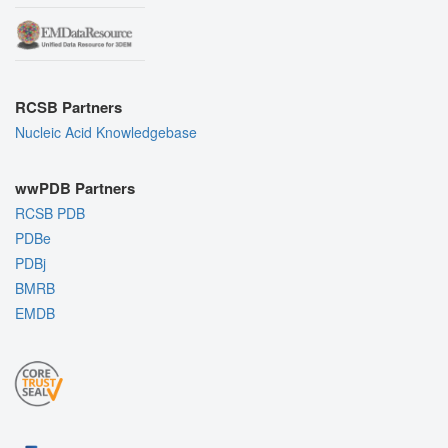
RCSB Partners
Nucleic Acid Knowledgebase
wwPDB Partners
RCSB PDB
PDBe
PDBj
BMRB
EMDB