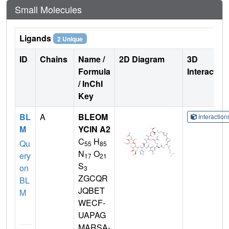
Small Molecules
Ligands
2 Unique
ID
Chains
Name /
2D Diagram
3D
Formula
Interactio
/ InChI
Key
BL
A
BLEOM
Interactio
M
YCIN A2
C
H
Qu
55
85
N
O
ery
17
21
S
on
3
ZGCQR
BL
JQBET
M
WECF-
UAPAG
MARSA-