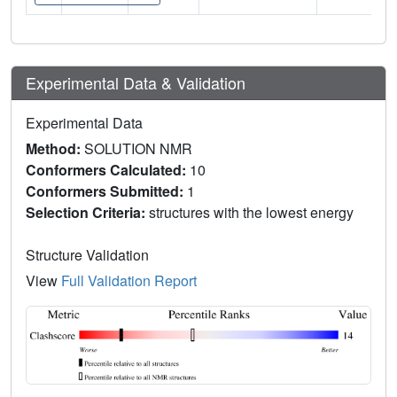
Experimental Data & Validation
Experimental Data
Method:
SOLUTION NMR
Conformers Calculated:
10
Conformers Submitted:
1
Selection Criteria:
structures with the lowest energy
Structure Validation
View
Full Validation Report