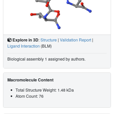
Explore in 3D
:
Structure
|
Validation Report
|
Ligand Interaction
(BLM)
Biological assembly 1 assigned by authors.
Macromolecule Content
Total Structure Weight: 1.48 kDa
Atom Count: 76