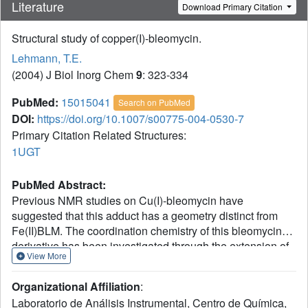
Literature
Download Primary Citation
Structural study of copper(I)-bleomycin.
Lehmann, T.E.
(2004) J Biol Inorg Chem
9
: 323-334
PubMed:
15015041
Search on PubMed
DOI:
https://doi.org/10.1007/s00775-004-0530-7
Primary Citation Related Structures:
1UGT
PubMed Abstract:
Previous NMR studies on Cu(I)-bleomycin have
suggested that this adduct has a geometry distinct from
Fe(II)BLM. The coordination chemistry of this bleomycin
derivative has been investigated through the extension of
View More
the NMR data reported previously, and the use of
molecular dynamics calculations. The data collected from
Organizational Affiliation
:
the NMR experiments support the coordination to the
Laboratorio de Análisis Instrumental, Centro de Química,
metal center of the primary and secondary amines in beta-