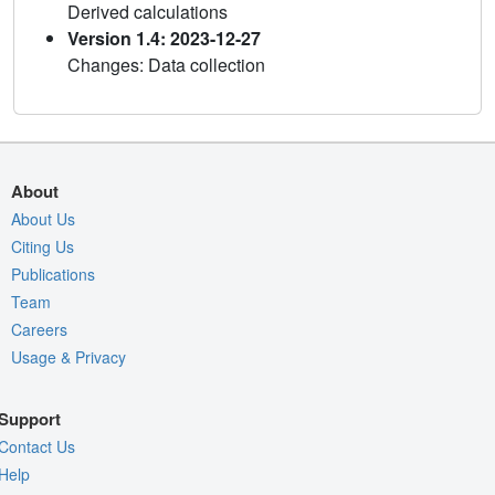
Derived calculations
Version 1.4: 2023-12-27
Changes: Data collection
About
About Us
Citing Us
Publications
Team
Careers
Usage & Privacy
Support
Contact Us
Help