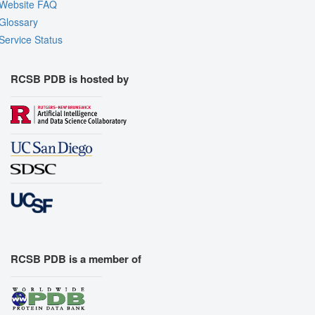
Website FAQ
Glossary
Service Status
RCSB PDB is hosted by
RCSB PDB is a member of