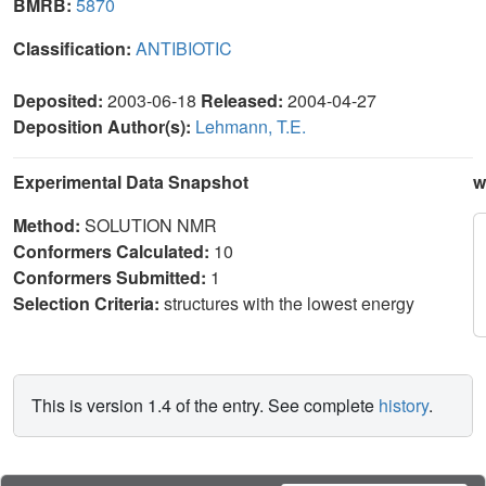
BMRB:
5870
Classification:
ANTIBIOTIC
Deposited:
2003-06-18
Released:
2004-04-27
Deposition Author(s):
Lehmann, T.E.
Experimental Data Snapshot
w
Method:
SOLUTION NMR
Conformers Calculated:
10
Conformers Submitted:
1
Selection Criteria:
structures with the lowest energy
This is version 1.4 of the entry. See complete
history
.