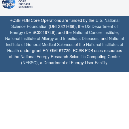
RCSB PDB Core Operations are funded by the
U.S. National
Science Foundation
(DBI-2321666), the
US Department of
Energy
(DE-SC0019749), and the
National Cancer Institute
,
National Institute of Allergy and Infectious Diseases
, and
National
Institute of General Medical Sciences
of the
National Institutes of
Health
under grant R01GM157729. RCSB PDB uses resources
of the National Energy Research Scientific Computing Center
(
NERSC
), a Department of Energy User Facility.