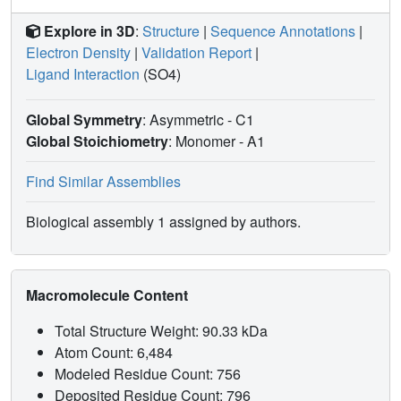
Explore in 3D
:
Structure
|
Sequence Annotations
|
Electron Density
|
Validation Report
|
Ligand Interaction
(SO4)
Global Symmetry
: Asymmetric - C1
Global Stoichiometry
: Monomer -
A1
Find Similar Assemblies
Biological assembly 1 assigned by authors.
Macromolecule Content
Total Structure Weight: 90.33 kDa
Atom Count: 6,484
Modeled Residue Count: 756
Deposited Residue Count: 796