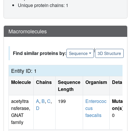
Unique protein chains: 1
Macromolecules
|
Find similar proteins by:
Sequence
3D Structure
Entity ID: 1
Molecule
Chains
Sequence
Organism
Details
Length
acetyltra
A
,
B
,
C
,
199
Enterococ
Mutati
nsferase,
D
cus
on(s)
:
GNAT
faecalis
0
family