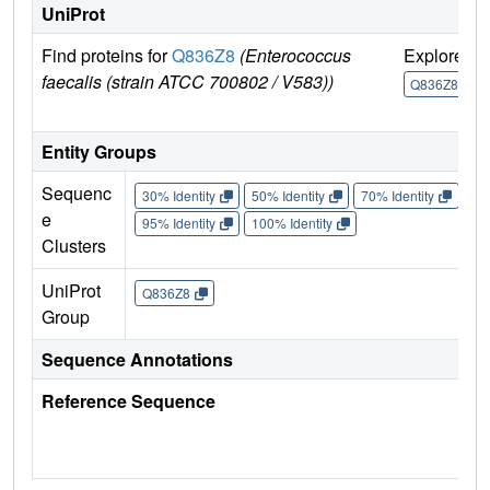
UniProt
Find proteins for
Q836Z8
(Enterococcus
Explore
G
faecalis (strain ATCC 700802 / V583))
Q836Z8
Entity Groups
Sequenc
30% Identity
50% Identity
70% Identity
90%
e
95% Identity
100% Identity
Clusters
UniProt
Q836Z8
Group
Sequence Annotations
Reference Sequence