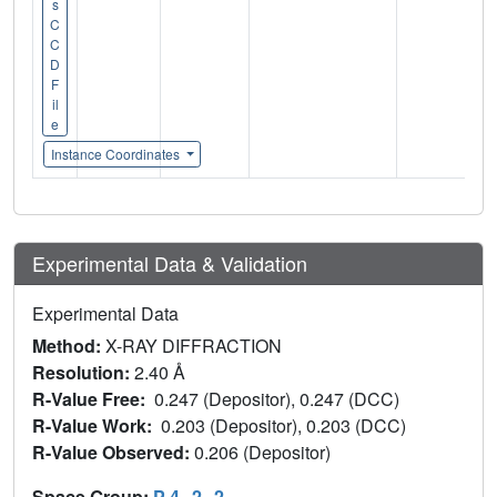
s
C
C
D
F
il
e
Instance Coordinates
Experimental Data & Validation
Experimental Data
Method:
X-RAY DIFFRACTION
Resolution:
2.40 Å
R-Value Free:
0.247 (Depositor), 0.247 (DCC)
R-Value Work:
0.203 (Depositor), 0.203 (DCC)
R-Value Observed:
0.206 (Depositor)
Space Group:
P 4
2
2