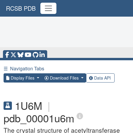
RCSB PDB
☰
Navigation Tabs
Display Files
Download Files
Data API
1U6M
|
pdb_00001u6m
The crystal structure of acetyltransferase