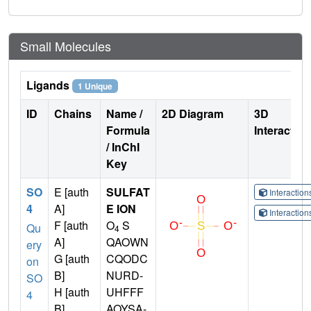
Small Molecules
Ligands
1 Unique
ID
Chains
Name /
2D Diagram
3D
Formula
Interactio
/ InChI
Key
SO
E [auth
SULFAT
Interactio
4
A]
E ION
Interactio
F [auth
O
S
Qu
4
A]
QAOWN
ery
G [auth
CQODC
on
B]
NURD-
SO
H [auth
UHFFF
4
B]
AOYSA-