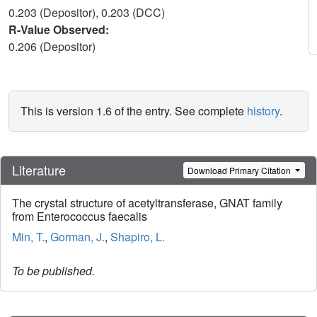
0.203 (Depositor), 0.203 (DCC)
R-Value Observed:
0.206 (Depositor)
This is version 1.6 of the entry. See complete
history
.
Literature
Download Primary Citation
The crystal structure of acetyltransferase, GNAT family
from Enterococcus faecalis
Min, T.
,
Gorman, J.
,
Shapiro, L.
To be published.