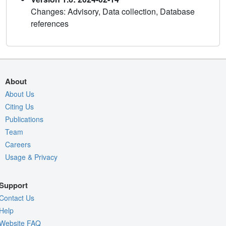
Changes: Advisory, Data collection, Database
references
About
About Us
Citing Us
Publications
Team
Careers
Usage & Privacy
Support
Contact Us
Help
Website FAQ