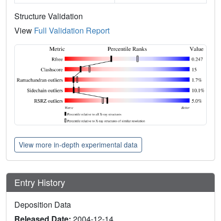
Structure Validation
View
Full Validation Report
View more in-depth experimental data
Entry History
Deposition Data
Released Date:
2004-12-14