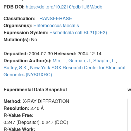
PDB DOI:
https://doi.org/10.2210/pdb1U6M/pdb
Classification:
TRANSFERASE
Organism(s):
Enterococcus faecalis
Expression System:
Escherichia coli BL21(DE3)
Mutation(s):
No
Deposited:
2004-07-30
Released:
2004-12-14
Deposition Author(s):
Min, T.
,
Gorman, J.
,
Shapiro, L.
,
Burley, S.K.
,
New York SGX Research Center for Structural
Genomics (NYSGXRC)
Experimental Data Snapshot
w
Method:
X-RAY DIFFRACTION
Resolution:
2.40 Å
R-Value Free:
0.247 (Depositor), 0.247 (DCC)
R-Value Work: