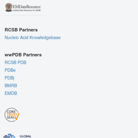
RCSB Partners
Nucleic Acid Knowledgebase
wwPDB Partners
RCSB PDB
PDBe
PDBj
BMRB
EMDB