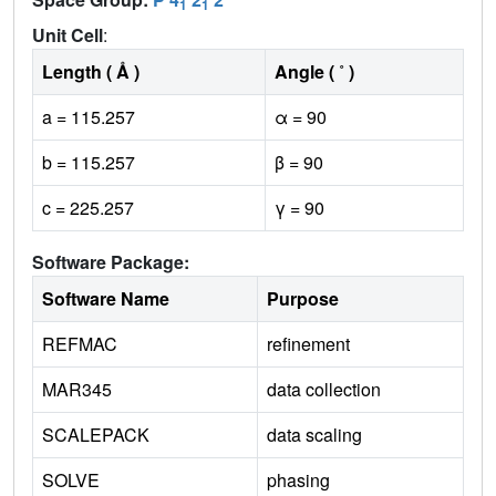
1
1
Unit Cell
:
Length ( Å )
Angle ( ˚ )
a = 115.257
α = 90
b = 115.257
β = 90
c = 225.257
γ = 90
Software Package:
Software Name
Purpose
REFMAC
refinement
MAR345
data collection
SCALEPACK
data scaling
SOLVE
phasing