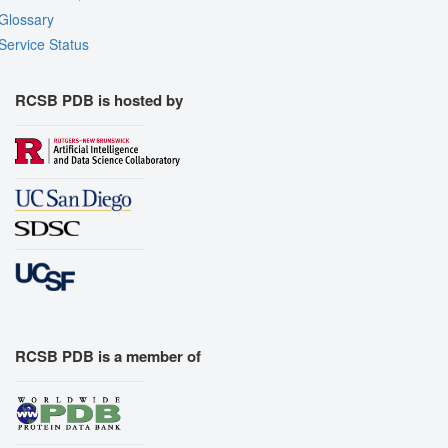
Glossary
Service Status
RCSB PDB is hosted by
RCSB PDB is a member of