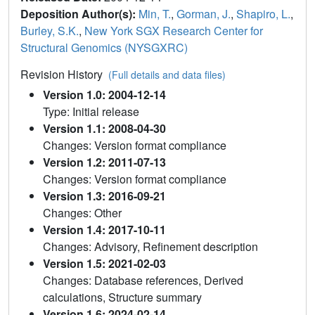
Deposition Author(s):
Min, T.
,
Gorman, J.
,
Shapiro, L.
,
Burley, S.K.
,
New York SGX Research Center for
Structural Genomics (NYSGXRC)
Revision History
(Full details and data files)
Version 1.0: 2004-12-14
Type: Initial release
Version 1.1: 2008-04-30
Changes: Version format compliance
Version 1.2: 2011-07-13
Changes: Version format compliance
Version 1.3: 2016-09-21
Changes: Other
Version 1.4: 2017-10-11
Changes: Advisory, Refinement description
Version 1.5: 2021-02-03
Changes: Database references, Derived
calculations, Structure summary
Version 1.6: 2024-02-14