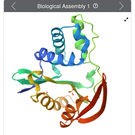
Previous
Next
Biological Assembly 1