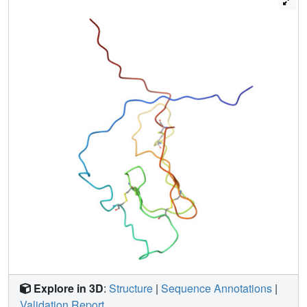
fold in all of the ECD1s of this subfamily.
Explore in 3D
:
Structure
|
Sequence Annotations
|
Validation Report