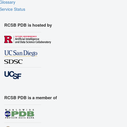
Glossary
Service Status
RCSB PDB is hosted by
RCSB PDB is a member of