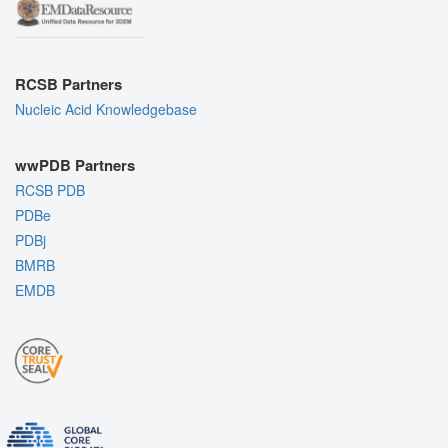
RCSB Partners
Nucleic Acid Knowledgebase
wwPDB Partners
RCSB PDB
PDBe
PDBj
BMRB
EMDB