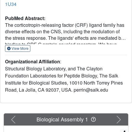
1U34
PubMed Abstract:
The corticotropin-releasing factor (CRF) ligand family has
diverse effects on the CNS, including the modulation of
the stress response. The ligands' effects are mediated by
binding to CRF G protein-coupled receptors. We have
View More
determined the 3D NMR structure of the N-terminal
extracellular domain (ECD1) of the mouse CRF receptor
Organizational Affiliation
:
2beta, which is the major ligand recognition domain, and
Structural Biology Laboratory, and The Clayton
identified its ligand binding site by chemical-shift
Foundation Laboratories for Peptide Biology, The Salk
perturbation experiments. The fold is identified as a short
Institute for Biological Studies, 10010 North Torrey Pines
consensus repeat (SCR), a common protein interaction
module. Mutagenesis reveals the integrity of the hormone-
Road, La Jolla, CA 92037, USA. perrin@salk.edu
binding site in the full-length receptor. This study proposes
that the ECD1 captures the C-terminal segment of the
ligand, whose N terminus then penetrates into the
transmembrane region of the receptor to initiate signaling.
Previous
Next
Biological Assembly 1
Key residues of SCR in the ECD1 are conserved in the G
protein-coupled receptor subfamily, suggesting the SCR