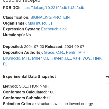
PDB DOI:
https://doi.org/10.2210/pdb1U34/pdb
Classification:
SIGNALING PROTEIN
Organism(s):
Mus musculus
Expression System:
Escherichia coli
Mutation(s):
No
Deposited:
2004-07-20
Released:
2004-09-07
Deposition Author(s):
Grace, C.R.
,
Perrin, M.H.
,
DiGruccio, M.R.
,
Miller, C.L.
,
Rivier, J.E.
,
Vale, W.W.
,
Riek,
R.
Experimental Data Snapshot
w
Method:
SOLUTION NMR
Conformers Calculated:
100
Conformers Submitted:
20
Selection Criteria:
structures with the lowest energy