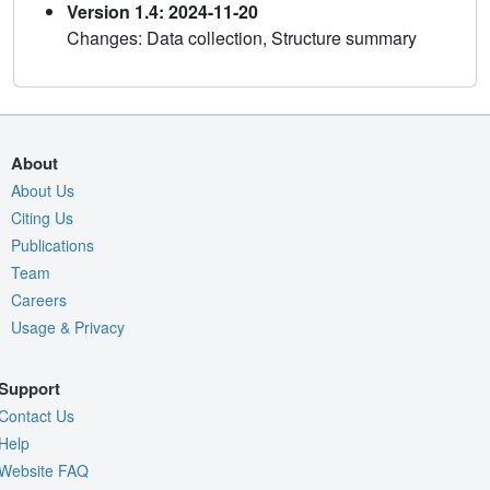
Version 1.4: 2024-11-20
Changes: Data collection, Structure summary
About
About Us
Citing Us
Publications
Team
Careers
Usage & Privacy
Support
Contact Us
Help
Website FAQ