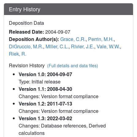
Entry History
Deposition Data
Released Date:
2004-09-07
Deposition Author(s):
Grace, C.R.
,
Perrin, M.H.
,
DiGruccio, M.R.
,
Miller, C.L.
,
Rivier, J.E.
,
Vale, W.W.
,
Riek, R.
Revision History
(Full details and data files)
Version 1.0: 2004-09-07
Type: Initial release
Version 1.1: 2008-04-30
Changes: Version format compliance
Version 1.2: 2011-07-13
Changes: Version format compliance
Version 1.3: 2022-03-02
Changes: Database references, Derived
calculations