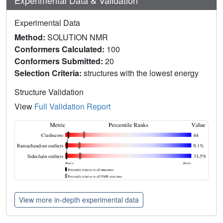
Experimental Data
Method:
SOLUTION NMR
Conformers Calculated:
100
Conformers Submitted:
20
Selection Criteria:
structures with the lowest energy
Structure Validation
View
Full Validation Report
View more in-depth experimental data