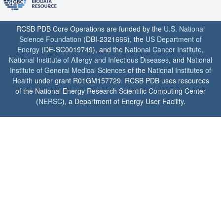
RCSB PDB Core Operations are funded by the
U.S. National
Science Foundation
(DBI-2321666), the
US Department of
Energy
(DE-SC0019749), and the
National Cancer Institute
,
National Institute of Allergy and Infectious Diseases
, and
National
Institute of General Medical Sciences
of the
National Institutes of
Health
under grant R01GM157729. RCSB PDB uses resources
of the National Energy Research Scientific Computing Center
(
NERSC
), a Department of Energy User Facility.