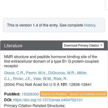
This is version 1.4 of the entry. See complete
history
.
Literature
Download Primary Citation
NMR structure and peptide hormone binding site of the
first extracellular domain of a type B1 G protein-coupled
receptor
Grace, C.R.
,
Perrin, M.H.
,
DiGruccio, M.R.
,
Miller,
C.L.
,
Rivier, J.E.
,
Vale, W.W.
,
Riek, R.
(2004) Proc Natl Acad Sci U S A
101
: 12836-12841
PubMed:
15326300
Search on PubMed
Search on PubMed Central
DOI:
https://doi.org/10.1073/pnas.0404702101
Primary Citation Related Structures: