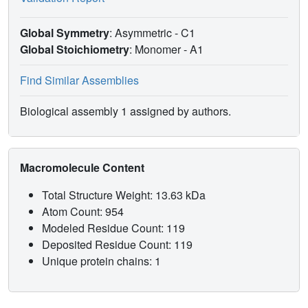
Global Symmetry
: Asymmetric - C1
Global Stoichiometry
: Monomer -
A1
Find Similar Assemblies
Biological assembly 1 assigned by authors.
Macromolecule Content
Total Structure Weight: 13.63 kDa
Atom Count: 954
Modeled Residue Count: 119
Deposited Residue Count: 119
Unique protein chains: 1