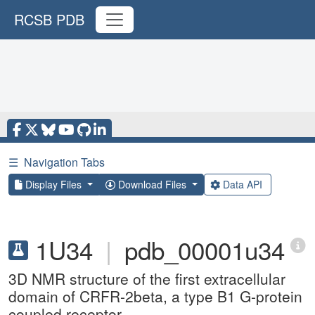
RCSB PDB
☰
Navigation Tabs
Display Files
Download Files
Data API
1U34
|
pdb_00001u34
3D NMR structure of the first extracellular
domain of CRFR-2beta, a type B1 G-protein
coupled receptor