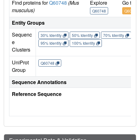
Find proteins for
Q60748
(Mus
Explore
Go to 
musculus)
Q60748
Q60748
Entity Groups
Sequenc
30% Identity
50% Identity
70% Identity
90%
e
95% Identity
100% Identity
Clusters
UniProt
Q60748
Group
Sequence Annotations
Reference Sequence
Experimental Data & Validation