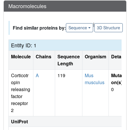
Macromolecules
|
Find similar proteins by:
Sequence
3D Structure
Entity ID: 1
Molecule
Chains
Sequence
Organism
Details
Length
Corticotr
A
119
Mus
Mutati
opin
musculus
on(s)
:
releasing
0
factor
receptor
2
UniProt