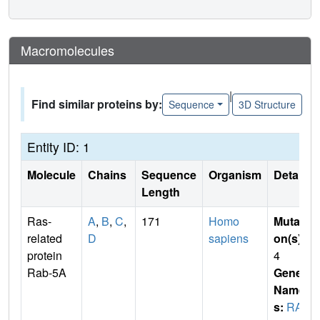
Macromolecules
|
Find similar proteins by:
Sequence
3D Structure
Entity ID: 1
Molecule
Chains
Sequence
Organism
Details
Length
Ras-
A
,
B
,
C
,
171
Homo
Mutati
related
D
sapiens
on(s)
:
protein
4
Rab-5A
Gene
Name
s:
RAB