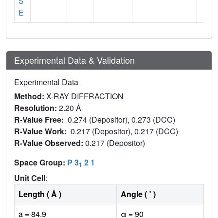
S
E
Experimental Data & Validation
Experimental Data
Method:
X-RAY DIFFRACTION
Resolution:
2.20 Å
R-Value Free:
0.274 (Depositor), 0.273 (DCC)
R-Value Work:
0.217 (Depositor), 0.217 (DCC)
R-Value Observed:
0.217 (Depositor)
Space Group:
P 3
2 1
1
Unit Cell
:
Length ( Å )
Angle ( ˚ )
a = 84.9
α = 90