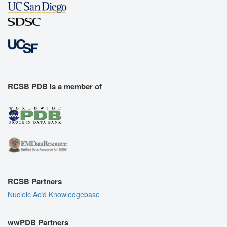
RCSB PDB is a member of
RCSB Partners
Nucleic Acid Knowledgebase
wwPDB Partners