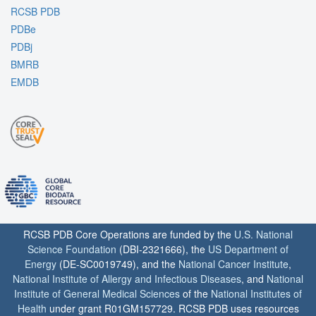
RCSB PDB
PDBe
PDBj
BMRB
EMDB
RCSB PDB Core Operations are funded by the
U.S. National
Science Foundation
(DBI-2321666), the
US Department of
Energy
(DE-SC0019749), and the
National Cancer Institute
,
National Institute of Allergy and Infectious Diseases
, and
National
Institute of General Medical Sciences
of the
National Institutes of
Health
under grant R01GM157729. RCSB PDB uses resources