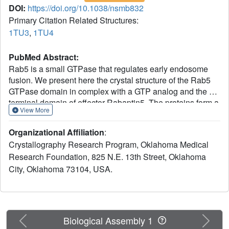
DOI:
https://doi.org/10.1038/nsmb832
Primary Citation Related Structures:
1TU3
,
1TU4
PubMed Abstract:
Rab5 is a small GTPase that regulates early endosome
fusion. We present here the crystal structure of the Rab5
GTPase domain in complex with a GTP analog and the C-
terminal domain of effector Rabaptin5. The proteins form a
View More
dyad-symmetric Rab5-Rabaptin5(2)-Rab5 ternary complex
with a parallel coiled-coil Rabaptin5 homodimer in the
Organizational Affiliation
:
middle. Two Rab5 molecules bind independently to the
Crystallography Research Program, Oklahoma Medical
Rabaptin5 dimer using their switch and interswitch
Research Foundation, 825 N.E. 13th Street, Oklahoma
regions. The binding does not involve the Rab
City, Oklahoma 73104, USA.
complementarity-determining regions. We also present the
crystal structures of two distinct forms of GDP-Rab5
complexes, both of which are incompatible with Rabaptin5
binding. One has a dislocated and disordered switch I but
a virtually intact switch II, whereas the other has its beta-
Previous
Next
Biological Assembly 1
sheet and both switch regions reorganized. Biochemical