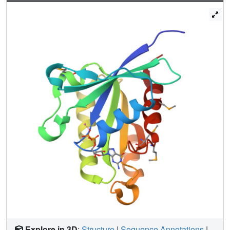
and functional analyses show that the crystallographically
observed Rab5-Rabaptin5 complex also exists in solution,
and disruption of this complex by mutation abrogates
endosome fusion.
Explore in 3D
:
Structure
|
Sequence Annotations
|