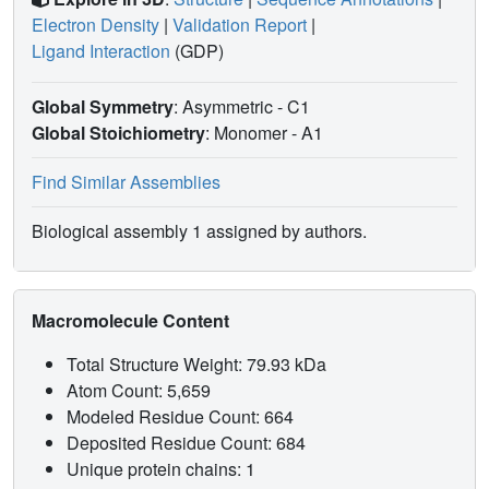
Electron Density
|
Validation Report
|
Ligand Interaction
(GDP)
Global Symmetry
: Asymmetric - C1
Global Stoichiometry
: Monomer -
A1
Find Similar Assemblies
Biological assembly 1 assigned by authors.
Macromolecule Content
Total Structure Weight: 79.93 kDa
Atom Count: 5,659
Modeled Residue Count: 664
Deposited Residue Count: 684
Unique protein chains: 1