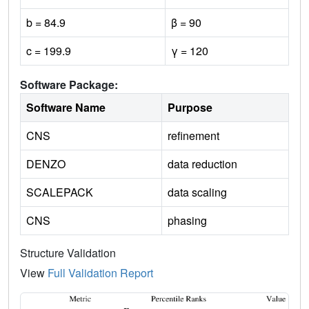
b = 84.9
β = 90
c = 199.9
γ = 120
Software Package:
Software Name
Purpose
CNS
refinement
DENZO
data reduction
SCALEPACK
data scaling
CNS
phasing
Structure Validation
View
Full Validation Report