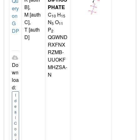
Qu
B],
PHATE
ery
M [auth
C
H
on
10
15
C],
N
O
G
5
11
T [auth
P
DP
2
D]
QGWND
RXFNX
RZMB-
UUOKF
Do
MHZSA-
wn
N
loa
d:
I
d
e
a
l
C
o
o
r