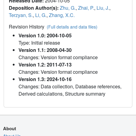
Released Date:
2004-10-05
Deposition Author(s):
Zhu, G.
,
Zhai, P.
,
Liu, J.
,
Terzyan, S.
,
Li, G.
,
Zhang, X.C.
Revision History
(Full details and data files)
Version 1.0: 2004-10-05
Type: Initial release
Version 1.1: 2008-04-30
Changes: Version format compliance
Version 1.2: 2011-07-13
Changes: Version format compliance
Version 1.3: 2024-10-16
Changes: Data collection, Database references,
Derived calculations, Structure summary
About