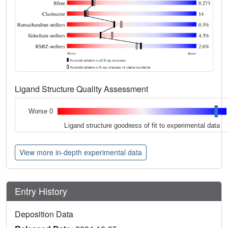
Ligand Structure Quality Assessment
Worse 0
Ligand structure goodness of fit to experimental data
View more in-depth experimental data
Entry History
Deposition Data