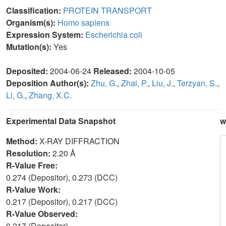
Classification:
PROTEIN TRANSPORT
Organism(s):
Homo sapiens
Expression System:
Escherichia coli
Mutation(s):
Yes
Deposited:
2004-06-24
Released:
2004-10-05
Deposition Author(s):
Zhu, G.
,
Zhai, P.
,
Liu, J.
,
Terzyan, S.
,
Li, G.
,
Zhang, X.C.
Experimental Data Snapshot
w
Method:
X-RAY DIFFRACTION
Resolution:
2.20 Å
R-Value Free:
0.274 (Depositor), 0.273 (DCC)
R-Value Work:
0.217 (Depositor), 0.217 (DCC)
R-Value Observed:
0.217 (Depositor)