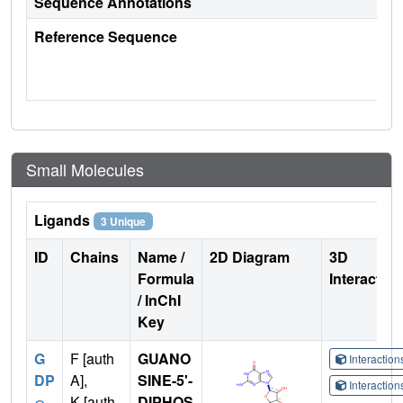
Sequence Annotations
Reference Sequence
Small Molecules
Ligands
3 Unique
ID
Chains
Name /
2D Diagram
3D
Formula
Interactio
/ InChI
Key
G
F [auth
GUANO
Interactio
DP
A],
SINE-5'-
Interactio
K [auth
DIPHOS