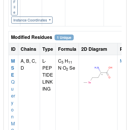
F
il
e
Instance Coordinates
Modified Residues
1 Unique
ID
Chains
Type
Formula
2D Diagram
Pare
M
A, B, C,
L-
C
H
MET
5
11
S
D
PEP
N O
Se
2
E
TIDE
Q
LINK
u
ING
er
y
o
n
M