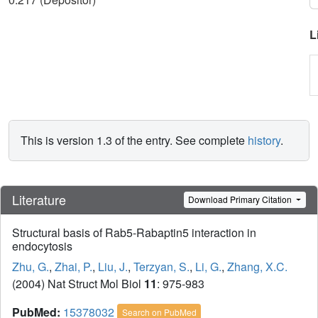
L
This is version 1.3 of the entry. See complete
history
.
Literature
Download Primary Citation
Structural basis of Rab5-Rabaptin5 interaction in
endocytosis
Zhu, G.
,
Zhai, P.
,
Liu, J.
,
Terzyan, S.
,
Li, G.
,
Zhang, X.C.
(2004) Nat Struct Mol Biol
11
: 975-983
PubMed:
15378032
Search on PubMed