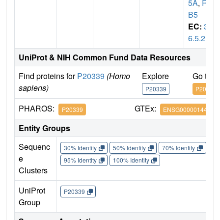
5A
,
RA
B5
EC:
3.
6.5.2
UniProt & NIH Common Fund Data Resources
Find proteins for
P20339
(Homo
Explore
Go to 
sapiens)
P20339
P20339
PHAROS:
GTEx:
P20339
ENSG00000144566
Entity Groups
Sequenc
30% Identity
50% Identity
70% Identity
90%
e
95% Identity
100% Identity
Clusters
UniProt
P20339
Group