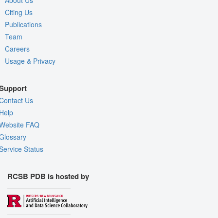
About Us
Citing Us
Publications
Team
Careers
Usage & Privacy
Support
Contact Us
Help
Website FAQ
Glossary
Service Status
RCSB PDB is hosted by