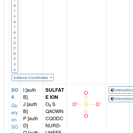
d
i
n
a
t
e
s
C
C
D
F
il
e
Instance Coordinates
SO
I [auth
SULFAT
Interactio
4
B]
E ION
Interactio
J [auth
O
S
Qu
4
B]
QAOWN
ery
P [auth
CQODC
on
D]
NURD-
SO
Q [auth
UHFFF