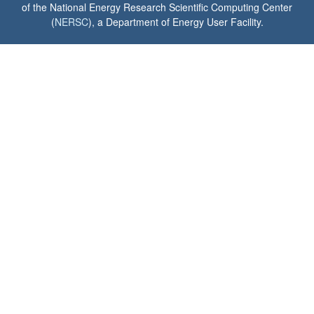
of the National Energy Research Scientific Computing Center
(
NERSC
), a Department of Energy User Facility.