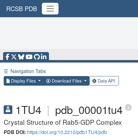
RCSB PDB
☰
Navigation Tabs
Display Files
Download Files
Data API
1TU4
|
pdb_00001tu4
Crystal Structure of Rab5-GDP Complex
PDB DOI:
https://doi.org/10.2210/pdb1TU4/pdb