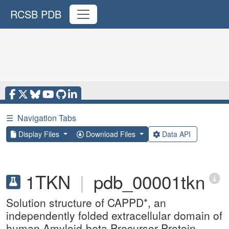
RCSB PDB
☰
Navigation Tabs
Display Files
Download Files
Data API
1TKN
|
pdb_00001tkn
Solution structure of CAPPD*, an
independently folded extracellular domain of
human Amyloid-beta Precursor Protein