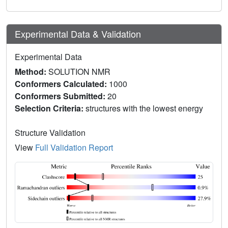
Experimental Data & Validation
Experimental Data
Method:
SOLUTION NMR
Conformers Calculated:
1000
Conformers Submitted:
20
Selection Criteria:
structures with the lowest energy
Structure Validation
View
Full Validation Report