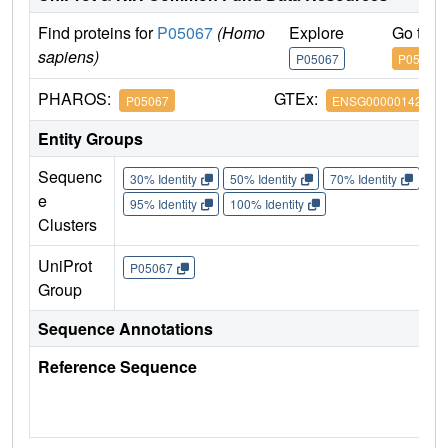
Find proteins for
P05067
(Homo
Explore
Go to 
sapiens)
P05067
P05067
PHAROS:
GTEx:
P05067
ENSG00000142192
Entity Groups
Sequenc
30% Identity
50% Identity
70% Identity
90%
e
95% Identity
100% Identity
Clusters
UniProt
P05067
Group
Sequence Annotations
Reference Sequence