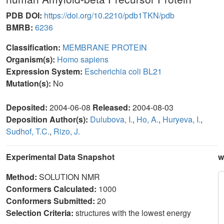
PDB DOI:
https://doi.org/10.2210/pdb1TKN/pdb
BMRB:
6236
Classification:
MEMBRANE PROTEIN
Organism(s):
Homo sapiens
Expression System:
Escherichia coli BL21
Mutation(s):
No
Deposited:
2004-06-08
Released:
2004-08-03
Deposition Author(s):
Dulubova, I.
,
Ho, A.
,
Huryeva, I.
,
Sudhof, T.C.
,
Rizo, J.
Experimental Data Snapshot
w
Method:
SOLUTION NMR
Conformers Calculated:
1000
Conformers Submitted:
20
Selection Criteria:
structures with the lowest energy