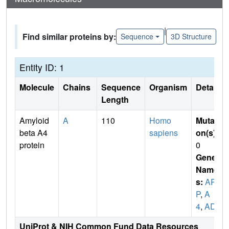
|
Find similar proteins by:
Sequence
3D Structure
Entity ID: 1
Molecule
Chains
Sequence
Organism
Details
Length
Amyloid
A
110
Homo
Mutati
beta A4
sapiens
on(s)
:
protein
0
Gene
Name
s:
AP
P
,
A
4
,
AD1
UniProt & NIH Common Fund Data Resources