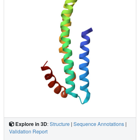
regulation of APP cleavage.
Explore in 3D
:
Structure
|
Sequence Annotations
|
Validation Report