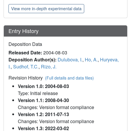
View more in-depth experimental data
Entry History
Deposition Data
Released Date:
2004-08-03
Deposition Author(s):
Dulubova, I.
,
Ho, A.
,
Huryeva,
I.
,
Sudhof, T.C.
,
Rizo, J.
Revision History
(Full details and data files)
Version 1.0: 2004-08-03
Type: Initial release
Version 1.1: 2008-04-30
Changes: Version format compliance
Version 1.2: 2011-07-13
Changes: Version format compliance
Version 1.3: 2022-03-02