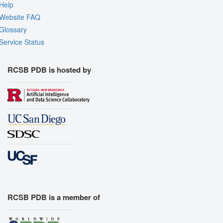
Help
Website FAQ
Glossary
Service Status
RCSB PDB is hosted by
RCSB PDB is a member of