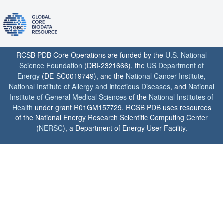
RCSB PDB Core Operations are funded by the
U.S. National
Science Foundation
(DBI-2321666), the
US Department of
Energy
(DE-SC0019749), and the
National Cancer Institute
,
National Institute of Allergy and Infectious Diseases
, and
National
Institute of General Medical Sciences
of the
National Institutes of
Health
under grant R01GM157729. RCSB PDB uses resources
of the National Energy Research Scientific Computing Center
(
NERSC
), a Department of Energy User Facility.