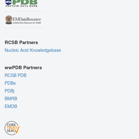
RCSB Partners
Nucleic Acid Knowledgebase
wwPDB Partners
RCSB PDB
PDBe
PDBj
BMRB
EMDB