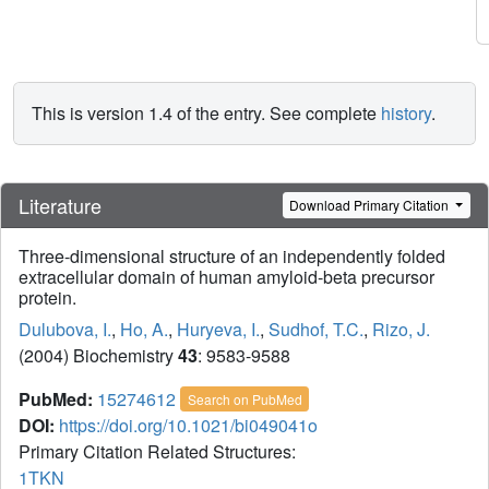
This is version 1.4 of the entry. See complete
history
.
Literature
Download Primary Citation
Three-dimensional structure of an independently folded
extracellular domain of human amyloid-beta precursor
protein.
Dulubova, I.
,
Ho, A.
,
Huryeva, I.
,
Sudhof, T.C.
,
Rizo, J.
(2004) Biochemistry
43
: 9583-9588
PubMed:
15274612
Search on PubMed
DOI:
https://doi.org/10.1021/bi049041o
Primary Citation Related Structures:
1TKN