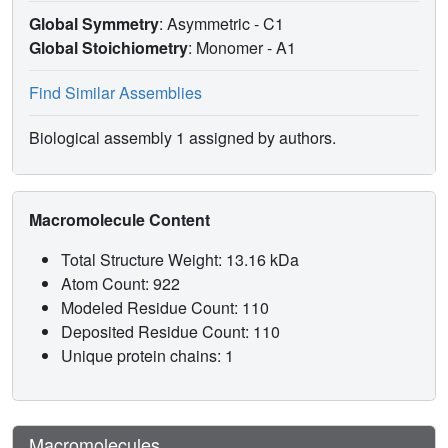
Global Symmetry
: Asymmetric - C1
Global Stoichiometry
: Monomer -
A1
Find Similar Assemblies
Biological assembly 1 assigned by authors.
Macromolecule Content
Total Structure Weight: 13.16 kDa
Atom Count: 922
Modeled Residue Count: 110
Deposited Residue Count: 110
Unique protein chains: 1
Macromolecules