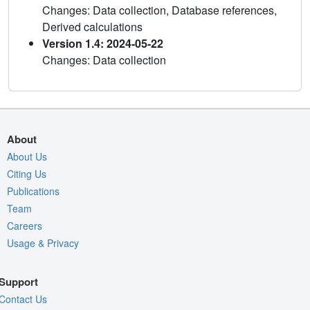
Changes: Data collection, Database references,
Derived calculations
Version 1.4: 2024-05-22
Changes: Data collection
About
About Us
Citing Us
Publications
Team
Careers
Usage & Privacy
Support
Contact Us