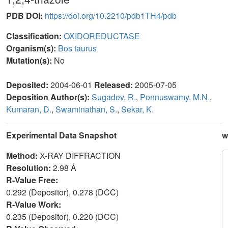
PDB DOI:
https://doi.org/10.2210/pdb1TH4/pdb
Classification:
OXIDOREDUCTASE
Organism(s):
Bos taurus
Mutation(s):
No
Deposited:
2004-06-01
Released:
2005-07-05
Deposition Author(s):
Sugadev, R.
,
Ponnuswamy, M.N.
,
Kumaran, D.
,
Swaminathan, S.
,
Sekar, K.
Experimental Data Snapshot
w
Method:
X-RAY DIFFRACTION
Resolution:
2.98 Å
R-Value Free:
0.292 (Depositor), 0.278 (DCC)
R-Value Work:
0.235 (Depositor), 0.220 (DCC)