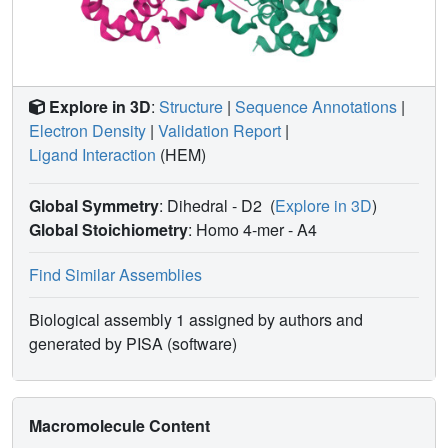
Explore in 3D
:
Structure
|
Sequence Annotations
|
Electron Density
|
Validation Report
|
Ligand Interaction
(HEM)
Global Symmetry
: Dihedral - D2
(
Explore in 3D
)
Global Stoichiometry
: Homo 4-mer -
A4
Find Similar Assemblies
Biological assembly 1 assigned by authors and
generated by PISA (software)
Macromolecule Content