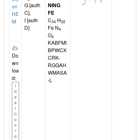
G [auth
NING
on
C],
FE
HE
I [auth
C
H
M
34
32
D]
Fe N
4
O
4
KABFMI
BPWCX
Do
CRK-
wn
RGGAH
loa
WMASA
d:
-L
I
d
e
a
l
C
o
o
r
d