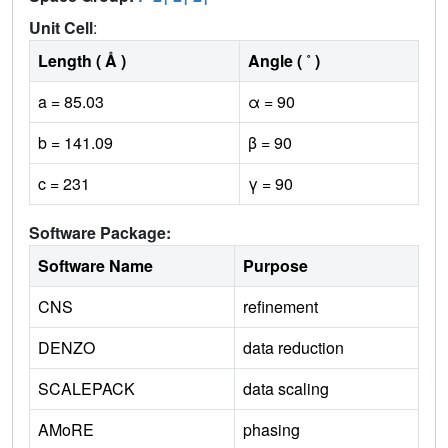
1
1
1
Unit Cell
:
Length ( Å )
Angle ( ˚ )
a = 85.03
α = 90
b = 141.09
β = 90
c = 231
γ = 90
Software Package:
Software Name
Purpose
CNS
refinement
DENZO
data reduction
SCALEPACK
data scaling
AMoRE
phasing