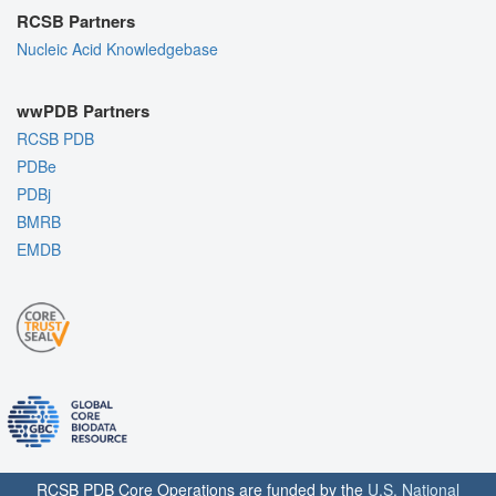
RCSB Partners
Nucleic Acid Knowledgebase
wwPDB Partners
RCSB PDB
PDBe
PDBj
BMRB
EMDB
RCSB PDB Core Operations are funded by the
U.S. National