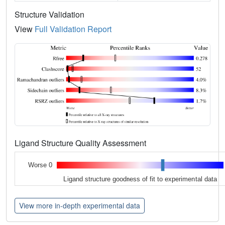
Structure Validation
View
Full Validation Report
Ligand Structure Quality Assessment
Worse 0
Ligand structure goodness of fit to experimental data
View more in-depth experimental data