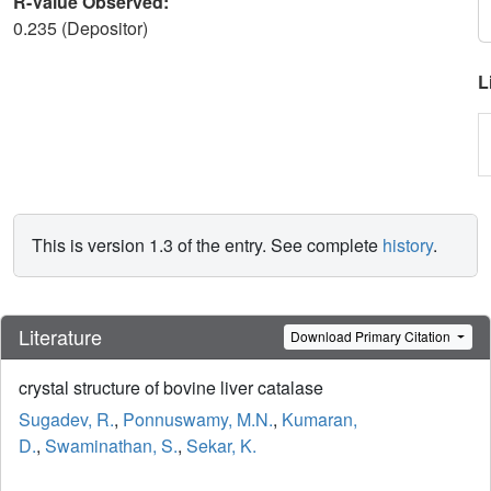
R-Value Observed:
0.235 (Depositor)
L
This is version 1.3 of the entry. See complete
history
.
Literature
Download Primary Citation
crystal structure of bovine liver catalase
Sugadev, R.
,
Ponnuswamy, M.N.
,
Kumaran,
D.
,
Swaminathan, S.
,
Sekar, K.