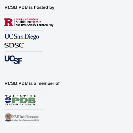
RCSB PDB is hosted by
RCSB PDB is a member of