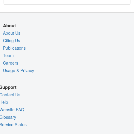
About
About Us
Citing Us
Publications
Team
Careers
Usage & Privacy
Support
Contact Us
Help
Website FAQ
Glossary
Service Status