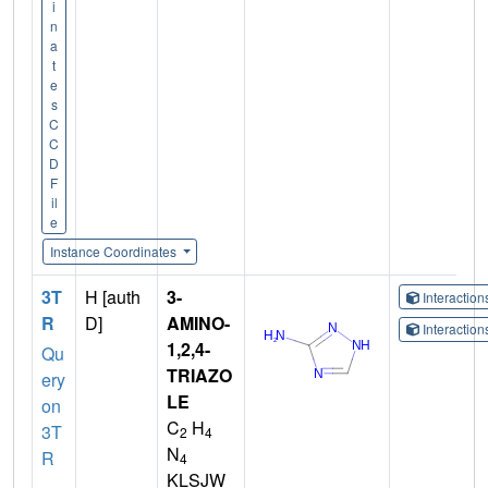
i
n
a
t
e
s
C
C
D
F
il
e
Instance Coordinates
3T
H [auth
3-
Interactio
R
D]
AMINO-
Interactio
1,2,4-
Qu
TRIAZO
ery
LE
on
C
H
3T
2
4
N
R
4
KLSJW