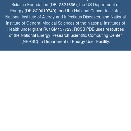
Science Foundation
(DBI-2321666), the
US Department of
Energy
(DE-SC0019749), and the
National Cancer Institute
,
National Institute of Allergy and Infectious Diseases
, and
National
Institute of General Medical Sciences
of the
National Institutes of
Health
under grant R01GM157729. RCSB PDB uses resources
of the National Energy Research Scientific Computing Center
(
NERSC
), a Department of Energy User Facility.