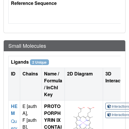
Reference Sequence
Small Molecules
Ligands
2 Unique
ID
Chains
Name /
2D Diagram
3D
Formula
Interactio
/ InChI
Key
HE
E [auth
PROTO
Interactio
M
A],
PORPH
Interactio
F [auth
YRIN IX
Qu
B],
CONTAI
ery