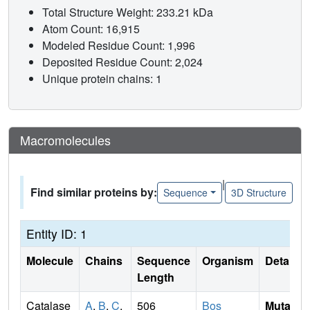
Total Structure Weight: 233.21 kDa
Atom Count: 16,915
Modeled Residue Count: 1,996
Deposited Residue Count: 2,024
Unique protein chains: 1
Macromolecules
|
Find similar proteins by:
Sequence
3D Structure
Entity ID: 1
Molecule
Chains
Sequence
Organism
Details
Length
Catalase
A
,
B
,
C
,
506
Bos
Mutati