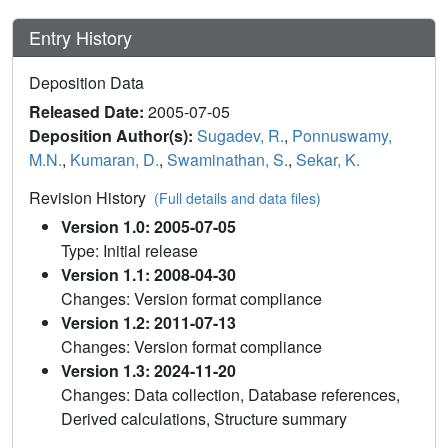
Entry History
Deposition Data
Released Date:
2005-07-05
Deposition Author(s):
Sugadev, R.
,
Ponnuswamy,
M.N.
,
Kumaran, D.
,
Swaminathan, S.
,
Sekar, K.
Revision History
(Full details and data files)
Version 1.0: 2005-07-05
Type: Initial release
Version 1.1: 2008-04-30
Changes: Version format compliance
Version 1.2: 2011-07-13
Changes: Version format compliance
Version 1.3: 2024-11-20
Changes: Data collection, Database references,
Derived calculations, Structure summary