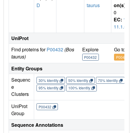
D
taurus
on(s)
:
0
EC:
1.
11.1.6
UniProt
Find proteins for
P00432
(Bos
Explore
Go to U
taurus)
P00432
P00432
Entity Groups
Sequenc
30% Identity
50% Identity
70% Identity
90%
e
95% Identity
100% Identity
Clusters
UniProt
P00432
Group
Sequence Annotations