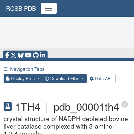
RCSB PDB
☰
Navigation Tabs
Display Files
Download Files
Data API
1TH4
|
pdb_00001th4
crystal structure of NADPH depleted bovine
liver catalase complexed with 3-amino-
1,2,4-triazole