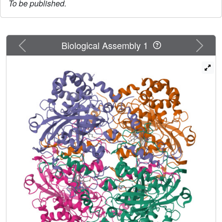
To be published.
Previous
Next
Biological Assembly 1