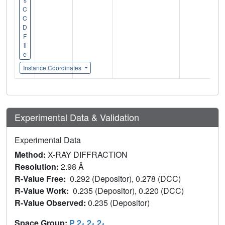
C
C
D
F
il
e
Instance Coordinates
Experimental Data & Validation
Experimental Data
Method:
X-RAY DIFFRACTION
Resolution:
2.98 Å
R-Value Free:
0.292 (Depositor), 0.278 (DCC)
R-Value Work:
0.235 (Depositor), 0.220 (DCC)
R-Value Observed:
0.235 (Depositor)
Space Group:
P 2
2
2