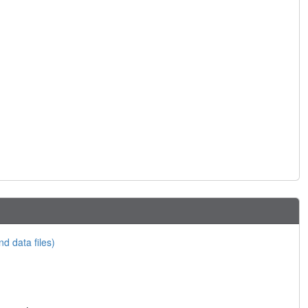
nd data files)