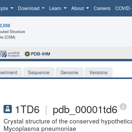
lyze
Download
Learn
About
Careers
COVID-
2,058
uted Structure
ls (CSM)
periment
Sequence
Genome
Versions
1TD6
|
pdb_00001td6
Crystal structure of the conserved hypothet
Mycoplasma pneumoniae