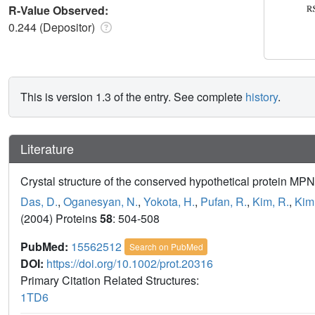
R-Value Observed:
0.244 (Depositor)
This is version 1.3 of the entry. See complete
history
.
Literature
Crystal structure of the conserved hypothetical protein 
Das, D.
,
Oganesyan, N.
,
Yokota, H.
,
Pufan, R.
,
Kim, R.
,
Kim
(2004) Proteins
58
: 504-508
PubMed:
15562512
Search on PubMed
DOI:
https://doi.org/10.1002/prot.20316
Primary Citation Related Structures:
1TD6