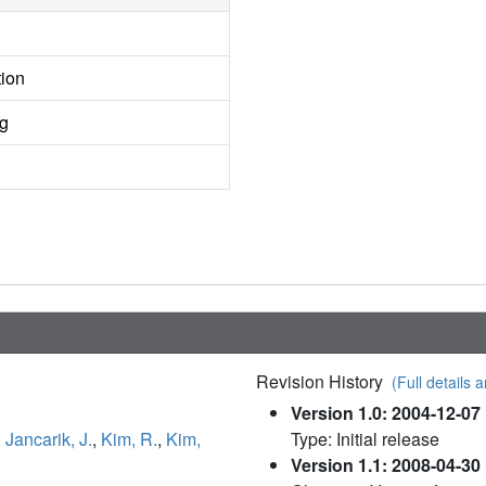
tion
ng
Revision History
(Full details a
Version 1.0: 2004-12-07
,
Jancarik, J.
,
Kim, R.
,
Kim,
Type: Initial release
Version 1.1: 2008-04-30