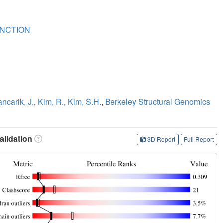
NCTION
ancarik, J.
,
Kim, R.
,
Kim, S.H.
,
Berkeley Structural Genomics
lidation
3D Report
Full Report