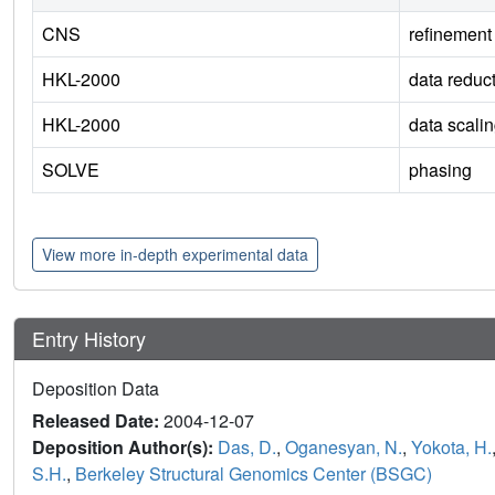
CNS
refinement
HKL-2000
data reduc
HKL-2000
data scali
SOLVE
phasing
View more in-depth experimental data
Entry History
Deposition Data
Released Date:
2004-12-07
Deposition Author(s):
Das, D.
,
Oganesyan, N.
,
Yokota, H.
S.H.
,
Berkeley Structural Genomics Center (BSGC)