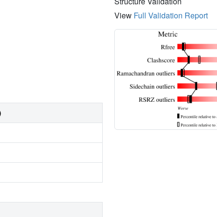
Structure Validation
View
Full Validation Report
)