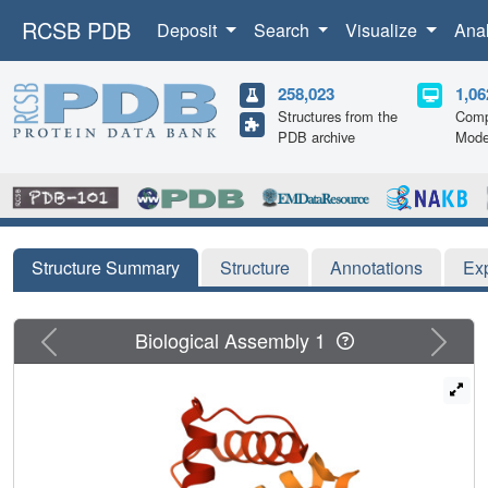
RCSB PDB
Deposit
Search
Visualize
Ana
258,023
1,06
Structures from the
Comp
PDB archive
Mode
Structure Summary
Structure
Annotations
Ex
Previous
Next
Biological Assembly 1