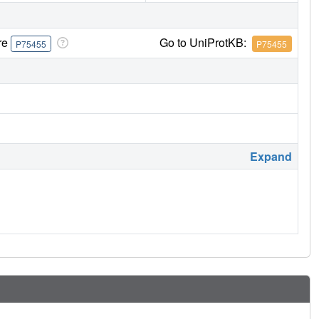
re
Go to UniProtKB:
P75455
P75455
Expand