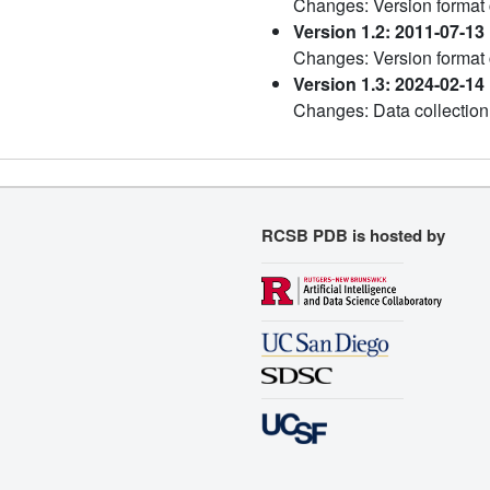
Changes: Version format
Version 1.2: 2011-07-13
Changes: Version format
Version 1.3: 2024-02-14
Changes: Data collection
RCSB PDB is hosted by