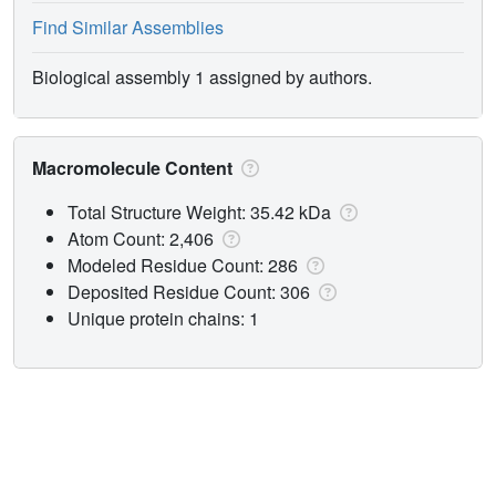
Find Similar Assemblies
Biological assembly 1 assigned by authors.
Macromolecule Content
Total Structure Weight: 35.42 kDa
Atom Count: 2,406
Modeled Residue Count: 286
Deposited Residue Count: 306
Unique protein chains: 1