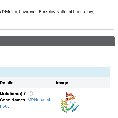
 Division, Lawrence Berkeley National Laboratory,
Details
Image
Mutation(s)
: 0
Gene Names:
MPN330
,
M
P506