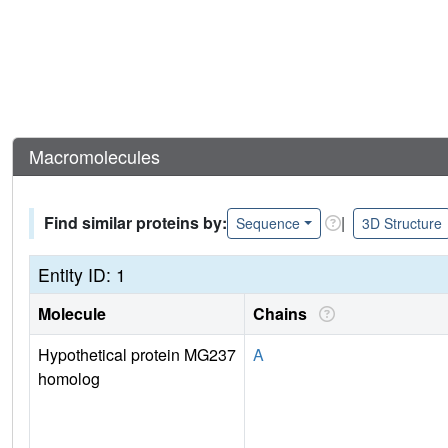
Macromolecules
Find similar proteins by:
|
Sequence
3D Structure
Entity ID: 1
Molecule
Chains
Hypothetical protein MG237
A
homolog