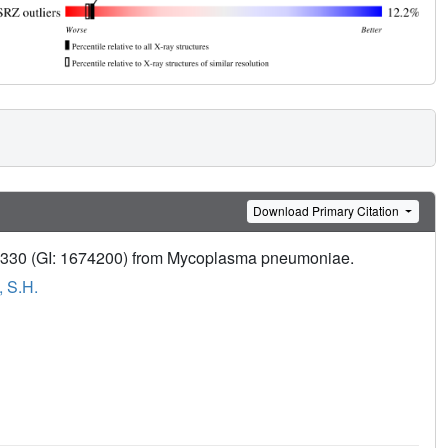
Download Primary Citation
MPN330 (GI: 1674200) from Mycoplasma pneumoniae.
, S.H.