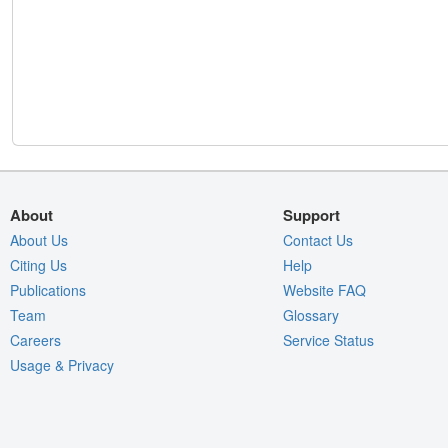
About
Support
About Us
Contact Us
Citing Us
Help
Publications
Website FAQ
Team
Glossary
Careers
Service Status
Usage & Privacy