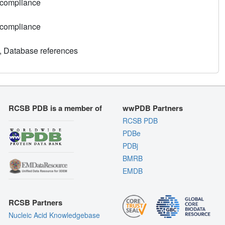
 compliance
 compliance
, Database references
RCSB PDB is a member of
wwPDB Partners
RCSB PDB
PDBe
PDBj
BMRB
EMDB
RCSB Partners
Nucleic Acid Knowledgebase