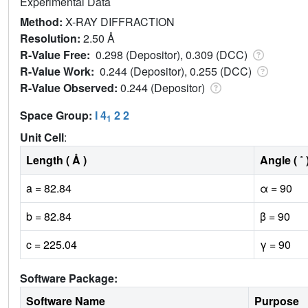
Experimental Data
Method:
X-RAY DIFFRACTION
Resolution:
2.50 Å
R-Value Free:
0.298 (Depositor), 0.309 (DCC)
R-Value Work:
0.244 (Depositor), 0.255 (DCC)
R-Value Observed:
0.244 (Depositor)
Space Group:
I 4
2 2
1
Unit Cell
:
Length ( Å )
Angle ( ˚ 
a = 82.84
α = 90
b = 82.84
β = 90
c = 225.04
γ = 90
Software Package:
Software Name
Purpose