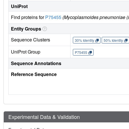
UniProt
Find proteins for
P75455
(Mycoplasmoides pneumoniae (st
Entity Groups
Sequence Clusters
30% Identity
50% Identity
UniProt Group
P75455
Sequence Annotations
Reference Sequence
Experimental Data & Validation