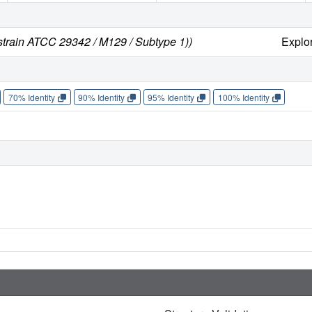
rain ATCC 29342 / M129 / Subtype 1))
Explo
70% Identity
90% Identity
95% Identity
100% Identity