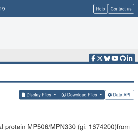
19
Help
Contact us
Display Files
Download Files
Data API
ical protein MP506/MPN330 (gi: 1674200)from