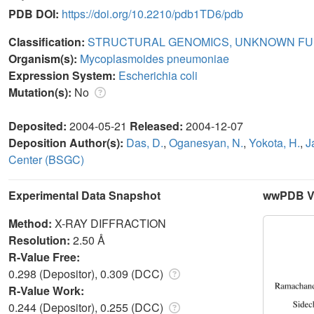
PDB DOI:
https://doi.org/10.2210/pdb1TD6/pdb
Classification:
STRUCTURAL GENOMICS, UNKNOWN FU
Organism(s):
Mycoplasmoides pneumoniae
Expression System:
Escherichia coli
Mutation(s):
No
Deposited:
2004-05-21
Released:
2004-12-07
Deposition Author(s):
Das, D.
,
Oganesyan, N.
,
Yokota, H.
,
J
Center (BSGC)
Experimental Data Snapshot
wwPDB Va
Method:
X-RAY DIFFRACTION
Resolution:
2.50 Å
R-Value Free:
0.298 (Depositor), 0.309 (DCC)
R-Value Work:
0.244 (Depositor), 0.255 (DCC)