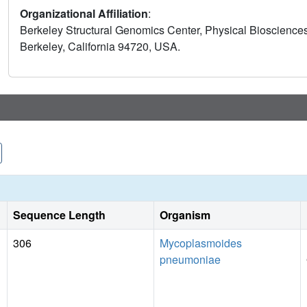
Organizational Affiliation
:
Berkeley Structural Genomics Center, Physical Biosciences
Berkeley, California 94720, USA.
Sequence Length
Organism
306
Mycoplasmoides
pneumoniae