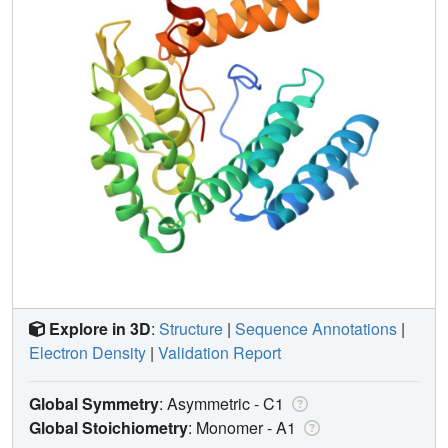
Explore in 3D
:
Structure
|
Sequence Annotations
|
Electron Density
|
Validation Report
Global Symmetry
: Asymmetric - C1
Global Stoichiometry
: Monomer -
A1