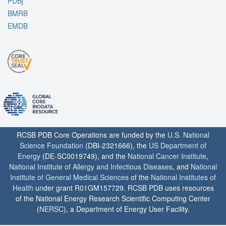
PDBj
BMRB
EMDB
RCSB PDB Core Operations are funded by the
U.S. National
Science Foundation
(DBI-2321666), the
US Department of
Energy
(DE-SC0019749), and the
National Cancer Institute
,
National Institute of Allergy and Infectious Diseases
, and
National
Institute of General Medical Sciences
of the
National Institutes of
Health
under grant R01GM157729. RCSB PDB uses resources
of the National Energy Research Scientific Computing Center
(
NERSC
), a Department of Energy User Facility.