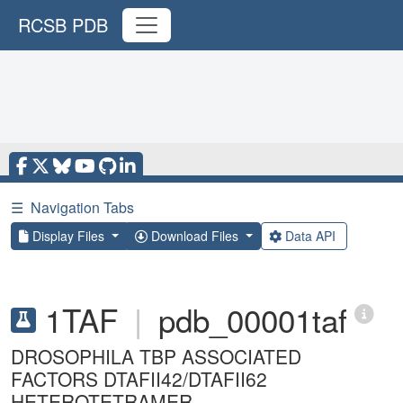
RCSB PDB
☰
Navigation Tabs
Display Files
Download Files
Data API
1TAF
|
pdb_00001taf
DROSOPHILA TBP ASSOCIATED
FACTORS DTAFII42/DTAFII62
HETEROTETRAMER