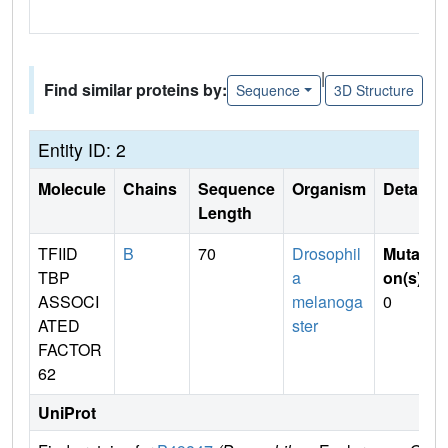
|
Find similar proteins by:
Sequence
3D Structure
Entity ID: 2
Molecule
Chains
Sequence
Organism
Details
Length
TFIID
B
70
Drosophil
Mutati
TBP
a
on(s)
:
ASSOCI
melanoga
0
ATED
ster
FACTOR
62
UniProt