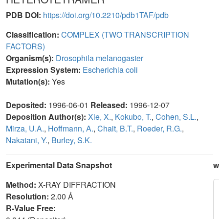
PDB DOI:
https://doi.org/10.2210/pdb1TAF/pdb
Classification:
COMPLEX (TWO TRANSCRIPTION
FACTORS)
Organism(s):
Drosophila melanogaster
Expression System:
Escherichia coli
Mutation(s):
Yes
Deposited:
1996-06-01
Released:
1996-12-07
Deposition Author(s):
Xie, X.
,
Kokubo, T.
,
Cohen, S.L.
,
Mirza, U.A.
,
Hoffmann, A.
,
Chait, B.T.
,
Roeder, R.G.
,
Nakatani, Y.
,
Burley, S.K.
Experimental Data Snapshot
w
Method:
X-RAY DIFFRACTION
Resolution:
2.00 Å
R-Value Free: