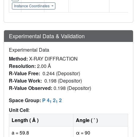
Instance Coordinates
Experimental Data & Validation
Experimental Data
Method:
X-RAY DIFFRACTION
Resolution:
2.00 Å
R-Value Free:
0.244 (Depositor)
R-Value Work:
0.198 (Depositor)
R-Value Observed:
0.198 (Depositor)
Space Group:
P 4
2
2
1
1
Unit Cell
:
Length ( Å )
Angle ( ˚ )
a = 59.8
α = 90