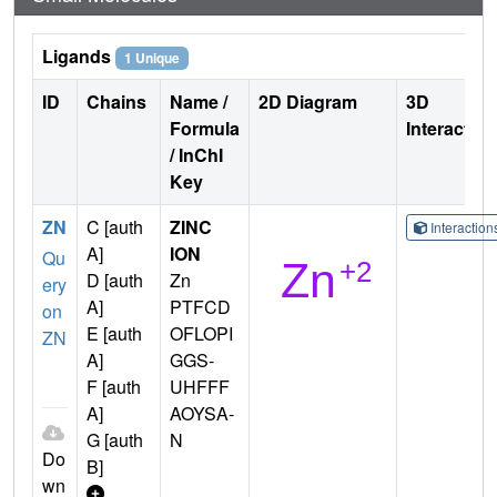
Ligands
1 Unique
ID
Chains
Name /
2D Diagram
3D
Formula
Interactio
/ InChI
Key
ZN
C [auth
ZINC
Interactio
A]
ION
Qu
D [auth
Zn
ery
A]
PTFCD
on
E [auth
OFLOPI
ZN
A]
GGS-
F [auth
UHFFF
A]
AOYSA-
G [auth
N
Do
B]
wn