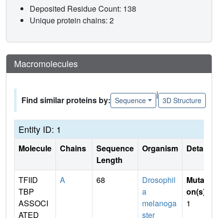
Deposited Residue Count: 138
Unique protein chains: 2
Macromolecules
|
Find similar proteins by:
Sequence
3D Structure
Entity ID: 1
Molecule
Chains
Sequence
Organism
Details
Length
TFIID
A
68
Drosophil
Mutati
TBP
a
on(s)
:
ASSOCI
melanoga
1
ATED
ster