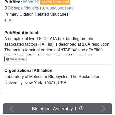
PubMed:
8598927
Search on PubMed
DOI:
https://doi.org/10.1038/380316a0
Primary Citation Related Structures:
1TAF
PubMed Abstract:
A complex of two TFIID TATA box-binding protein-
associated factors (TA FIIs) is described at 2.0A resolution.
The amino-terminal portions of dTAFII42 and dTAFII62
from Drosophila adopt the canonical histone fold,
View More
consisting of two short alpha-helices flanking a long
central alpha-helix. Like histones H3 and H4, dTAFII42
Organizational Affiliation
:
and dTAFII62 form an intimate heterodimer by extensive
Laboratory of Molecular Biophysics, The Rockefeller
hydrophobic contacts between the paired molecules. In
University, New York, 10021, USA.
solution and in the crystalline state, the dTAFII42/dTAFII62
complex exists as a heterotetramer, resembling the
(H3/H4)2 heterotetrameric core of the histone octamer,
suggesting that TFIID contains a histone octamer-like
substructure.
Previous
Next
Biological Assembly 1