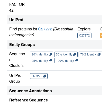
FACTOR
42
UniProt
Find proteins for
Q27272
(Drosophila
Explore
Go t
melanogaster)
Q27272
Q272
Entity Groups
Sequenc
30% Identity
50% Identity
70% Identity
90%
e
95% Identity
100% Identity
Clusters
UniProt
Q27272
Group
Sequence Annotations
Reference Sequence