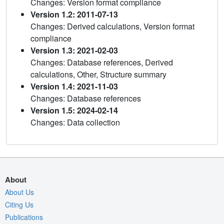
Changes: Version format compliance
Version 1.2: 2011-07-13
Changes: Derived calculations, Version format
compliance
Version 1.3: 2021-02-03
Changes: Database references, Derived
calculations, Other, Structure summary
Version 1.4: 2021-11-03
Changes: Database references
Version 1.5: 2024-02-14
Changes: Data collection
About
About Us
Citing Us
Publications