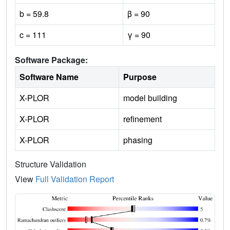
b = 59.8
β = 90
c = 111
γ = 90
Software Package:
Software Name
Purpose
X-PLOR
model building
X-PLOR
refinement
X-PLOR
phasing
Structure Validation
View
Full Validation Report