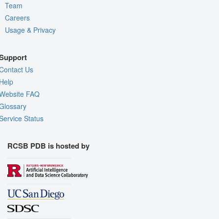
Team
Careers
Usage & Privacy
Support
Contact Us
Help
Website FAQ
Glossary
Service Status
RCSB PDB is hosted by