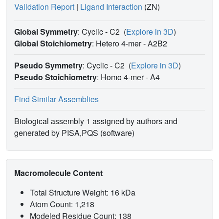
Validation Report
|
Ligand Interaction
(ZN)
Global Symmetry
: Cyclic - C2
(
Explore in 3D
)
Global Stoichiometry
: Hetero 4-mer -
A2B2
Pseudo Symmetry
: Cyclic - C2
(
Explore in 3D
)
Pseudo Stoichiometry
: Homo 4-mer -
A4
Find Similar Assemblies
Biological assembly 1 assigned by authors and
generated by PISA,PQS (software)
Macromolecule Content
Total Structure Weight: 16 kDa
Atom Count: 1,218
Modeled Residue Count: 138