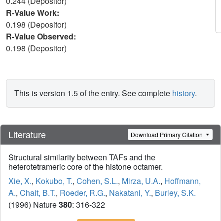
0.244 (Depositor)
R-Value Work:
0.198 (Depositor)
R-Value Observed:
0.198 (Depositor)
This is version 1.5 of the entry. See complete
history
.
Literature
Download Primary Citation
Structural similarity between TAFs and the
heterotetrameric core of the histone octamer.
Xie, X.
,
Kokubo, T.
,
Cohen, S.L.
,
Mirza, U.A.
,
Hoffmann,
A.
,
Chait, B.T.
,
Roeder, R.G.
,
Nakatani, Y.
,
Burley, S.K.
(1996) Nature
380
: 316-322