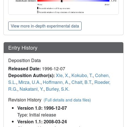
View more in-depth experimental data
Entry History
Deposition Data
Released Date:
1996-12-07
Deposition Author(s):
Xie, X.
,
Kokubo, T.
,
Cohen,
S.L.
,
Mirza, U.A.
,
Hoffmann, A.
,
Chait, B.T.
,
Roeder,
R.G.
,
Nakatani, Y.
,
Burley, S.K.
Revision History
(Full details and data files)
Version 1.0: 1996-12-07
Type: Initial release
Version 1.1: 2008-03-24