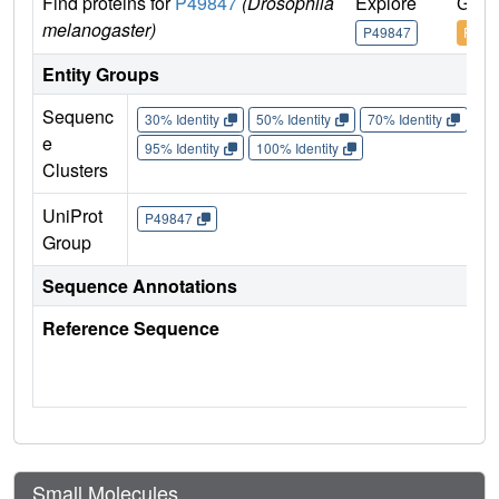
Find proteins for
P49847
(Drosophila
Explore
Go t
melanogaster)
P49847
P498
Entity Groups
Sequenc
30% Identity
50% Identity
70% Identity
90%
e
95% Identity
100% Identity
Clusters
UniProt
P49847
Group
Sequence Annotations
Reference Sequence
Small Molecules