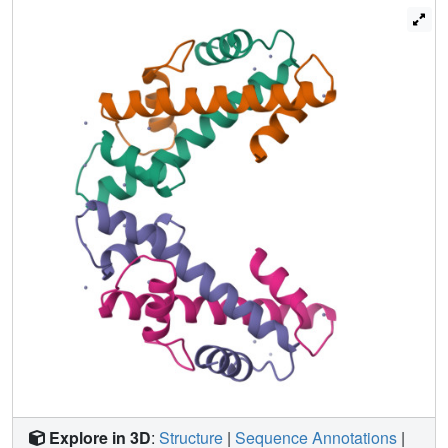
Explore in 3D
:
Structure
|
Sequence Annotations
|