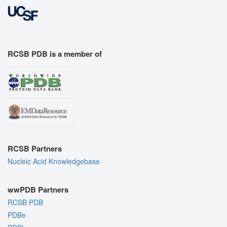
RCSB PDB is a member of
RCSB Partners
Nucleic Acid Knowledgebase
wwPDB Partners
RCSB PDB
PDBe