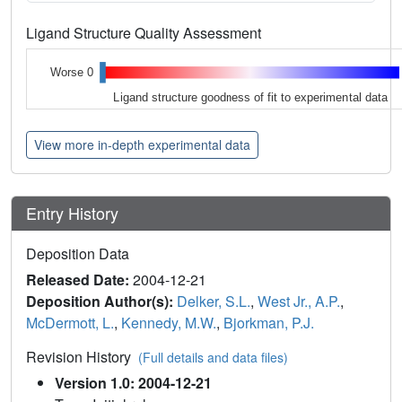
Ligand Structure Quality Assessment
Worse 0
Ligand structure goodness of fit to experimental data
View more in-depth experimental data
Entry History
Deposition Data
Released Date:
2004-12-21
Deposition Author(s):
Delker, S.L.
,
West Jr., A.P.
,
McDermott, L.
,
Kennedy, M.W.
,
Bjorkman, P.J.
Revision History
(Full details and data files)
Version 1.0: 2004-12-21