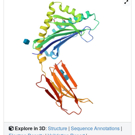
present in the crystallization conditions used. Further
support for PEG binding in the ZAG groove is provided by
the finding that PEG displaces a fluorophore-tagged fatty
acid from the ZAG binding site. From these results we
hypothesize that our purified forms of ZAG do not contain a
bound endogenous ligand, but that the ZAG groove is
capable of binding hydrophobic molecules, which may
relate to its function.
Explore in 3D
:
Structure
|
Sequence Annotations
|