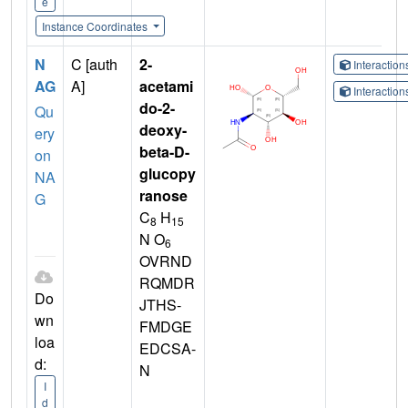
e
Instance Coordinates
N
C [auth
2-
Interactio
AG
A]
acetami
Interactio
do-2-
Qu
deoxy-
ery
beta-D-
on
glucopy
NA
ranose
G
C
H
8
15
N O
6
OVRND
RQMDR
Do
JTHS-
wn
FMDGE
loa
EDCSA-
d:
N
I
d