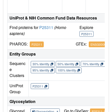
UniProt & NIH Common Fund Data Resources
Find proteins for
P25311
(Homo
Explore
G
sapiens)
P25311
P
PHAROS:
GTEx:
P25311
ENSG0000016
Entity Groups
Sequenc
30% Identity
50% Identity
70% Identity
90%
e
95% Identity
100% Identity
Clusters
UniProt
P25311
Group
Glycosylation
Glycosyl
Go to GlyGen:
Glycosylation
P25311-1