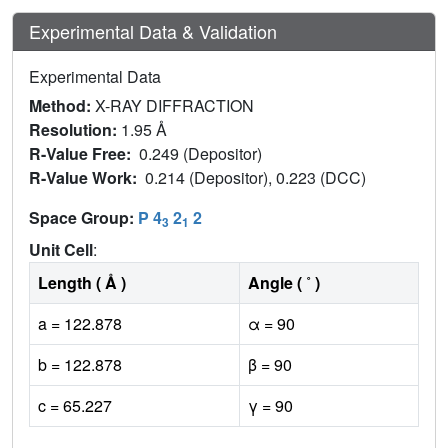
Experimental Data & Validation
Experimental Data
Method:
X-RAY DIFFRACTION
Resolution:
1.95 Å
R-Value Free:
0.249 (Depositor)
R-Value Work:
0.214 (Depositor), 0.223 (DCC)
Space Group:
P 4
2
2
3
1
Unit Cell
:
Length ( Å )
Angle ( ˚ )
a = 122.878
α = 90
b = 122.878
β = 90
c = 65.227
γ = 90