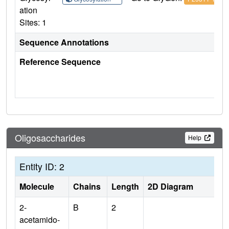
ation
Sites: 1
Sequence Annotations
Reference Sequence
Oligosaccharides
Help
Entity ID: 2
Molecule
Chains
Length
2D Diagram
2-
B
2
acetamido-