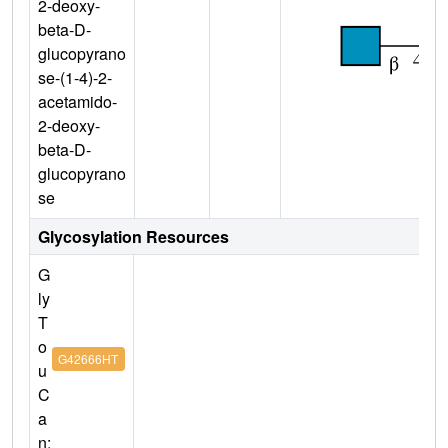
2-deoxy-
beta-D-
glucopyrano
se-(1-4)-2-
acetamido-
2-deoxy-
beta-D-
glucopyrano
se
Glycosylation Resources
G
ly
T
o
G42666HT
u
C
a
n: