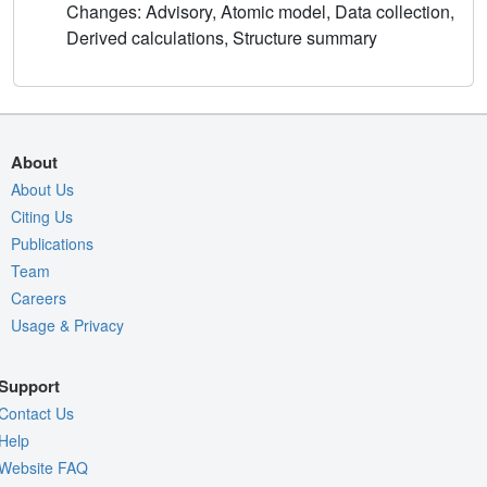
Changes: Advisory, Atomic model, Data collection,
Derived calculations, Structure summary
About
About Us
Citing Us
Publications
Team
Careers
Usage & Privacy
Support
Contact Us
Help
Website FAQ