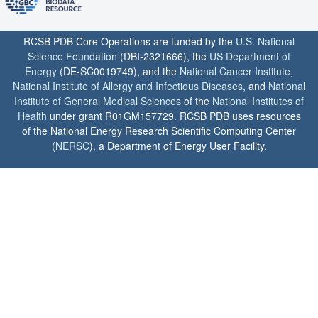
RCSB PDB Core Operations are funded by the
U.S. National
Science Foundation
(DBI-2321666), the
US Department of
Energy
(DE-SC0019749), and the
National Cancer Institute
,
National Institute of Allergy and Infectious Diseases
, and
National
Institute of General Medical Sciences
of the
National Institutes of
Health
under grant R01GM157729. RCSB PDB uses resources
of the National Energy Research Scientific Computing Center
(
NERSC
), a Department of Energy User Facility.