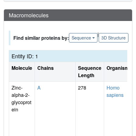
Macromolecules
|
Find similar proteins by:
Sequence
3D Structure
Entity ID: 1
Molecule
Chains
Sequence
Organism
Length
Zinc-
A
278
Homo
alpha-2-
sapiens
glycoprot
ein