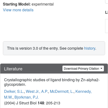
Starting Model:
experimental
View more details
L
This is version 3.0 of the entry. See complete
history
.
Literature
Download Primary Citation
Crystallographic studies of ligand binding by Zn-alpha2-
glycoprotein.
Delker, S.L.
,
West Jr., A.P.
,
McDermott, L.
,
Kennedy,
M.W.
,
Bjorkman, P.J.
(2004) J Struct Biol
148
: 205-213