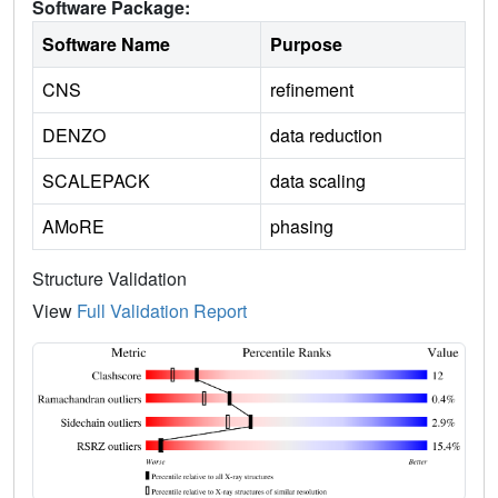
Software Package:
Software Name
Purpose
CNS
refinement
DENZO
data reduction
SCALEPACK
data scaling
AMoRE
phasing
Structure Validation
View
Full Validation Report