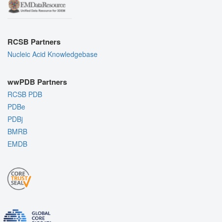
RCSB Partners
Nucleic Acid Knowledgebase
wwPDB Partners
RCSB PDB
PDBe
PDBj
BMRB
EMDB