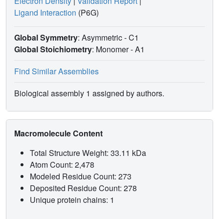
Electron Density
|
Validation Report
|
Ligand Interaction
(P6G)
Global Symmetry
: Asymmetric - C1
Global Stoichiometry
: Monomer -
A1
Find Similar Assemblies
Biological assembly 1 assigned by authors.
Macromolecule Content
Total Structure Weight: 33.11 kDa
Atom Count: 2,478
Modeled Residue Count: 273
Deposited Residue Count: 278
Unique protein chains: 1