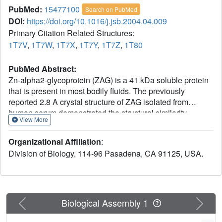
PubMed:
15477100
Search on PubMed
DOI:
https://doi.org/10.1016/j.jsb.2004.04.009
Primary Citation Related Structures:
1T7V
,
1T7W
,
1T7X
,
1T7Y
,
1T7Z
,
1T80
PubMed Abstract:
Zn-alpha2-glycoprotein (ZAG) is a 41 kDa soluble protein
that is present in most bodily fluids. The previously
reported 2.8 A crystal structure of ZAG isolated from
human serum demonstrated the structural similarity
View More
between ZAG and class I major histocompatibility complex
(MHC) molecules and revealed a non-peptidic ligand in
Organizational Affiliation
:
the ZAG counterpart of the MHC peptide-binding groove.
Division of Biology, 114-96 Pasadena, CA 91125, USA.
Here we present crystallographic studies to explore further
the nature of the non-peptidic ligand in the ZAG groove.
Comparison of the structures of several forms of
recombinant ZAG, including a 1.95 A structure derived
from ZAG expressed in insect cells, suggests that the non-
Previous
Next
Biological Assembly 1
peptidic ligand in the current structures and in the structure
of serum ZAG is a polyethylene glycol (PEG), which is