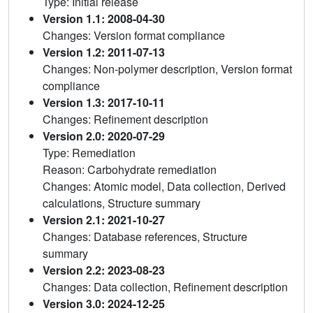
Type: Initial release
Version 1.1: 2008-04-30
Changes: Version format compliance
Version 1.2: 2011-07-13
Changes: Non-polymer description, Version format
compliance
Version 1.3: 2017-10-11
Changes: Refinement description
Version 2.0: 2020-07-29
Type: Remediation
Reason: Carbohydrate remediation
Changes: Atomic model, Data collection, Derived
calculations, Structure summary
Version 2.1: 2021-10-27
Changes: Database references, Structure
summary
Version 2.2: 2023-08-23
Changes: Data collection, Refinement description
Version 3.0: 2024-12-25