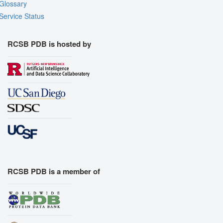
Glossary
Service Status
RCSB PDB is hosted by
RCSB PDB is a member of