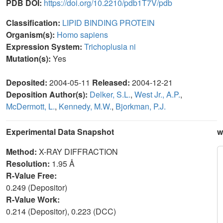
PDB DOI:
https://doi.org/10.2210/pdb1T7V/pdb
Classification:
LIPID BINDING PROTEIN
Organism(s):
Homo sapiens
Expression System:
Trichoplusia ni
Mutation(s):
Yes
Deposited:
2004-05-11
Released:
2004-12-21
Deposition Author(s):
Delker, S.L.
,
West Jr., A.P.
,
McDermott, L.
,
Kennedy, M.W.
,
Bjorkman, P.J.
Experimental Data Snapshot
w
Method:
X-RAY DIFFRACTION
Resolution:
1.95 Å
R-Value Free:
0.249 (Depositor)
R-Value Work:
0.214 (Depositor), 0.223 (DCC)