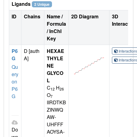
Ligands
2 Unique
ID
Chains
Name /
2D Diagram
3D
Formula
Interactio
/ InChI
Key
P6
D [auth
HEXAE
Interactio
G
A]
THYLE
Interactio
NE
Qu
GLYCO
ery
L
on
C
H
P6
12
26
O
G
7
IIRDTKB
ZINWQ
AW-
UHFFF
Do
AOYSA-
wn