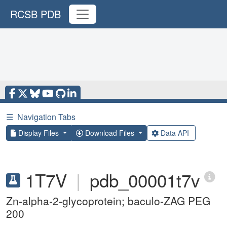
RCSB PDB
☰
Navigation Tabs
Display Files
Download Files
Data API
1T7V
|
pdb_00001t7v
Zn-alpha-2-glycoprotein; baculo-ZAG PEG
200