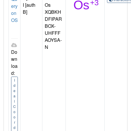
I [auth
Os
ery
B]
XQBKH
on
DFIPAR
OS
BOX-
UHFFF
AOYSA-
N
Do
wn
loa
d:
I
d
e
a
l
C
o
o
r
d