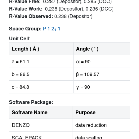
R-Value Free:
0.287 (Depositor), 0.285 (DCC)
R-Value Work:
0.238 (Depositor), 0.236 (DCC)
R-Value Observed:
0.238 (Depositor)
Space Group:
P 1 2
1
1
Unit Cell
:
Length ( Å )
Angle ( ˚ )
a = 61.1
α = 90
b = 86.5
β = 109.57
c = 84.8
γ = 90
Software Package:
Software Name
Purpose
DENZO
data reduction
SCALEPACK
data scaling