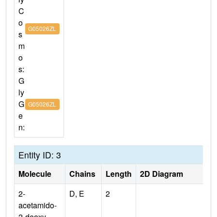
C
o
G05026ZL
s
m
o
s:
G
ly
G
G05026ZL
e
n:
Entity ID: 3
Molecule
Chains
Length
2D Diagram
2-
D, E
2
acetamido-
2-deoxy-