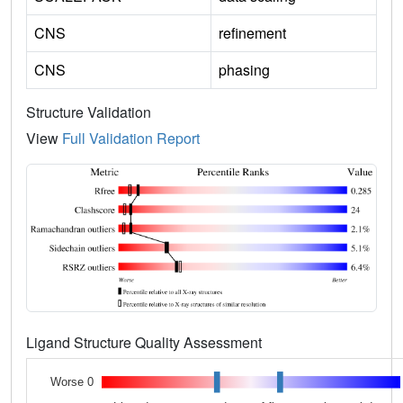
CNS
refinement
CNS
phasing
Structure Validation
View
Full Validation Report
Ligand Structure Quality Assessment
Worse 0