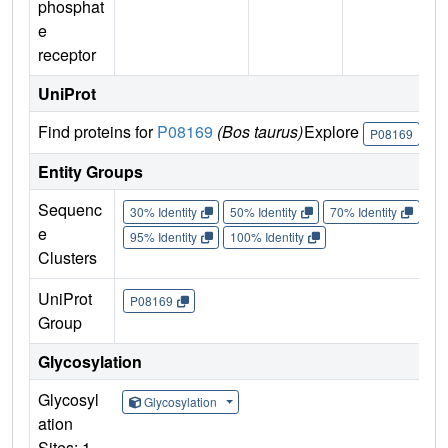
phosphat
e
receptor
UniProt
Find proteins for
P08169
(Bos taurus)
Explore
Go
P08169
Entity Groups
Sequenc
30% Identity
50% Identity
70% Identity
90%
e
95% Identity
100% Identity
Clusters
UniProt
P08169
Group
Glycosylation
Glycosyl
Glycosylation
ation
Sites: 1