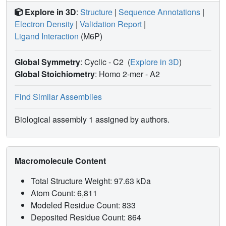
Explore in 3D
:
Structure
|
Sequence Annotations
|
Electron Density
|
Validation Report
|
Ligand Interaction
(M6P)
Global Symmetry
: Cyclic - C2
(
Explore in 3D
)
Global Stoichiometry
: Homo 2-mer -
A2
Find Similar Assemblies
Biological assembly 1 assigned by authors.
Macromolecule Content
Total Structure Weight: 97.63 kDa
Atom Count: 6,811
Modeled Residue Count: 833
Deposited Residue Count: 864