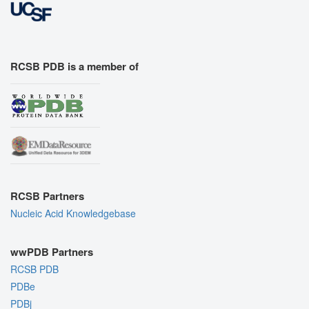
RCSB PDB is a member of
RCSB Partners
Nucleic Acid Knowledgebase
wwPDB Partners
RCSB PDB
PDBe
PDBj