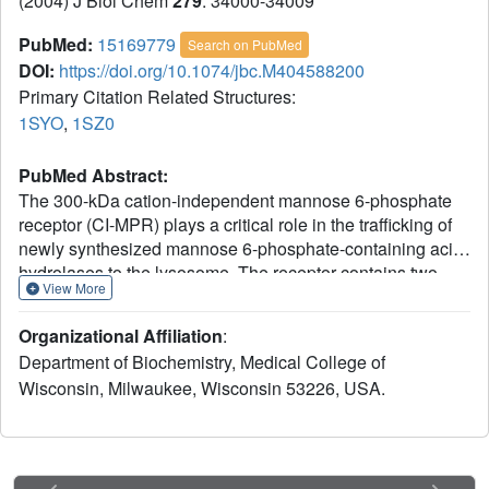
(2004) J Biol Chem
279
: 34000-34009
PubMed:
15169779
Search on PubMed
DOI:
https://doi.org/10.1074/jbc.M404588200
Primary Citation Related Structures:
1SYO
,
1SZ0
PubMed Abstract:
The 300-kDa cation-independent mannose 6-phosphate
receptor (CI-MPR) plays a critical role in the trafficking of
newly synthesized mannose 6-phosphate-containing acid
hydrolases to the lysosome. The receptor contains two
View More
high affinity carbohydrate recognition sites within its 15-
domain extracytoplasmic region, with essential residues
Organizational Affiliation
:
for carbohydrate recognition located in domain 3 and
Department of Biochemistry, Medical College of
domain 9. Previous studies have shown that these two
Wisconsin, Milwaukee, Wisconsin 53226, USA.
sites are distinct with respect to carbohydrate specificity. In
addition, expression of truncated forms of the CI-MPR
demonstrated that domain 9 can be expressed as an
isolated domain, retaining high affinity (Kd approximately 1
nm) carbohydrate binding, whereas expression of domain