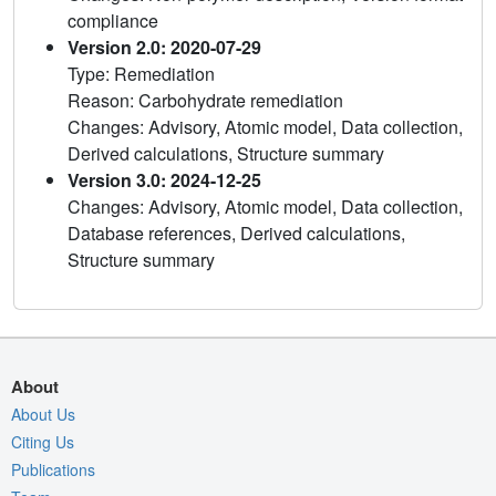
compliance
Version 2.0: 2020-07-29
Type: Remediation
Reason: Carbohydrate remediation
Changes: Advisory, Atomic model, Data collection,
Derived calculations, Structure summary
Version 3.0: 2024-12-25
Changes: Advisory, Atomic model, Data collection,
Database references, Derived calculations,
Structure summary
About
About Us
Citing Us
Publications