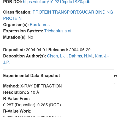
PDB DOI:
https://doi.org/10.2210/pdb1SZ0/pdb
Classification:
PROTEIN TRANSPORT,SUGAR BINDING
PROTEIN
Organism(s):
Bos taurus
Expression System:
Trichoplusia ni
Mutation(s):
No
Deposited:
2004-04-01
Released:
2004-06-29
Deposition Author(s):
Olson, L.J.
,
Dahms, N.M.
,
Kim, J.-
J.P.
Experimental Data Snapshot
w
Method:
X-RAY DIFFRACTION
Resolution:
2.10 Å
R-Value Free:
0.287 (Depositor), 0.285 (DCC)
R-Value Work: