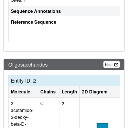
Sequence Annotations
Reference Sequence
Oligosaccharides
Help
Entity ID: 2
Molecule
Chains
Length
2D Diagram
2-
C
2
acetamido-
2-deoxy-
beta-D-