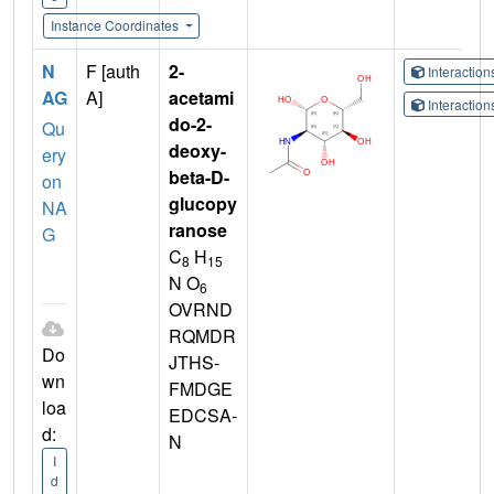
Instance Coordinates
N
F [auth
2-
Interactio
AG
A]
acetami
Interactio
do-2-
Qu
deoxy-
ery
beta-D-
on
glucopy
NA
ranose
G
C
H
8
15
N O
6
OVRND
RQMDR
Do
JTHS-
wn
FMDGE
loa
EDCSA-
d:
N
I
d