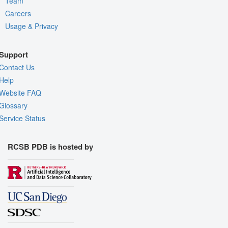
Team
Careers
Usage & Privacy
Support
Contact Us
Help
Website FAQ
Glossary
Service Status
RCSB PDB is hosted by