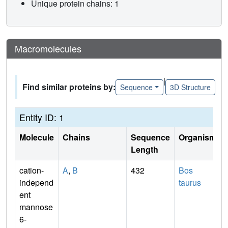
Unique protein chains: 1
Macromolecules
|
Find similar proteins by:
Sequence
3D Structure
Entity ID: 1
Molecule
Chains
Sequence
Organism
Length
cation-
A
,
B
432
Bos
independ
taurus
ent
mannose
6-