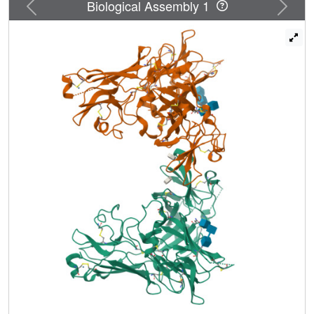
Previous
Next
Biological Assembly 1
3 alone resulted in a protein capable of only low affinity
binding (Kd approximately 1 microm) toward a lysosomal
enzyme. In the current report the crystal structure of the N-
terminal 432 residues of the CI-MPR, encompassing
domains 1-3, was solved in the presence of bound
mannose 6-phosphate. The structure reveals the unique
architecture of this carbohydrate binding pocket and
provides insight into the ability of this site to recognize a
variety of mannose-containing sugars.