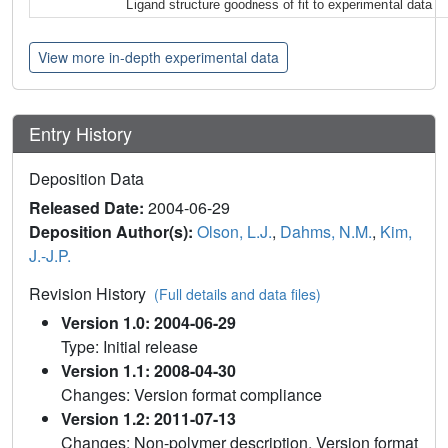
Ligand structure goodness of fit to experimental data
View more in-depth experimental data
Entry History
Deposition Data
Released Date:
2004-06-29
Deposition Author(s):
Olson, L.J.
,
Dahms, N.M.
,
Kim,
J.-J.P.
Revision History
(Full details and data files)
Version 1.0: 2004-06-29
Type: Initial release
Version 1.1: 2008-04-30
Changes: Version format compliance
Version 1.2: 2011-07-13
Changes: Non-polymer description, Version format