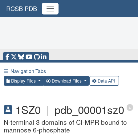
RCSB PDB
☰
Navigation Tabs
Display Files
Download Files
Data API
1SZ0
|
pdb_00001sz0
N-terminal 3 domains of CI-MPR bound to
mannose 6-phosphate