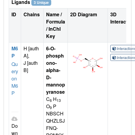
Ligands
3 Unique
ID
Chains
Name /
2D Diagram
3D
Formula
Interactio
/ InChI
Key
M6
H [auth
6-O-
Interactio
P
A],
phosph
Interactio
J [auth
ono-
Qu
B]
alpha-
ery
D-
on
mannop
M6
yranose
P
C
H
6
13
O
P
9
NBSCH
QHZLSJ
Do
FNQ-
wn