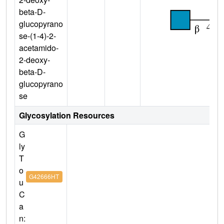
beta-D-
glucopyrano
se-(1-4)-2-
acetamido-
2-deoxy-
beta-D-
glucopyrano
se
Glycosylation Resources
G
ly
T
o
G42666HT
u
C
a
n: