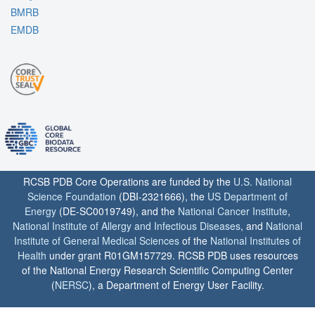
BMRB
EMDB
RCSB PDB Core Operations are funded by the
U.S. National
Science Foundation
(DBI-2321666), the
US Department of
Energy
(DE-SC0019749), and the
National Cancer Institute
,
National Institute of Allergy and Infectious Diseases
, and
National
Institute of General Medical Sciences
of the
National Institutes of
Health
under grant R01GM157729. RCSB PDB uses resources
of the National Energy Research Scientific Computing Center
(
NERSC
), a Department of Energy User Facility.