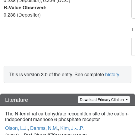
0.238 (Depositor), 0.236 (DCC)
R-Value Observed:
0.238 (Depositor)
L
This is version 3.0 of the entry. See complete
history
.
Literature
Download Primary Citation
The N-terminal carbohydrate recognition site of the cation-
independent mannose 6-phosphate receptor
Olson, L.J.
,
Dahms, N.M.
,
Kim, J.-J.P.