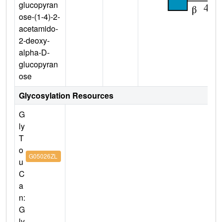
glucopyran
ose-(1-4)-2-
acetamido-
2-deoxy-
alpha-D-
glucopyran
ose
Glycosylation Resources
G
ly
T
o
G05026ZL
u
C
a
n:
G
ly