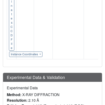
i
n
a
t
e
s
C
C
D
F
il
e
Instance Coordinates
Experimental Data & Validation
Experimental Data
Method:
X-RAY DIFFRACTION
Resolution:
2.10 Å