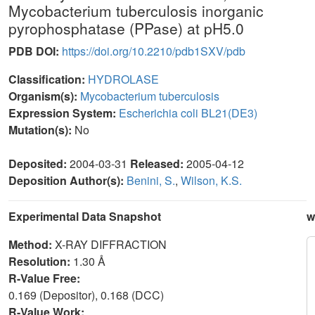
Mycobacterium tuberculosis inorganic
pyrophosphatase (PPase) at pH5.0
PDB DOI:
https://doi.org/10.2210/pdb1SXV/pdb
Classification:
HYDROLASE
Organism(s):
Mycobacterium tuberculosis
Expression System:
Escherichia coli BL21(DE3)
Mutation(s):
No
Deposited:
2004-03-31
Released:
2005-04-12
Deposition Author(s):
Benini, S.
,
Wilson, K.S.
Experimental Data Snapshot
w
Method:
X-RAY DIFFRACTION
Resolution:
1.30 Å
R-Value Free:
0.169 (Depositor), 0.168 (DCC)
R-Value Work: