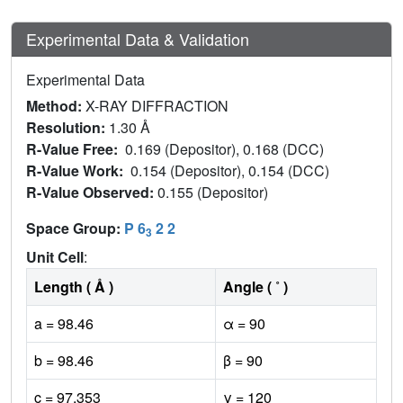
Experimental Data & Validation
Experimental Data
Method:
X-RAY DIFFRACTION
Resolution:
1.30 Å
R-Value Free:
0.169 (Depositor), 0.168 (DCC)
R-Value Work:
0.154 (Depositor), 0.154 (DCC)
R-Value Observed:
0.155 (Depositor)
Space Group:
P 6
2 2
3
Unit Cell
:
Length ( Å )
Angle ( ˚ )
a = 98.46
α = 90
b = 98.46
β = 90
c = 97.353
γ = 120