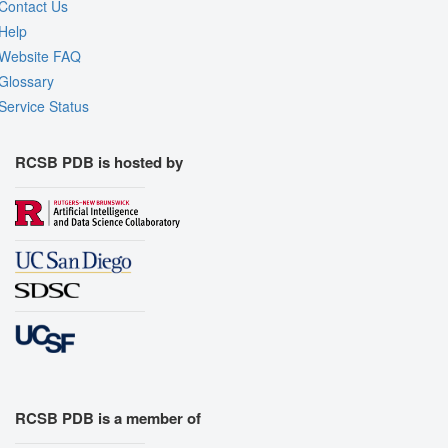
Contact Us
Help
Website FAQ
Glossary
Service Status
RCSB PDB is hosted by
RCSB PDB is a member of