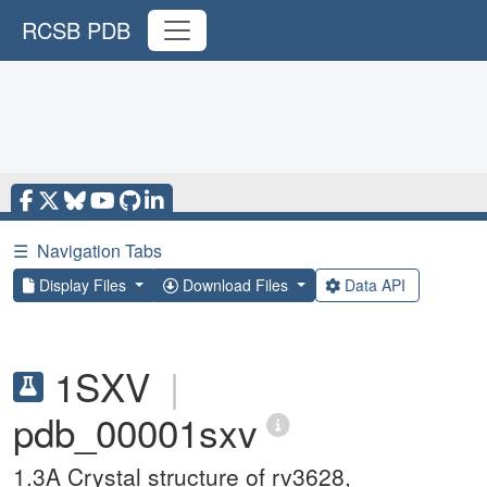
RCSB PDB
☰
Navigation Tabs
Display Files
Download Files
Data API
1SXV
|
pdb_00001sxv
1.3A Crystal structure of rv3628,