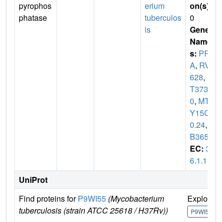
pyrophos
erium
on(s)
:
phatase
tuberculos
0
is
Gene
Name
s:
PP
A
,
RV3
628
,
M
T373
0
,
MTC
Y15C1
0.24
,
M
B3652
EC:
3.
6.1.1
UniProt
Find proteins for
P9WI55
(Mycobacterium
Explore
tuberculosis (strain ATCC 25618 / H37Rv))
P9WI55