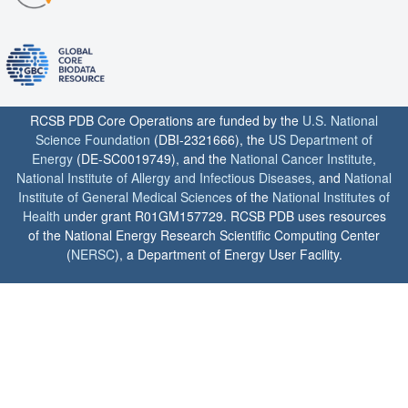
RCSB PDB Core Operations are funded by the
U.S. National
Science Foundation
(DBI-2321666), the
US Department of
Energy
(DE-SC0019749), and the
National Cancer Institute
,
National Institute of Allergy and Infectious Diseases
, and
National
Institute of General Medical Sciences
of the
National Institutes of
Health
under grant R01GM157729. RCSB PDB uses resources
of the National Energy Research Scientific Computing Center
(
NERSC
), a Department of Energy User Facility.