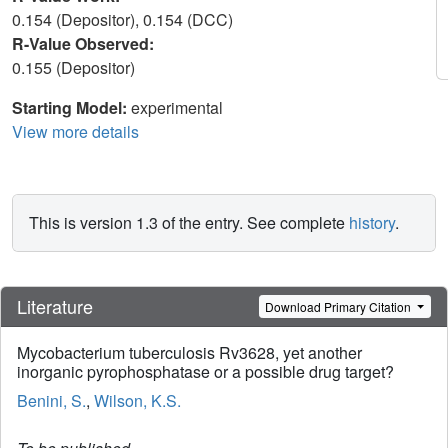
0.154 (Depositor), 0.154 (DCC)
R-Value Observed:
0.155 (Depositor)
Starting Model:
experimental
View more details
This is version 1.3 of the entry. See complete
history
.
Literature
Download Primary Citation
Mycobacterium tuberculosis Rv3628, yet another
inorganic pyrophosphatase or a possible drug target?
Benini, S.
,
Wilson, K.S.