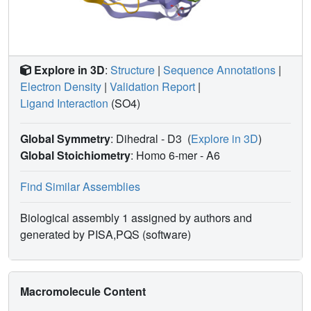
Explore in 3D
:
Structure
|
Sequence Annotations
|
Electron Density
|
Validation Report
|
Ligand Interaction
(SO4)
Global Symmetry
: Dihedral - D3
(
Explore in 3D
)
Global Stoichiometry
: Homo 6-mer -
A6
Find Similar Assemblies
Biological assembly 1 assigned by authors and
generated by PISA,PQS (software)
Macromolecule Content