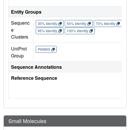
Entity Groups
Sequenc
30% Identity
50% Identity
70% Identity
90%
e
95% Identity
100% Identity
Clusters
UniProt
P9WI55
Group
Sequence Annotations
Reference Sequence
Small Molecules