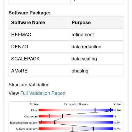
Software Package:
Software Name
Purpose
REFMAC
refinement
DENZO
data reduction
SCALEPACK
data scaling
AMoRE
phasing
Structure Validation
View
Full Validation Report