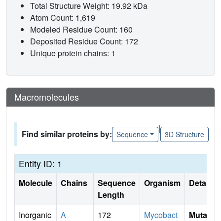
Total Structure Weight: 19.92 kDa
Atom Count: 1,619
Modeled Residue Count: 160
Deposited Residue Count: 172
Unique protein chains: 1
Macromolecules
|
Find similar proteins by:
Sequence
3D Structure
Entity ID: 1
Molecule
Chains
Sequence
Organism
Details
Length
Inorganic
A
172
Mycobact
Mutati