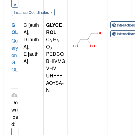
e
Instance Coordinates
G
C [auth
GLYCE
Interactio
OL
A],
ROL
Interactio
D [auth
C
H
Qu
3
8
A],
O
ery
3
E [auth
PEDCQ
on
A]
BHIVMG
G
VHV-
OL
UHFFF
AOYSA-
N
Do
wn
loa
d:
I