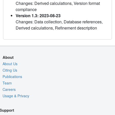
Changes: Derived calculations, Version format
compliance
Version 1.3: 2023-08-23
Changes: Data collection, Database references,
Derived calculations, Refinement description
About
About Us
Citing Us
Publications
Team
Careers
Usage & Privacy
Support