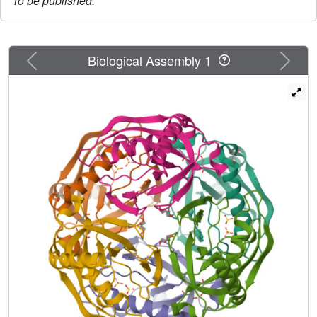
To be published.
Previous
Next
Biological Assembly 1