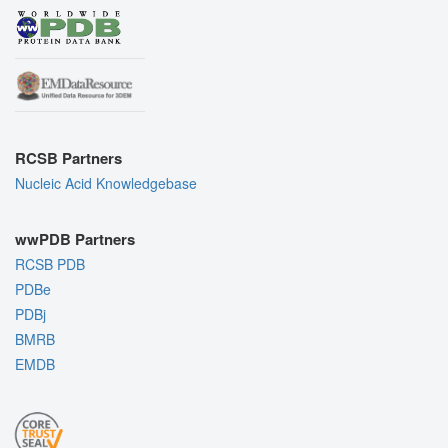
RCSB Partners
Nucleic Acid Knowledgebase
wwPDB Partners
RCSB PDB
PDBe
PDBj
BMRB
EMDB