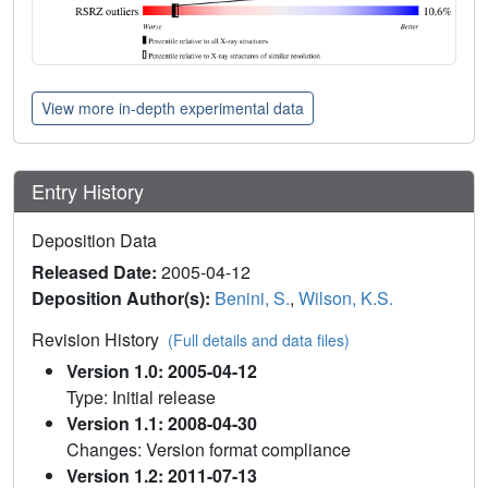
View more in-depth experimental data
Entry History
Deposition Data
Released Date:
2005-04-12
Deposition Author(s):
Benini, S.
,
Wilson, K.S.
Revision History
(Full details and data files)
Version 1.0: 2005-04-12
Type: Initial release
Version 1.1: 2008-04-30
Changes: Version format compliance
Version 1.2: 2011-07-13