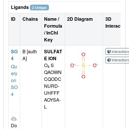
Ligands
2 Unique
ID
Chains
Name /
2D Diagram
3D
Formula
Interactio
/ InChI
Key
SO
B [auth
SULFAT
Interactio
4
A]
E ION
Interactio
O
S
Qu
4
QAOWN
ery
CQODC
on
NURD-
SO
UHFFF
4
AOYSA-
L
Do