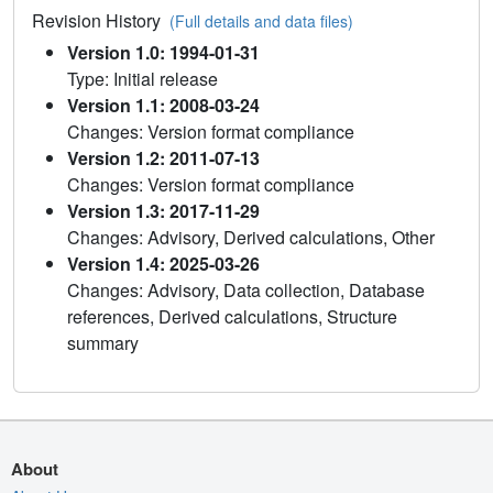
Revision History
(Full details and data files)
Version 1.0: 1994-01-31
Type: Initial release
Version 1.1: 2008-03-24
Changes: Version format compliance
Version 1.2: 2011-07-13
Changes: Version format compliance
Version 1.3: 2017-11-29
Changes: Advisory, Derived calculations, Other
Version 1.4: 2025-03-26
Changes: Advisory, Data collection, Database
references, Derived calculations, Structure
summary
About