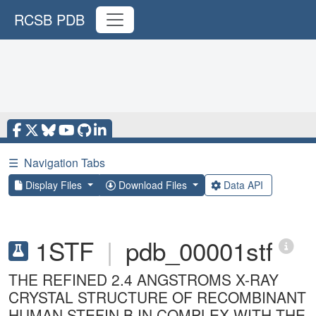
RCSB PDB
☰
Navigation Tabs
Display Files
Download Files
Data API
1STF
|
pdb_00001stf
THE REFINED 2.4 ANGSTROMS X-RAY
CRYSTAL STRUCTURE OF RECOMBINANT
HUMAN STEFIN B IN COMPLEX WITH THE