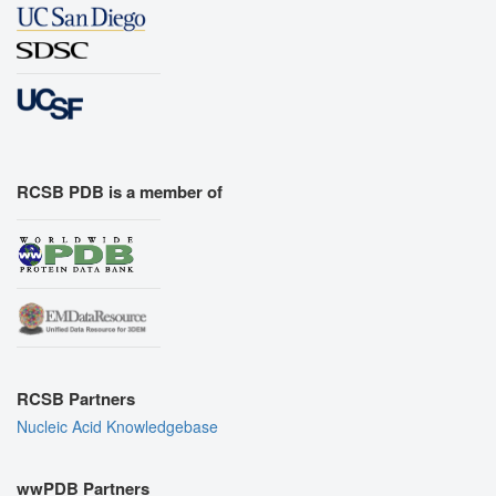
RCSB PDB is a member of
RCSB Partners
Nucleic Acid Knowledgebase
wwPDB Partners