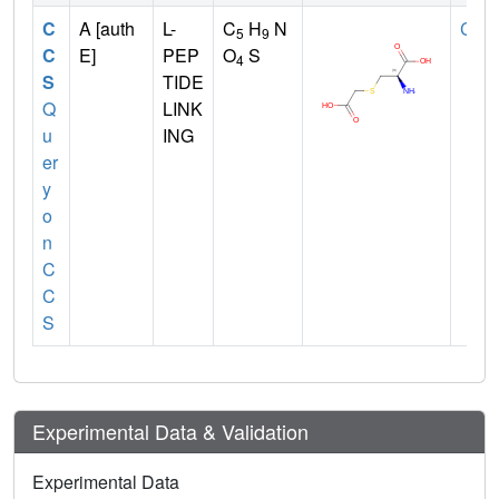
C
A [auth
L-
C
H
N
CYS
5
9
C
E]
PEP
O
S
4
S
TIDE
Q
LINK
u
ING
er
y
o
n
C
C
S
Experimental Data & Validation
Experimental Data