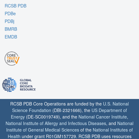
RCSB PDB
PDBe
PDBj
BMRB
EMDB
RCSB PDB Core Operations are funded by the
U.S. National
Science Foundation
(DBI-2321666), the
US Department of
Energy
(DE-SC0019749), and the
National Cancer Institute
,
National Institute of Allergy and Infectious Diseases
, and
National
Institute of General Medical Sciences
of the
National Institutes of
Health
under grant R01GM157729. RCSB PDB uses resources