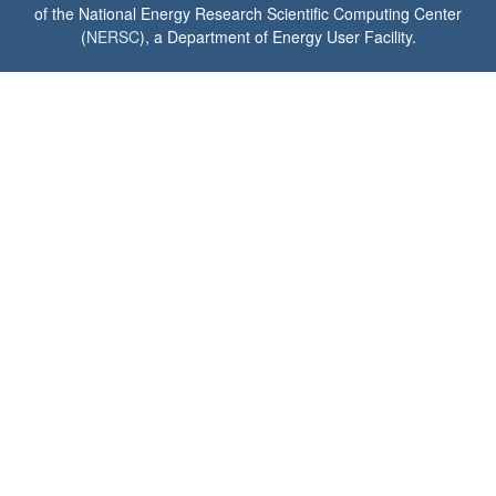
of the National Energy Research Scientific Computing Center
(
NERSC
), a Department of Energy User Facility.