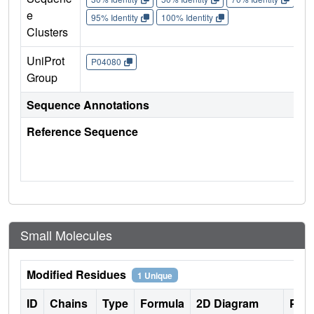
e
95% Identity
100% Identity
Clusters
UniProt
P04080
Group
Sequence Annotations
Reference Sequence
Small Molecules
Modified Residues
1 Unique
ID
Chains
Type
Formula
2D Diagram
Pare