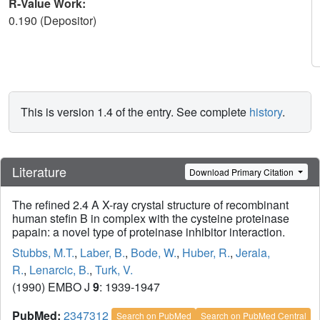
R-Value Work:
0.190 (Depositor)
This is version 1.4 of the entry. See complete
history
.
Literature
Download Primary Citation
The refined 2.4 A X-ray crystal structure of recombinant
human stefin B in complex with the cysteine proteinase
papain: a novel type of proteinase inhibitor interaction.
Stubbs, M.T.
,
Laber, B.
,
Bode, W.
,
Huber, R.
,
Jerala,
R.
,
Lenarcic, B.
,
Turk, V.
(1990) EMBO J
9
: 1939-1947
PubMed:
2347312
Search on PubMed
Search on PubMed Central