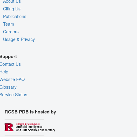
About Us
Citing Us
Publications
Team
Careers
Usage & Privacy
Support
Contact Us
Help
Website FAQ
Glossary
Service Status
RCSB PDB is hosted by