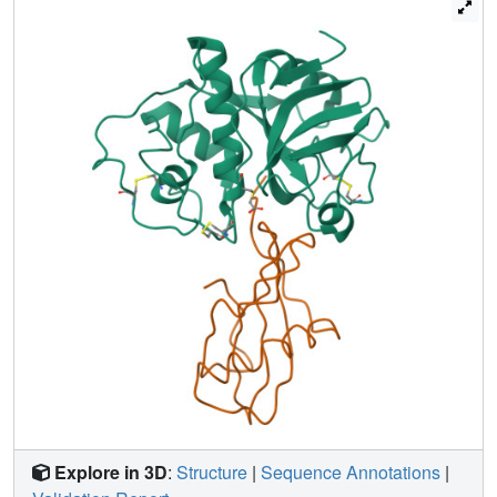
part, through deletion of the intermediate helix. The
conserved residues form a tripartite wedge, which slots
into the papain active site as proposed through
consideration of the tertiary structures of the individual
components (Bode et al., 1988). The main interactions are
provided by the amino terminal 'trunk' (occupying the
'unprimed' subsites of the enzyme), and by the first hairpin
loop, containing the highly conserved QVVAG sequence,
with minor contributions from the second hairpin loop. The
carboxyl terminus of stefin provides an additional
interaction region with respect to cystatin. The interaction
is dominated by hydrophobic contacts. Inhibition by the
cysteine proteinase inhibitors is fundamentally different to
that observed for the serine proteinase inhibitors.
Explore in 3D
:
Structure
|
Sequence Annotations
|