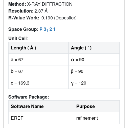
Method:
X-RAY DIFFRACTION
Resolution:
2.37 Å
R-Value Work:
0.190 (Depositor)
Space Group:
P 3
2 1
1
Unit Cell
:
Length ( Å )
Angle ( ˚ )
a = 67
α = 90
b = 67
β = 90
c = 169.3
γ = 120
Software Package:
Software Name
Purpose
EREF
refinement