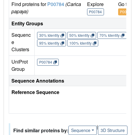
Find proteins for
P00784
(Carica
Explore
Go to 
papaya)
P00784
P00784
Entity Groups
Sequenc
30% Identity
50% Identity
70% Identity
90%
e
95% Identity
100% Identity
Clusters
UniProt
P00784
Group
Sequence Annotations
Reference Sequence
|
Find similar proteins by:
Sequence
3D Structure