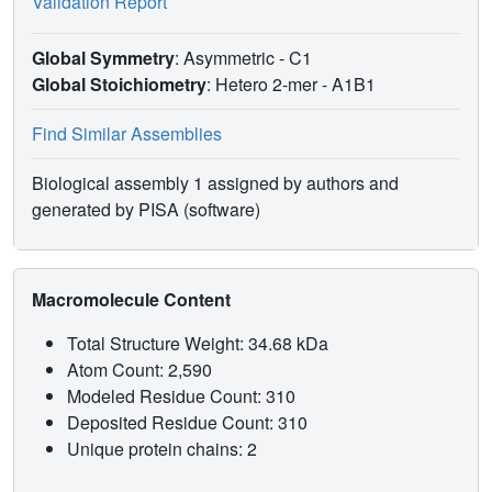
Validation Report
Global Symmetry
: Asymmetric - C1
Global Stoichiometry
: Hetero 2-mer -
A1B1
Find Similar Assemblies
Biological assembly 1 assigned by authors and
generated by PISA (software)
Macromolecule Content
Total Structure Weight: 34.68 kDa
Atom Count: 2,590
Modeled Residue Count: 310
Deposited Residue Count: 310
Unique protein chains: 2