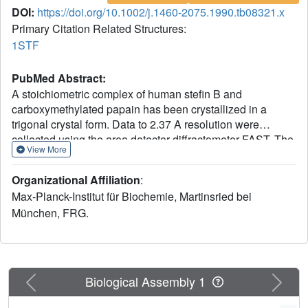
DOI:
https://doi.org/10.1002/j.1460-2075.1990.tb08321.x
Primary Citation Related Structures:
1STF
PubMed Abstract:
A stoichiometric complex of human stefin B and
carboxymethylated papain has been crystallized in a
trigonal crystal form. Data to 2.37 A resolution were
collected using the area detector diffractometer FAST. The
View More
crystal structure of the complex has been solved by
Patterson search techniques using papain as search
Organizational Affiliation
:
model. Starting from the structure of chicken cystatin, the
Max-Planck-Institut für Biochemie, Martinsried bei
stefin structure was elucidated through cycles of model
München, FRG.
building and crystallographic refinement. The current
crystallographic R factor is 0.19. Like cystatin, the stefin
molecule consists of a five stranded beta-sheet wrapped
around a five turn alpha-helix, but with an additional
carboxy terminal strand running along the convex side of
Previous
Next
Biological Assembly 1
the sheet. Topological equivalence of stefin and cystatin
reveal the previous sequence alignment to be incorrect in