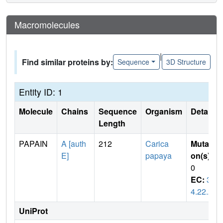
Macromolecules
|
Find similar proteins by:
Sequence
3D Structure
Entity ID: 1
Molecule
Chains
Sequence
Organism
Details
Length
PAPAIN
A [auth
212
Carica
Mutati
E]
papaya
on(s)
:
0
EC:
3.
4.22.2
UniProt