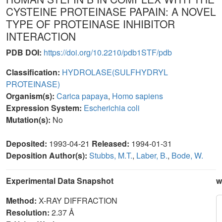
CYSTEINE PROTEINASE PAPAIN: A NOVEL
TYPE OF PROTEINASE INHIBITOR
INTERACTION
PDB DOI:
https://doi.org/10.2210/pdb1STF/pdb
Classification:
HYDROLASE(SULFHYDRYL
PROTEINASE)
Organism(s):
Carica papaya
,
Homo sapiens
Expression System:
Escherichia coli
Mutation(s):
No
Deposited:
1993-04-21
Released:
1994-01-31
Deposition Author(s):
Stubbs, M.T.
,
Laber, B.
,
Bode, W.
Experimental Data Snapshot
w
Method:
X-RAY DIFFRACTION
Resolution:
2.37 Å