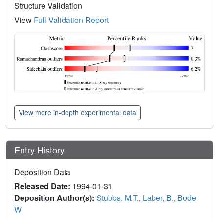
Structure Validation
View
Full Validation Report
View more in-depth experimental data
Entry History
Deposition Data
Released Date:
1994-01-31
Deposition Author(s):
Stubbs, M.T.
,
Laber, B.
,
Bode,
W.