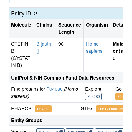
Entity ID: 2
Molecule
Chains
Sequence
Organism
Details
Length
STEFIN
B [auth
98
Homo
Mutati
B
I]
sapiens
on(s)
:
(CYSTAT
0
IN B)
UniProt & NIH Common Fund Data Resources
Find proteins for
P04080
(Homo
Explore
Go to 
sapiens)
P04080
P04080
PHAROS:
GTEx:
P04080
ENSG00000160213
Entity Groups
Sequenc
30% Identity
50% Identity
70% Identity
90%