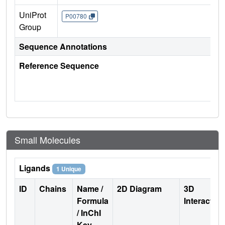
UniProt
P00780
Group
Sequence Annotations
Reference Sequence
Small Molecules
Ligands
1 Unique
ID
Chains
Name /
2D Diagram
3D
Formula
Interactio
/ InChI
Key