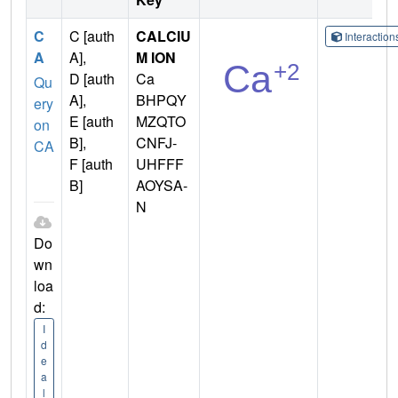
C
C [auth
CALCIU
Interactio
A
A],
M ION
D [auth
Ca
Qu
A],
BHPQY
ery
E [auth
MZQTO
on
B],
CNFJ-
CA
F [auth
UHFFF
B]
AOYSA-
N
Do
wn
loa
d:
I
d
e
a
l