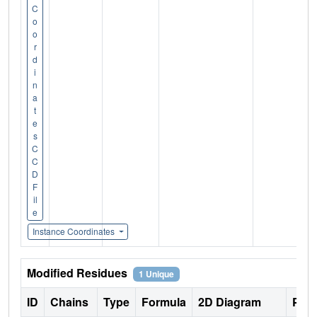
C
o
o
r
d
i
n
a
t
e
s
C
C
D
F
il
e
Instance Coordinates
Modified Residues
1 Unique
ID
Chains
Type
Formula
2D Diagram
Pare