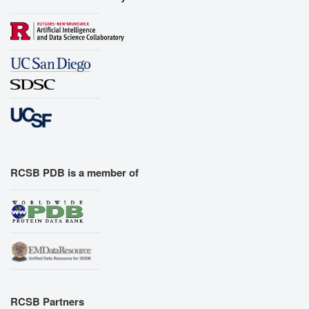
RCSB PDB is a member of
RCSB Partners