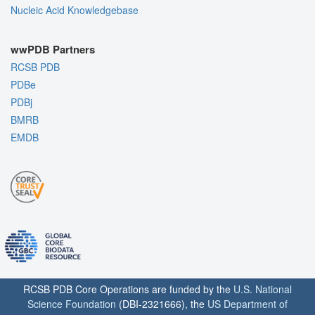
Nucleic Acid Knowledgebase
wwPDB Partners
RCSB PDB
PDBe
PDBj
BMRB
EMDB
RCSB PDB Core Operations are funded by the
U.S. National
Science Foundation
(DBI-2321666), the
US Department of