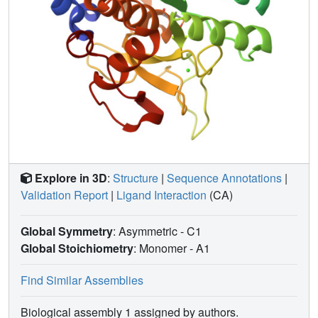
rate of reaction with thiols, and its much more efficient
peroxidase activity. Aside from the active site region, the
structure of the protein is essentially the same as that
previously reported for native subtilisin Carlsberg,
indicating the viability of chemical modification strategies
for incorporating site-specific changes into the protein
backbone. Comparison of the three-dimensional structures
of selenosubtilisin and glutathione peroxidase, an
important naturally occurring selenoenzyme, provides the
means to evaluate how the function of the selenium
prosthetic group varies with molecular context.
Explore in 3D
:
Structure
|
Sequence Annotations
|
Validation Report
|
Ligand Interaction
(CA)
Global Symmetry
: Asymmetric - C1
Global Stoichiometry
: Monomer -
A1
Find Similar Assemblies
Biological assembly 1 assigned by authors.