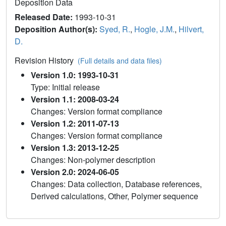
Deposition Data
Released Date:
1993-10-31
Deposition Author(s):
Syed, R.
,
Hogle, J.M.
,
Hilvert,
D.
Revision History
(Full details and data files)
Version 1.0: 1993-10-31
Type: Initial release
Version 1.1: 2008-03-24
Changes: Version format compliance
Version 1.2: 2011-07-13
Changes: Version format compliance
Version 1.3: 2013-12-25
Changes: Non-polymer description
Version 2.0: 2024-06-05
Changes: Data collection, Database references,
Derived calculations, Other, Polymer sequence