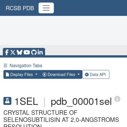
RCSB PDB
☰
Navigation Tabs
Display Files
Download Files
Data API
1SEL
|
pdb_00001sel
CRYSTAL STRUCTURE OF
SELENOSUBTILISIN AT 2.0-ANGSTROMS
RESOLUTION