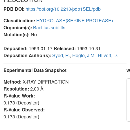
PDB DOI:
https://doi.org/10.2210/pdb1SEL/pdb
Classification:
HYDROLASE(SERINE PROTEASE)
Organism(s):
Bacillus subtilis
Mutation(s):
No
Deposited:
1993-01-17
Released:
1993-10-31
Deposition Author(s):
Syed, R.
,
Hogle, J.M.
,
Hilvert, D.
Experimental Data Snapshot
w
Method:
X-RAY DIFFRACTION
Resolution:
2.00 Å
R-Value Work:
0.173 (Depositor)
R-Value Observed:
0.173 (Depositor)