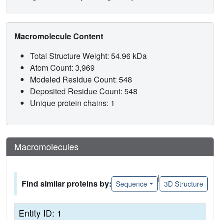
Macromolecule Content
Total Structure Weight: 54.96 kDa
Atom Count: 3,969
Modeled Residue Count: 548
Deposited Residue Count: 548
Unique protein chains: 1
Macromolecules
|
Find similar proteins by:
Sequence
3D Structure
Entity ID: 1