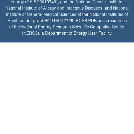
Energy
(DE-SC0019749), and the
National Cancer Institute
,
National Institute of Allergy and Infectious Diseases
, and
National
Institute of General Medical Sciences
of the
National Institutes of
Health
under grant R01GM157729. RCSB PDB uses resources
of the National Energy Research Scientific Computing Center
(
NERSC
), a Department of Energy User Facility.