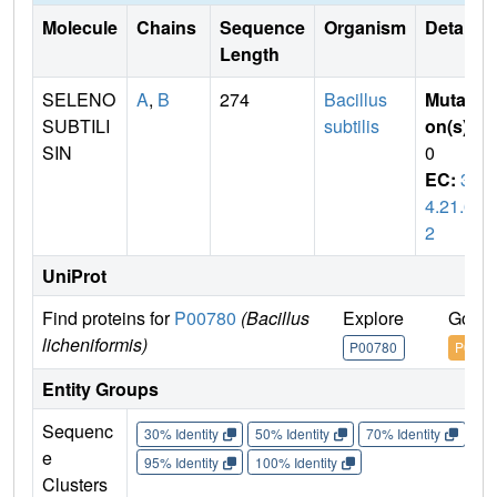
Molecule
Chains
Sequence
Organism
Details
Length
SELENO
A
,
B
274
Bacillus
Mutati
SUBTILI
subtilis
on(s)
:
SIN
0
EC:
3.
4.21.6
2
UniProt
Find proteins for
P00780
(Bacillus
Explore
Go to
licheniformis)
P00780
P0078
Entity Groups
Sequenc
30% Identity
50% Identity
70% Identity
90%
e
95% Identity
100% Identity
Clusters