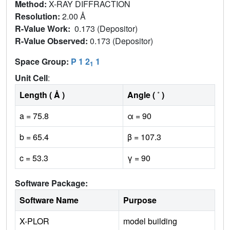
Method:
X-RAY DIFFRACTION
Resolution:
2.00 Å
R-Value Work:
0.173 (Depositor)
R-Value Observed:
0.173 (Depositor)
Space Group:
P 1 2
1
1
Unit Cell
:
Length ( Å )
Angle ( ˚ )
a = 75.8
α = 90
b = 65.4
β = 107.3
c = 53.3
γ = 90
Software Package:
Software Name
Purpose
X-PLOR
model building