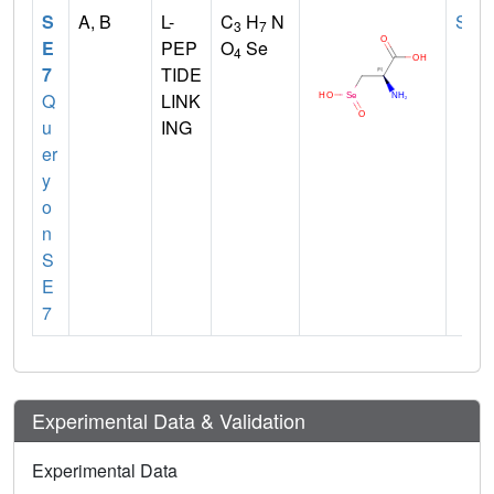
S
A, B
L-
C
H
N
SEC
3
7
E
PEP
O
Se
4
7
TIDE
Q
LINK
u
ING
er
y
o
n
S
E
7
Experimental Data & Validation
Experimental Data