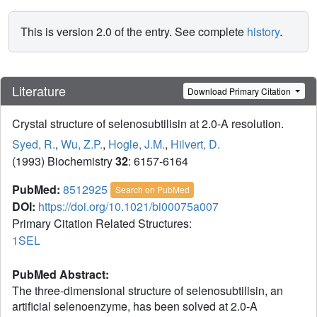
This is version 2.0 of the entry. See complete
history
.
Literature
Download Primary Citation
Crystal structure of selenosubtilisin at 2.0-A resolution.
Syed, R.
,
Wu, Z.P.
,
Hogle, J.M.
,
Hilvert, D.
(1993) Biochemistry
32
: 6157-6164
PubMed:
8512925
Search on PubMed
DOI:
https://doi.org/10.1021/bi00075a007
Primary Citation Related Structures:
1SEL
PubMed Abstract:
The three-dimensional structure of selenosubtilisin, an
artificial selenoenzyme, has been solved at 2.0-A