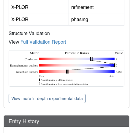
X-PLOR
refinement
X-PLOR
phasing
Structure Validation
View
Full Validation Report
View more in-depth experimental data
Entry History