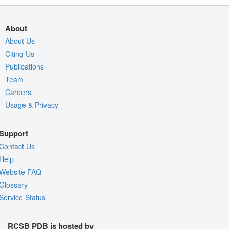
About
About Us
Citing Us
Publications
Team
Careers
Usage & Privacy
Support
Contact Us
Help
Website FAQ
Glossary
Service Status
RCSB PDB is hosted by