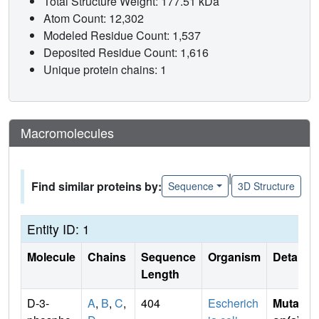
Total Structure Weight: 177.51 kDa
Atom Count: 12,302
Modeled Residue Count: 1,537
Deposited Residue Count: 1,616
Unique protein chains: 1
Macromolecules
|
Find similar proteins by:
Sequence
3D Structure
Entity ID: 1
Molecule
Chains
Sequence
Organism
Details
Length
D-3-
A
,
B
,
C
,
404
Escherich
Mutati