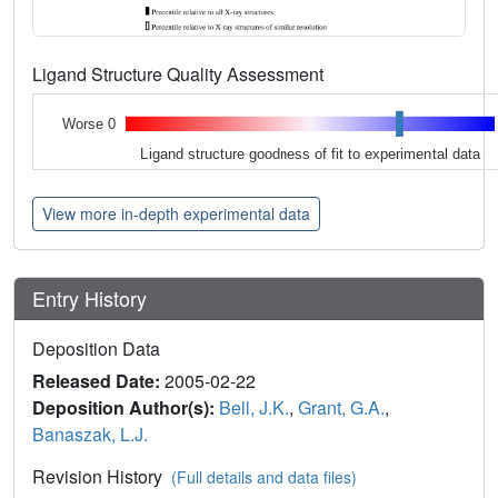
Ligand Structure Quality Assessment
Worse 0
Ligand structure goodness of fit to experimental data
View more in-depth experimental data
Entry History
Deposition Data
Released Date:
2005-02-22
Deposition Author(s):
Bell, J.K.
,
Grant, G.A.
,
Banaszak, L.J.
Revision History
(Full details and data files)