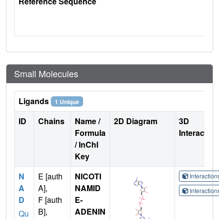
Reference Sequence
Small Molecules
Ligands
1 Unique
ID
Chains
Name /
2D Diagram
3D
Formula
Interactio
/ InChI
Key
N
E [auth
NICOTI
Interactio
A
A],
NAMID
Interactio
D
F [auth
E-
B],
ADENIN
Qu