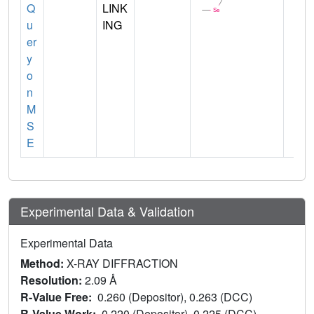
Q
LINK
u
ING
er
y
o
n
M
S
E
Experimental Data & Validation
Experimental Data
Method:
X-RAY DIFFRACTION
Resolution:
2.09 Å
R-Value Free:
0.260 (Depositor), 0.263 (DCC)
R-Value Work:
0.220 (Depositor), 0.225 (DCC)