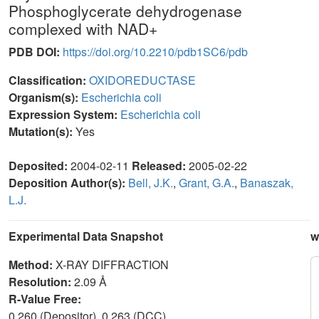
Phosphoglycerate dehydrogenase
complexed with NAD+
PDB DOI:
https://doi.org/10.2210/pdb1SC6/pdb
Classification:
OXIDOREDUCTASE
Organism(s):
Escherichia coli
Expression System:
Escherichia coli
Mutation(s):
Yes
Deposited:
2004-02-11
Released:
2005-02-22
Deposition Author(s):
Bell, J.K.
,
Grant, G.A.
,
Banaszak,
L.J.
Experimental Data Snapshot
w
Method:
X-RAY DIFFRACTION
Resolution:
2.09 Å
R-Value Free:
0.260 (Depositor), 0.263 (DCC)