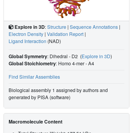
characterization of W139G PGDH suggests that the
allosteric regulation of PGDH is mediated not only by
changes occurring at the ACT domain interface but also by
conformational changes at the interface encompassing
Explore in 3D
:
Structure
|
Sequence Annotations
|
residue W139.
Electron Density
|
Validation Report
|
Ligand Interaction
(NAD)
Global Symmetry
: Dihedral - D2
(
Explore in 3D
)
Global Stoichiometry
: Homo 4-mer -
A4
Find Similar Assemblies
Biological assembly 1 assigned by authors and
generated by PISA (software)
Macromolecule Content