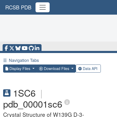
RCSB PDB
☰
Navigation Tabs
Display Files
Download Files
Data API
1SC6
|
pdb_00001sc6
Crystal Structure of W139G D-3-