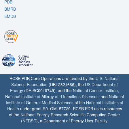
PDBj
BMRB
EMDB
RCSB PDB Core Operations are funded by the
U.S. National
Science Foundation
(DBI-2321666), the
US Department of
Energy
(DE-SC0019749), and the
National Cancer Institute
,
National Institute of Allergy and Infectious Diseases
, and
National
Institute of General Medical Sciences
of the
National Institutes of
Health
under grant R01GM157729. RCSB PDB uses resources
of the National Energy Research Scientific Computing Center
(
NERSC
), a Department of Energy User Facility.