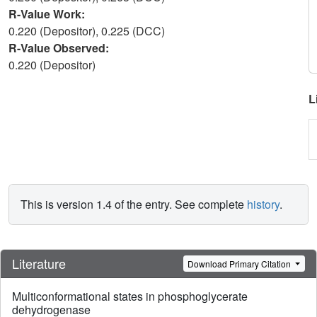
R-Value Work:
0.220 (Depositor), 0.225 (DCC)
R-Value Observed:
0.220 (Depositor)
L
This is version 1.4 of the entry. See complete
history
.
Literature
Download Primary Citation
Multiconformational states in phosphoglycerate
dehydrogenase