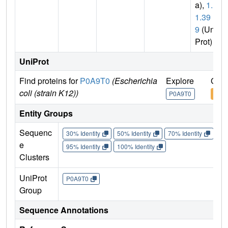
a),
1.1.
1.39
9
(Uni
Prot)
UniProt
Find proteins for
P0A9T0
(Escherichia
Explore
Go t
coli (strain K12))
P0A9T0
P0A
Entity Groups
Sequenc
30% Identity
50% Identity
70% Identity
90%
e
95% Identity
100% Identity
Clusters
UniProt
P0A9T0
Group
Sequence Annotations