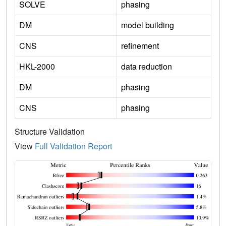
SOLVE
phasing
DM
model building
CNS
refinement
HKL-2000
data reduction
DM
phasing
CNS
phasing
Structure Validation
View
Full Validation Report