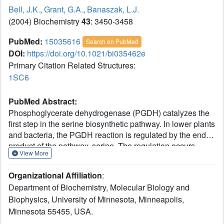
Bell, J.K.
,
Grant, G.A.
,
Banaszak, L.J.
(2004) Biochemistry
43
: 3450-3458
PubMed:
15035616
Search on PubMed
DOI:
https://doi.org/10.1021/bi035462e
Primary Citation Related Structures:
1SC6
PubMed Abstract:
Phosphoglycerate dehydrogenase (PGDH) catalyzes the
first step in the serine biosynthetic pathway. In lower plants
and bacteria, the PGDH reaction is regulated by the end-
product of the pathway, serine. The regulation occurs
View More
through a V(max) mechanism with serine binding and
inhibition occurring in a cooperative manner. The three-
Organizational Affiliation
:
dimensional structure of the serine inhibited enzyme,
Department of Biochemistry, Molecular Biology and
determined by previous work, showed a tetrameric
Biophysics, University of Minnesota, Minneapolis,
enzyme with 222 symmetry and an unusual overall
Minnesota 55455, USA.
toroidal appearance. To characterize the allosteric,
cooperative effects of serine, we identified W139G PGDH