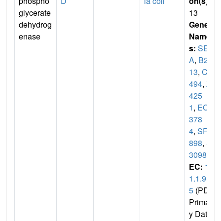
phospho
D
ia coli
on(s)
:
glycerate
13
dehydrog
Gene
enase
Name
s:
SER
A
,
B29
13
,
C3
494
,
Z
425
1
,
ECS
378
4
,
SF2
898
,
S
3098
EC:
1.
1.1.9
5
(PDB
Primar
y Dat