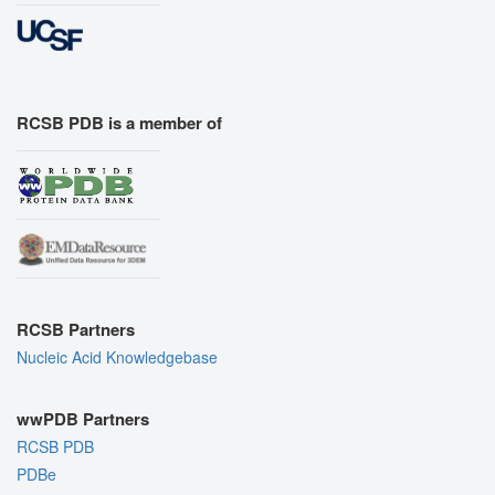
RCSB PDB is a member of
RCSB Partners
Nucleic Acid Knowledgebase
wwPDB Partners
RCSB PDB
PDBe