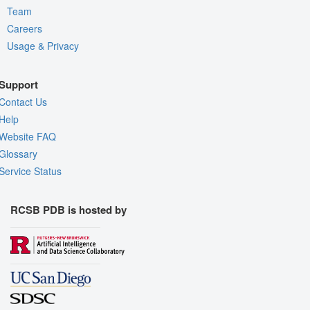
Team
Careers
Usage & Privacy
Support
Contact Us
Help
Website FAQ
Glossary
Service Status
RCSB PDB is hosted by