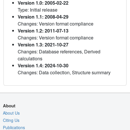
Version 1.0: 2005-02-22
Type: Initial release
Version 1.1: 2008-04-29
Changes: Version format compliance
Version 1.2: 2011-07-13
Changes: Version format compliance
Version 1.3: 2021-10-27
Changes: Database references, Derived
calculations
Version 1.4: 2024-10-30
Changes: Data collection, Structure summary
About
About Us
Citing Us
Publications