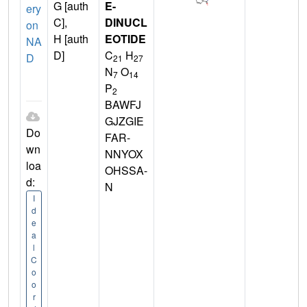
G [auth
E-
ery
C],
DINUCL
on
H [auth
EOTIDE
NA
D]
C
H
D
21
27
N
O
7
14
P
2
BAWFJ
GJZGIE
Do
FAR-
wn
NNYOX
loa
OHSSA-
d:
N
I
d
e
a
l
C
o
o
r