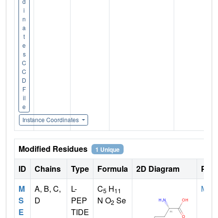
d
i
n
a
t
e
s
C
C
D
F
il
e
Instance Coordinates
Modified Residues
1 Unique
ID
Chains
Type
Formula
2D Diagram
Pare
M
A, B, C,
L-
C
H
MET
5
11
S
D
PEP
N O
Se
2
E
TIDE