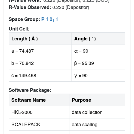
R-Value Observed:
0.220 (Depositor)
Space Group:
P 1 2
1
1
Unit Cell
:
Length ( Å )
Angle ( ˚ )
a = 74.487
α = 90
b = 70.842
β = 95.39
c = 149.468
γ = 90
Software Package:
Software Name
Purpose
HKL-2000
data collection
SCALEPACK
data scaling