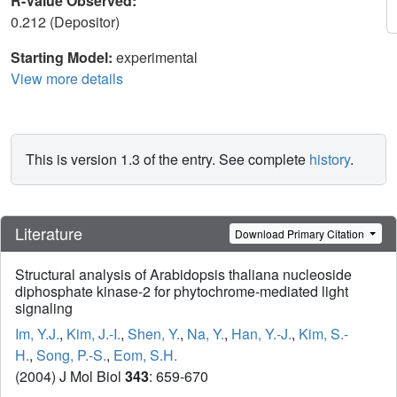
R-Value Observed:
0.212 (Depositor)
Starting Model:
experimental
View more details
This is version 1.3 of the entry. See complete
history
.
Literature
Download Primary Citation
Structural analysis of Arabidopsis thaliana nucleoside
diphosphate kinase-2 for phytochrome-mediated light
signaling
Im, Y.J.
,
Kim, J.-I.
,
Shen, Y.
,
Na, Y.
,
Han, Y.-J.
,
Kim, S.-
H.
,
Song, P.-S.
,
Eom, S.H.
(2004) J Mol Biol
343
: 659-670