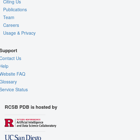
Citing Us
Publications
Team
Careers
Usage & Privacy
Support
Contact Us
Help
Website FAQ
Glossary
Service Status
RCSB PDB is hosted by