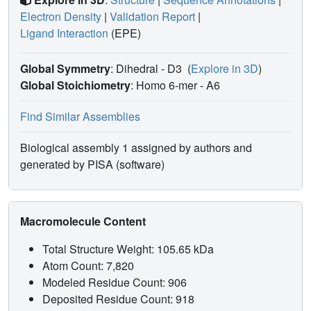
Electron Density
|
Validation Report
|
Ligand Interaction
(EPE)
Global Symmetry
: Dihedral - D3
(
Explore in 3D
)
Global Stoichiometry
: Homo 6-mer -
A6
Find Similar Assemblies
Biological assembly 1 assigned by authors and
generated by PISA (software)
Macromolecule Content
Total Structure Weight: 105.65 kDa
Atom Count: 7,820
Modeled Residue Count: 906
Deposited Residue Count: 918