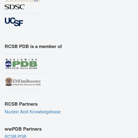
RCSB PDB is a member of
RCSB Partners
Nucleic Acid Knowledgebase
wwPDB Partners
RCSB PDB