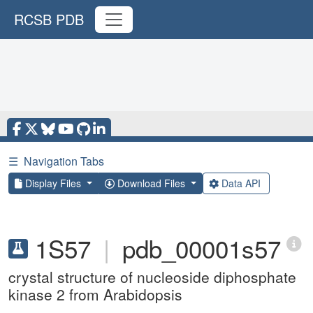
RCSB PDB
☰
Navigation Tabs
Display Files
Download Files
Data API
1S57
|
pdb_00001s57
crystal structure of nucleoside diphosphate
kinase 2 from Arabidopsis