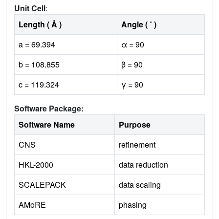
Unit Cell
:
Length ( Å )
Angle ( ˚ )
a = 69.394
α = 90
b = 108.855
β = 90
c = 119.324
γ = 90
Software Package:
Software Name
Purpose
CNS
refinement
HKL-2000
data reduction
SCALEPACK
data scaling
AMoRE
phasing