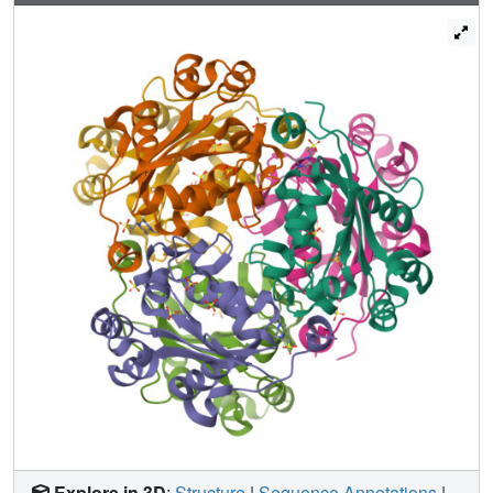
that was confined to helices alphaA and alpha2. This
suggests that the presence of nucleotide in the active site
and/or the evoked conformational change contributes to
the recognition of NDPK2 by activated phytochrome. In
vitro binding assays showed that only NDPK2 interacted
specifically with the phytochrome and the C-terminal
regulatory domain of phytochrome is involved in the
interaction. A domain swap experiment between NDPK1
and NDPK2 showed that the variable C-terminal region of
NDPK2 is important for the activation by phytochrome. The
structure of Arabidopsis NDPK1 and NDPK2 showed that
the isoforms share common electrostatic surfaces at the
nucleotide-binding site, but the variable C-terminal regions
have distinct electrostatic charge distributions. These
findings suggest that the binding of nucleotide to NDPK2
plays a regulatory role in phytochrome signaling and that
the C-terminal extension of NDPK2 provides a potential
binding surface for the specific interaction with
phytochromes.
Explore in 3D
:
Structure
|
Sequence Annotations
|