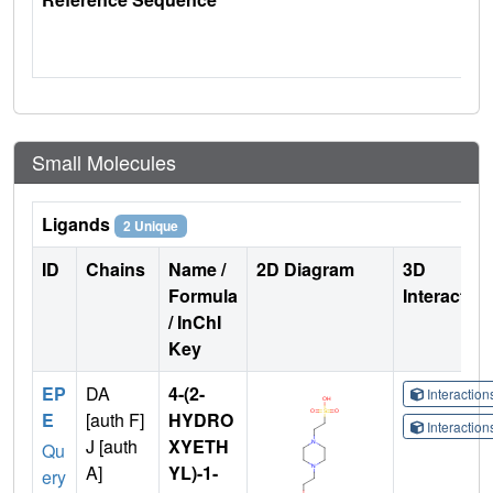
Small Molecules
Ligands
2 Unique
ID
Chains
Name /
2D Diagram
3D
Formula
Interactio
/ InChI
Key
EP
DA
4-(2-
Interactio
E
[auth F]
HYDRO
Interactio
J [auth
XYETH
Qu
A]
YL)-1-
ery