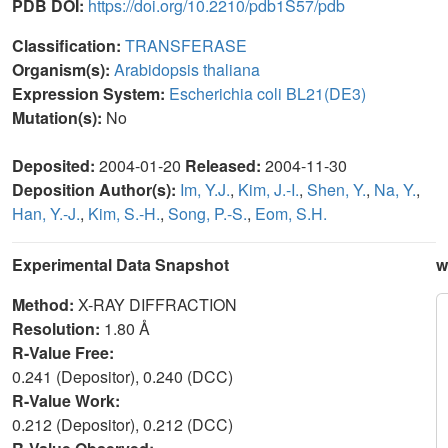
PDB DOI:
https://doi.org/10.2210/pdb1S57/pdb
Classification:
TRANSFERASE
Organism(s):
Arabidopsis thaliana
Expression System:
Escherichia coli BL21(DE3)
Mutation(s):
No
Deposited:
2004-01-20
Released:
2004-11-30
Deposition Author(s):
Im, Y.J.
,
Kim, J.-I.
,
Shen, Y.
,
Na, Y.
,
Han, Y.-J.
,
Kim, S.-H.
,
Song, P.-S.
,
Eom, S.H.
Experimental Data Snapshot
w
Method:
X-RAY DIFFRACTION
Resolution:
1.80 Å
R-Value Free:
0.241 (Depositor), 0.240 (DCC)
R-Value Work:
0.212 (Depositor), 0.212 (DCC)