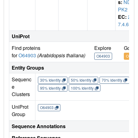
s:
ND
PK2
EC:
2.
7.4.6
UniProt
Find proteins
Explore
Go to
for
O64903
(Arabidopsis thaliana)
O64903
O6490
Entity Groups
Sequenc
30% Identity
50% Identity
70% Identity
90%
e
95% Identity
100% Identity
Clusters
UniProt
O64903
Group
Sequence Annotations
Reference Sequence