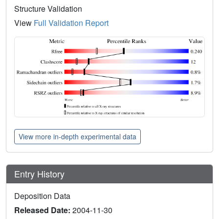
Structure Validation
View
Full Validation Report
View more in-depth experimental data
Entry History
Deposition Data
Released Date:
2004-11-30