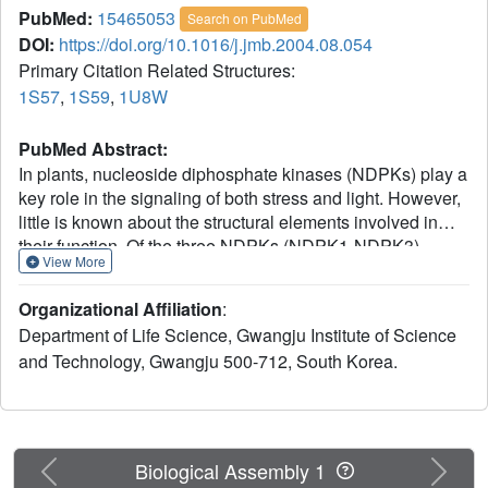
PubMed:
15465053
Search on PubMed
DOI:
https://doi.org/10.1016/j.jmb.2004.08.054
Primary Citation Related Structures:
1S57
,
1S59
,
1U8W
PubMed Abstract:
In plants, nucleoside diphosphate kinases (NDPKs) play a
key role in the signaling of both stress and light. However,
little is known about the structural elements involved in
their function. Of the three NDPKs (NDPK1-NDPK3)
View More
expressed in Arabidopsis thaliana, NDPK2 is involved in
phytochrome-mediated signal transduction. In this study,
Organizational Affiliation
:
we found that the binding of dNDP or NTP to NDPK2
Department of Life Science, Gwangju Institute of Science
strengthens the interaction significantly between activated
and Technology, Gwangju 500-712, South Korea.
phytochrome and NDPK2. To better understand the
structural basis of the phytochrome-NDPK2 interaction, we
determined the X-ray structures of NDPK1, NDPK2, and
dGTP-bound NDPK2 from A.thaliana at 1.8A, 2.6A, and
2.4A, respectively. The structures showed that nucleotide
Previous
Next
Biological Assembly 1
binding caused a slight conformational change in NDPK2