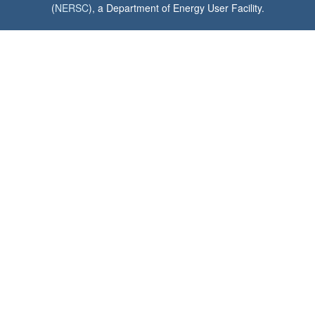
(
NERSC
), a Department of Energy User Facility.