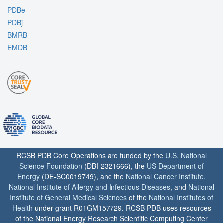
PDBe
PDBj
BMRB
EMDB
RCSB PDB Core Operations are funded by the
U.S. National
Science Foundation
(DBI-2321666), the
US Department of
Energy
(DE-SC0019749), and the
National Cancer Institute
,
National Institute of Allergy and Infectious Diseases
, and
National
Institute of General Medical Sciences
of the
National Institutes of
Health
under grant R01GM157729. RCSB PDB uses resources
of the National Energy Research Scientific Computing Center