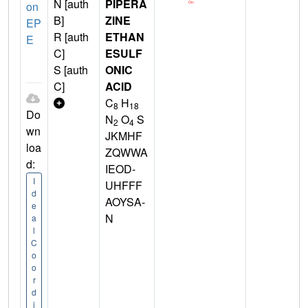
N [auth
PIPERA
on
B]
ZINE
EP
R [auth
ETHAN
E
C]
ESULF
S [auth
ONIC
C]
ACID
C
H
8
18
Do
N
O
S
2
4
wn
JKMHF
loa
ZQWWA
d:
IEOD-
I
UHFFF
d
AOYSA-
e
N
a
l
C
o
o
r
d
i