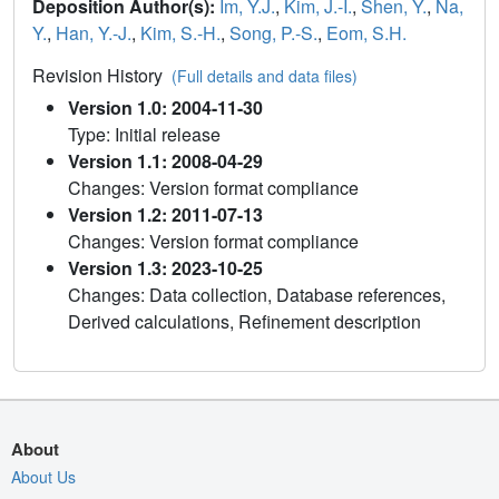
Deposition Author(s):
Im, Y.J.
,
Kim, J.-I.
,
Shen, Y.
,
Na,
Y.
,
Han, Y.-J.
,
Kim, S.-H.
,
Song, P.-S.
,
Eom, S.H.
Revision History
(Full details and data files)
Version 1.0: 2004-11-30
Type: Initial release
Version 1.1: 2008-04-29
Changes: Version format compliance
Version 1.2: 2011-07-13
Changes: Version format compliance
Version 1.3: 2023-10-25
Changes: Data collection, Database references,
Derived calculations, Refinement description
About
About Us