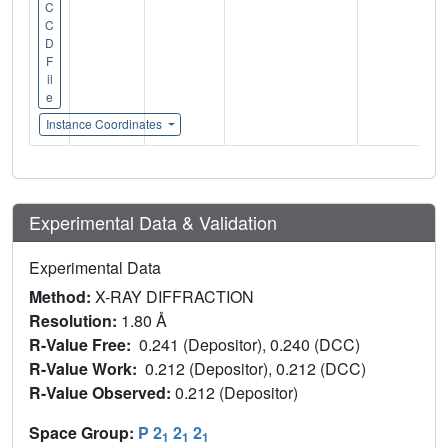
C
C
D
F
il
e
Instance Coordinates
Experimental Data & Validation
Experimental Data
Method:
X-RAY DIFFRACTION
Resolution:
1.80 Å
R-Value Free:
0.241 (Depositor), 0.240 (DCC)
R-Value Work:
0.212 (Depositor), 0.212 (DCC)
R-Value Observed:
0.212 (Depositor)
Space Group:
P 2
2
2
1
1
1