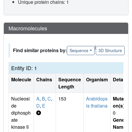
Unique protein chains: 1
Macromolecules
|
Find similar proteins by:
Sequence
3D Structure
Entity ID: 1
Molecule
Chains
Sequence
Organism
Details
Length
Nucleosi
A
,
B
,
C
,
153
Arabidops
Mutati
de
D
,
E
is thaliana
on(s)
:
diphosph
0
ate
Gene
kinase II
Name