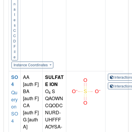
n
a
t
e
s
C
C
D
F
il
e
Instance Coordinates
SO
AA
SULFAT
Interactio
4
[auth F]
E ION
Interactio
BA
O
S
Qu
4
[auth F]
QAOWN
ery
CA
CQODC
on
[auth F]
NURD-
SO
G [auth
UHFFF
4
A]
AOYSA-