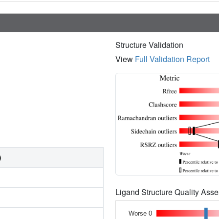
Structure Validation
View
Full Validation Report
)
Ligand Structure Quality As
Worse 0