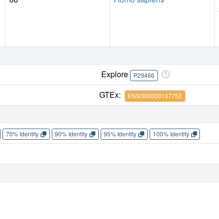
Explore
P29466
GTEx:
ENSG00000137752
70% Identity
90% Identity
95% Identity
100% Identity