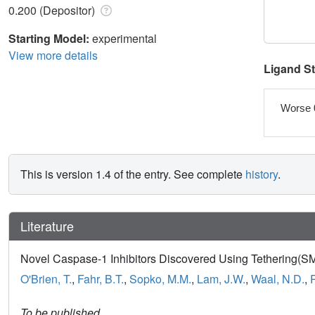
0.200 (Depositor)
Starting Model:
experimental
View more details
Ligand S
Worse 
This is version 1.4 of the entry. See complete
history
.
Literature
Novel Caspase-1 Inhibitors Discovered Using Tethering(SM
O'Brien, T.
,
Fahr, B.T.
,
Sopko, M.M.
,
Lam, J.W.
,
Waal, N.D.
,
To be published.