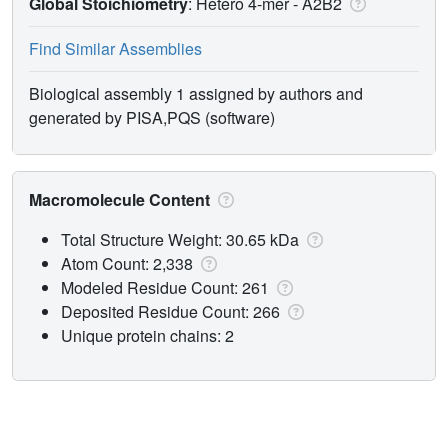
Global Stoichiometry
: Hetero 4-mer -
A2B2
Find Similar Assemblies
Biological assembly 1 assigned by authors and
generated by PISA,PQS (software)
Macromolecule Content
Total Structure Weight: 30.65 kDa
Atom Count: 2,338
Modeled Residue Count: 261
Deposited Residue Count: 266
Unique protein chains: 2