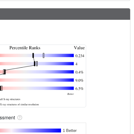
sessment
1 Better