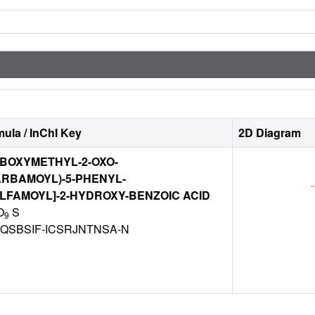
ula / InChI Key
2D Diagram
ARBOXYMETHYL-2-OXO-
RBAMOYL)-5-PHENYL-
LFAMOYL]-2-HYDROXY-BENZOIC ACID
O
S
9
QSBSIF-ICSRJNTNSA-N