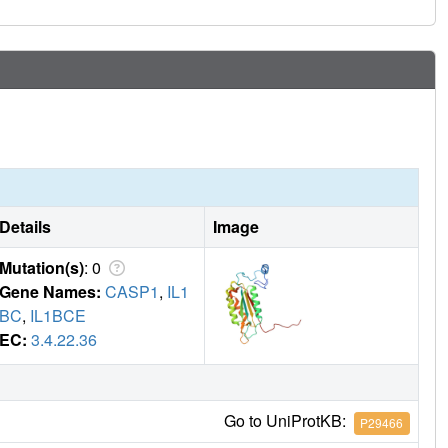
Details
Image
Mutation(s)
: 0
Gene Names:
CASP1
,
IL1
BC
,
IL1BCE
EC:
3.4.22.36
Go to UniProtKB:
P29466