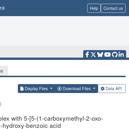
19
Help
Contact us
ns
Display Files
Download Files
Data API
lex with 5-[5-(1-carboxymethyl-2-oxo-
2-hydroxy-benzoic acid