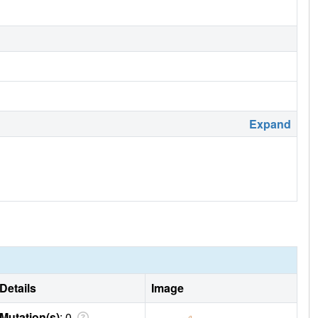
Expand
Details
Image
Mutation(s)
: 0