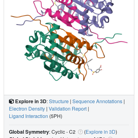
Explore in 3D
:
Structure
|
Sequence Annotations
|
Electron Density
|
Validation Report
|
Ligand Interaction
(5PH)
Global Symmetry
: Cyclic - C2
(
Explore in 3D
)