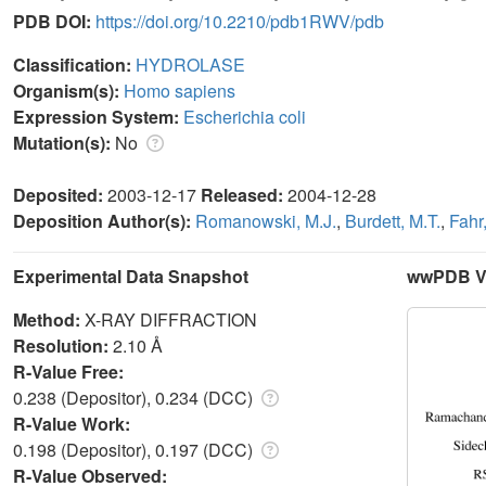
PDB DOI:
https://doi.org/10.2210/pdb1RWV/pdb
Classification:
HYDROLASE
Organism(s):
Homo sapiens
Expression System:
Escherichia coli
Mutation(s):
No
Deposited:
2003-12-17
Released:
2004-12-28
Deposition Author(s):
Romanowski, M.J.
,
Burdett, M.T.
,
Fahr,
Experimental Data Snapshot
wwPDB Va
Method:
X-RAY DIFFRACTION
Resolution:
2.10 Å
R-Value Free:
0.238 (Depositor), 0.234 (DCC)
R-Value Work:
0.198 (Depositor), 0.197 (DCC)
R-Value Observed: