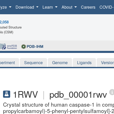
lyze
Download
Learn
About
Careers
COVID-
2,058
uted Structure
ls (CSM)
periment
Sequence
Genome
Ligands
Versio
1RWV
|
pdb_00001rwv
Crystal structure of human caspase-1 in comp
propylcarbamoyl)-5-phenyl-pentylsulfamoyl]-