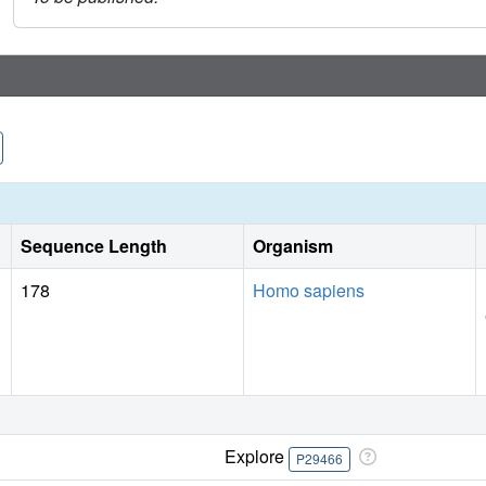
Sequence Length
Organism
178
Homo sapiens
Explore
P29466