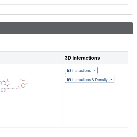
3D Interactions
Interactions
Interactions & Density