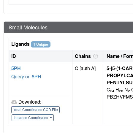
Small Molecules
Ligands
1 Unique
ID
Chains
Name / Form
5PH
C [auth A]
5-[5-(1-C
PROPYLCA
Query on 5PH
PENTYLSU
C
H
N
24
28
2
PBZHVFMS
Download:
Ideal Coordinates CCD File
Instance Coordinates