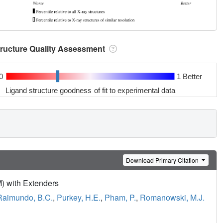
tructure Quality Assessment
0
1 Better
Ligand structure goodness of fit to experimental data
Download Primary Citation
) with Extenders
Raimundo, B.C.
,
Purkey, H.E.
,
Pham, P.
,
Romanowski, M.J.