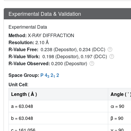
Experimental Data & Validation
Experimental Data
Method:
X-RAY DIFFRACTION
Resolution:
2.10 Å
R-Value Free:
0.238 (Depositor), 0.234 (DCC)
R-Value Work:
0.198 (Depositor), 0.197 (DCC)
R-Value Observed:
0.200 (Depositor)
Space Group:
P 4
2
2
3
1
Unit Cell
:
Length ( Å )
Angle ( ˚ 
a = 63.048
α = 90
b = 63.048
β = 90
c = 161.056
γ = 90