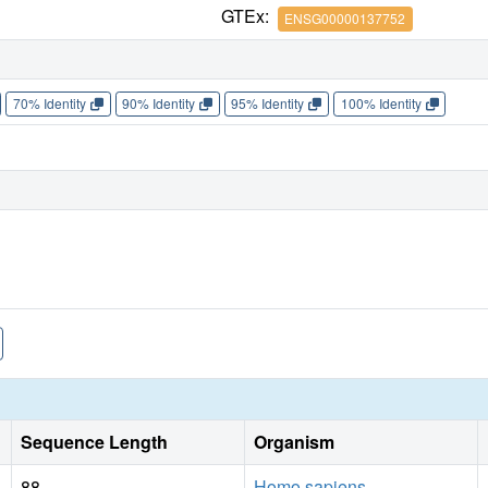
GTEx:
ENSG00000137752
70% Identity
90% Identity
95% Identity
100% Identity
Sequence Length
Organism
88
Homo sapiens