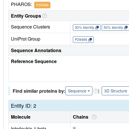
PHAROS:
P29466
Entity Groups
Sequence Clusters
30% Identity
50% Identity
UniProt Group
P29466
Sequence Annotations
Reference Sequence
Find similar proteins by:
|
Sequence
3D Structure
Entity ID: 2
Molecule
Chains
Interleukin-1 beta
B