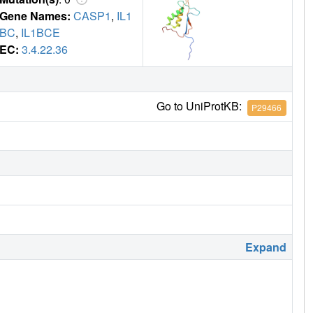
Gene Names:
CASP1
,
IL1
BC
,
IL1BCE
EC:
3.4.22.36
Go to UniProtKB:
P29466
Expand