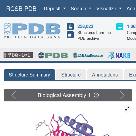
RCSB PDB
Deposit
Search
Visualize
Ana
258,023
1,06
Structures from the
Comp
PDB archive
Mode
Structure Summary
Structure
Annotations
Ex
Previous
Next
Biological Assembly 1