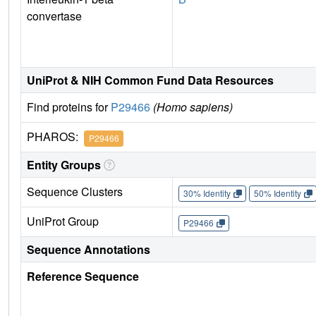
convertase
UniProt & NIH Common Fund Data Resources
Find proteins for
P29466
(Homo sapiens)
PHAROS:
P29466
Entity Groups
Sequence Clusters
30% Identity
50% Identity
UniProt Group
P29466
Sequence Annotations
Reference Sequence