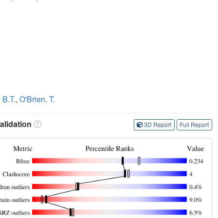
 B.T.
,
O'Brien, T.
lidation
3D Report
Full Report