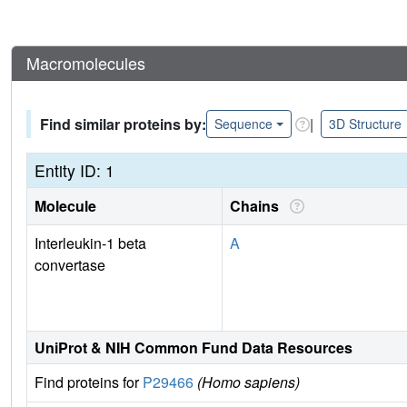
Macromolecules
Find similar proteins by:
|
Sequence
3D Structure
Entity ID: 1
Molecule
Chains
Interleukin-1 beta
A
convertase
UniProt & NIH Common Fund Data Resources
Find proteins for
P29466
(Homo sapiens)