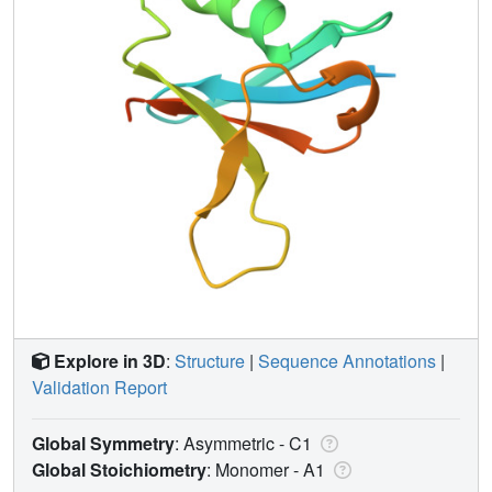
Explore in 3D
:
Structure
|
Sequence Annotations
|
Validation Report
Global Symmetry
: Asymmetric - C1
Global Stoichiometry
: Monomer -
A1