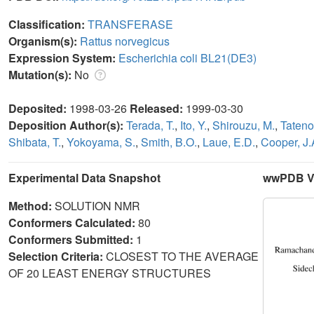
Classification:
TRANSFERASE
Organism(s):
Rattus norvegicus
Expression System:
Escherichia coli BL21(DE3)
Mutation(s):
No
Deposited:
1998-03-26
Released:
1999-03-30
Deposition Author(s):
Terada, T.
,
Ito, Y.
,
Shirouzu, M.
,
Tateno
Shibata, T.
,
Yokoyama, S.
,
Smith, B.O.
,
Laue, E.D.
,
Cooper, J.
Experimental Data Snapshot
wwPDB Va
Method:
SOLUTION NMR
Conformers Calculated:
80
Conformers Submitted:
1
Selection Criteria:
CLOSEST TO THE AVERAGE
OF 20 LEAST ENERGY STRUCTURES