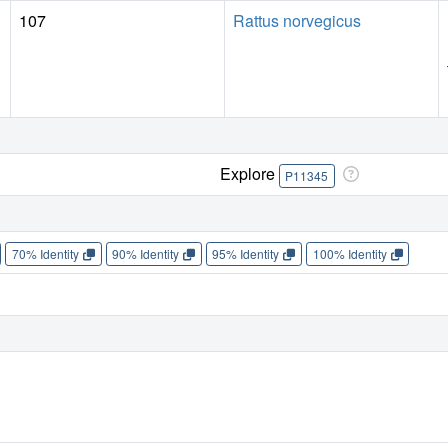
107
Rattus norvegicus
Explore
P11345
70% Identity
90% Identity
95% Identity
100% Identity