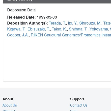
Deposition Data
Released Date:
1999-03-30
Deposition Author(s):
Terada, T.
,
Ito, Y.
,
Shirouzu, M.
,
Tate
Kigawa, T.
,
Ebisuzaki, T.
,
Takio, K.
,
Shibata, T.
,
Yokoyama, 
Cooper, J.A.
,
RIKEN Structural Genomics/Proteomics Initia
About
Support
About Us
Contact Us