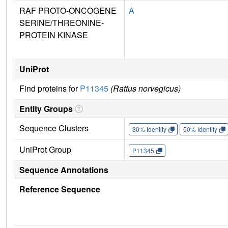
RAF PROTO-ONCOGENE
A
SERINE/THREONINE-
PROTEIN KINASE
UniProt
Find proteins for
P11345
(Rattus norvegicus)
Entity Groups
Sequence Clusters
30% Identity
50% Identity
UniProt Group
P11345
Sequence Annotations
Reference Sequence