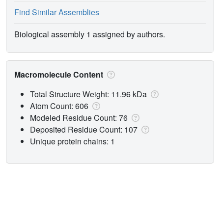
Find Similar Assemblies
Biological assembly 1 assigned by authors.
Macromolecule Content
Total Structure Weight: 11.96 kDa
Atom Count: 606
Modeled Residue Count: 76
Deposited Residue Count: 107
Unique protein chains: 1