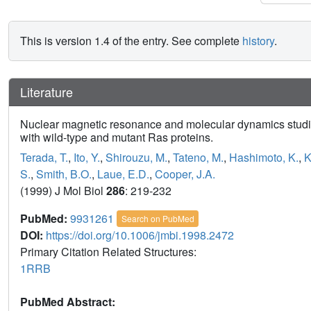
This is version 1.4 of the entry. See complete
history
.
Literature
Nuclear magnetic resonance and molecular dynamics studies
with wild-type and mutant Ras proteins.
Terada, T.
,
Ito, Y.
,
Shirouzu, M.
,
Tateno, M.
,
Hashimoto, K.
,
K
S.
,
Smith, B.O.
,
Laue, E.D.
,
Cooper, J.A.
(1999) J Mol Biol
286
: 219-232
PubMed:
9931261
Search on PubMed
DOI:
https://doi.org/10.1006/jmbi.1998.2472
Primary Citation Related Structures:
1RRB
PubMed Abstract: