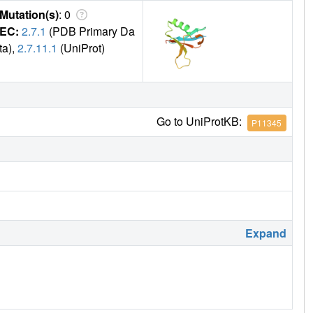
Mutation(s)
: 0
EC:
2.7.1
(PDB Primary Da
ta),
2.7.11.1
(UniProt)
Go to UniProtKB:
P11345
Expand