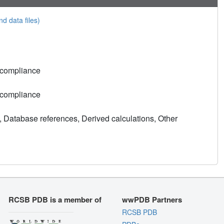
nd data files)
 compliance
 compliance
, Database references, Derived calculations, Other
RCSB PDB is a member of
wwPDB Partners
RCSB PDB