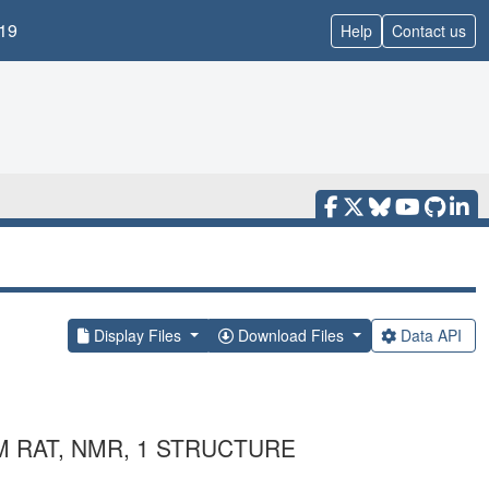
19
Help
Contact us
Display Files
Download Files
Data API
M RAT, NMR, 1 STRUCTURE