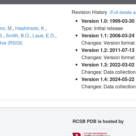
Revision History
(Full details a
Version 1.0: 1999-03-30
no, M.
,
Hashimoto, K.
,
Type: Initial release
S.
,
Smith, B.O.
,
Laue, E.D.
,
Version 1.1: 2008-03-24
tive (RSGI)
Changes: Version format
Version 1.2: 2011-07-13
Changes: Version format
Version 1.3: 2022-03-02
Changes: Data collection
Version 1.4: 2024-05-22
Changes: Data collection
RCSB PDB is hosted by