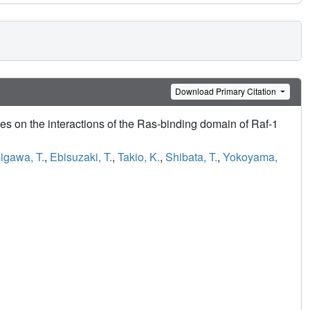
Download Primary Citation
 on the interactions of the Ras-binding domain of Raf-1
igawa, T.
,
Ebisuzaki, T.
,
Takio, K.
,
Shibata, T.
,
Yokoyama,