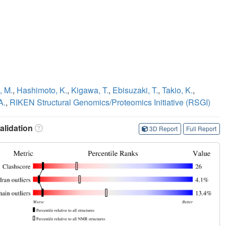
, M.
,
Hashimoto, K.
,
Kigawa, T.
,
Ebisuzaki, T.
,
Takio, K.
,
A.
,
RIKEN Structural Genomics/Proteomics Initiative (RSGI)
lidation
3D Report
Full Report