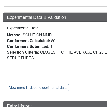
Experimental Data & Validation
Experimental Data
Method:
SOLUTION NMR
Conformers Calculated:
80
Conformers Submitted:
1
Selection Criteria:
CLOSEST TO THE AVERAGE OF 20 
STRUCTURES
View more in-depth experimental data
Entry History