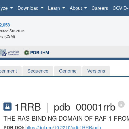
lyze
Download
Learn
About
Careers
COVID-
2,058
uted Structure
ls (CSM)
periment
Sequence
Genome
Versions
1RRB
|
pdb_00001rrb
THE RAS-BINDING DOMAIN OF RAF-1 FRO
PDB DOI:
https://doi.org/10.2210/pdb1RRB/pdb