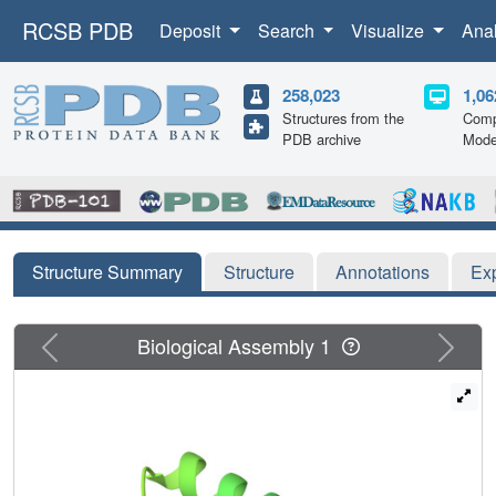
RCSB PDB
Deposit
Search
Visualize
Ana
258,023
1,06
Structures from the
Comp
PDB archive
Mode
Structure Summary
Structure
Annotations
Ex
Previous
Next
Biological Assembly 1