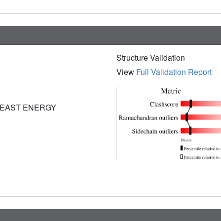
Structure Validation
View
Full Validation Report
LEAST ENERGY