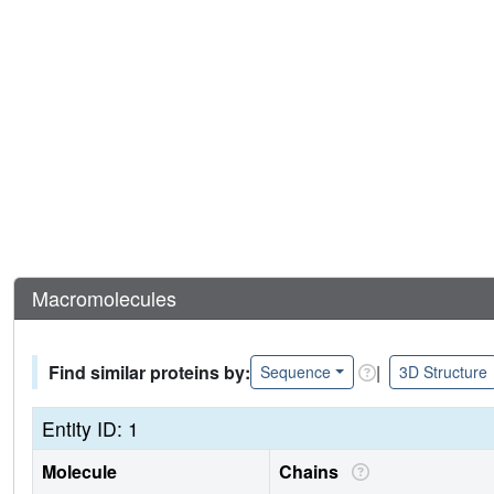
Macromolecules
Find similar proteins by:
|
Sequence
3D Structure
Entity ID: 1
Molecule
Chains