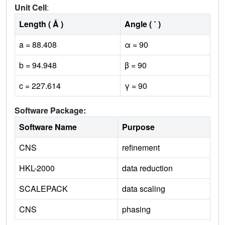
Unit Cell
:
Length ( Å )
Angle ( ˚ )
a = 88.408
α = 90
b = 94.948
β = 90
c = 227.614
γ = 90
Software Package:
Software Name
Purpose
CNS
refinement
HKL-2000
data reduction
SCALEPACK
data scaling
CNS
phasing