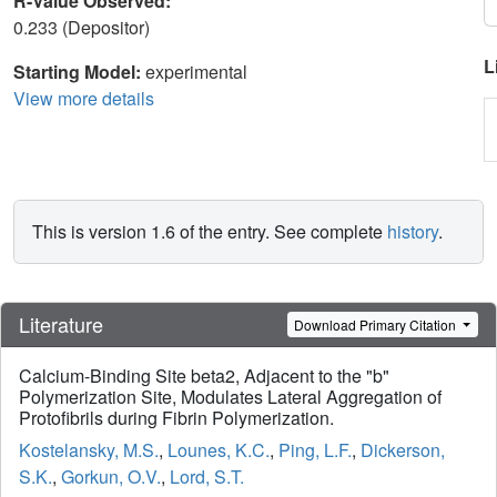
R-Value Observed:
0.233 (Depositor)
L
Starting Model:
experimental
View more details
This is version 1.6 of the entry. See complete
history
.
Literature
Download Primary Citation
Calcium-Binding Site beta2, Adjacent to the "b"
Polymerization Site, Modulates Lateral Aggregation of
Protofibrils during Fibrin Polymerization.
Kostelansky, M.S.
,
Lounes, K.C.
,
Ping, L.F.
,
Dickerson,
S.K.
,
Gorkun, O.V.
,
Lord, S.T.