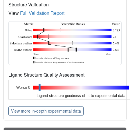
Structure Validation
View
Full Validation Report
Ligand Structure Quality Assessment
Worse 0
Ligand structure goodness of fit to experimental data
View more in-depth experimental data