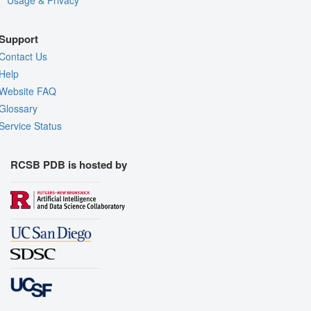
Usage & Privacy
Support
Contact Us
Help
Website FAQ
Glossary
Service Status
RCSB PDB is hosted by