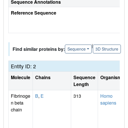
Sequence Annotations
Reference Sequence
|
Find similar proteins by:
Sequence
3D Structure
Entity ID: 2
Molecule
Chains
Sequence
Organism
Length
Fibrinoge
B
,
E
313
Homo
n beta
sapiens
chain