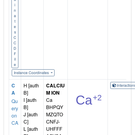
i
n
a
t
e
s
C
C
D
F
il
e
Instance Coordinates
C
H [auth
CALCIU
Interactio
A
B]
M ION
I [auth
Ca
Qu
B]
BHPQY
ery
J [auth
MZQTO
on
C]
CNFJ-
CA
L [auth
UHFFF