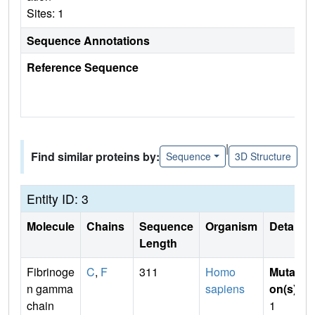
Sites: 1
Sequence Annotations
Reference Sequence
|
Find similar proteins by:
Sequence
3D Structure
Entity ID: 3
Molecule
Chains
Sequence
Organism
Details
Length
Fibrinoge
C
,
F
311
Homo
Mutati
n gamma
sapiens
on(s)
:
chain
1