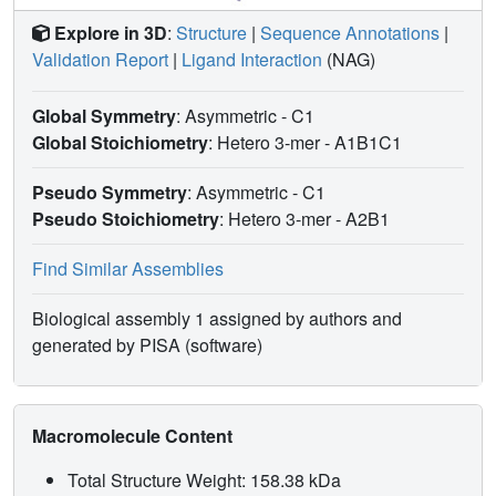
Explore in 3D
:
Structure
|
Sequence Annotations
|
Validation Report
|
Ligand Interaction
(NAG)
Global Symmetry
: Asymmetric - C1
Global Stoichiometry
: Hetero 3-mer -
A1B1C1
Pseudo Symmetry
: Asymmetric - C1
Pseudo Stoichiometry
: Hetero 3-mer -
A2B1
Find Similar Assemblies
Biological assembly 1 assigned by authors and
generated by PISA (software)
Macromolecule Content
Total Structure Weight: 158.38 kDa