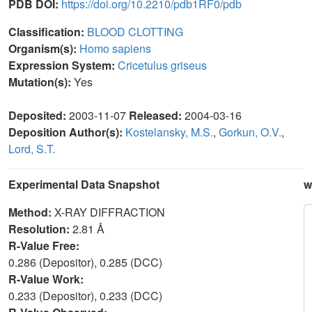
PDB DOI:
https://doi.org/10.2210/pdb1RF0/pdb
Classification:
BLOOD CLOTTING
Organism(s):
Homo sapiens
Expression System:
Cricetulus griseus
Mutation(s):
Yes
Deposited:
2003-11-07
Released:
2004-03-16
Deposition Author(s):
Kostelansky, M.S.
,
Gorkun, O.V.
,
Lord, S.T.
Experimental Data Snapshot
w
Method:
X-RAY DIFFRACTION
Resolution:
2.81 Å
R-Value Free:
0.286 (Depositor), 0.285 (DCC)
R-Value Work:
0.233 (Depositor), 0.233 (DCC)