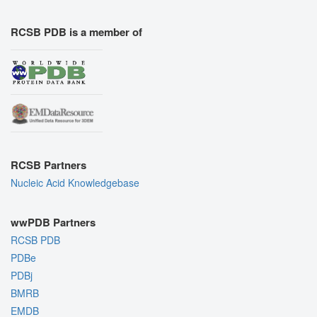
RCSB PDB is a member of
RCSB Partners
Nucleic Acid Knowledgebase
wwPDB Partners
RCSB PDB
PDBe
PDBj
BMRB
EMDB