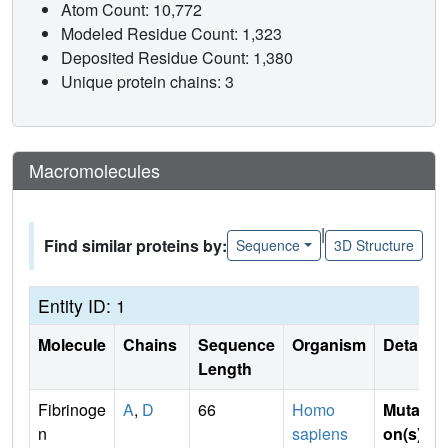
Atom Count: 10,772
Modeled Residue Count: 1,323
Deposited Residue Count: 1,380
Unique protein chains: 3
Macromolecules
|
Find similar proteins by:
Sequence
3D Structure
Entity ID: 1
Molecule
Chains
Sequence
Organism
Details
Length
Fibrinoge
A
,
D
66
Homo
Mutati
n
sapiens
on(s)
: