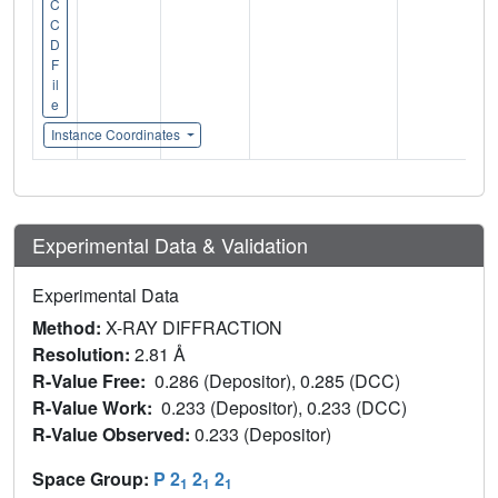
C
C
D
F
il
e
Instance Coordinates
Experimental Data & Validation
Experimental Data
Method:
X-RAY DIFFRACTION
Resolution:
2.81 Å
R-Value Free:
0.286 (Depositor), 0.285 (DCC)
R-Value Work:
0.233 (Depositor), 0.233 (DCC)
R-Value Observed:
0.233 (Depositor)
Space Group:
P 2
2
2
1
1
1