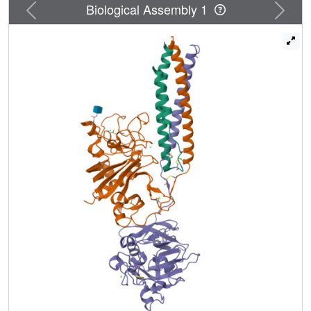
Previous
Next
Biological Assembly 1