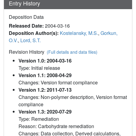
Entry History
Deposition Data
Released Date:
2004-03-16
Deposition Author(s):
Kostelansky, M.S.
,
Gorkun,
O.V.
,
Lord, S.T.
Revision History
(Full details and data files)
Version 1.0: 2004-03-16
Type: Initial release
Version 1.1: 2008-04-29
Changes: Version format compliance
Version 1.2: 2011-07-13
Changes: Non-polymer description, Version format
compliance
Version 1.3: 2020-07-29
Type: Remediation
Reason: Carbohydrate remediation
Changes: Data collection, Derived calculations,