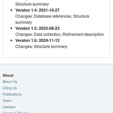
Structure summary
Version 1.4: 2021-10-27
Changes: Database references, Structure
summary
Version 1.5: 2023-08-23
Changes: Data collection, Refinement description
Version 1.6: 2024-11-13
Changes: Structure summary
About
About Us
Citing Us
Publications
Team
Careers