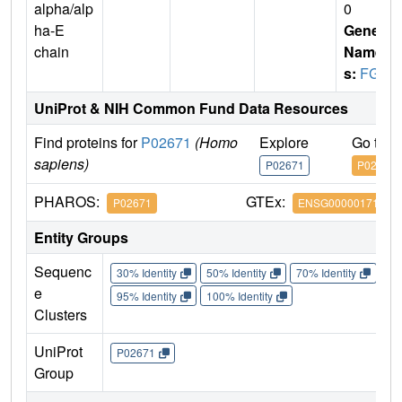
alpha/alp
0
ha-E
Gene
chain
Name
s:
FGA
UniProt & NIH Common Fund Data Resources
Find proteins for
P02671
(Homo
Explore
Go to 
sapiens)
P02671
P02671
PHAROS:
GTEx:
P02671
ENSG00000171560
Entity Groups
Sequenc
30% Identity
50% Identity
70% Identity
90%
e
95% Identity
100% Identity
Clusters
UniProt
P02671
Group