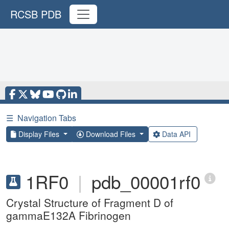
RCSB PDB
☰
Navigation Tabs
Display Files
Download Files
Data API
1RF0
|
pdb_00001rf0
Crystal Structure of Fragment D of
gammaE132A Fibrinogen