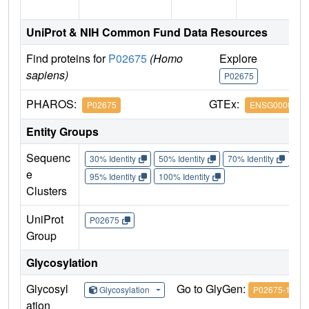
UniProt & NIH Common Fund Data Resources
Find proteins for
P02675
(Homo
Explore
G
sapiens)
P02675
P
PHAROS:
GTEx:
P02675
ENSG0000017
Entity Groups
Sequenc
30% Identity
50% Identity
70% Identity
90%
e
95% Identity
100% Identity
Clusters
UniProt
P02675
Group
Glycosylation
Glycosyl
Go to GlyGen:
Glycosylation
P02675-1
ation