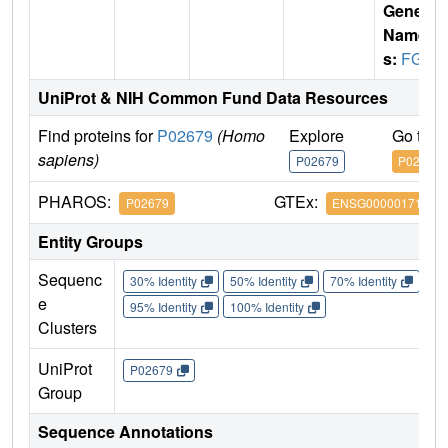
Gene
Name
s:
FGG
UniProt & NIH Common Fund Data Resources
Find proteins for
P02679
(Homo
Explore
Go to 
sapiens)
P02679
P02679
PHAROS:
GTEx:
P02679
ENSG00000171557
Entity Groups
Sequenc
30% Identity
50% Identity
70% Identity
90%
e
95% Identity
100% Identity
Clusters
UniProt
P02679
Group
Sequence Annotations