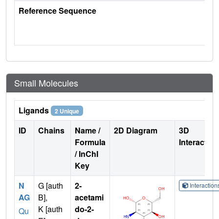
Reference Sequence
Small Molecules
Ligands
2 Unique
ID
Chains
Name /
2D Diagram
3D
Formula
Interactio
/ InChI
Key
N
G [auth
2-
Interactio
AG
B],
acetami
K [auth
do-2-
Qu