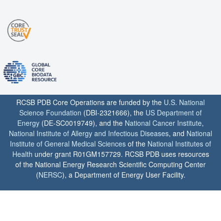
RCSB PDB Core Operations are funded by the
U.S. National
Science Foundation
(DBI-2321666), the
US Department of
Energy
(DE-SC0019749), and the
National Cancer Institute
,
National Institute of Allergy and Infectious Diseases
, and
National
Institute of General Medical Sciences
of the
National Institutes of
Health
under grant R01GM157729. RCSB PDB uses resources
of the National Energy Research Scientific Computing Center
(
NERSC
), a Department of Energy User Facility.