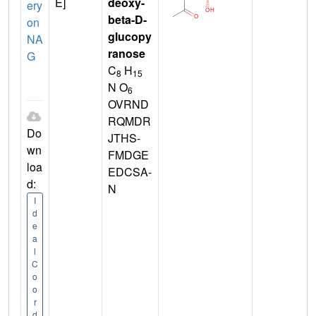
E]
deoxy-
ery
beta-D-
on
glucopy
NA
ranose
G
C
H
8
15
N O
6
OVRND
RQMDR
Do
JTHS-
wn
FMDGE
loa
EDCSA-
d:
N
I
d
e
a
l
C
o
o
r
d