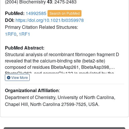
(2004) Biochemistry
43
: 2475-2483
PubMed:
14992585
Search on PubMed
DOI:
https://doi.org/10.1021/bi0359978
Primary Citation Related Structures:
1RF0
,
1RF1
PubMed Abstract:
Structural analysis of recombinant fibrinogen fragment D
revealed that the calcium-binding site (beta2-site)
composed of residues BbetaAsp261, BbetaAsp398,
BbetaGly263, and gammaGlu132 is modulated by the
View More
"B:b" interaction. To determine the beta2-site's role in
polymerization, we engineered variant fibrinogen
Organizational Affiliation
:
gammaE132A in which calcium binding to the beta2-site
Department of Chemistry, University of North Carolina,
was disrupted by replacing glutamic acid at gamma132
Chapel Hill, North Carolina 27599-7525, USA.
with alanine. We compared polymerization of
gammaE132A to normal fibrinogen as a function of
calcium concentration. Polymerization of gammaE132A at
concentrations of calcium