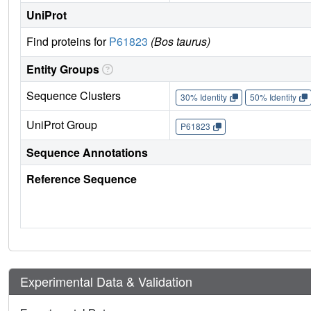
UniProt
Find proteins for
P61823
(Bos taurus)
Entity Groups
Sequence Clusters
30% Identity
50% Identity
UniProt Group
P61823
Sequence Annotations
Reference Sequence
Experimental Data & Validation