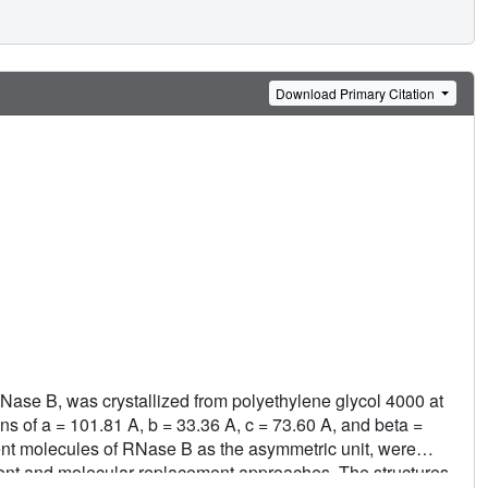
Download Primary Citation
Nase B, was crystallized from polyethylene glycol 4000 at
ns of a = 101.81 A, b = 33.36 A, c = 73.60 A, and beta =
nt molecules of RNase B as the asymmetric unit, were
ent and molecular replacement approaches. The structures