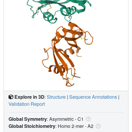
Explore in 3D
:
Structure
|
Sequence Annotations
|
Validation Report
Global Symmetry
: Asymmetric - C1
Global Stoichiometry
: Homo 2-mer -
A2