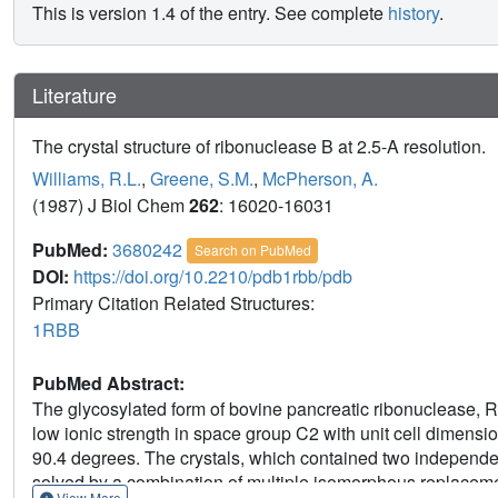
This is version 1.4 of the entry. See complete
history
.
Literature
The crystal structure of ribonuclease B at 2.5-A resolution.
Williams, R.L.
,
Greene, S.M.
,
McPherson, A.
(1987) J Biol Chem
262
: 16020-16031
PubMed:
3680242
Search on PubMed
DOI:
https://doi.org/10.2210/pdb1rbb/pdb
Primary Citation Related Structures:
1RBB
PubMed Abstract:
The glycosylated form of bovine pancreatic ribonuclease, R
low ionic strength in space group C2 with unit cell dimensio
90.4 degrees. The crystals, which contained two independe
solved by a combination of multiple isomorphous replacem
View More