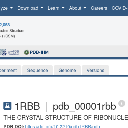
lyze
Download
Learn
About
Careers
COVID-
2,058
uted Structure
ls (CSM)
periment
Sequence
Genome
Versions
1RBB
|
pdb_00001rbb
THE CRYSTAL STRUCTURE OF RIBONUCLE
PDB DOI:
https://doi.org/10.2210/pdb1RBB/pdb