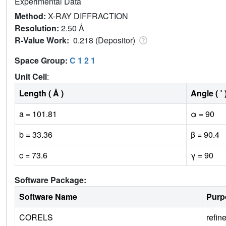
Experimental Data
Method:
X-RAY DIFFRACTION
Resolution:
2.50 Å
R-Value Work:
0.218 (Depositor)
Space Group:
C 1 2 1
Unit Cell
:
Length ( Å )
Angle ( ˚ 
a = 101.81
α = 90
b = 33.36
β = 90.4
c = 73.6
γ = 90
Software Package:
Software Name
Purp
CORELS
refin