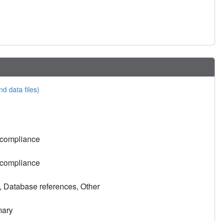
nd data files)
 compliance
 compliance
, Database references, Other
mary