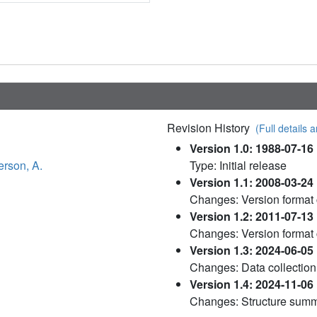
Revision History
(Full details a
Version 1.0: 1988-07-16
rson, A.
Type: Initial release
Version 1.1: 2008-03-24
Changes: Version format
Version 1.2: 2011-07-13
Changes: Version format
Version 1.3: 2024-06-05
Changes: Data collection
Version 1.4: 2024-11-06
Changes: Structure sum