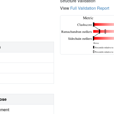
Structure Validation
View
Full Validation Report
)
ose
ement