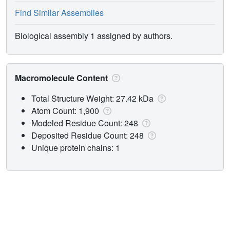
Find Similar Assemblies
Biological assembly 1 assigned by authors.
Macromolecule Content
Total Structure Weight: 27.42 kDa
Atom Count: 1,900
Modeled Residue Count: 248
Deposited Residue Count: 248
Unique protein chains: 1