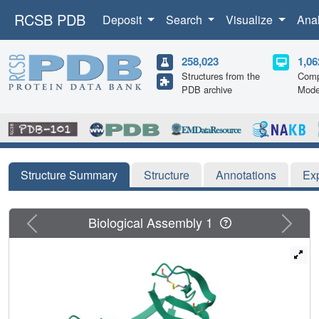
RCSB PDB
Deposit
Search
Visualize
Ana
258,023
1,06
Structures from the
Comp
PDB archive
Mode
Structure Summary
Structure
Annotations
Ex
Previous
Next
Biological Assembly 1