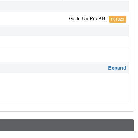
Go to UniProtKB:
P61823
Expand