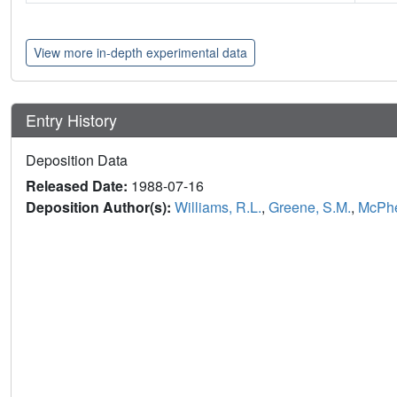
View more in-depth experimental data
Entry History
Deposition Data
Released Date:
1988-07-16
Deposition Author(s):
Williams, R.L.
,
Greene, S.M.
,
McPhe