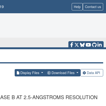
19
Help
Contact us
Display Files
Download Files
Data API
ASE B AT 2.5-ANGSTROMS RESOLUTION