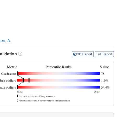
on, A.
lidation
3D Report
Full Report