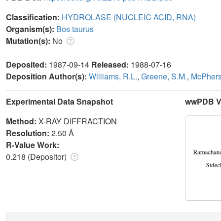
Classification:
HYDROLASE (NUCLEIC ACID, RNA)
Organism(s):
Bos taurus
Mutation(s):
No
Deposited:
1987-09-14
Released:
1988-07-16
Deposition Author(s):
Williams, R.L.
,
Greene, S.M.
,
McPhers
Experimental Data Snapshot
wwPDB Va
Method:
X-RAY DIFFRACTION
Resolution:
2.50 Å
R-Value Work:
0.218 (Depositor)