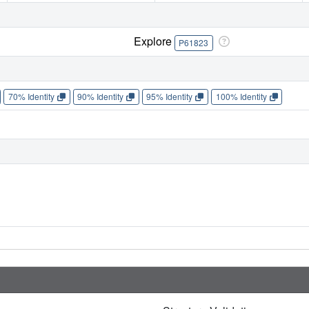
Explore
P61823
70% Identity
90% Identity
95% Identity
100% Identity