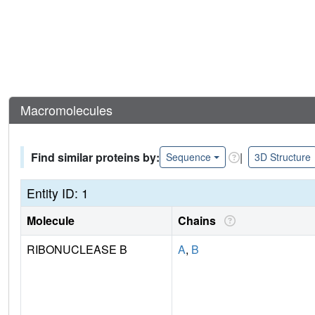
Macromolecules
Find similar proteins by:
|
Sequence
3D Structure
Entity ID: 1
Molecule
Chains
RIBONUCLEASE B
A
,
B