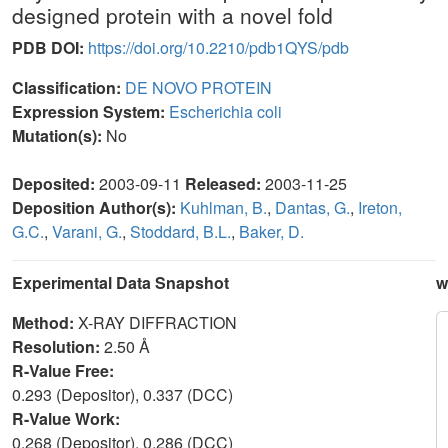
designed protein with a novel fold
PDB DOI:
https://doi.org/10.2210/pdb1QYS/pdb
Classification:
DE NOVO PROTEIN
Expression System:
Escherichia coli
Mutation(s):
No
Deposited:
2003-09-11
Released:
2003-11-25
Deposition Author(s):
Kuhlman, B.
,
Dantas, G.
,
Ireton,
G.C.
,
Varani, G.
,
Stoddard, B.L.
,
Baker, D.
Experimental Data Snapshot
w
Method:
X-RAY DIFFRACTION
Resolution:
2.50 Å
R-Value Free:
0.293 (Depositor), 0.337 (DCC)
R-Value Work:
0.268 (Depositor), 0.286 (DCC)