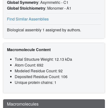
Global Symmetry
: Asymmetric - C1
Global Stoichiometry
: Monomer -
A1
Find Similar Assemblies
Biological assembly 1 assigned by authors.
Macromolecule Content
Total Structure Weight: 12.13 kDa
Atom Count: 692
Modeled Residue Count: 92
Deposited Residue Count: 106
Unique protein chains: 1
Macromolecules