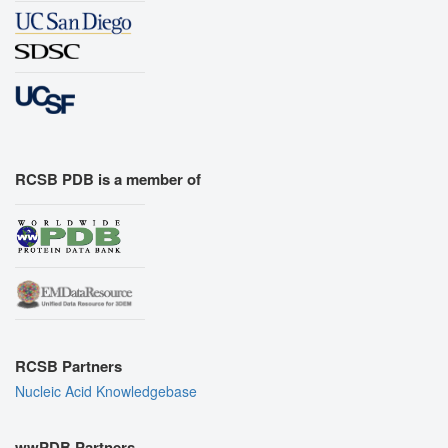
RCSB PDB is a member of
RCSB Partners
Nucleic Acid Knowledgebase
wwPDB Partners