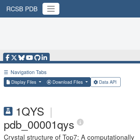
RCSB PDB
☰
Navigation Tabs
Display Files
Download Files
Data API
1QYS
|
pdb_00001qys
Crystal structure of Top7: A computationally