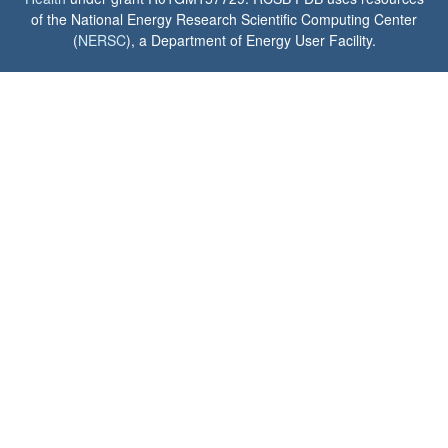
of the National Energy Research Scientific Computing Center
(
NERSC
), a Department of Energy User Facility.