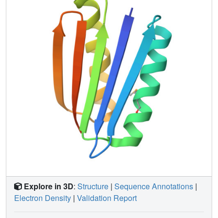
Explore in 3D
:
Structure
|
Sequence Annotations
|
Electron Density
|
Validation Report