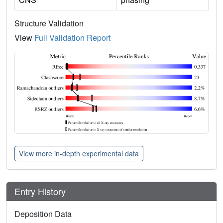
Structure Validation
View
Full Validation Report
View more in-depth experimental data
Entry History
Deposition Data