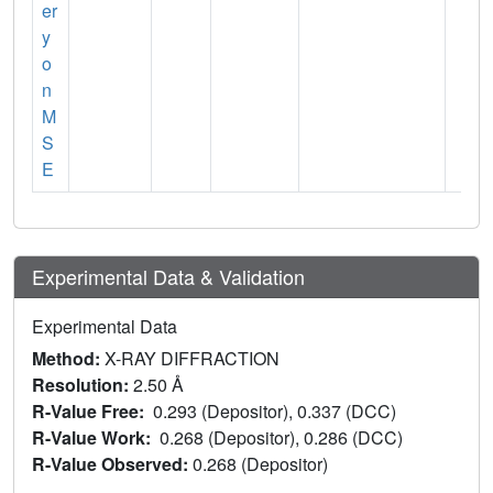
er
y
o
n
M
S
E
Experimental Data & Validation
Experimental Data
Method:
X-RAY DIFFRACTION
Resolution:
2.50 Å
R-Value Free:
0.293 (Depositor), 0.337 (DCC)
R-Value Work:
0.268 (Depositor), 0.286 (DCC)
R-Value Observed:
0.268 (Depositor)