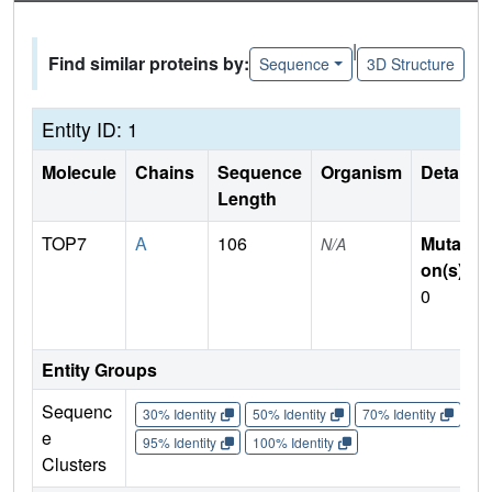
|
Find similar proteins by:
Sequence
3D Structure
Entity ID: 1
Molecule
Chains
Sequence
Organism
Details
Length
TOP7
A
106
Mutati
N/A
on(s)
:
0
Entity Groups
Sequenc
30% Identity
50% Identity
70% Identity
90%
e
95% Identity
100% Identity
Clusters