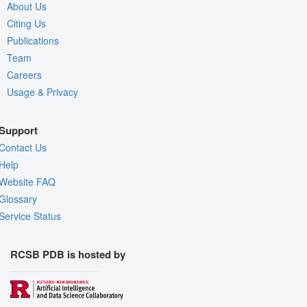
About Us
Citing Us
Publications
Team
Careers
Usage & Privacy
Support
Contact Us
Help
Website FAQ
Glossary
Service Status
RCSB PDB is hosted by