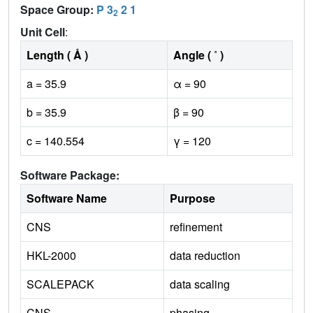
Space Group:
P 3
2 1
2
Unit Cell
:
Length ( Å )
Angle ( ˚ )
a = 35.9
α = 90
b = 35.9
β = 90
c = 140.554
γ = 120
Software Package:
Software Name
Purpose
CNS
refinement
HKL-2000
data reduction
SCALEPACK
data scaling
CNS
phasing