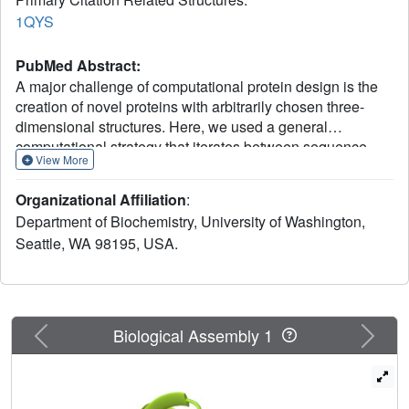
1QYS
PubMed Abstract:
A major challenge of computational protein design is the
creation of novel proteins with arbitrarily chosen three-
dimensional structures. Here, we used a general
computational strategy that iterates between sequence
View More
design and structure prediction to design a 93-residue
alpha/beta protein called Top7 with a novel sequence and
Organizational Affiliation
:
topology. Top7 was found experimentally to be folded and
Department of Biochemistry, University of Washington,
extremely stable, and the x-ray crystal structure of Top7 is
Seattle, WA 98195, USA.
similar (root mean square deviation equals 1.2 angstroms)
to the design model. The ability to design a new protein
fold makes possible the exploration of the large regions of
the protein universe not yet observed in nature.
Previous
Next
Biological Assembly 1