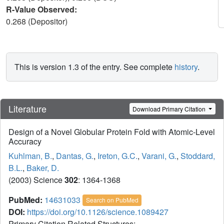
R-Value Observed:
0.268 (Depositor)
This is version 1.3 of the entry. See complete
history
.
Literature
Download Primary Citation
Design of a Novel Globular Protein Fold with Atomic-Level
Accuracy
Kuhlman, B.
,
Dantas, G.
,
Ireton, G.C.
,
Varani, G.
,
Stoddard,
B.L.
,
Baker, D.
(2003) Science
302
: 1364-1368
PubMed:
14631033
Search on PubMed
DOI:
https://doi.org/10.1126/science.1089427
Primary Citation Related Structures: