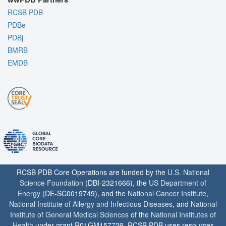
RCSB PDB
PDBe
PDBj
BMRB
EMDB
RCSB PDB Core Operations are funded by the
U.S. National
Science Foundation
(DBI-2321666), the
US Department of
Energy
(DE-SC0019749), and the
National Cancer Institute
,
National Institute of Allergy and Infectious Diseases
, and
National
Institute of General Medical Sciences
of the
National Institutes of
Health
under grant R01GM157729. RCSB PDB uses resources