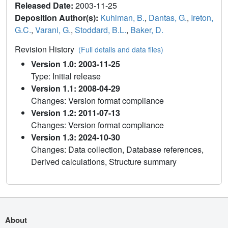
Released Date:
2003-11-25
Deposition Author(s):
Kuhlman, B.
,
Dantas, G.
,
Ireton,
G.C.
,
Varani, G.
,
Stoddard, B.L.
,
Baker, D.
Revision History
(Full details and data files)
Version 1.0: 2003-11-25
Type: Initial release
Version 1.1: 2008-04-29
Changes: Version format compliance
Version 1.2: 2011-07-13
Changes: Version format compliance
Version 1.3: 2024-10-30
Changes: Data collection, Database references,
Derived calculations, Structure summary
About