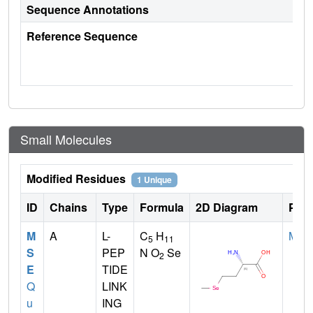
Sequence Annotations
Reference Sequence
Small Molecules
Modified Residues
1 Unique
ID
Chains
Type
Formula
2D Diagram
Pare
M
A
L-
C
H
MET
5
11
S
PEP
N O
Se
2
E
TIDE
Q
LINK
u
ING