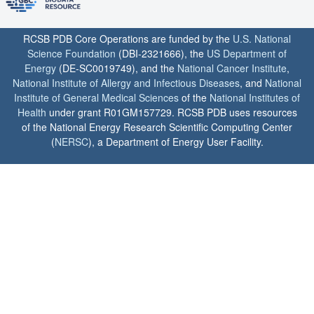
RCSB PDB Core Operations are funded by the
U.S. National
Science Foundation
(DBI-2321666), the
US Department of
Energy
(DE-SC0019749), and the
National Cancer Institute
,
National Institute of Allergy and Infectious Diseases
, and
National
Institute of General Medical Sciences
of the
National Institutes of
Health
under grant R01GM157729. RCSB PDB uses resources
of the National Energy Research Scientific Computing Center
(
NERSC
), a Department of Energy User Facility.