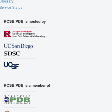
Glossary
Service Status
RCSB PDB is hosted by
RCSB PDB is a member of