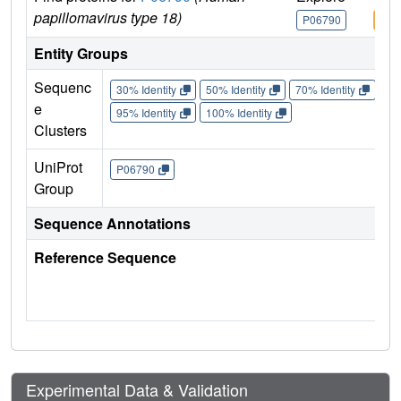
papillomavirus type 18)
P06790
P06
Entity Groups
Sequenc
30% Identity
50% Identity
70% Identity
90%
e
95% Identity
100% Identity
Clusters
UniProt
P06790
Group
Sequence Annotations
Reference Sequence
Experimental Data & Validation