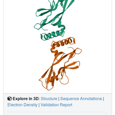
Explore in 3D
:
Structure
|
Sequence Annotations
|
Electron Density
|
Validation Report