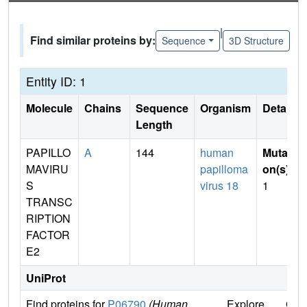
|
Find similar proteins by:
Sequence
3D Structure
Entity ID: 1
Molecule
Chains
Sequence
Organism
Details
Length
PAPILLO
A
144
human
Mutati
MAVIRU
papilloma
on(s)
:
S
virus 18
1
TRANSC
RIPTION
FACTOR
E2
UniProt
Find proteins for
P06790
(Human
Explore
Go 