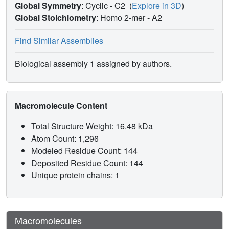
Global Symmetry
: Cyclic - C2
(
Explore in 3D
)
Global Stoichiometry
: Homo 2-mer -
A2
Find Similar Assemblies
Biological assembly 1 assigned by authors.
Macromolecule Content
Total Structure Weight: 16.48 kDa
Atom Count: 1,296
Modeled Residue Count: 144
Deposited Residue Count: 144
Unique protein chains: 1
Macromolecules