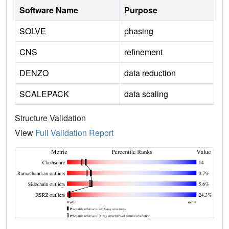
Software Name
Purpose
SOLVE
phasing
CNS
refinement
DENZO
data reduction
SCALEPACK
data scaling
Structure Validation
View
Full Validation Report