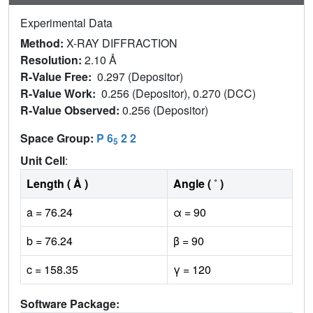
Experimental Data
Method:
X-RAY DIFFRACTION
Resolution:
2.10 Å
R-Value Free:
0.297 (Depositor)
R-Value Work:
0.256 (Depositor), 0.270 (DCC)
R-Value Observed:
0.256 (Depositor)
Space Group:
P 6
2 2
5
Unit Cell
:
Length ( Å )
Angle ( ˚ )
a = 76.24
α = 90
b = 76.24
β = 90
c = 158.35
γ = 120
Software Package: