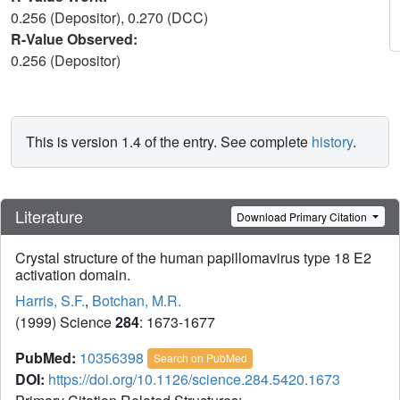
0.256 (Depositor), 0.270 (DCC)
R-Value Observed:
0.256 (Depositor)
This is version 1.4 of the entry. See complete
history
.
Literature
Download Primary Citation
Crystal structure of the human papillomavirus type 18 E2
activation domain.
Harris, S.F.
,
Botchan, M.R.
(1999) Science
284
: 1673-1677
PubMed:
10356398
Search on PubMed
DOI:
https://doi.org/10.1126/science.284.5420.1673