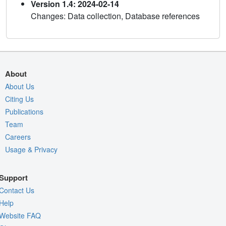
Version 1.4: 2024-02-14
Changes: Data collection, Database references
About
About Us
Citing Us
Publications
Team
Careers
Usage & Privacy
Support
Contact Us
Help
Website FAQ