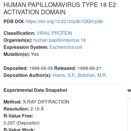
HUMAN PAPILLOMAVIRUS TYPE 18 E2
ACTIVATION DOMAIN
PDB DOI:
https://doi.org/10.2210/pdb1QQH/pdb
Classification:
VIRAL PROTEIN
Organism(s):
human papillomavirus 18
Expression System:
Escherichia coli
Mutation(s):
Yes
Deposited:
1999-06-05
Released:
1999-06-21
Deposition Author(s):
Harris, S.F.
,
Botchan, M.R.
Experimental Data Snapshot
w
Method:
X-RAY DIFFRACTION
Resolution:
2.10 Å
R-Value Free:
0.297 (Depositor)
R-Value Work: