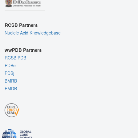
RCSB Partners
Nucleic Acid Knowledgebase
wwPDB Partners
RCSB PDB
PDBe
PDBj
BMRB
EMDB