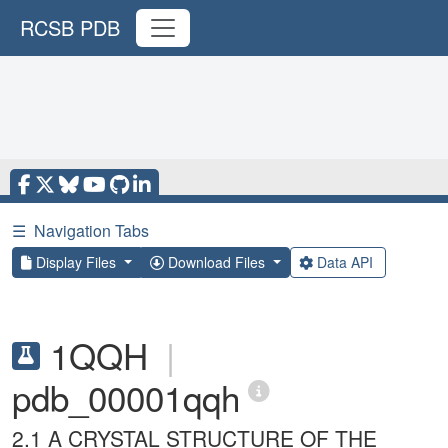
RCSB PDB
☰
Navigation Tabs
Display Files
Download Files
Data API
1QQH
|
pdb_00001qqh
2.1 A CRYSTAL STRUCTURE OF THE