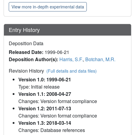
View more in-depth experimental data
Entry History
Deposition Data
Released Date:
1999-06-21
Deposition Author(s):
Harris, S.F.
,
Botchan, M.R.
Revision History
(Full details and data files)
Version 1.0: 1999-06-21
Type: Initial release
Version 1.1: 2008-04-27
Changes: Version format compliance
Version 1.2: 2011-07-13
Changes: Version format compliance
Version 1.3: 2018-03-14
Changes: Database references