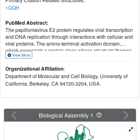
Primary Citation Related Structures:
1QQH
PubMed Abstract:
The papillomavirus E2 protein regulates viral transcription
and DNA replication through interactions with cellular and
viral proteins. The amino-terminal activation domain,
which represents a protein class whose structural themes
View More
are poorly understood, contains key residues that mediate
these functional contacts. The crystal structure of a
Organizational Affiliation
:
protease-resistant core of the human papillomavirus type
Department of Molecular and Cell Biology, University of
18 E2 activation domain reveals a novel fold creating a
California, Berkeley, CA 94720-3204, USA.
cashew-shaped form with a glutamine-rich alpha helix
packed against a beta-sheet framework. The protein
surface shows extensive overlap of determinants for
replication and transcription. The structure broadens the
concept of activators to include proteins with potentially
Previous
Next
Biological Assembly 1
malleable, but certainly ordered, structures.