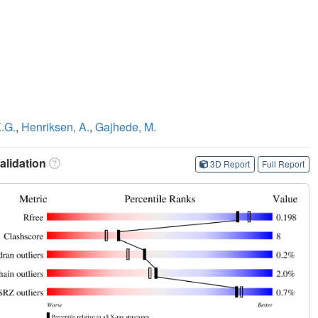
K.G.
,
Henriksen, A.
,
Gajhede, M.
lidation
3D Report
Full Report