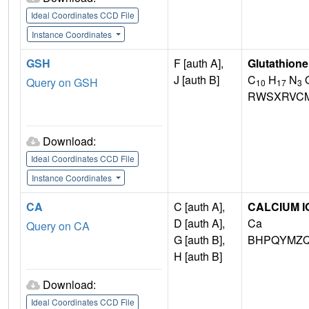
Ideal Coordinates CCD File
Instance Coordinates
GSH
F [auth A],
Glutathione
J [auth B]
C
H
N
Query on GSH
10
17
3
RWSXRVCM
Download:
Ideal Coordinates CCD File
Instance Coordinates
CA
C [auth A],
CALCIUM I
D [auth A],
Ca
Query on CA
G [auth B],
BHPQYMZQ
H [auth B]
Download:
Ideal Coordinates CCD File