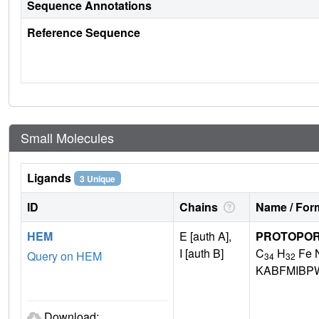
Sequence Annotations
Reference Sequence
Small Molecules
Ligands
3 Unique
ID
Chains
Name / Form
HEM
E [auth A],
PROTOPORP
I [auth B]
C
H
Fe 
Query on HEM
34
32
KABFMIBP
Download: