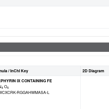
ula / InChI Key
2D Diagram
HYRIN IX CONTAINING FE
N
O
4
4
WCXCRK-RGGAHWMASA-L