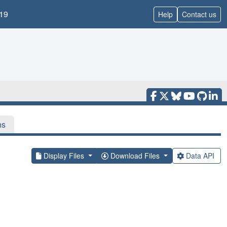
19
Help
Contact us
ns
Display Files
Download Files
Data API