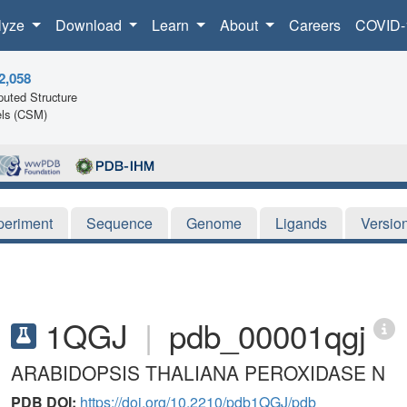
lyze
Download
Learn
About
Careers
COVID-
2,058
uted Structure
ls (CSM)
periment
Sequence
Genome
Ligands
Versio
1QGJ
|
pdb_00001qgj
ARABIDOPSIS THALIANA PEROXIDASE N
PDB DOI:
https://doi.org/10.2210/pdb1QGJ/pdb