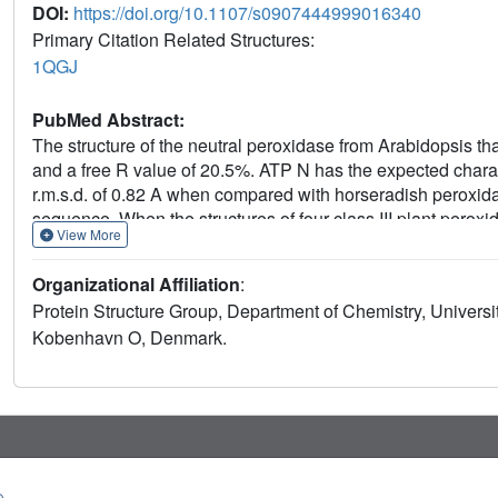
DOI:
https://doi.org/10.1107/s0907444999016340
Primary Citation Related Structures:
1QGJ
PubMed Abstract:
The structure of the neutral peroxidase from Arabidopsis th
and a free R value of 20.5%. ATP N has the expected characte
r.m.s.d. of 0.82 A when compared with horseradish peroxid
sequence. When the structures of four class III plant peroxi
View More
differences are non-randomly distributed; all are located in
pocket of ATP N is very similar to that of HRP C, in agreemen
Organizational Affiliation
:
class III peroxidases. The structure of ATP N suggests that 
Protein Structure Group, Department of Chemistry, Univers
that of HRP C owing to differences in polarity of the residu
Kobenhavn O, Denmark.
hydrogen bonds to haem C17 propionate O atoms in ATP N t
more easily than HRP C. Unlike almost all other class III pl
similar position to the suggested secondary substrate-bindin