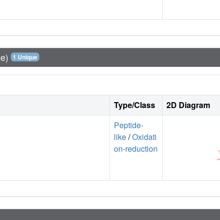
ce)
1 Unique
Type/Class
2D Diagram
Peptide-
like
/
Oxidati
on-reduction