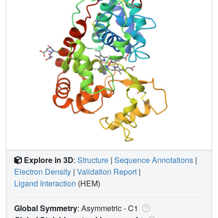
Explore in 3D
:
Structure
|
Sequence Annotations
|
Electron Density
|
Validation Report
|
Ligand Interaction
(HEM)
Global Symmetry
: Asymmetric - C1