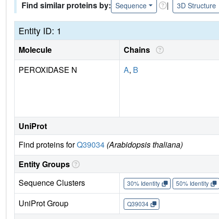
Find similar proteins by:
|
Sequence
3D Structure
Entity ID: 1
Molecule
Chains
PEROXIDASE N
A
,
B
UniProt
Find proteins for
Q39034
(Arabidopsis thaliana)
Entity Groups
Sequence Clusters
30% Identity
50% Identity
UniProt Group
Q39034