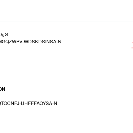
O
S
6
GQZWBV-WDSKDSINSA-N
ON
TOCNFJ-UHFFFAOYSA-N