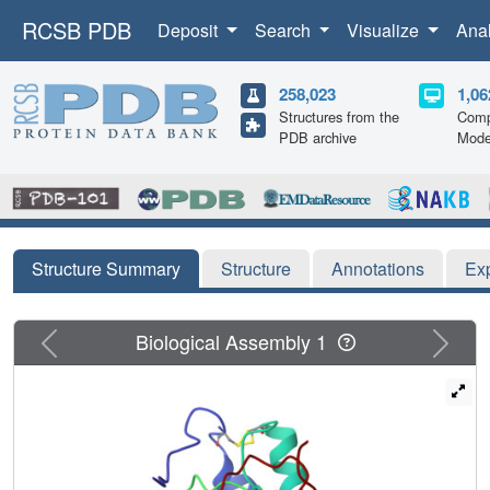
RCSB PDB
Deposit
Search
Visualize
Ana
258,023
1,06
Structures from the
Comp
PDB archive
Mode
Structure Summary
Structure
Annotations
Ex
Previous
Next
Biological Assembly 1