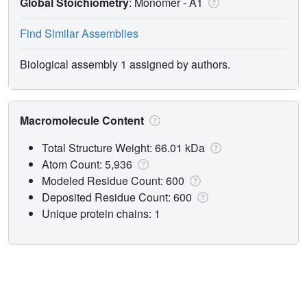
Global Stoichiometry
: Monomer -
A1
Find Similar Assemblies
Biological assembly 1 assigned by authors.
Macromolecule Content
Total Structure Weight: 66.01 kDa
Atom Count: 5,936
Modeled Residue Count: 600
Deposited Residue Count: 600
Unique protein chains: 1