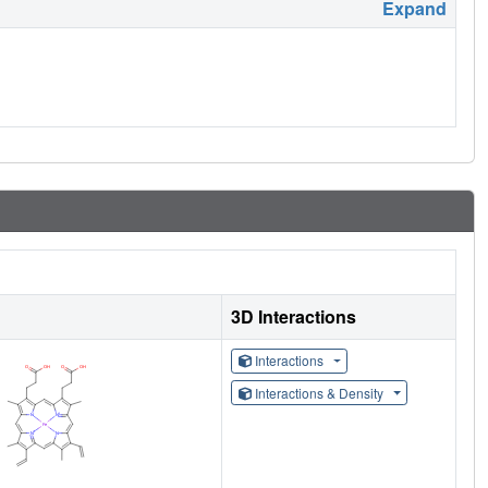
Expand
3D Interactions
Interactions
Interactions & Density