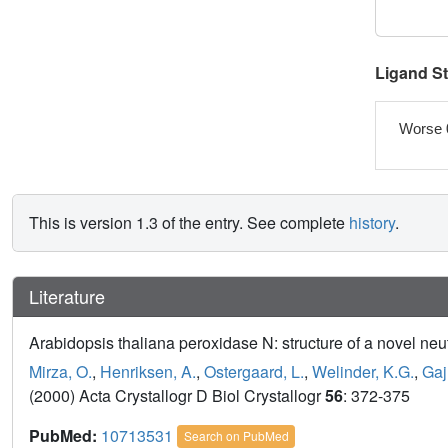
Ligand S
Worse 
This is version 1.3 of the entry. See complete
history
.
Literature
Arabidopsis thaliana peroxidase N: structure of a novel neu
Mirza, O.
,
Henriksen, A.
,
Ostergaard, L.
,
Welinder, K.G.
,
Gaj
(2000) Acta Crystallogr D Biol Crystallogr
56
: 372-375
PubMed:
10713531
Search on PubMed