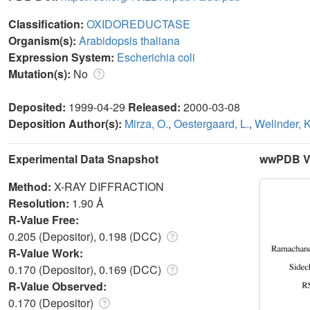
Classification:
OXIDOREDUCTASE
Organism(s):
Arabidopsis thaliana
Expression System:
Escherichia coli
Mutation(s):
No
Deposited:
1999-04-29
Released:
2000-03-08
Deposition Author(s):
Mirza, O.
,
Oestergaard, L.
,
Welinder, 
Experimental Data Snapshot
wwPDB Va
Method:
X-RAY DIFFRACTION
Resolution:
1.90 Å
R-Value Free:
0.205 (Depositor), 0.198 (DCC)
R-Value Work:
0.170 (Depositor), 0.169 (DCC)
R-Value Observed:
0.170 (Depositor)