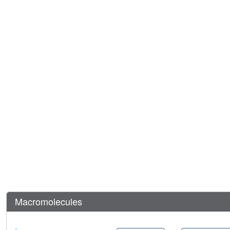
Macromolecules