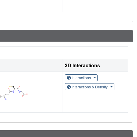
3D Interactions
Interactions
Interactions & Density