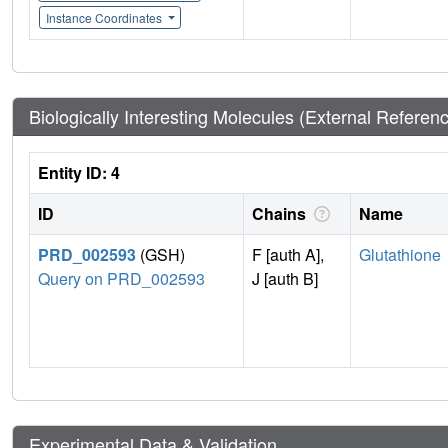
Instance Coordinates
Biologically Interesting Molecules (External Referen
Entity ID: 4
ID
Chains
Name
PRD_002593
(GSH)
F [auth A],
Glutathione
Query on PRD_002593
J [auth B]
Experimental Data & Validation