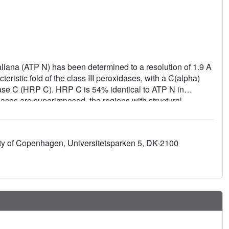
aliana (ATP N) has been determined to a resolution of 1.9 A
ristic fold of the class III peroxidases, with a C(alpha)
ase C (HRP C). HRP C is 54% identical to ATP N in
dases are superimposed, the regions with structural
 one half of the molecule. The architecture of the haem
t with the low small-molecule substrate specificity of all
the pH dependence of the substrate turnover will differ from
ity of Copenhagen, Universitetsparken 5, DK-2100
es in the substrate-access channel. Since there are fewer
han in HRP C, it is suggested that ATP N will lose haem
ant peroxidases, ATP N has a free cysteine residue at a
g site in lignin peroxidase.