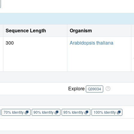
Sequence Length
Organism
300
Arabidopsis thaliana
Explore
Q39034
70% Identity
90% Identity
95% Identity
100% Identity