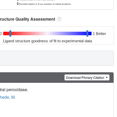
tructure Quality Assessment
0
1 Better
Ligand structure goodness of fit to experimental data
Download Primary Citation
tral peroxidase.
hede, M.