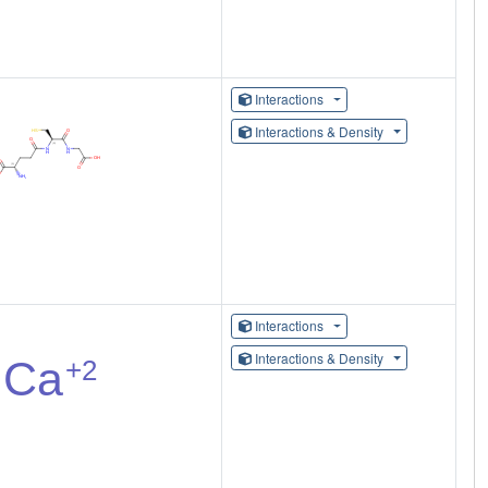
Interactions
Interactions & Density
Interactions
Interactions & Density