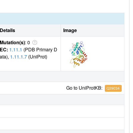
Details
Image
Mutation(s)
: 0
EC:
1.11.1
(PDB Primary D
ata),
1.11.1.7
(UniProt)
Go to UniProtKB:
Q39034