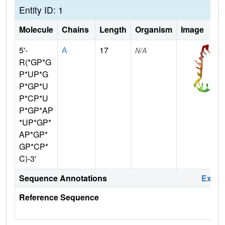
Entity ID: 1
Molecule
Chains
Length
Organism
Image
5'-
A
17
N/A
R(*GP*G
P*UP*G
P*GP*U
P*CP*U
P*GP*AP
*UP*GP*
AP*GP*
GP*CP*
C)-3'
Sequence Annotations
Expa
Reference Sequence