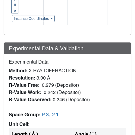
il
e
Instance Coordinates
Experimental Data & Validation
Experimental Data
Method:
X-RAY DIFFRACTION
Resolution:
3.00 Å
R-Value Free:
0.279 (Depositor)
R-Value Work:
0.242 (Depositor)
R-Value Observed:
0.246 (Depositor)
Space Group:
P 3
2 1
1
Unit Cell
:
Length ( Å )
Angle ( ˚ )