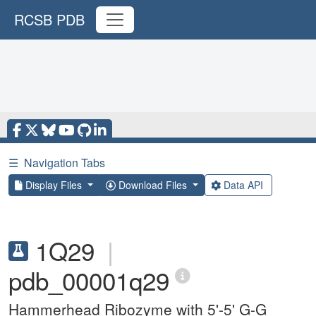
RCSB PDB
☰
Navigation Tabs
Display Files
Download Files
Data API
1Q29
|
pdb_00001q29
Hammerhead Ribozyme with 5'-5' G-G