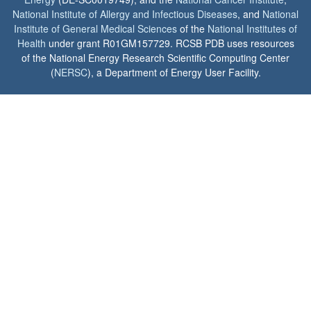
National Institute of Allergy and Infectious Diseases
, and
National
Institute of General Medical Sciences
of the
National Institutes of
Health
under grant R01GM157729. RCSB PDB uses resources
of the National Energy Research Scientific Computing Center
(
NERSC
), a Department of Energy User Facility.