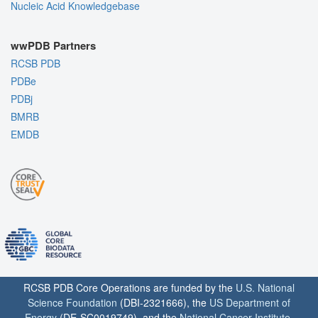
Nucleic Acid Knowledgebase
wwPDB Partners
RCSB PDB
PDBe
PDBj
BMRB
EMDB
RCSB PDB Core Operations are funded by the
U.S. National
Science Foundation
(DBI-2321666), the
US Department of
Energy
(DE-SC0019749), and the
National Cancer Institute
,