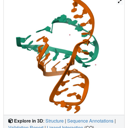
change the hammerhead ribozyme from a nuclease to a
ligase. Taken together, these results permit us to suggest
that switching between ligase and nuclease activity is
determined by the helical orientation of Stem I relative to
Stem II.
Explore in 3D
:
Structure
|
Sequence Annotations
|
Validation Report
|
Ligand Interaction
(CO)