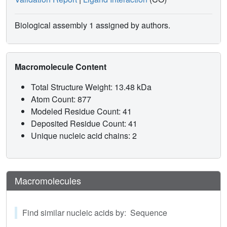
Biological assembly 1 assigned by authors.
Macromolecule Content
Total Structure Weight: 13.48 kDa
Atom Count: 877
Modeled Residue Count: 41
Deposited Residue Count: 41
Unique nucleic acid chains: 2
Macromolecules
Find similar nucleic acids by: Sequence