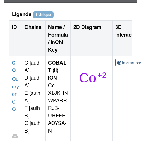
Ligands
1 Unique
ID
Chains
Name /
2D Diagram
3D
Formula
Interactio
/ InChI
Key
C
C [auth
COBAL
Interactio
O
A],
T (II)
D [auth
ION
Qu
A],
Co
ery
E [auth
XLJKHN
on
A],
WPARR
C
F [auth
RJB-
O
B],
UHFFF
G [auth
AOYSA-
B]
N