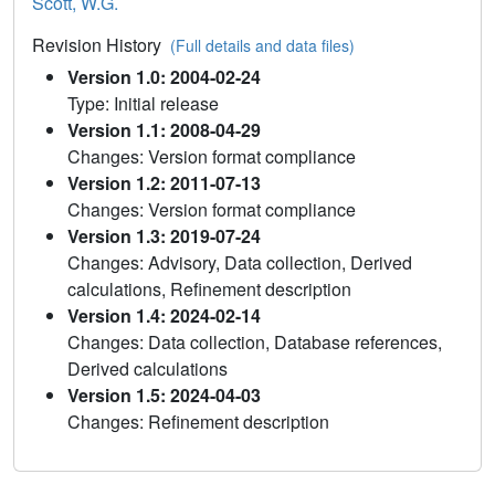
Scott, W.G.
Revision History
(Full details and data files)
Version 1.0: 2004-02-24
Type: Initial release
Version 1.1: 2008-04-29
Changes: Version format compliance
Version 1.2: 2011-07-13
Changes: Version format compliance
Version 1.3: 2019-07-24
Changes: Advisory, Data collection, Derived
calculations, Refinement description
Version 1.4: 2024-02-14
Changes: Data collection, Database references,
Derived calculations
Version 1.5: 2024-04-03
Changes: Refinement description