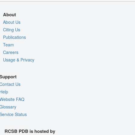
About
About Us
Citing Us
Publications
Team
Careers
Usage & Privacy
Support
Contact Us
Help
Website FAQ
Glossary
Service Status
RCSB PDB is hosted by