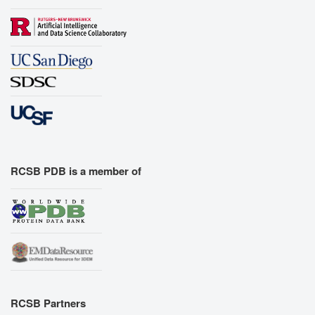
RCSB PDB is a member of
RCSB Partners