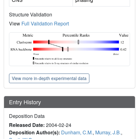
Structure Validation
View
Full Validation Report
View more in-depth experimental data
Entry History
Deposition Data
Released Date:
2004-02-24
Deposition Author(s):
Dunham, C.M.
,
Murray, J.B.
,