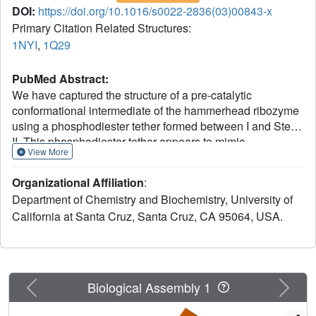
DOI:
https://doi.org/10.1016/s0022-2836(03)00843-x
Primary Citation Related Structures:
1NYI
,
1Q29
PubMed Abstract:
We have captured the structure of a pre-catalytic
conformational intermediate of the hammerhead ribozyme
using a phosphodiester tether formed between I and Stem
II. This phosphodiester tether appears to mimic
View More
interactions in the wild-type hammerhead RNA that enable
switching between nuclease and ligase activities, both of
Organizational Affiliation
:
which are required in the replicative cycles of the satellite
Department of Chemistry and Biochemistry, University of
RNA viruses from which the hammerhead ribozyme is
California at Santa Cruz, Santa Cruz, CA 95064, USA.
derived. The structure of this conformational intermediate
reveals how the attacking nucleophile is positioned prior to
cleavage, and demonstrates how restricting the ability of
Stem I to rotate about its helical axis, via interactions with
Stem II, can inhibit cleavage. Analogous covalent
Previous
Next
Biological Assembly 1
crosslinking experiments have demonstrated that
imposing such restrictions on interhelical movement can