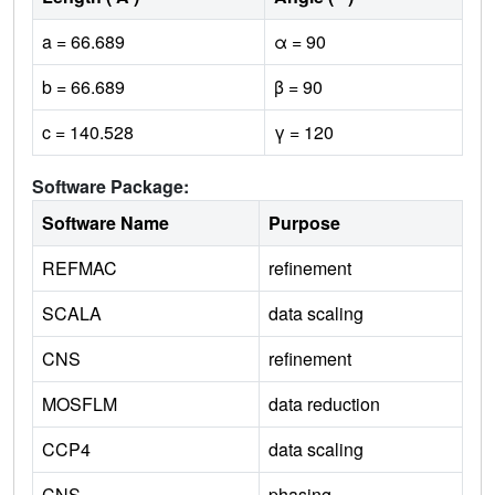
a = 66.689
α = 90
b = 66.689
β = 90
c = 140.528
γ = 120
Software Package:
Software Name
Purpose
REFMAC
refinement
SCALA
data scaling
CNS
refinement
MOSFLM
data reduction
CCP4
data scaling
CNS
phasing