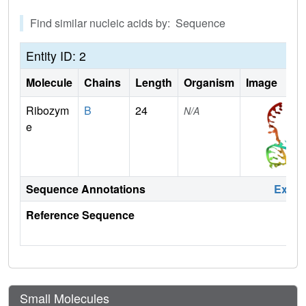
Find similar nucleic acids by: Sequence
Entity ID: 2
Molecule
Chains
Length
Organism
Image
Ribozym
B
24
N/A
e
Sequence Annotations
Expa
Reference Sequence
Small Molecules