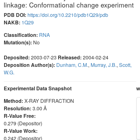
linkage: Conformational change experiment
PDB DOI:
https://doi.org/10.2210/pdb1Q29/pdb
NAKB:
1Q29
Classification:
RNA
Mutation(s):
No
Deposited:
2003-07-23
Released:
2004-02-24
Deposition Author(s):
Dunham, C.M.
,
Murray, J.B.
,
Scott,
W.G.
Experimental Data Snapshot
w
Method:
X-RAY DIFFRACTION
Resolution:
3.00 Å
R-Value Free:
0.279 (Depositor)
R-Value Work:
0.242 (Depositor)