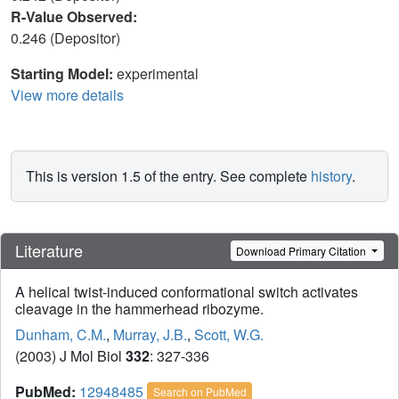
R-Value Observed:
0.246 (Depositor)
Starting Model:
experimental
View more details
This is version 1.5 of the entry. See complete
history
.
Literature
Download Primary Citation
A helical twist-induced conformational switch activates
cleavage in the hammerhead ribozyme.
Dunham, C.M.
,
Murray, J.B.
,
Scott, W.G.
(2003) J Mol Biol
332
: 327-336
PubMed:
12948485
Search on PubMed