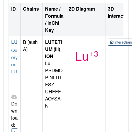
ID
Chains
Name /
2D Diagram
3D
Formula
Interactio
/ InChI
Key
LU
B [auth
LUTETI
Interactio
A]
UM (III)
Qu
ION
ery
Lu
on
PSDMO
LU
PINLDT
FSZ-
UHFFF
AOYSA-
Do
N
wn
loa
d:
I