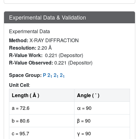
Experimental Data & Validation
Experimental Data
Method:
X-RAY DIFFRACTION
Resolution:
2.20 Å
R-Value Work:
0.221 (Depositor)
R-Value Observed:
0.221 (Depositor)
Space Group:
P 2
2
2
1
1
1
Unit Cell
:
Length ( Å )
Angle ( ˚ )
a = 72.6
α = 90
b = 80.6
β = 90
c = 95.7
γ = 90