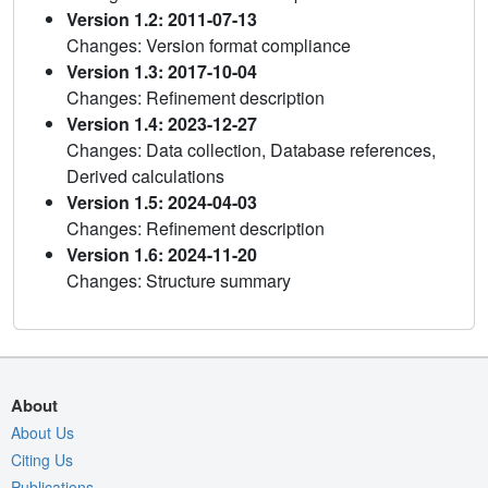
Version 1.2: 2011-07-13
Changes: Version format compliance
Version 1.3: 2017-10-04
Changes: Refinement description
Version 1.4: 2023-12-27
Changes: Data collection, Database references,
Derived calculations
Version 1.5: 2024-04-03
Changes: Refinement description
Version 1.6: 2024-11-20
Changes: Structure summary
About
About Us
Citing Us
Publications