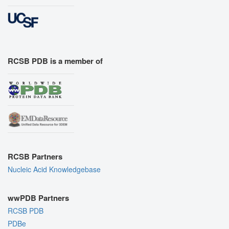
RCSB PDB is a member of
RCSB Partners
Nucleic Acid Knowledgebase
wwPDB Partners
RCSB PDB
PDBe