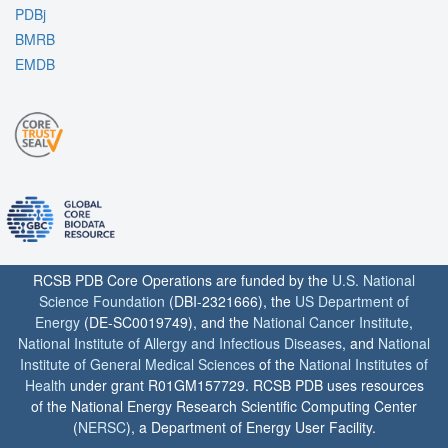
PDBj
BMRB
EMDB
RCSB PDB Core Operations are funded by the
U.S. National
Science Foundation
(DBI-2321666), the
US Department of
Energy
(DE-SC0019749), and the
National Cancer Institute
,
National Institute of Allergy and Infectious Diseases
, and
National
Institute of General Medical Sciences
of the
National Institutes of
Health
under grant R01GM157729. RCSB PDB uses resources
of the National Energy Research Scientific Computing Center
(
NERSC
), a Department of Energy User Facility.