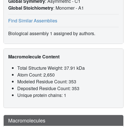
Global Symmetry
: Asymmetric - C1
Global Stoichiometry
: Monomer -
A1
Find Similar Assemblies
Biological assembly 1 assigned by authors.
Macromolecule Content
Total Structure Weight: 37.91 kDa
Atom Count: 2,650
Modeled Residue Count: 353
Deposited Residue Count: 353
Unique protein chains: 1
Macromolecules