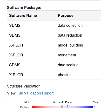
Software Package:
Software Name
Purpose
SDMS
data collection
SDMS
data reduction
X-PLOR
model building
X-PLOR
refinement
SDMS
data scaling
X-PLOR
phasing
Structure Validation
View
Full Validation Report