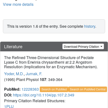
View more details
This is version 1.6 of the entry. See complete
history
.
Literature
Download Primary Citation
The Refined Three-Dimensional Structure of Pectate
Lyase C from Erwinia chrysanthemi at 2.2 Angstrom
Resolution (Implications for an Enzymatic Mechanism).
Yoder, M.D.
,
Jurnak, F.
(1995) Plant Physiol
107
: 349-364
PubMed:
12228363
Search on PubMed
Search on PubMed Central
DOI:
https://doi.org/10.1104/pp.107.2.349
Primary Citation Related Structures:
1PLU