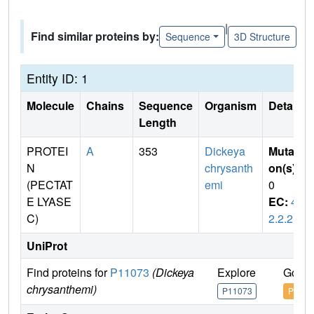
|
Find similar proteins by:
Sequence
3D Structure
Entity ID: 1
Molecule
Chains
Sequence
Organism
Details
Length
PROTEI
A
353
Dickeya
Mutati
N
chrysanth
on(s)
:
(PECTAT
emi
0
E LYASE
EC:
4.
C)
2.2.2
UniProt
Find proteins for
P11073
(Dickeya
Explore
Go to
chrysanthemi)
P11073
P1107