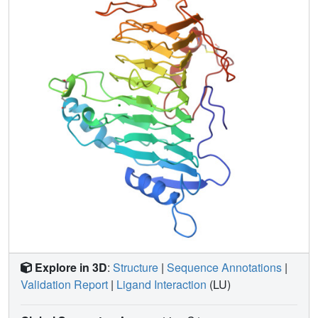
Explore in 3D
:
Structure
|
Sequence Annotations
|
Validation Report
|
Ligand Interaction
(LU)