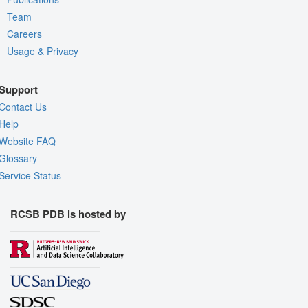
Team
Careers
Usage & Privacy
Support
Contact Us
Help
Website FAQ
Glossary
Service Status
RCSB PDB is hosted by