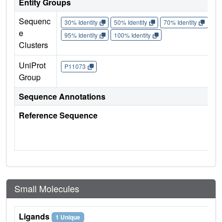
Entity Groups
Sequenc
30% Identity
50% Identity
70% Identity
90%
e
95% Identity
100% Identity
Clusters
UniProt
P11073
Group
Sequence Annotations
Reference Sequence
Small Molecules
Ligands
1 Unique