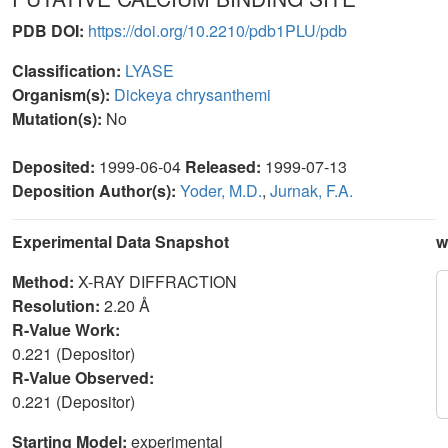
PDB DOI:
https://doi.org/10.2210/pdb1PLU/pdb
Classification:
LYASE
Organism(s):
Dickeya chrysanthemi
Mutation(s):
No
Deposited:
1999-06-04
Released:
1999-07-13
Deposition Author(s):
Yoder, M.D.
,
Jurnak, F.A.
Experimental Data Snapshot
w
Method:
X-RAY DIFFRACTION
Resolution:
2.20 Å
R-Value Work:
0.221 (Depositor)
R-Value Observed:
0.221 (Depositor)
Starting Model:
experimental