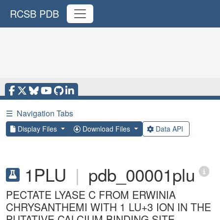
RCSB PDB
☰
Navigation Tabs
Display Files
Download Files
Data API
1PLU
|
pdb_00001plu
PECTATE LYASE C FROM ERWINIA
CHRYSANTHEMI WITH 1 LU+3 ION IN THE
PUTATIVE CALCIUM BINDING SITE