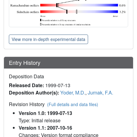
View more in-depth experimental data
Entry History
Deposition Data
Released Date:
1999-07-13
Deposition Author(s):
Yoder, M.D.
,
Jurnak, F.A.
Revision History
(Full details and data files)
Version 1.0: 1999-07-13
Type: Initial release
Version 1.1: 2007-10-16
Changes: Version format compliance