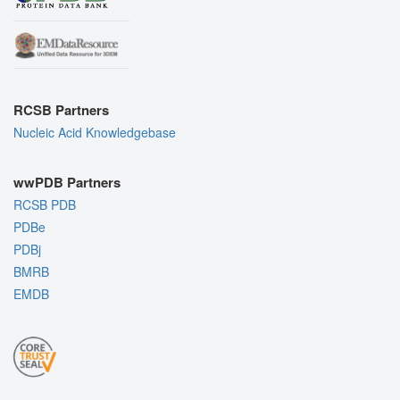
RCSB Partners
Nucleic Acid Knowledgebase
wwPDB Partners
RCSB PDB
PDBe
PDBj
BMRB
EMDB