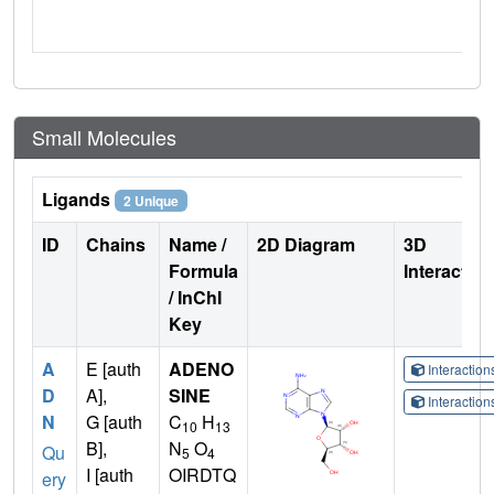
Small Molecules
Ligands
2 Unique
ID
Chains
Name /
2D Diagram
3D
Formula
Interactio
/ InChI
Key
A
E [auth
ADENO
Interactio
D
A],
SINE
Interactio
N
G [auth
C
H
10
13
B],
N
O
Qu
5
4
I [auth
OIRDTQ
ery