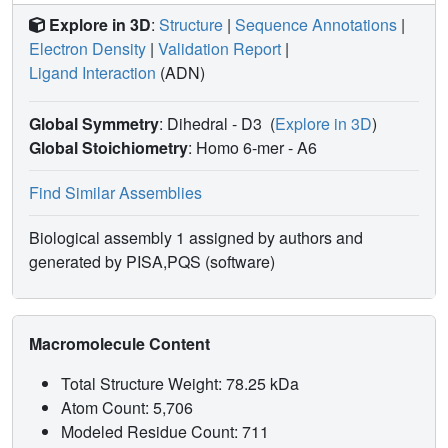
Explore in 3D
:
Structure
|
Sequence Annotations
|
Electron Density
|
Validation Report
|
Ligand Interaction
(ADN)
Global Symmetry
: Dihedral - D3
(
Explore in 3D
)
Global Stoichiometry
: Homo 6-mer -
A6
Find Similar Assemblies
Biological assembly 1 assigned by authors and
generated by PISA,PQS (software)
Macromolecule Content
Total Structure Weight: 78.25 kDa
Atom Count: 5,706
Modeled Residue Count: 711