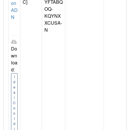
C]
YFTABQ
on
OQ-
AD
KQYNX
N
XCUSA-
N
Do
wn
loa
d:
I
d
e
a
l
C
o
o
r
d
i