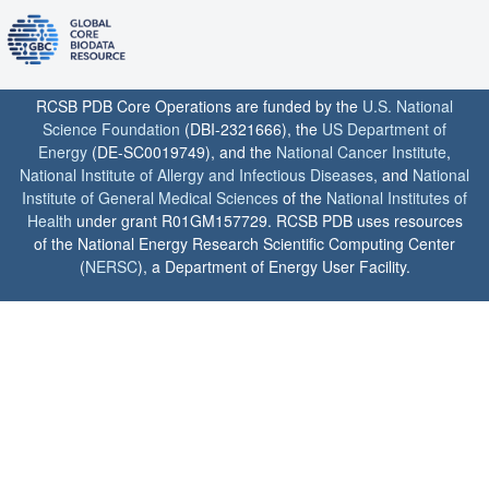
RCSB PDB Core Operations are funded by the
U.S. National
Science Foundation
(DBI-2321666), the
US Department of
Energy
(DE-SC0019749), and the
National Cancer Institute
,
National Institute of Allergy and Infectious Diseases
, and
National
Institute of General Medical Sciences
of the
National Institutes of
Health
under grant R01GM157729. RCSB PDB uses resources
of the National Energy Research Scientific Computing Center
(
NERSC
), a Department of Energy User Facility.