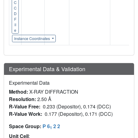
C
C
D
F
il
e
Instance Coordinates
Experimental Data & Validation
Experimental Data
Method:
X-RAY DIFFRACTION
Resolution:
2.50 Å
R-Value Free:
0.233 (Depositor), 0.174 (DCC)
R-Value Work:
0.177 (Depositor), 0.171 (DCC)
Space Group:
P 6
2 2
1
Unit Cell
: