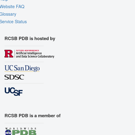
Website FAQ
Glossary
Service Status
RCSB PDB is hosted by
RCSB PDB is a member of