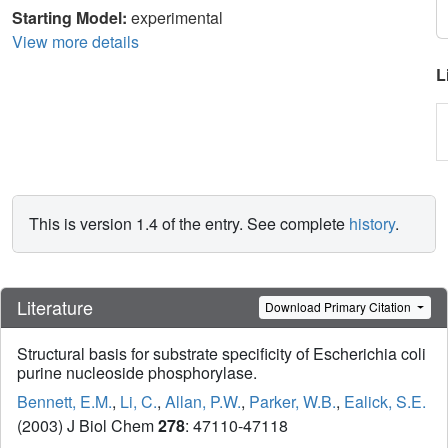
Starting Model:
experimental
View more details
L
This is version 1.4 of the entry. See complete
history
.
Literature
Download Primary Citation
Structural basis for substrate specificity of Escherichia coli
purine nucleoside phosphorylase.
Bennett, E.M.
,
Li, C.
,
Allan, P.W.
,
Parker, W.B.
,
Ealick, S.E.
(2003) J Biol Chem
278
: 47110-47118