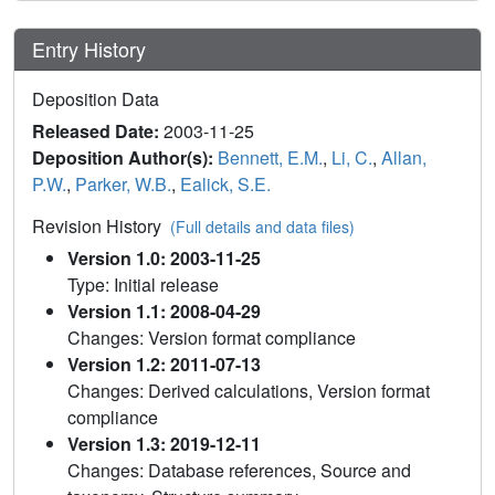
Entry History
Deposition Data
Released Date:
2003-11-25
Deposition Author(s):
Bennett, E.M.
,
Li, C.
,
Allan,
P.W.
,
Parker, W.B.
,
Ealick, S.E.
Revision History
(Full details and data files)
Version 1.0: 2003-11-25
Type: Initial release
Version 1.1: 2008-04-29
Changes: Version format compliance
Version 1.2: 2011-07-13
Changes: Derived calculations, Version format
compliance
Version 1.3: 2019-12-11
Changes: Database references, Source and