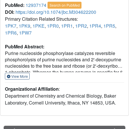
PubMed:
12937174
Search on PubMed
DOI:
https://doi.org/10.1074/jbc.M304622200
Primary Citation Related Structures:
1PK7
,
1PK9
,
1PKE
,
1PR0
,
1PR1
,
1PR2
,
1PR4
,
1PR5
,
1PR6
,
1PW7
PubMed Abstract:
Purine nucleoside phosphorylase catalyzes reversible
phosphorolysis of purine nucleosides and 2'-deoxypurine
nucleosides to the free base and ribose (or 2'-deoxyribose)
1-phosphate. Whereas the human enzyme is specific for 6-
View More
oxopurine ribonucleosides, the Escherichia coli enzyme
accepts additional substrates including 6-oxopurine
Organizational Affiliation
:
ribonucleosides, 6-aminopurine ribonucleosides, and to a
Department of Chemistry and Chemical Biology, Baker
lesser extent purine arabinosides. These differences have
Laboratory, Cornell University, Ithaca, NY 14853, USA.
been exploited in a potential suicide gene therapy
treatment for solid tumors. In an effort to optimize this
suicide gene therapy approach, we have determined the
three-dimensional structure of the E. coli enzyme in