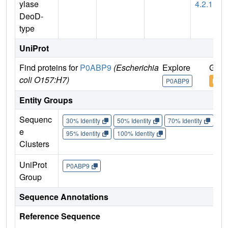
ylase
4.2.1
DeoD-
type
UniProt
Find proteins for
P0ABP9
(Escherichia
Explore
Go t
coli O157:H7)
P0ABP9
P0AB
Entity Groups
Sequenc
30% Identity
50% Identity
70% Identity
90%
e
95% Identity
100% Identity
Clusters
UniProt
P0ABP9
Group
Sequence Annotations
Reference Sequence