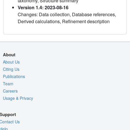
taxonomy, Structure summary
Version 1.4: 2023-08-16
Changes: Data collection, Database references,
Derived calculations, Refinement description
About
About Us
Citing Us
Publications
Team
Careers
Usage & Privacy
Support
Contact Us
Help