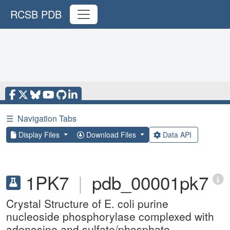
RCSB PDB
☰
Navigation Tabs
Display Files
Download Files
Data API
1PK7
|
pdb_00001pk7
Crystal Structure of E. coli purine
nucleoside phosphorylase complexed with
adenosine and sulfate/phosphate