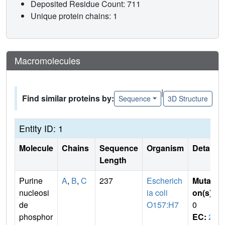
Deposited Residue Count: 711
Unique protein chains: 1
Macromolecules
|
Find similar proteins by:
Sequence
3D Structure
Entity ID: 1
Molecule
Chains
Sequence
Organism
Details
Length
Purine
A
,
B
,
C
237
Escherich
Mutati
nucleosi
ia coli
on(s)
:
de
O157:H7
0
phosphor
EC:
2.