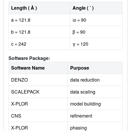
Length ( Å )
Angle ( ˚ )
a = 121.8
α = 90
b = 121.8
β = 90
c = 242
γ = 120
Software Package:
Software Name
Purpose
DENZO
data reduction
SCALEPACK
data scaling
X-PLOR
model building
CNS
refinement
X-PLOR
phasing