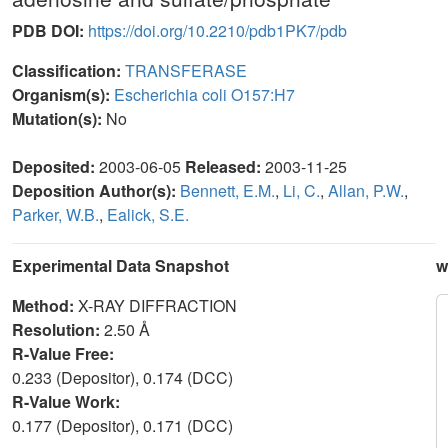
PDB DOI:
https://doi.org/10.2210/pdb1PK7/pdb
Classification:
TRANSFERASE
Organism(s):
Escherichia coli O157:H7
Mutation(s):
No
Deposited:
2003-06-05
Released:
2003-11-25
Deposition Author(s):
Bennett, E.M.
,
Li, C.
,
Allan, P.W.
,
Parker, W.B.
,
Ealick, S.E.
Experimental Data Snapshot
w
Method:
X-RAY DIFFRACTION
Resolution:
2.50 Å
R-Value Free:
0.233 (Depositor), 0.174 (DCC)
R-Value Work:
0.177 (Depositor), 0.171 (DCC)