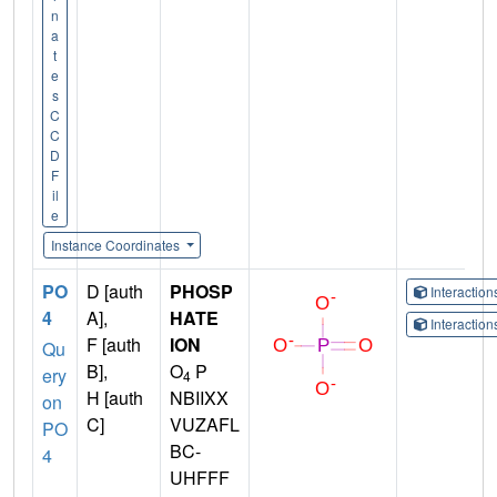
n
a
t
e
s
C
C
D
F
il
e
Instance Coordinates
PO
D [auth
PHOSP
Interactio
4
A],
HATE
Interactio
F [auth
ION
Qu
B],
O
P
ery
4
H [auth
NBIIXX
on
C]
VUZAFL
PO
BC-
4
UHFFF