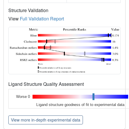
Structure Validation
View
Full Validation Report
Ligand Structure Quality Assessment
Worse 0
Ligand structure goodness of fit to experimental data
View more in-depth experimental data