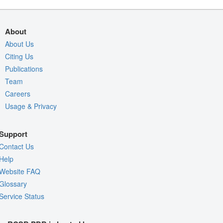
About
About Us
Citing Us
Publications
Team
Careers
Usage & Privacy
Support
Contact Us
Help
Website FAQ
Glossary
Service Status