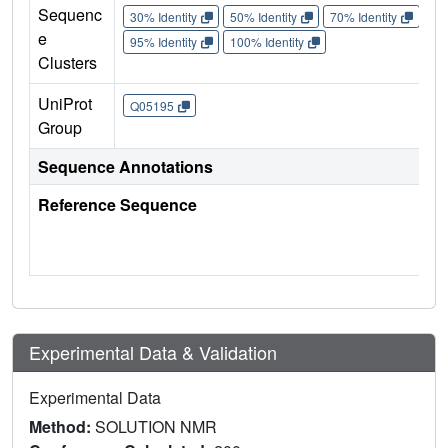
Sequenc
30% Identity
50% Identity
70% Identity
90%
e
95% Identity
100% Identity
Clusters
UniProt
Q05195
Group
Sequence Annotations
Reference Sequence
Experimental Data & Validation
Experimental Data
Method:
SOLUTION NMR