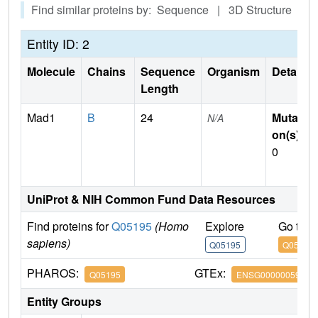
Find similar proteins by: Sequence | 3D Structure
Entity ID: 2
Molecule
Chains
Sequence
Organism
Details
Length
Mad1
B
24
Mutati
N/A
on(s)
:
0
UniProt & NIH Common Fund Data Resources
Find proteins for
Q05195
(Homo
Explore
Go to 
sapiens)
Q05195
Q05195
PHAROS:
GTEx:
Q05195
ENSG00000059728
Entity Groups