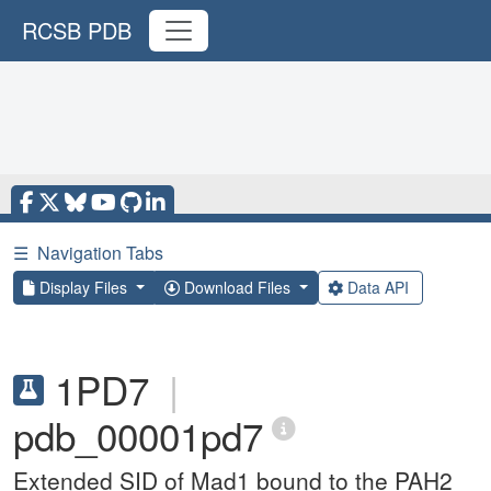
RCSB PDB
☰
Navigation Tabs
Display Files
Download Files
Data API
1PD7
|
pdb_00001pd7
Extended SID of Mad1 bound to the PAH2