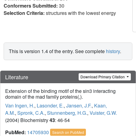
Conformers Submitted:
30
Selection Criteria:
structures with the lowest energy
This is version 1.4 of the entry. See complete
history
.
Literature
Download Primary Citation
Extension of the binding motif of the sin3 interacting
domain of the mad family proteins(,).
Van Ingen, H.
,
Lasonder, E.
,
Jansen, J.F.
,
Kaan,
A.M.
,
Spronk, C.A.
,
Stunnenberg, H.G.
,
Vuister, G.W.
(2004) Biochemistry
43
: 46-54
PubMed:
14705930
Search on PubMed