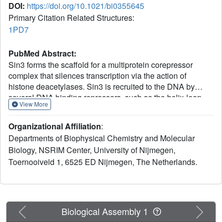
DOI:
https://doi.org/10.1021/bi0355645
Primary Citation Related Structures:
1PD7
PubMed Abstract:
Sin3 forms the scaffold for a multiprotein corepressor
complex that silences transcription via the action of
histone deacetylases. Sin3 is recruited to the DNA by
several DNA binding repressors, such as the helix-loop-
View More
helix proteins of the Mad family. Here, we elaborate on the
Mad-Sin3 interaction based on a binding study, solution
Organizational Affiliation
:
structure, and dynamics of the PAH2 domain of mSin3 in
Departments of Biophysical Chemistry and Molecular
complex to an extended Sin3 interacting domain (SID) of
Biology, NSRIM Center, University of Nijmegen,
24 residues of Mad1. We show that SID residues Met7 and
Toernooiveld 1, 6525 ED Nijmegen, The Netherlands.
Glu23, outside the previously defined minimal binding
motif, mediate additional hydrophobic and electrostatic
interactions with PAH2. On the basis of these results we
propose an extended consensus sequence describing the
PAH2-SID interaction specifically for the Mad family,
Previous
Next
Biological Assembly 1
showing that residues outside the hydrophobic core of the