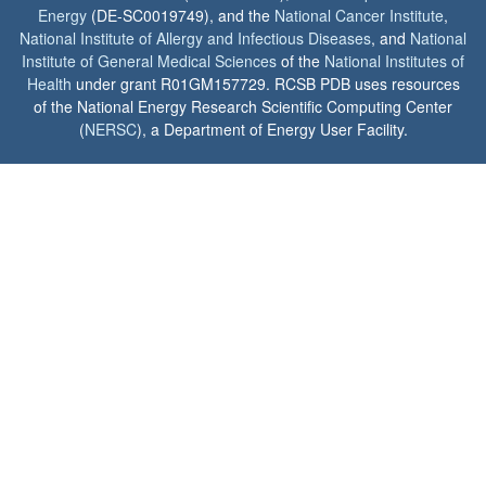
Energy
(DE-SC0019749), and the
National Cancer Institute
,
National Institute of Allergy and Infectious Diseases
, and
National
Institute of General Medical Sciences
of the
National Institutes of
Health
under grant R01GM157729. RCSB PDB uses resources
of the National Energy Research Scientific Computing Center
(
NERSC
), a Department of Energy User Facility.