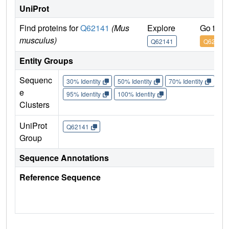
UniProt
Find proteins for
Q62141
(Mus
Explore
Go to 
musculus)
Q62141
Q62141
Entity Groups
Sequenc
30% Identity
50% Identity
70% Identity
90%
e
95% Identity
100% Identity
Clusters
UniProt
Q62141
Group
Sequence Annotations
Reference Sequence