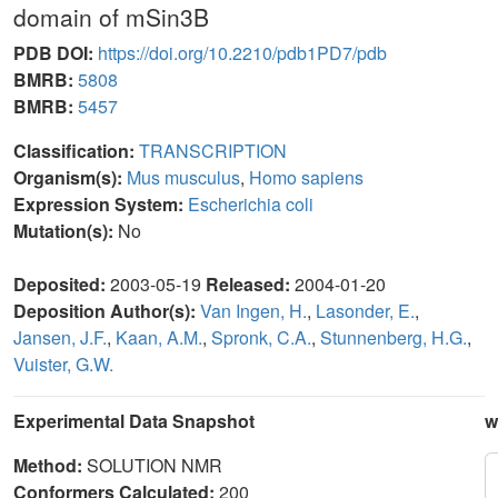
domain of mSin3B
PDB DOI:
https://doi.org/10.2210/pdb1PD7/pdb
BMRB:
5808
BMRB:
5457
Classification:
TRANSCRIPTION
Organism(s):
Mus musculus
,
Homo sapiens
Expression System:
Escherichia coli
Mutation(s):
No
Deposited:
2003-05-19
Released:
2004-01-20
Deposition Author(s):
Van Ingen, H.
,
Lasonder, E.
,
Jansen, J.F.
,
Kaan, A.M.
,
Spronk, C.A.
,
Stunnenberg, H.G.
,
Vuister, G.W.
Experimental Data Snapshot
w
Method:
SOLUTION NMR
Conformers Calculated:
200