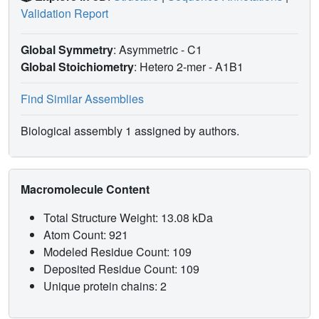
Validation Report
Global Symmetry
: Asymmetric - C1
Global Stoichiometry
: Hetero 2-mer -
A1B1
Find Similar Assemblies
Biological assembly 1 assigned by authors.
Macromolecule Content
Total Structure Weight: 13.08 kDa
Atom Count: 921
Modeled Residue Count: 109
Deposited Residue Count: 109
Unique protein chains: 2