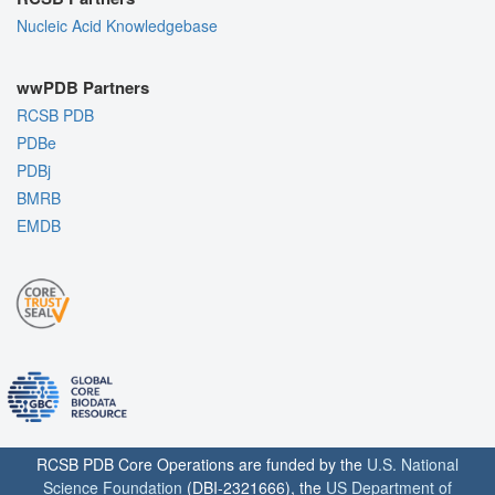
Nucleic Acid Knowledgebase
wwPDB Partners
RCSB PDB
PDBe
PDBj
BMRB
EMDB
RCSB PDB Core Operations are funded by the
U.S. National
Science Foundation
(DBI-2321666), the
US Department of