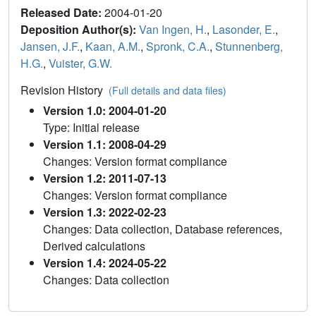
Released Date:
2004-01-20
Deposition Author(s):
Van Ingen, H.
,
Lasonder, E.
,
Jansen, J.F.
,
Kaan, A.M.
,
Spronk, C.A.
,
Stunnenberg,
H.G.
,
Vuister, G.W.
Revision History
(Full details and data files)
Version 1.0: 2004-01-20
Type: Initial release
Version 1.1: 2008-04-29
Changes: Version format compliance
Version 1.2: 2011-07-13
Changes: Version format compliance
Version 1.3: 2022-02-23
Changes: Data collection, Database references,
Derived calculations
Version 1.4: 2024-05-22
Changes: Data collection