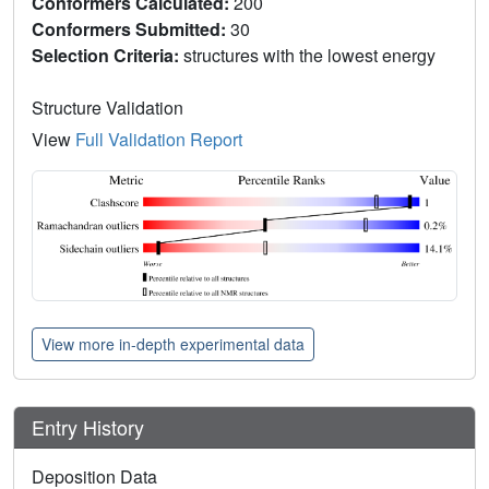
Conformers Calculated:
200
Conformers Submitted:
30
Selection Criteria:
structures with the lowest energy
Structure Validation
View
Full Validation Report
View more in-depth experimental data
Entry History
Deposition Data