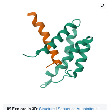
SID interact with PAH2 and modulate binding affinity to
appropriate levels.
Explore in 3D
:
Structure
|
Sequence Annotations
|