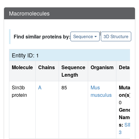
Macromolecules
|
Find similar proteins by:
Sequence
3D Structure
Entity ID: 1
Molecule
Chains
Sequence
Organism
Details
Length
Sin3b
A
85
Mus
Mutati
protein
musculus
on(s)
:
0
Gene
Name
s:
SIN
3