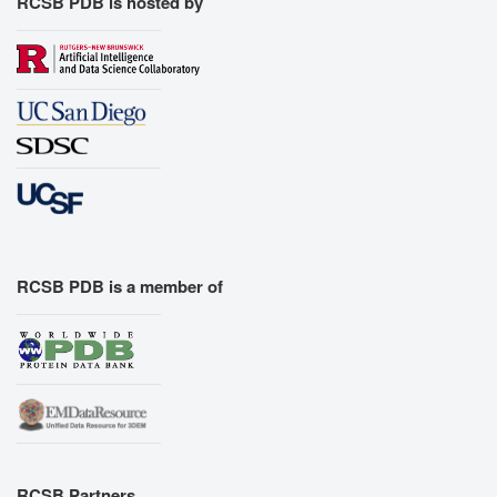
RCSB PDB is hosted by
RCSB PDB is a member of
RCSB Partners