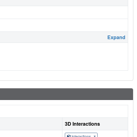
Expand
3D Interactions
Interactions