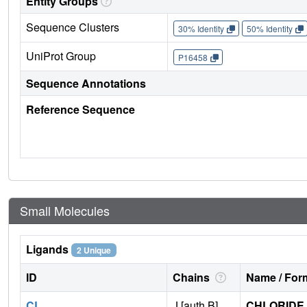
Entity Groups
Sequence Clusters
30% Identity
50% Identity
UniProt Group
P16458
Sequence Annotations
Reference Sequence
Small Molecules
Ligands
2 Unique
ID
Chains
Name / Form
CL
J [auth B]
CHLORIDE 