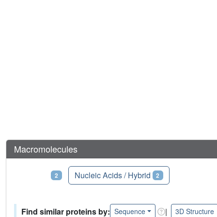
Macromolecules
Proteins
Nucleic Acids / Hybrid
2
2
Find similar proteins by:
|
Sequence
3D Structure