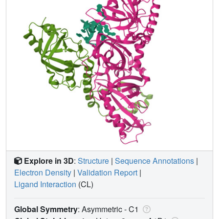
Explore in 3D
:
Structure
|
Sequence Annotations
|
Electron Density
|
Validation Report
|
Ligand Interaction
(CL)
Global Symmetry
: Asymmetric - C1