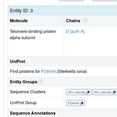
Entity ID: 3
Molecule
Chains
Telomere-binding protein
D [auth A]
alpha subunit
UniProt
Find proteins for
P29549
(Sterkiella nova)
Entity Groups
Sequence Clusters
30% Identity
50% Identity
UniProt Group
P29549
Sequence Annotations