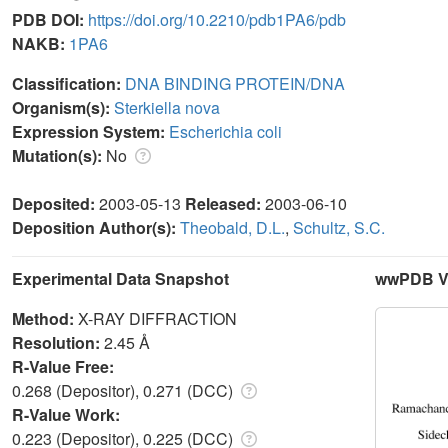
PDB DOI:
https://doi.org/10.2210/pdb1PA6/pdb
NAKB:
1PA6
Classification:
DNA BINDING PROTEIN/DNA
Organism(s):
Sterkiella nova
Expression System:
Escherichia coli
Mutation(s):
No
Deposited:
2003-05-13
Released:
2003-06-10
Deposition Author(s):
Theobald, D.L.
,
Schultz, S.C.
Experimental Data Snapshot
wwPDB Va
Method:
X-RAY DIFFRACTION
Resolution:
2.45 Å
R-Value Free:
0.268 (Depositor), 0.271 (DCC)
R-Value Work:
0.223 (Depositor), 0.225 (DCC)