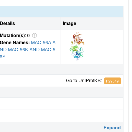
Details
Image
Mutation(s)
: 0
Gene Names:
MAC-56A A
ND MAC-56K AND MAC-5
6S
Go to UniProtKB:
P29549
Expand