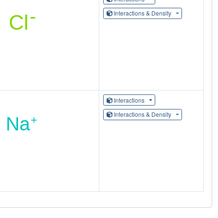
Interactions & Density
Interactions
Interactions & Density