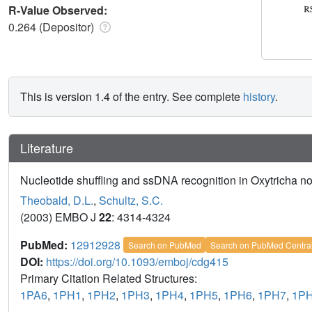
R-Value Observed:
0.264 (Depositor)
This is version 1.4 of the entry. See complete
history
.
Literature
Nucleotide shuffling and ssDNA recognition in Oxytricha n
Theobald, D.L.
,
Schultz, S.C.
(2003) EMBO J
22
: 4314-4324
PubMed:
12912928
Search on PubMed
Search on PubMed Centra
DOI:
https://doi.org/10.1093/emboj/cdg415
Primary Citation Related Structures:
1PA6
,
1PH1
,
1PH2
,
1PH3
,
1PH4
,
1PH5
,
1PH6
,
1PH7
,
1P