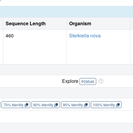
Sequence Length
Organism
460
Sterkiella nova
Explore
P29549
70% Identity
90% Identity
95% Identity
100% Identity