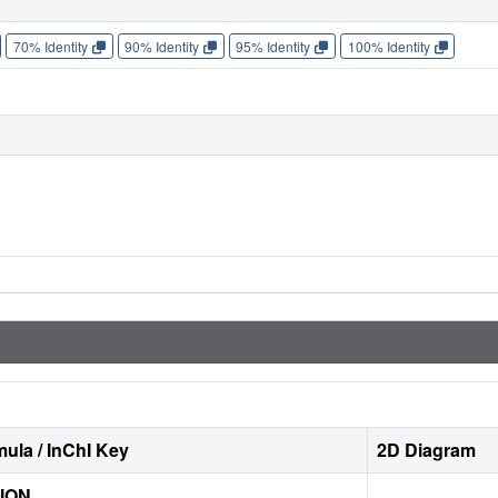
70% Identity
90% Identity
95% Identity
100% Identity
ula / InChI Key
2D Diagram
ION