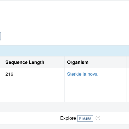
Sequence Length
Organism
216
Sterkiella nova
Explore
P16458