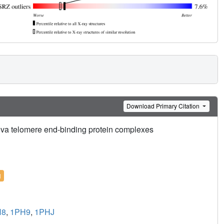
Download Primary Citation
ova telomere end-binding protein complexes
l
H8
,
1PH9
,
1PHJ