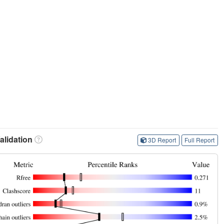
lidation
3D Report
Full Report