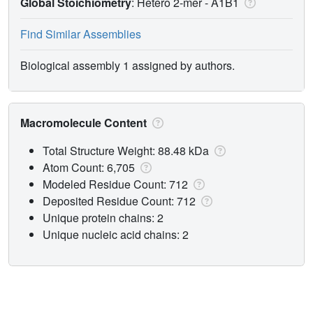
Global Stoichiometry
: Hetero 2-mer -
A1B1
Find Similar Assemblies
Biological assembly 1 assigned by authors.
Macromolecule Content
Total Structure Weight: 88.48 kDa
Atom Count: 6,705
Modeled Residue Count: 712
Deposited Residue Count: 712
Unique protein chains: 2
Unique nucleic acid chains: 2