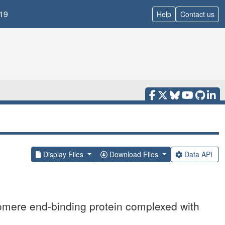
19
Help
Contact us
Display Files
Download Files
Data API
omere end-binding protein complexed with