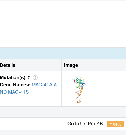
Details
Image
Mutation(s)
: 0
Gene Names:
MAC-41A A
ND MAC-41S
Go to UniProtKB:
P16458