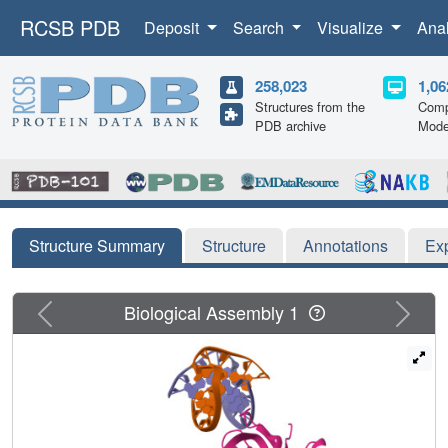
RCSB PDB
Deposit
Search
Visualize
Ana
258,023
1,06
Structures from the
Comp
PDB archive
Mode
Structure Summary
Structure
Annotations
Ex
Previous
Next
Biological Assembly 1