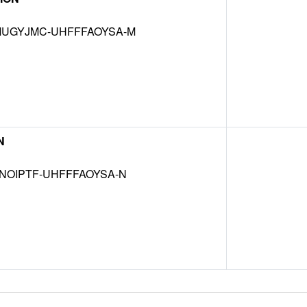
UGYJMC-UHFFFAOYSA-M
N
NOIPTF-UHFFFAOYSA-N