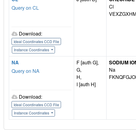
Cl
Query on CL
VEXZGXHM
Download:
Ideal Coordinates CCD File
Instance Coordinates
NA
F [auth G],
SODIUM IO
G,
Na
Query on NA
H,
FKNQFGJO
I [auth H]
Download:
Ideal Coordinates CCD File
Instance Coordinates