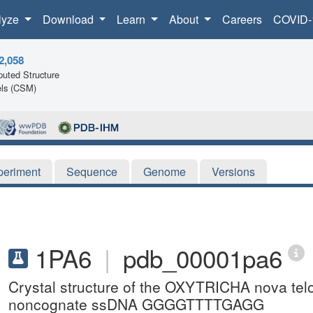
lyze
Download
Learn
About
Careers
COVID-
2,058
uted Structure
ls (CSM)
periment
Sequence
Genome
Versions
1PA6
|
pdb_00001pa6
Crystal structure of the OXYTRICHA nova tel
noncognate ssDNA GGGGTTTTGAGG