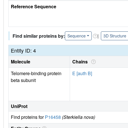
Reference Sequence
Find similar proteins by:
|
Sequence
3D Structure
Entity ID: 4
Molecule
Chains
Telomere-binding protein
E [auth B]
beta subunit
UniProt
Find proteins for
P16458
(Sterkiella nova)