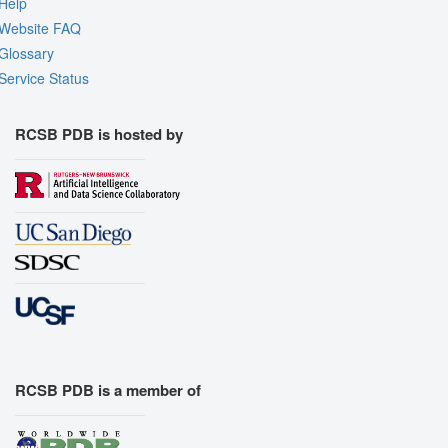
Help
Website FAQ
Glossary
Service Status
RCSB PDB is hosted by
RCSB PDB is a member of