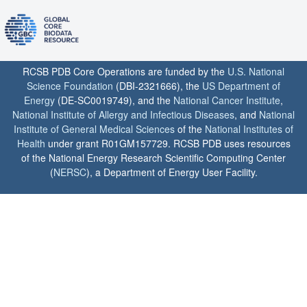
RCSB PDB Core Operations are funded by the
U.S. National
Science Foundation
(DBI-2321666), the
US Department of
Energy
(DE-SC0019749), and the
National Cancer Institute
,
National Institute of Allergy and Infectious Diseases
, and
National
Institute of General Medical Sciences
of the
National Institutes of
Health
under grant R01GM157729. RCSB PDB uses resources
of the National Energy Research Scientific Computing Center
(
NERSC
), a Department of Energy User Facility.