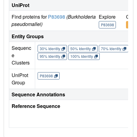
UniProt
Find proteins for
P83698
(Burkholderia
Explore
Go t
pseudomallei)
P83698
P836
Entity Groups
Sequenc
30% Identity
50% Identity
70% Identity
90%
e
95% Identity
100% Identity
Clusters
UniProt
P83698
Group
Sequence Annotations
Reference Sequence