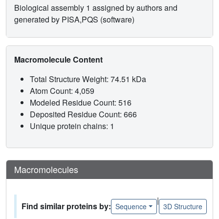
Biological assembly 1 assigned by authors and
generated by PISA,PQS (software)
Macromolecule Content
Total Structure Weight: 74.51 kDa
Atom Count: 4,059
Modeled Residue Count: 516
Deposited Residue Count: 666
Unique protein chains: 1
Macromolecules
|
Find similar proteins by:
Sequence
3D Structure