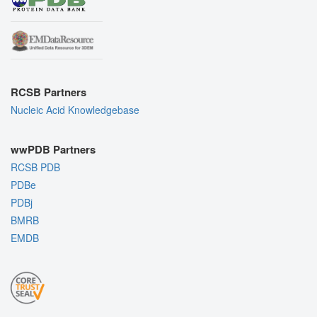
RCSB Partners
Nucleic Acid Knowledgebase
wwPDB Partners
RCSB PDB
PDBe
PDBj
BMRB
EMDB