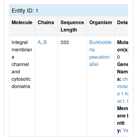
Entity ID: 1
Molecule
Chains
Sequence
Organism
Details
Length
integral
A
,
B
333
Burkholde
Mutati
membran
ria
on(s)
:
e
pseudom
0
channel
allei
Gene
and
Name
cytosolic
s:
chro
domains
mosom
e 1 kirb
ac1.1
Membr
ane E
ntit
y:
Yes