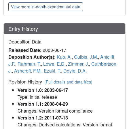
View more in-depth experimental data
Entry History
Deposition Data
Released Date:
2003-06-17
Deposition Author(s):
Kuo, A.
,
Gulbis, J.M.
,
Antcliff,
J.F.
,
Rahman, T.
,
Lowe, E.D.
,
Zimmer, J.
,
Cuthbertson,
J.
,
Ashcroft, F.M.
,
Ezaki, T.
,
Doyle, D.A.
Revision History
(Full details and data files)
Version 1.0: 2003-06-17
Type: Initial release
Version 1.1: 2008-04-29
Changes: Version format compliance
Version 1.2: 2011-07-13
Changes: Derived calculations, Version format