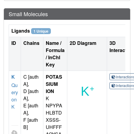
Small Molecules
Ligands
1 Unique
ID
Chains
Name /
2D Diagram
3D
Formula
Interactio
/ InChI
Key
K
C [auth
POTAS
Interactio
A],
SIUM
Qu
Interactio
D [auth
ION
ery
A],
K
on
E [auth
NPYPA
K
A],
HLBTD
F [auth
XSSS-
B]
UHFFF