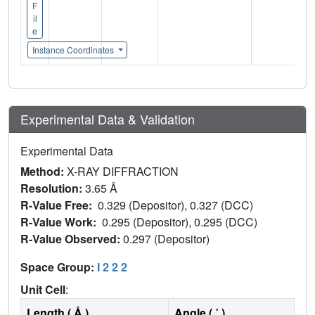
F
il
e
Instance Coordinates
Experimental Data & Validation
Experimental Data
Method:
X-RAY DIFFRACTION
Resolution:
3.65 Å
R-Value Free:
0.329 (Depositor), 0.327 (DCC)
R-Value Work:
0.295 (Depositor), 0.295 (DCC)
R-Value Observed:
0.297 (Depositor)
Space Group:
I 2 2 2
Unit Cell
:
Length ( Å )
Angle ( ˚ )