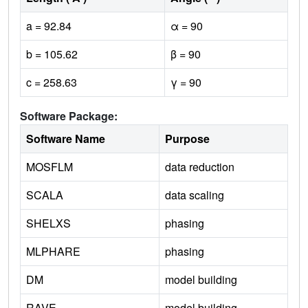
a = 92.84
α = 90
b = 105.62
β = 90
c = 258.63
γ = 90
Software Package:
Software Name
Purpose
MOSFLM
data reduction
SCALA
data scaling
SHELXS
phasing
MLPHARE
phasing
DM
model building
RAVE
model building