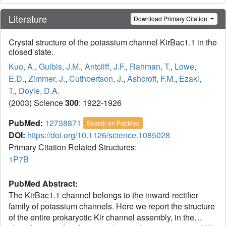
Literature
Download Primary Citation
Crystal structure of the potassium channel KirBac1.1 in the
closed state.
Kuo, A.
,
Gulbis, J.M.
,
Antcliff, J.F.
,
Rahman, T.
,
Lowe,
E.D.
,
Zimmer, J.
,
Cuthbertson, J.
,
Ashcroft, F.M.
,
Ezaki,
T.
,
Doyle, D.A.
(2003) Science
300
: 1922-1926
PubMed:
12738871
Search on PubMed
DOI:
https://doi.org/10.1126/science.1085028
Primary Citation Related Structures:
1P7B
PubMed Abstract:
The KirBac1.1 channel belongs to the inward-rectifier
family of potassium channels. Here we report the structure
of the entire prokaryotic Kir channel assembly, in the