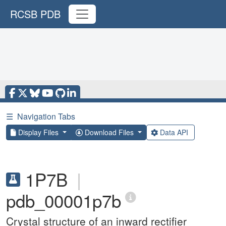
RCSB PDB
☰
Navigation Tabs
Display Files
Download Files
Data API
1P7B
|
pdb_00001p7b
Crystal structure of an inward rectifier