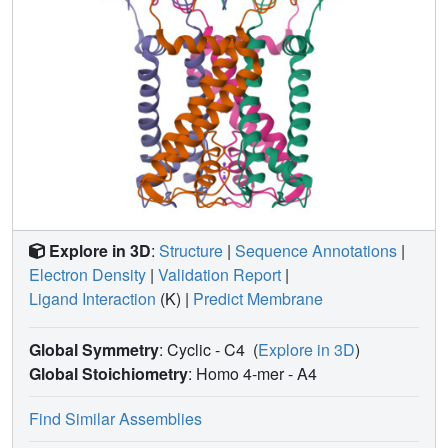
Explore in 3D
:
Structure
|
Sequence Annotations
|
Electron Density
|
Validation Report
|
Ligand Interaction
(K)
|
Predict Membrane
Global Symmetry
: Cyclic - C4
(
Explore in 3D
)
Global Stoichiometry
: Homo 4-mer -
A4
Find Similar Assemblies