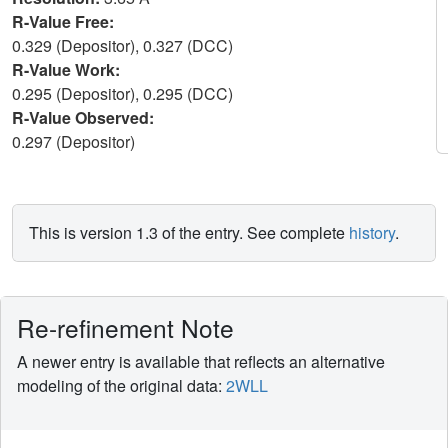
R-Value Free:
0.329 (Depositor), 0.327 (DCC)
R-Value Work:
0.295 (Depositor), 0.295 (DCC)
R-Value Observed:
0.297 (Depositor)
This is version 1.3 of the entry. See complete
history
.
Re-refinement Note
A newer entry is available that reflects an alternative
modeling of the original data:
2WLL