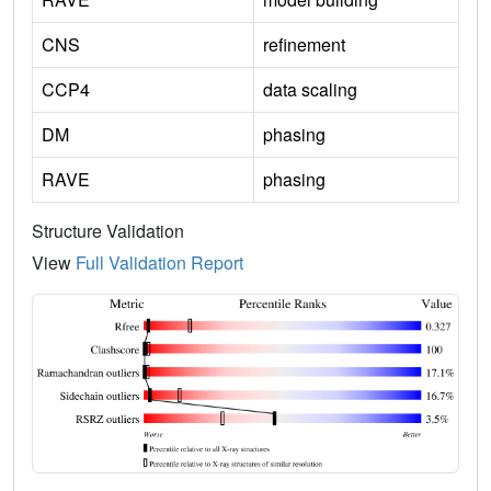
CNS
refinement
CCP4
data scaling
DM
phasing
RAVE
phasing
Structure Validation
View
Full Validation Report