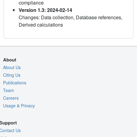
compliance
Version 1.3: 2024-02-14
Changes: Data collection, Database references,
Derived calculations
About
About Us
Citing Us
Publications
Team
Careers
Usage & Privacy
Support
Contact Us