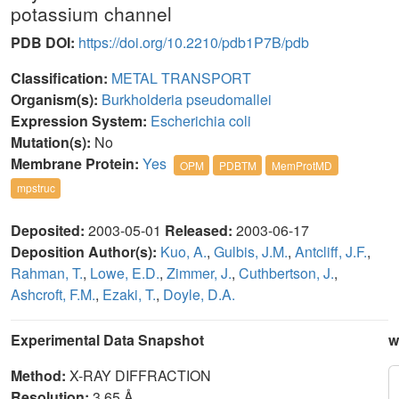
potassium channel
PDB DOI:
https://doi.org/10.2210/pdb1P7B/pdb
Classification:
METAL TRANSPORT
Organism(s):
Burkholderia pseudomallei
Expression System:
Escherichia coli
Mutation(s):
No
Membrane Protein:
Yes
OPM
PDBTM
MemProtMD
mpstruc
Deposited:
2003-05-01
Released:
2003-06-17
Deposition Author(s):
Kuo, A.
,
Gulbis, J.M.
,
Antcliff, J.F.
,
Rahman, T.
,
Lowe, E.D.
,
Zimmer, J.
,
Cuthbertson, J.
,
Ashcroft, F.M.
,
Ezaki, T.
,
Doyle, D.A.
Experimental Data Snapshot
w
Method:
X-RAY DIFFRACTION
Resolution:
3.65 Å