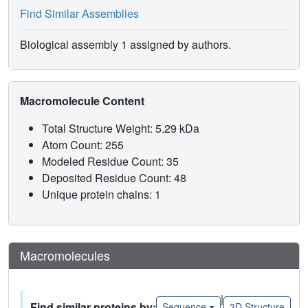
Find Similar Assemblies
Biological assembly 1 assigned by authors.
Macromolecule Content
Total Structure Weight: 5.29 kDa
Atom Count: 255
Modeled Residue Count: 35
Deposited Residue Count: 48
Unique protein chains: 1
Macromolecules
|
Find similar proteins by:
Sequence
3D Structure