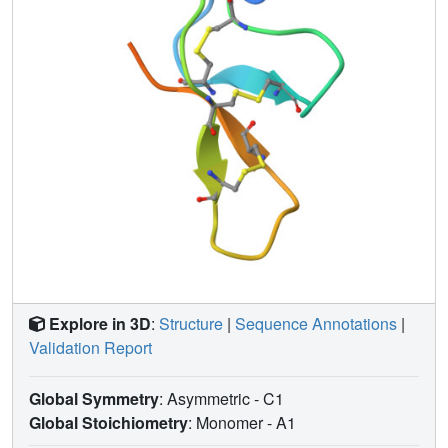
this protein adopt random coil conformations. Several
positively charged amino acid side chains are found
localized on one face of the molecule, in close proximity to
the C-terminal tail. This observation has led us to propose
a speculative model of the toxins blockade mechanism.
Explore in 3D
:
Structure
|
Sequence Annotations
|
Validation Report
Global Symmetry
: Asymmetric - C1
Global Stoichiometry
: Monomer -
A1