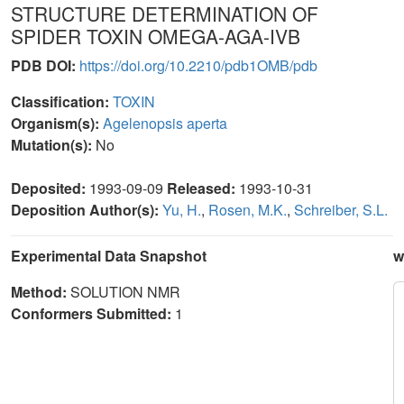
STRUCTURE DETERMINATION OF
SPIDER TOXIN OMEGA-AGA-IVB
PDB DOI:
https://doi.org/10.2210/pdb1OMB/pdb
Classification:
TOXIN
Organism(s):
Agelenopsis aperta
Mutation(s):
No
Deposited:
1993-09-09
Released:
1993-10-31
Deposition Author(s):
Yu, H.
,
Rosen, M.K.
,
Schreiber, S.L.
Experimental Data Snapshot
w
Method:
SOLUTION NMR
Conformers Submitted:
1