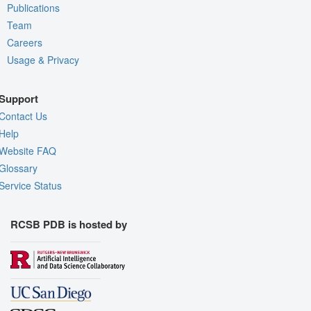
Publications
Team
Careers
Usage & Privacy
Support
Contact Us
Help
Website FAQ
Glossary
Service Status
RCSB PDB is hosted by