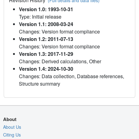
Revision History
(Full details and data files)
Version 1.0: 1993-10-31
Type: Initial release
Version 1.1: 2008-03-24
Changes: Version format compliance
Version 1.2: 2011-07-13
Changes: Version format compliance
Version 1.3: 2017-11-29
Changes: Derived calculations, Other
Version 1.4: 2024-10-30
Changes: Data collection, Database references,
Structure summary
About
About Us
Citing Us