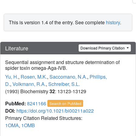
This is version 1.4 of the entry. See complete
history
.
Literature
Download Primary Citation
Sequential assignment and structure determination of
spider toxin omega-Aga-IVB.
Yu, H.
,
Rosen, M.K.
,
Saccomano, N.A.
,
Phillips,
D.
,
Volkmann, R.A.
,
Schreiber, S.L.
(1993) Biochemistry
32
: 13123-13129
PubMed:
8241166
Search on PubMed
DOI:
https://doi.org/10.1021/bi00211a022
Primary Citation Related Structures:
1OMA
,
1OMB