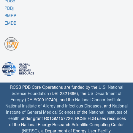
PDBe
PDBj
BMRB
EMDB
RCSB PDB Core Operations are funded by the
U.S. National
Science Foundation
(DBI-2321666), the
US Department of
Energy
(DE-SC0019749), and the
National Cancer Institute
,
National Institute of Allergy and Infectious Diseases
, and
National
Institute of General Medical Sciences
of the
National Institutes of
Health
under grant R01GM157729. RCSB PDB uses resources
of the National Energy Research Scientific Computing Center
(
NERSC
), a Department of Energy User Facility.