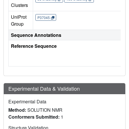
Clusters
UniProt
P37045
Group
Sequence Annotations
Reference Sequence
Experimental Data & Validation
Experimental Data
Method:
SOLUTION NMR
Conformers Submitted:
1
Structure Validation