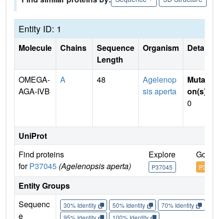
Entity ID: 1
Molecule
Chains
Sequence
Organism
Details
Length
OMEGA-
A
48
Agelenop
Mutati
AGA-IVB
sis aperta
on(s)
:
0
UniProt
Find proteins
Explore
Go to
for
P37045
(Agelenopsis aperta)
P37045
P3704
Entity Groups
Sequenc
30% Identity
50% Identity
70% Identity
90%
e
95% Identity
100% Identity