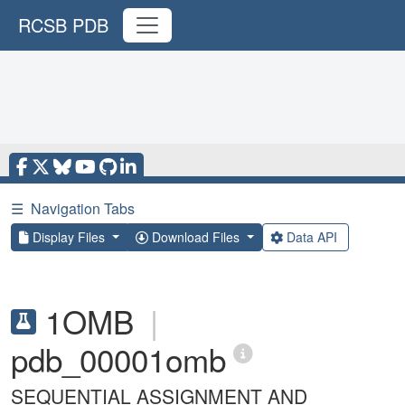
RCSB PDB
☰
Navigation Tabs
Display Files
Download Files
Data API
1OMB
|
pdb_00001omb
SEQUENTIAL ASSIGNMENT AND