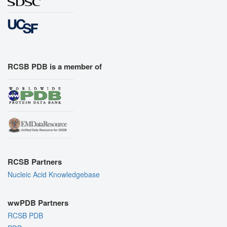
RCSB PDB is a member of
RCSB Partners
Nucleic Acid Knowledgebase
wwPDB Partners
RCSB PDB