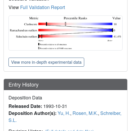
View
Full Validation Report
View more in-depth experimental data
Entry History
Deposition Data
Released Date:
1993-10-31
Deposition Author(s):
Yu, H.
,
Rosen, M.K.
,
Schreiber,
S.L.