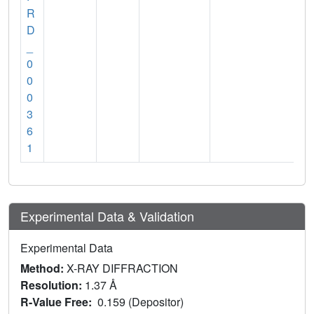
R
D
_
0
0
0
3
6
1
Experimental Data & Validation
Experimental Data
Method:
X-RAY DIFFRACTION
Resolution:
1.37 Å
R-Value Free:
0.159 (Depositor)