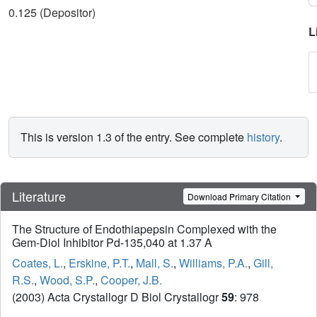
0.125 (Depositor)
L
This is version 1.3 of the entry. See complete
history
.
Literature
Download Primary Citation
The Structure of Endothiapepsin Complexed with the
Gem-Diol Inhibitor Pd-135,040 at 1.37 A
Coates, L.
,
Erskine, P.T.
,
Mall, S.
,
Williams, P.A.
,
Gill,
R.S.
,
Wood, S.P.
,
Cooper, J.B.
(2003) Acta Crystallogr D Biol Crystallogr
59
: 978