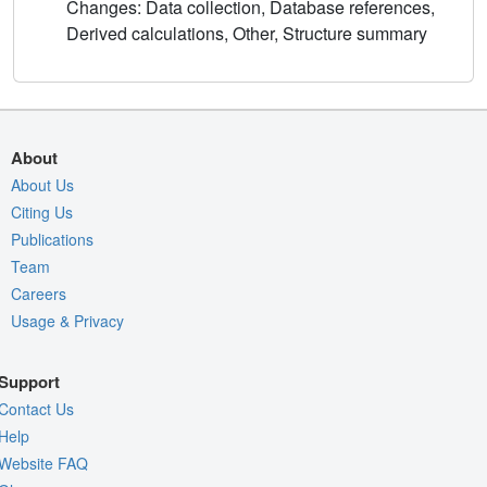
Changes: Data collection, Database references,
Derived calculations, Other, Structure summary
About
About Us
Citing Us
Publications
Team
Careers
Usage & Privacy
Support
Contact Us
Help
Website FAQ