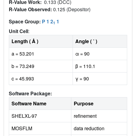
R-Value Work:
0.133 (DCC)
R-Value Observed:
0.125 (Depositor)
Space Group:
P 1 2
1
1
Unit Cell
:
Length ( Å )
Angle ( ˚ )
a = 53.201
α = 90
b = 73.249
β = 110.1
c = 45.993
γ = 90
Software Package:
Software Name
Purpose
SHELXL-97
refinement
MOSFLM
data reduction