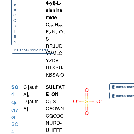
4-yl)-L-
e
alanina
s
C
mide
C
C
H
36
56
D
F
N
O
F
2
7
8
il
S
e
RRJUD
Instance Coordinates
VVMLC
YZDV-
DTXPUJ
KBSA-O
SO
C [auth
SULFAT
Interactio
4
A],
E ION
Interactio
D [auth
O
S
Qu
4
A]
QAOWN
ery
CQODC
on
NURD-
SO
UHFFF
4