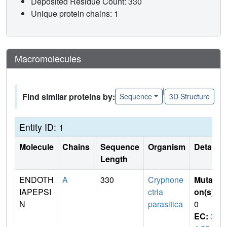
Deposited Residue Count: 330
Unique protein chains: 1
Macromolecules
|
Find similar proteins by:
Sequence
3D Structure
Entity ID: 1
Molecule
Chains
Sequence
Organism
Details
Length
ENDOTH
A
330
Cryphone
Mutati
IAPEPSI
ctria
on(s)
:
N
parasitica
0
EC:
3.