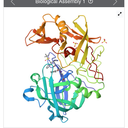
Biological Assembly 1