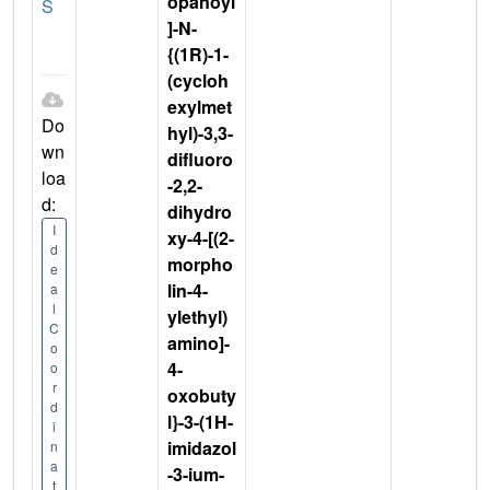
opanoyl
S
]-N-
{(1R)-1-
(cycloh
exylmet
Do
hyl)-3,3-
wn
difluoro
loa
-2,2-
d:
dihydro
I
xy-4-[(2-
d
morpho
e
lin-4-
a
l
ylethyl)
C
amino]-
o
4-
o
r
oxobuty
d
l}-3-(1H-
i
imidazol
n
a
-3-ium-
t