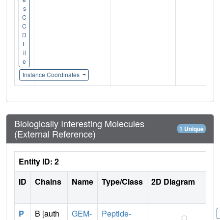
s
C
C
D
F
il
e
Instance Coordinates
Biologically Interesting Molecules
1 Unique
(External Reference)
Entity ID: 2
ID
Chains
Name
Type/Class
2D Diagram
P
B [auth
GEM-
Peptide-