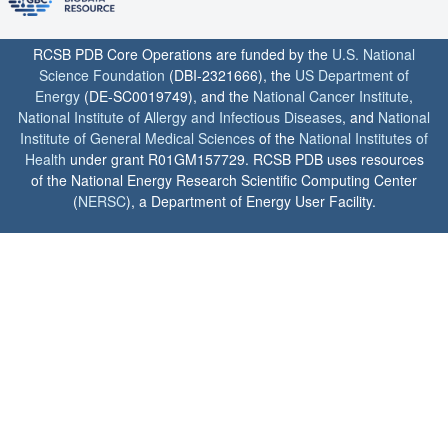
RCSB PDB Core Operations are funded by the
U.S. National
Science Foundation
(DBI-2321666), the
US Department of
Energy
(DE-SC0019749), and the
National Cancer Institute
,
National Institute of Allergy and Infectious Diseases
, and
National
Institute of General Medical Sciences
of the
National Institutes of
Health
under grant R01GM157729. RCSB PDB uses resources
of the National Energy Research Scientific Computing Center
(
NERSC
), a Department of Energy User Facility.