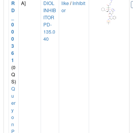
R
A]
DIOL
like
/
Inhibit
D
INHIB
or
_
ITOR
0
PD-
0
135.0
0
40
3
6
1
(0
Q
S)
Q
u
er
y
o
n
P