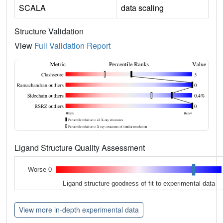
SCALA
data scaling
Structure Validation
View
Full Validation Report
Ligand Structure Quality Assessment
Worse 0
Ligand structure goodness of fit to experimental data
View more in-depth experimental data