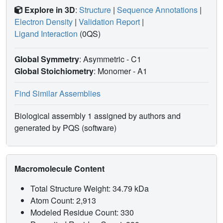
Explore in 3D
:
Structure
|
Sequence Annotations
|
Electron Density
|
Validation Report
|
Ligand Interaction
(0QS)
Global Symmetry
: Asymmetric - C1
Global Stoichiometry
: Monomer -
A1
Find Similar Assemblies
Biological assembly 1 assigned by authors and
generated by PQS (software)
Macromolecule Content
Total Structure Weight: 34.79 kDa
Atom Count: 2,913
Modeled Residue Count: 330