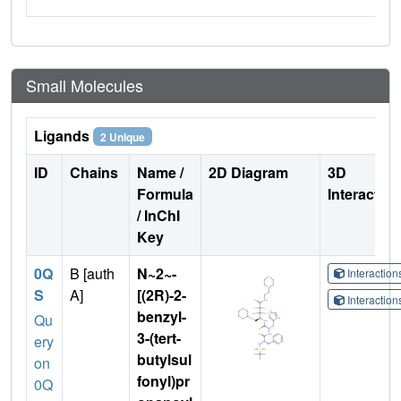
Small Molecules
Ligands
2 Unique
ID
Chains
Name /
2D Diagram
3D
Formula
Interactio
/ InChI
Key
0Q
B [auth
N~2~-
Interactio
S
A]
[(2R)-2-
Interactio
benzyl-
Qu
3-(tert-
ery
butylsul
on
fonyl)pr
0Q