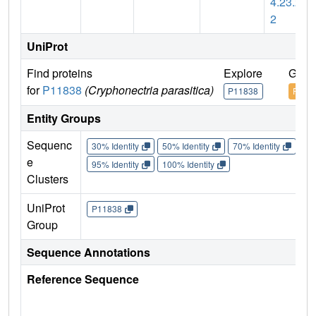
4.23.2
2
UniProt
Find proteins
Explore
Go t
for
P11838
(Cryphonectria parasitica)
P11838
P118
Entity Groups
Sequenc
30% Identity
50% Identity
70% Identity
90%
e
95% Identity
100% Identity
Clusters
UniProt
P11838
Group
Sequence Annotations
Reference Sequence