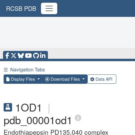
RCSB PDB
☰
Navigation Tabs
Display Files
Download Files
Data API
1OD1
|
pdb_00001od1
Endothiapepsin PD135,040 complex