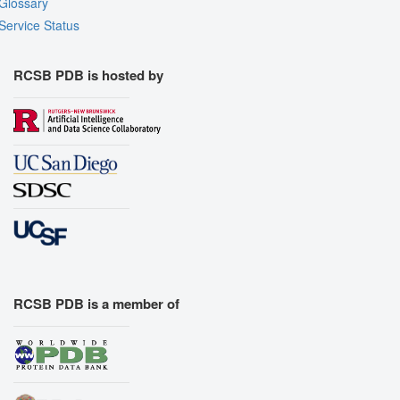
Glossary
Service Status
RCSB PDB is hosted by
RCSB PDB is a member of