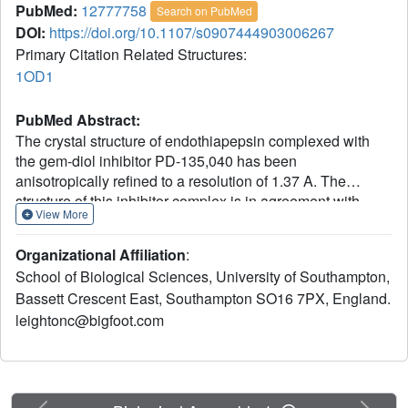
PubMed:
12777758
Search on PubMed
DOI:
https://doi.org/10.1107/s0907444903006267
Primary Citation Related Structures:
1OD1
PubMed Abstract:
The crystal structure of endothiapepsin complexed with
the gem-diol inhibitor PD-135,040 has been
anisotropically refined to a resolution of 1.37 A. The
structure of this inhibitor complex is in agreement with
View More
previous structures of endothiapepsin gem-diol inhibitor
complexes that have been used to develop proposed
Organizational Affiliation
:
catalytic mechanisms. However, the increase in resolution
School of Biological Sciences, University of Southampton,
over previous structures confirms the presence of a
Bassett Crescent East, Southampton SO16 7PX, England.
number of short hydrogen bonds within the active site that
leightonc@bigfoot.com
are likely to play an important role in the catalytic
mechanism. The presence of low-barrier hydrogen bonds
was indicated in a previous one-dimensional H NMR
spectrum.
Previous
Next