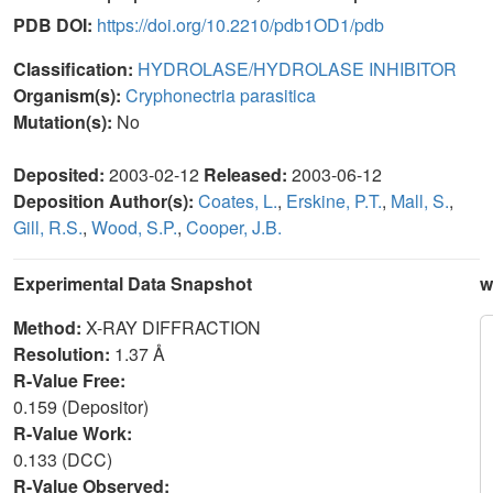
PDB DOI:
https://doi.org/10.2210/pdb1OD1/pdb
Classification:
HYDROLASE/HYDROLASE INHIBITOR
Organism(s):
Cryphonectria parasitica
Mutation(s):
No
Deposited:
2003-02-12
Released:
2003-06-12
Deposition Author(s):
Coates, L.
,
Erskine, P.T.
,
Mall, S.
,
Gill, R.S.
,
Wood, S.P.
,
Cooper, J.B.
Experimental Data Snapshot
w
Method:
X-RAY DIFFRACTION
Resolution:
1.37 Å
R-Value Free:
0.159 (Depositor)
R-Value Work:
0.133 (DCC)
R-Value Observed: