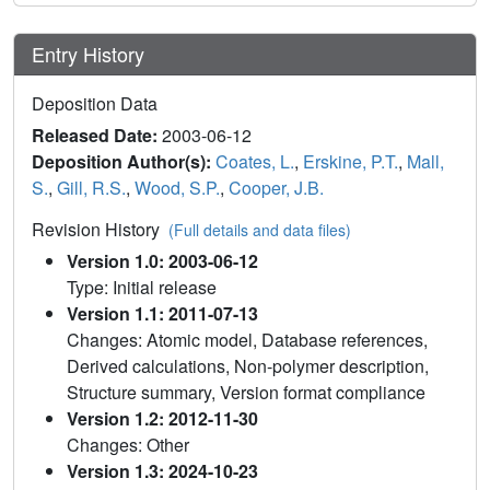
Entry History
Deposition Data
Released Date:
2003-06-12
Deposition Author(s):
Coates, L.
,
Erskine, P.T.
,
Mall,
S.
,
Gill, R.S.
,
Wood, S.P.
,
Cooper, J.B.
Revision History
(Full details and data files)
Version 1.0: 2003-06-12
Type: Initial release
Version 1.1: 2011-07-13
Changes: Atomic model, Database references,
Derived calculations, Non-polymer description,
Structure summary, Version format compliance
Version 1.2: 2012-11-30
Changes: Other
Version 1.3: 2024-10-23