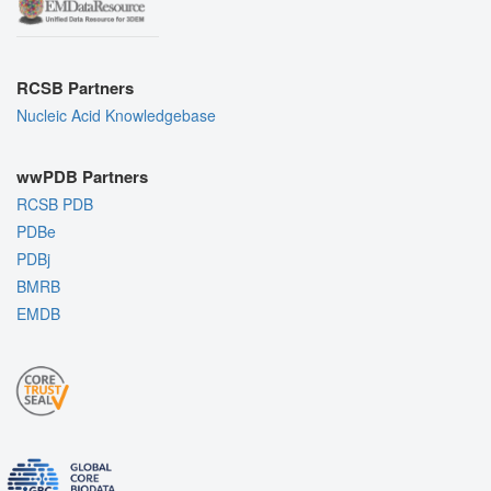
RCSB Partners
Nucleic Acid Knowledgebase
wwPDB Partners
RCSB PDB
PDBe
PDBj
BMRB
EMDB