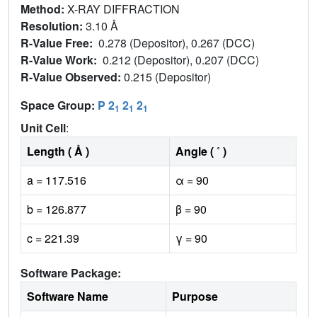
Method:
X-RAY DIFFRACTION
Resolution:
3.10 Å
R-Value Free:
0.278 (Depositor), 0.267 (DCC)
R-Value Work:
0.212 (Depositor), 0.207 (DCC)
R-Value Observed:
0.215 (Depositor)
Space Group:
P 2
2
2
1
1
1
Unit Cell
:
Length ( Å )
Angle ( ˚ )
a = 117.516
α = 90
b = 126.877
β = 90
c = 221.39
γ = 90
Software Package:
Software Name
Purpose