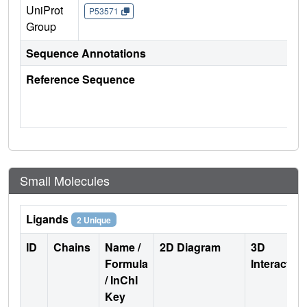
UniProt
P53571
Group
Sequence Annotations
Reference Sequence
Small Molecules
Ligands
2 Unique
ID
Chains
Name /
2D Diagram
3D
Formula
Interactio
/ InChI
Key