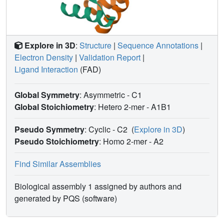
Explore in 3D
:
Structure
|
Sequence Annotations
|
Electron Density
|
Validation Report
|
Ligand Interaction
(FAD)
Global Symmetry
: Asymmetric - C1
Global Stoichiometry
: Hetero 2-mer -
A1B1
Pseudo Symmetry
: Cyclic - C2
(
Explore in 3D
)
Pseudo Stoichiometry
: Homo 2-mer -
A2
Find Similar Assemblies
Biological assembly 1 assigned by authors and
generated by PQS (software)