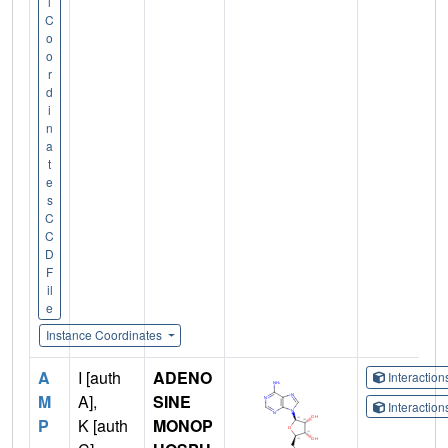
l
C
o
o
r
d
i
n
a
t
e
s
C
C
D
F
il
e
Instance Coordinates
A
I [auth
ADENO
Interactio
M
A],
SINE
Interactio
P
K [auth
MONOP