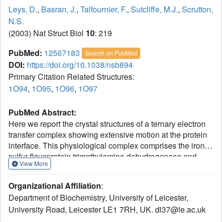
Leys, D.
,
Basran, J.
,
Talfournier, F.
,
Sutcliffe, M.J.
,
Scrutton,
N.S.
(2003) Nat Struct Biol
10
: 219
PubMed:
12567183
Search on PubMed
DOI:
https://doi.org/10.1038/nsb894
Primary Citation Related Structures:
1O94
,
1O95
,
1O96
,
1O97
PubMed Abstract:
Here we report the crystal structures of a ternary electron
transfer complex showing extensive motion at the protein
interface. This physiological complex comprises the iron-
sulfur flavoprotein trimethylamine dehydrogenase and
View More
electron transferring flavoprotein (ETF) from Methylophilus
methylotrophus. In addition, we report the crystal structure
Organizational Affiliation
:
of free ETF. In the complex, electron density for the FAD
Department of Biochemistry, University of Leicester,
domain of ETF is absent, indicating high mobility.
University Road, Leicester LE1 7RH, UK. dl37@le.ac.uk
Positions for the FAD domain are revealed by molecular
dynamics simulation, consistent with crystal structures and