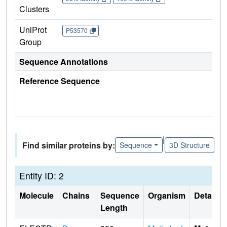
Clusters
UniProt
P53570
Group
Sequence Annotations
Reference Sequence
|
Find similar proteins by:
Sequence
3D Structure
Entity ID: 2
Molecule
Chains
Sequence
Organism
Details
Length