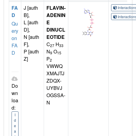
FA
J [auth
FLAVIN-
Interactio
D
B],
ADENIN
Interactio
L [auth
E
Qu
D],
DINUCL
ery
N [auth
EOTIDE
on
F],
C
H
FA
27
33
P [auth
N
O
D
9
15
Z]
P
2
VWWQ
XMAJTJ
ZDQX-
Do
UYBVJ
wn
OGSSA-
loa
N
d:
I
d
e
a