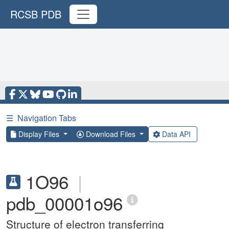
RCSB PDB
☰
Navigation Tabs
Display Files
Download Files
Data API
1O96
|
pdb_00001o96
Structure of electron transferring