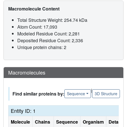
Macromolecule Content
Total Structure Weight: 254.74 kDa
Atom Count: 17,093
Modeled Residue Count: 2,281
Deposited Residue Count: 2,336
Unique protein chains: 2
Macromolecules
|
Find similar proteins by:
Sequence
3D Structure
Entity ID: 1
Molecule
Chains
Sequence
Organism
Details