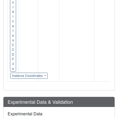
o
r
d
i
n
a
t
e
s
C
C
D
F
il
e
Instance Coordinates
Experimental Data & Validation
Experimental Data