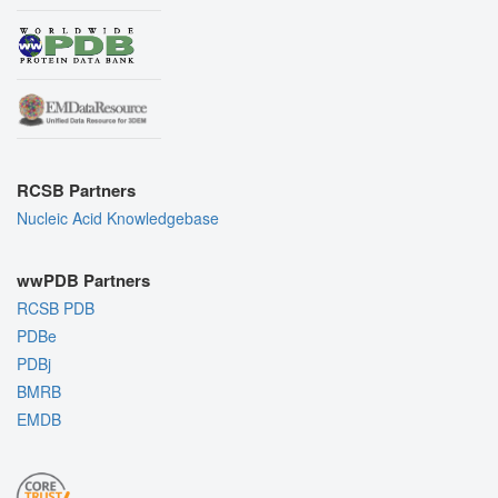
RCSB Partners
Nucleic Acid Knowledgebase
wwPDB Partners
RCSB PDB
PDBe
PDBj
BMRB
EMDB