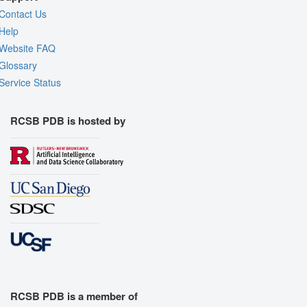
Contact Us
Help
Website FAQ
Glossary
Service Status
RCSB PDB is hosted by
RCSB PDB is a member of