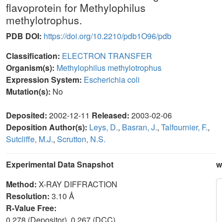
flavoprotein for Methylophilus
methylotrophus.
PDB DOI:
https://doi.org/10.2210/pdb1O96/pdb
Classification:
ELECTRON TRANSFER
Organism(s):
Methylophilus methylotrophus
Expression System:
Escherichia coli
Mutation(s):
No
Deposited:
2002-12-11
Released:
2003-02-06
Deposition Author(s):
Leys, D.
,
Basran, J.
,
Talfournier, F.
,
Sutcliffe, M.J.
,
Scrutton, N.S.
Experimental Data Snapshot
w
Method:
X-RAY DIFFRACTION
Resolution:
3.10 Å
R-Value Free:
0.278 (Depositor), 0.267 (DCC)