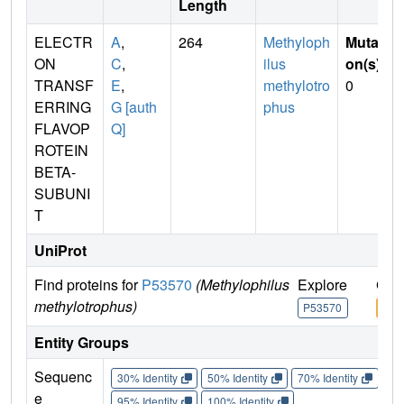
Length
ELECTR
A
,
264
Methyloph
Mutati
ON
C
,
ilus
on(s)
:
TRANSF
E
,
methylotro
0
ERRING
G [auth
phus
FLAVOP
Q]
ROTEIN
BETA-
SUBUNI
T
UniProt
Find proteins for
P53570
(Methylophilus
Explore
Go 
methylotrophus)
P53570
P53
Entity Groups
Sequenc
30% Identity
50% Identity
70% Identity
90%
e
95% Identity
100% Identity