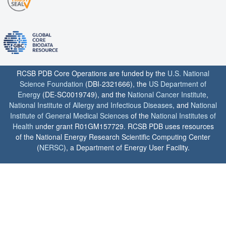
RCSB PDB Core Operations are funded by the
U.S. National
Science Foundation
(DBI-2321666), the
US Department of
Energy
(DE-SC0019749), and the
National Cancer Institute
,
National Institute of Allergy and Infectious Diseases
, and
National
Institute of General Medical Sciences
of the
National Institutes of
Health
under grant R01GM157729. RCSB PDB uses resources
of the National Energy Research Scientific Computing Center
(
NERSC
), a Department of Energy User Facility.