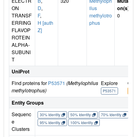
ELECTR
B
,
320
Methyloph
Mutati
ON
D
,
ilus
on(s)
:
TRANSF
F
,
methylotro
0
ERRING
H [auth
phus
FLAVOP
Z]
ROTEIN
ALPHA-
SUBUNI
T
UniProt
Find proteins for
P53571
(Methylophilus
Explore
Go 
methylotrophus)
P53571
P53
Entity Groups
Sequenc
30% Identity
50% Identity
70% Identity
90%
e
95% Identity
100% Identity
Clusters