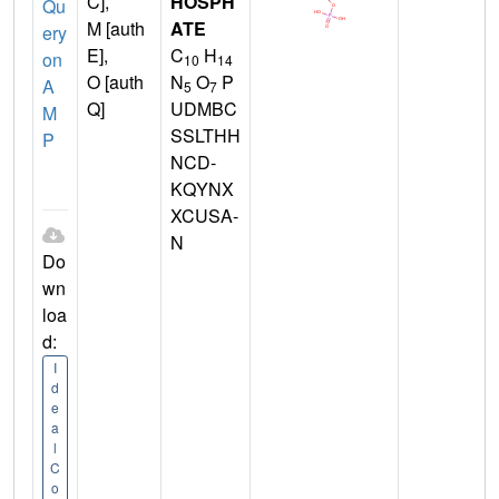
C],
HOSPH
Qu
M [auth
ATE
ery
E],
C
H
on
10
14
O [auth
N
O
P
A
5
7
Q]
UDMBC
M
SSLTHH
P
NCD-
KQYNX
XCUSA-
N
Do
wn
loa
d:
I
d
e
a
l
C
o