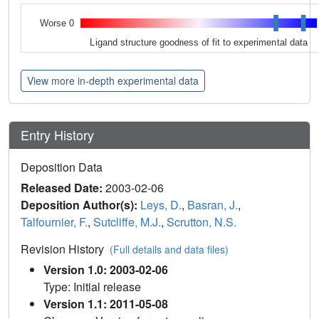
Worse 0
Ligand structure goodness of fit to experimental data
View more in-depth experimental data
Entry History
Deposition Data
Released Date:
2003-02-06
Deposition Author(s):
Leys, D.
,
Basran, J.
,
Talfournier, F.
,
Sutcliffe, M.J.
,
Scrutton, N.S.
Revision History
(Full details and data files)
Version 1.0: 2003-02-06
Type: Initial release
Version 1.1: 2011-05-08