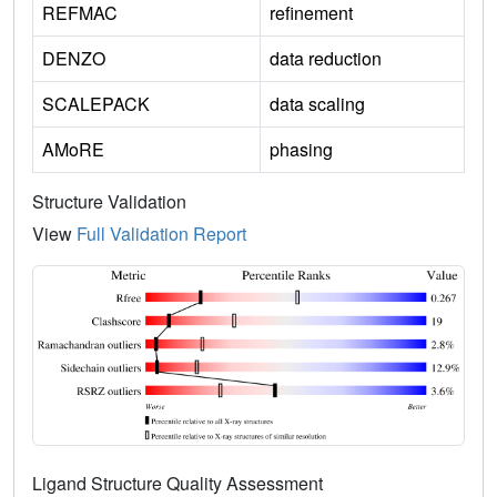
REFMAC
refinement
DENZO
data reduction
SCALEPACK
data scaling
AMoRE
phasing
Structure Validation
View
Full Validation Report
Ligand Structure Quality Assessment