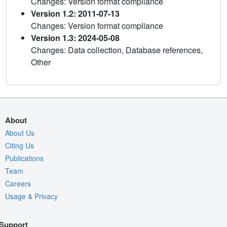
Changes: Version format compliance
Version 1.2: 2011-07-13
Changes: Version format compliance
Version 1.3: 2024-05-08
Changes: Data collection, Database references,
Other
About
About Us
Citing Us
Publications
Team
Careers
Usage & Privacy
Support