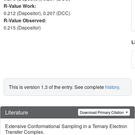
R-Value Work:
0.212 (Depositor), 0.207 (DCC)
R-Value Observed:
0.215 (Depositor)
L
This is version 1.3 of the entry. See complete
history
.
Literature
Download Primary Citation
Extensive Conformational Sampling in a Ternary Electron
Transfer Complex.