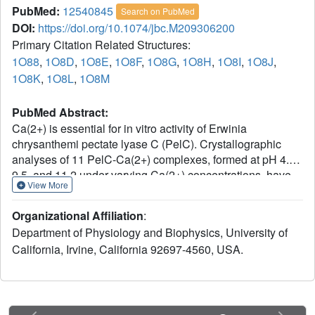
PubMed:
12540845
Search on PubMed
DOI:
https://doi.org/10.1074/jbc.M209306200
Primary Citation Related Structures:
1O88
,
1O8D
,
1O8E
,
1O8F
,
1O8G
,
1O8H
,
1O8I
,
1O8J
,
1O8K
,
1O8L
,
1O8M
PubMed Abstract:
Ca(2+) is essential for in vitro activity of Erwinia
chrysanthemi pectate lyase C (PelC). Crystallographic
analyses of 11 PelC-Ca(2+) complexes, formed at pH 4.5,
9.5, and 11.2 under varying Ca(2+) concentrations, have
View More
been solved and refined at a resolution of 2.2 A. The
Ca(2+) site represents a new motif for Ca(2+), consisting
Organizational Affiliation
:
primarily of beta-turns and beta-strands. The principal
Department of Physiology and Biophysics, University of
differences between PelC and the PelC-Ca(2+) structures
California, Irvine, California 92697-4560, USA.
at all pH values are the side-chain conformations of Asp-
129 and Glu-166 as well as the occupancies of four water
molecules. According to calculations of pK(a) values, the
presence of Ca(2+) and associated structural changes
lower the pK(a) of Arg-218, the amino acid responsible for