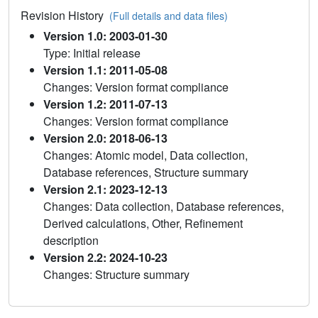
Revision History
(Full details and data files)
Version 1.0: 2003-01-30
Type: Initial release
Version 1.1: 2011-05-08
Changes: Version format compliance
Version 1.2: 2011-07-13
Changes: Version format compliance
Version 2.0: 2018-06-13
Changes: Atomic model, Data collection,
Database references, Structure summary
Version 2.1: 2023-12-13
Changes: Data collection, Database references,
Derived calculations, Other, Refinement
description
Version 2.2: 2024-10-23
Changes: Structure summary