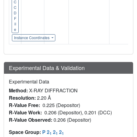
C
C
D
F
il
e
Instance Coordinates
Experimental Data & Validation
Experimental Data
Method:
X-RAY DIFFRACTION
Resolution:
2.20 Å
R-Value Free:
0.225 (Depositor)
R-Value Work:
0.206 (Depositor), 0.201 (DCC)
R-Value Observed:
0.206 (Depositor)
Space Group:
P 2
2
2
1
1
1