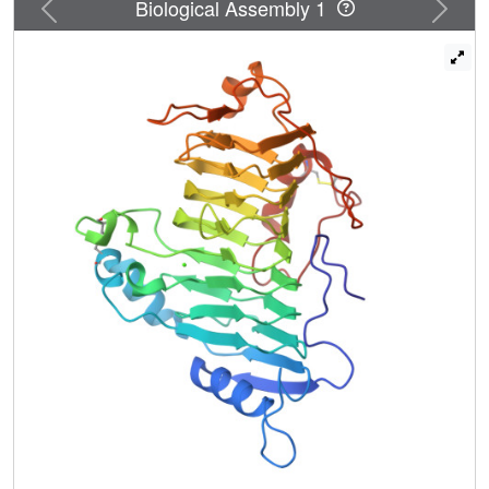
Previous
Next
Biological Assembly 1
proton abstraction during catalysis. The Ca(2+) affinity for
PelC is weak, as the K(d) was estimated to be 0.132
(+/-0.004) mm at pH 9.5, 1.09 (+/-0.29) mm at pH 11.2, and
5.84 (+/-0.41) mm at pH 4.5 from x-ray diffraction studies
and 0.133 (+/-0.045) mm at pH 9.5 from intrinsic tryptophan
fluorescence measurements. Given the pH dependence of
Ca(2+) affinity, PelC activity at pH 4.5 has been
reexamined. At saturating Ca(2+) concentrations, PelC
activity increases 10-fold at pH 4.5 but is less than 1% of
maximal activity at pH 9.5. Taken together, the studies
suggest that the primary Ca(2+) ion in PelC has multiple
functions.