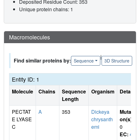
Deposited Residue Count: 353
Unique protein chains: 1
Macromolecules
|
Find similar proteins by:
Sequence
3D Structure
Entity ID: 1
Molecule
Chains
Sequence
Organism
Details
Length
PECTAT
A
353
Dickeya
Mutati
E LYASE
chrysanth
on(s)
:
C
emi
0
EC:
4.