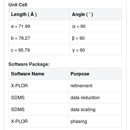
Unit Cell
:
Length ( Å )
Angle ( ˚ )
a = 71.99
α = 90
b = 78.27
β = 90
c = 95.79
γ = 90
Software Package:
Software Name
Purpose
X-PLOR
refinement
SDMS
data reduction
SDMS
data scaling
X-PLOR
phasing