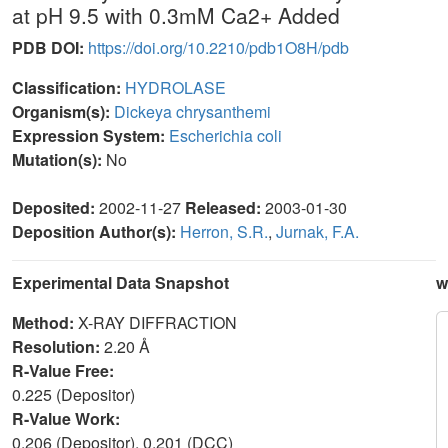
at pH 9.5 with 0.3mM Ca2+ Added
PDB DOI:
https://doi.org/10.2210/pdb1O8H/pdb
Classification:
HYDROLASE
Organism(s):
Dickeya chrysanthemi
Expression System:
Escherichia coli
Mutation(s):
No
Deposited:
2002-11-27
Released:
2003-01-30
Deposition Author(s):
Herron, S.R.
,
Jurnak, F.A.
Experimental Data Snapshot
w
Method:
X-RAY DIFFRACTION
Resolution:
2.20 Å
R-Value Free:
0.225 (Depositor)
R-Value Work:
0.206 (Depositor), 0.201 (DCC)