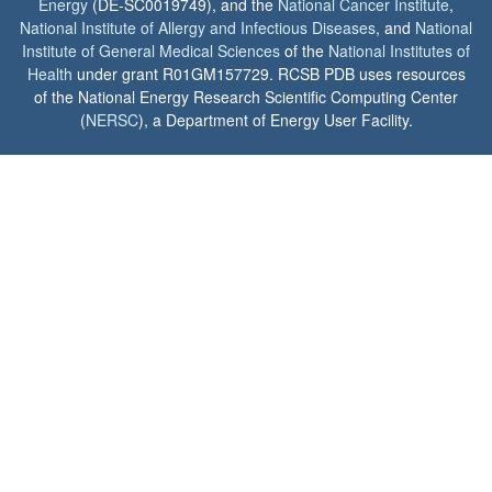
Energy
(DE-SC0019749), and the
National Cancer Institute
,
National Institute of Allergy and Infectious Diseases
, and
National
Institute of General Medical Sciences
of the
National Institutes of
Health
under grant R01GM157729. RCSB PDB uses resources
of the National Energy Research Scientific Computing Center
(
NERSC
), a Department of Energy User Facility.