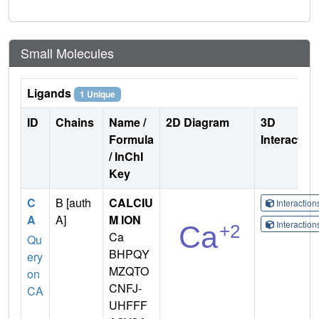
Small Molecules
Ligands
1 Unique
ID
Chains
Name /
2D Diagram
3D
Formula
Interactio
/ InChI
Key
C
B [auth
CALCIU
Interactio
A
A]
M ION
Interactio
Ca
Qu
BHPQY
ery
MZQTO
on
CNFJ-
CA
UHFFF