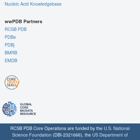
Nucleic Acid Knowledgebase
wwPDB Partners
RCSB PDB
PDBe
PDBj
BMRB
EMDB
RCSB PDB Core Operations are funded by the
U.S. National
Science Foundation
(DBI-2321666), the
US Department of