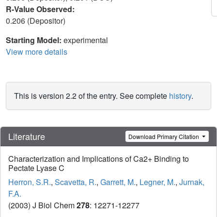
R-Value Observed:
0.206 (Depositor)
Starting Model:
experimental
View more details
This is version 2.2 of the entry. See complete
history
.
Literature
Download Primary Citation
Characterization and Implications of Ca2+ Binding to
Pectate Lyase C
Herron, S.R.
,
Scavetta, R.
,
Garrett, M.
,
Legner, M.
,
Jurnak,
F.A.
(2003) J Biol Chem
278
: 12271-12277