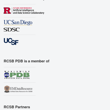
RCSB PDB is a member of
RCSB Partners