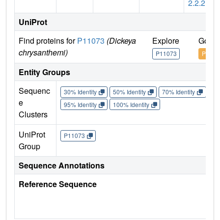
2.2.2
UniProt
Find proteins for
P11073
(Dickeya
Explore
Go to
chrysanthemi)
P11073
P1107
Entity Groups
Sequenc
30% Identity
50% Identity
70% Identity
90%
e
95% Identity
100% Identity
Clusters
UniProt
P11073
Group
Sequence Annotations
Reference Sequence