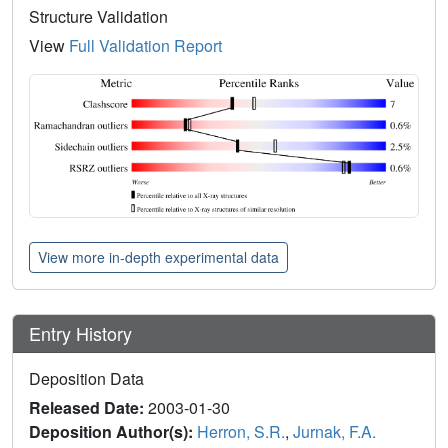
Structure Validation
View
Full Validation Report
View more in-depth experimental data
Entry History
Deposition Data
Released Date:
2003-01-30
Deposition Author(s):
Herron, S.R.
,
Jurnak, F.A.