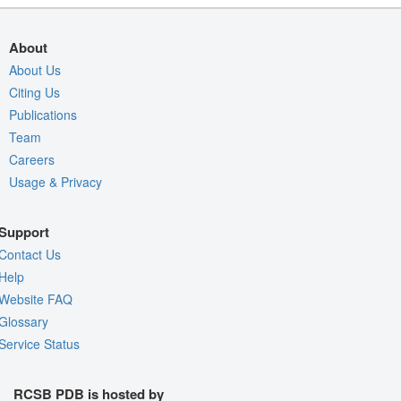
About
About Us
Citing Us
Publications
Team
Careers
Usage & Privacy
Support
Contact Us
Help
Website FAQ
Glossary
Service Status
RCSB PDB is hosted by