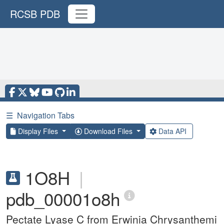
RCSB PDB
☰
Navigation Tabs
Display Files
Download Files
Data API
1O8H
|
pdb_00001o8h
Pectate Lyase C from Erwinia Chrysanthemi