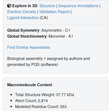
Explore in 3D
:
Structure
|
Sequence Annotations
|
Electron Density
|
Validation Report
|
Ligand Interaction
(CA)
Global Symmetry
: Asymmetric - C1
Global Stoichiometry
: Monomer -
A1
Find Similar Assemblies
Biological assembly 1 assigned by authors and
generated by PQS (software)
Macromolecule Content
Total Structure Weight: 37.77 kDa
Atom Count: 2,874
Modeled Residue Count: 353