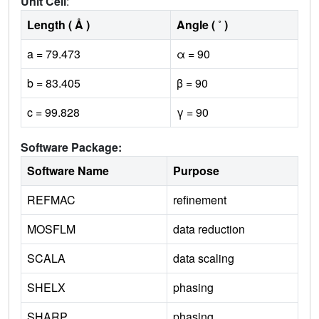
Unit Cell
:
Length ( Å )
Angle ( ˚ )
a = 79.473
α = 90
b = 83.405
β = 90
c = 99.828
γ = 90
Software Package:
Software Name
Purpose
REFMAC
refinement
MOSFLM
data reduction
SCALA
data scaling
SHELX
phasing
SHARP
phasing