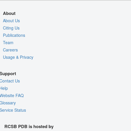
About
About Us
Citing Us
Publications
Team
Careers
Usage & Privacy
Support
Contact Us
Help
Website FAQ
Glossary
Service Status
RCSB PDB is hosted by