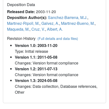
Deposition Data
Released Date:
2003-11-20
Deposition Author(s):
Sanchez-Barrena, M.J.
,
Martinez-Ripoll, M.
,
Galvez, A.
,
Martinez-Bueno, M.
,
Maqueda, M.
,
Cruz, V.
,
Albert, A.
Revision History
(Full details and data files)
Version 1.0: 2003-11-20
Type: Initial release
Version 1.1: 2011-05-08
Changes: Version format compliance
Version 1.2: 2011-07-13
Changes: Version format compliance
Version 1.3: 2024-05-08
Changes: Data collection, Database references,
Other