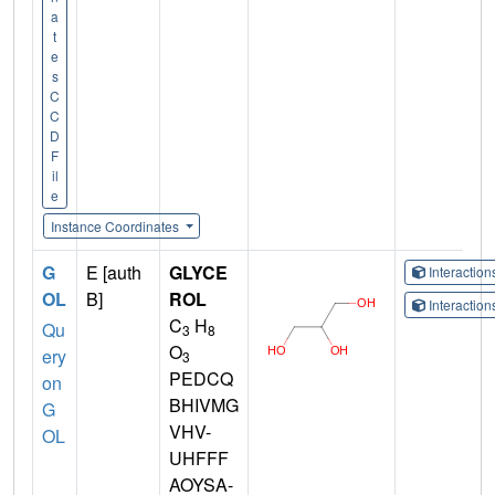
a
t
e
s
C
C
D
F
il
e
Instance Coordinates
G
E [auth
GLYCE
Interactio
OL
B]
ROL
Interactio
C
H
Qu
3
8
O
ery
3
PEDCQ
on
BHIVMG
G
VHV-
OL
UHFFF
AOYSA-