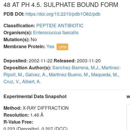
48 AT PH 4.5. SULPHATE BOUND FORM
PDB DOI:
https://doi.org/10.2210/pdb1O82/pdb
Classification:
PEPTIDE ANTIBIOTIC
Organism(s):
Enterococcus faecalis
Mutation(s):
No
Membrane Protein:
Yes
OPM
Deposited:
2002-11-22
Released:
2003-11-20
Deposition Author(s):
Sanchez-Barrena, M.J.
,
Martinez-
Ripoll, M.
,
Galvez, A.
,
Martinez-Bueno, M.
,
Maqueda, M.
,
Cruz, V.
,
Albert, A.
Experimental Data Snapshot
w
Method:
X-RAY DIFFRACTION
Resolution:
1.46 Å
R-Value Free:
0.223 (Depositor), 0.207 (DCC)