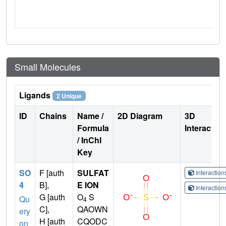
Small Molecules
Ligands
2 Unique
ID
Chains
Name /
2D Diagram
3D
Formula
Interactio
/ InChI
Key
SO
F [auth
SULFAT
Interactio
4
B],
E ION
Interactio
G [auth
O
S
Qu
4
C],
QAOWN
ery
H [auth
CQODC
on