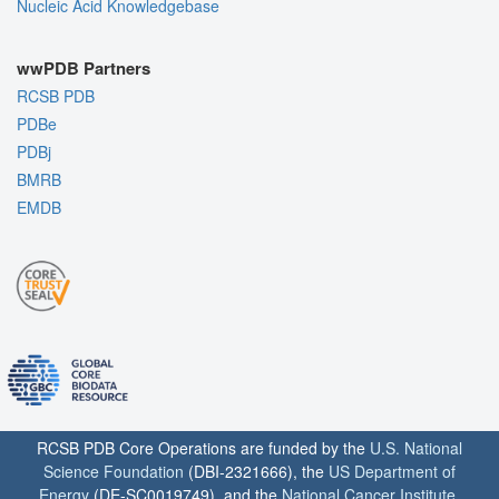
Nucleic Acid Knowledgebase
wwPDB Partners
RCSB PDB
PDBe
PDBj
BMRB
EMDB
RCSB PDB Core Operations are funded by the
U.S. National
Science Foundation
(DBI-2321666), the
US Department of
Energy
(DE-SC0019749), and the
National Cancer Institute
,