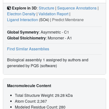
Explore in 3D
:
Structure
|
Sequence Annotations
|
Electron Density
|
Validation Report
|
Ligand Interaction
(SO4)
|
Predict Membrane
Global Symmetry
: Asymmetric - C1
Global Stoichiometry
: Monomer -
A1
Find Similar Assemblies
Biological assembly 1 assigned by authors and
generated by PQS (software)
Macromolecule Content
Total Structure Weight: 29.28 kDa
Atom Count: 2,367
Modeled Residue Count: 280