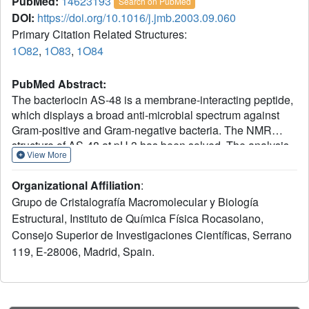
PubMed:
14623193
Search on PubMed
DOI:
https://doi.org/10.1016/j.jmb.2003.09.060
Primary Citation Related Structures:
1O82
,
1O83
,
1O84
PubMed Abstract:
The bacteriocin AS-48 is a membrane-interacting peptide,
which displays a broad anti-microbial spectrum against
Gram-positive and Gram-negative bacteria. The NMR
structure of AS-48 at pH 3 has been solved. The analysis
View More
of this structure suggests that the mechanism of AS-48
anti-bacterial activity involves the accumulation of
Organizational Affiliation
:
positively charged molecules at the membrane surface
Grupo de Cristalografía Macromolecular y Biología
leading to a disruption of the membrane potential. Here,
Estructural, Instituto de Química Física Rocasolano,
we report the high-resolution crystal structure of AS-48 and
Consejo Superior de Investigaciones Científicas, Serrano
sedimentation equilibrium experiments showing that this
bacteriocin is able to adopt different oligomeric structures
119, E-28006, Madrid, Spain.
according to the physicochemical environment. The
analysis of these structures suggests a mechanism for
molecular function of AS-48 involving a transition from a