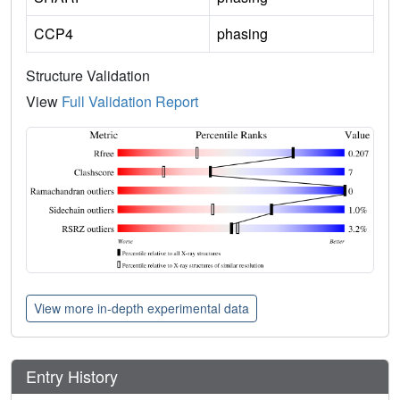
CCP4
phasing
Structure Validation
View
Full Validation Report
View more in-depth experimental data
Entry History