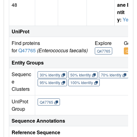
48
ane E
ntit
y:
Yes
UniProt
Find proteins
Explore
Go to
for
Q47765
(Enterococcus faecalis)
Q47765
Q4776
Entity Groups
Sequenc
30% Identity
50% Identity
70% Identity
90%
e
95% Identity
100% Identity
Clusters
UniProt
Q47765
Group
Sequence Annotations
Reference Sequence