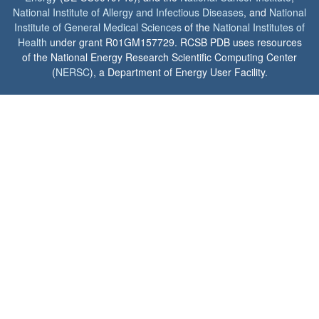
National Institute of Allergy and Infectious Diseases
, and
National
Institute of General Medical Sciences
of the
National Institutes of
Health
under grant R01GM157729. RCSB PDB uses resources
of the National Energy Research Scientific Computing Center
(
NERSC
), a Department of Energy User Facility.