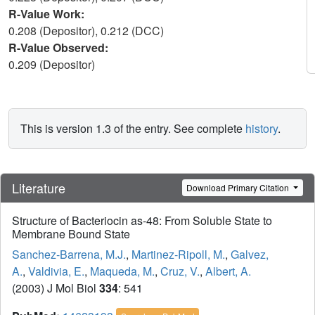
R-Value Work:
0.208 (Depositor), 0.212 (DCC)
R-Value Observed:
0.209 (Depositor)
This is version 1.3 of the entry. See complete
history
.
Literature
Download Primary Citation
Structure of Bacteriocin as-48: From Soluble State to
Membrane Bound State
Sanchez-Barrena, M.J.
,
Martinez-Ripoll, M.
,
Galvez,
A.
,
Valdivia, E.
,
Maqueda, M.
,
Cruz, V.
,
Albert, A.
(2003) J Mol Biol
334
: 541