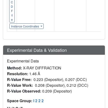
C
D
F
il
e
Instance Coordinates
Experimental Data & Validation
Experimental Data
Method:
X-RAY DIFFRACTION
Resolution:
1.46 Å
R-Value Free:
0.223 (Depositor), 0.207 (DCC)
R-Value Work:
0.208 (Depositor), 0.212 (DCC)
R-Value Observed:
0.209 (Depositor)
Space Group:
I 2 2 2