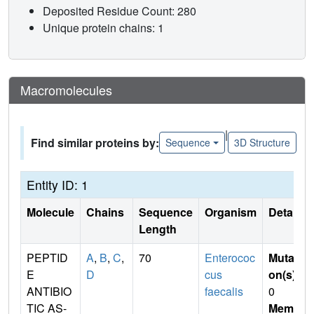
Deposited Residue Count: 280
Unique protein chains: 1
Macromolecules
|
Find similar proteins by:
Sequence
3D Structure
Entity ID: 1
Molecule
Chains
Sequence
Organism
Details
Length
PEPTID
A
,
B
,
C
,
70
Enterococ
Mutati
E
D
cus
on(s)
:
ANTIBIO
faecalis
0
TIC AS-
Membr