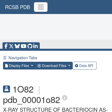
RCSB PDB
☰
Navigation Tabs
Display Files
Download Files
Data API
1O82
|
pdb_00001o82
X-RAY STRUCTURE OF BACTERIOCIN AS-