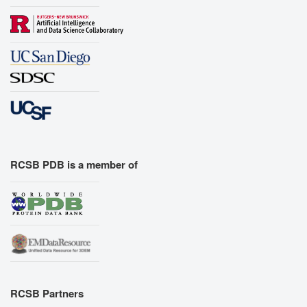
RCSB PDB is a member of
RCSB Partners