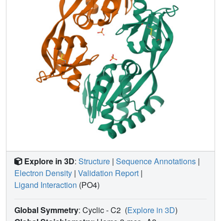
indicates that, for bacterial structures that are relatively
easy to express, purify, and crystallize, the structural
coverage of gene space is proceeding rapidly. More
distant sequence-structure relationships between the SGX
and PDB structures were investigated using PDB-BLAST
and Combinatorial Extension (CE). Only one structure,
SufD, has a truly unique topology compared to all folds in
the PDB.
Explore in 3D
:
Structure
|
Sequence Annotations
|
Electron Density
|
Validation Report
|
Ligand Interaction
(PO4)
Global Symmetry
: Cyclic - C2
(
Explore in 3D
)