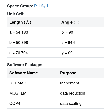
Space Group:
P 1 2
1
1
Unit Cell
:
Length ( Å )
Angle ( ˚ )
a = 54.183
α = 90
b = 50.398
β = 94.6
c = 76.794
γ = 90
Software Package:
Software Name
Purpose
REFMAC
refinement
MOSFLM
data reduction
CCP4
data scaling