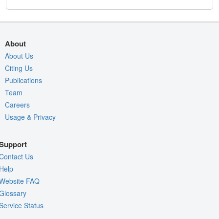
About
About Us
Citing Us
Publications
Team
Careers
Usage & Privacy
Support
Contact Us
Help
Website FAQ
Glossary
Service Status