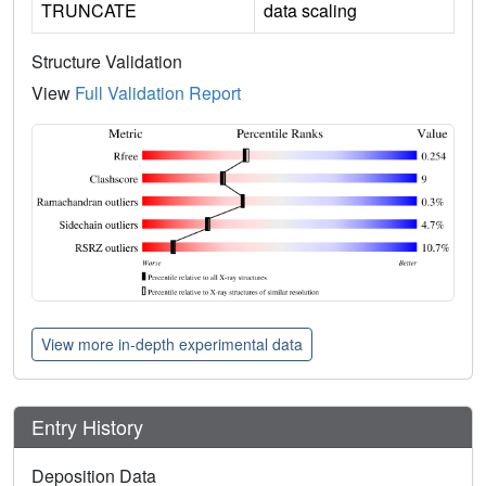
TRUNCATE
data scaling
Structure Validation
View
Full Validation Report
View more in-depth experimental data
Entry History
Deposition Data