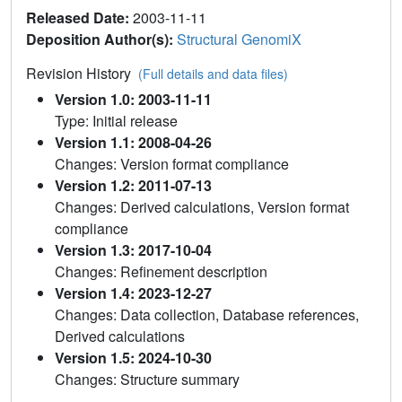
Released Date:
2003-11-11
Deposition Author(s):
Structural GenomiX
Revision History
(Full details and data files)
Version 1.0: 2003-11-11
Type: Initial release
Version 1.1: 2008-04-26
Changes: Version format compliance
Version 1.2: 2011-07-13
Changes: Derived calculations, Version format
compliance
Version 1.3: 2017-10-04
Changes: Refinement description
Version 1.4: 2023-12-27
Changes: Data collection, Database references,
Derived calculations
Version 1.5: 2024-10-30
Changes: Structure summary