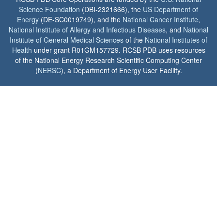
Science Foundation
(DBI-2321666), the
US Department of
Energy
(DE-SC0019749), and the
National Cancer Institute
,
National Institute of Allergy and Infectious Diseases
, and
National
Institute of General Medical Sciences
of the
National Institutes of
Health
under grant R01GM157729. RCSB PDB uses resources
of the National Energy Research Scientific Computing Center
(
NERSC
), a Department of Energy User Facility.