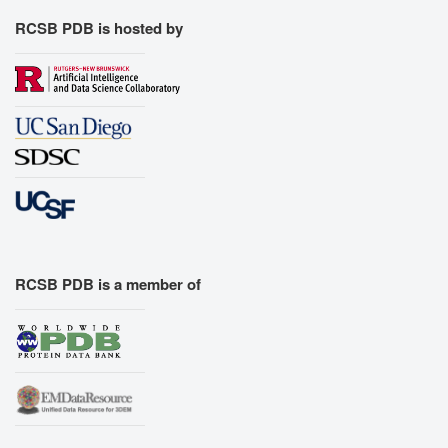
RCSB PDB is hosted by
RCSB PDB is a member of