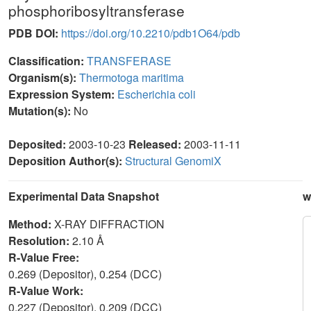
phosphoribosyltransferase
PDB DOI:
https://doi.org/10.2210/pdb1O64/pdb
Classification:
TRANSFERASE
Organism(s):
Thermotoga maritima
Expression System:
Escherichia coli
Mutation(s):
No
Deposited:
2003-10-23
Released:
2003-11-11
Deposition Author(s):
Structural GenomiX
Experimental Data Snapshot
w
Method:
X-RAY DIFFRACTION
Resolution:
2.10 Å
R-Value Free:
0.269 (Depositor), 0.254 (DCC)
R-Value Work:
0.227 (Depositor), 0.209 (DCC)