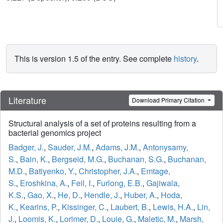
This is version 1.5 of the entry. See complete
history
.
Literature
Download Primary Citation
Structural analysis of a set of proteins resulting from a
bacterial genomics project
Badger, J.
,
Sauder, J.M.
,
Adams, J.M.
,
Antonysamy,
S.
,
Bain, K.
,
Bergseid, M.G.
,
Buchanan, S.G.
,
Buchanan,
M.D.
,
Batiyenko, Y.
,
Christopher, J.A.
,
Emtage,
S.
,
Eroshkina, A.
,
Feil, I.
,
Furlong, E.B.
,
Gajiwala,
K.S.
,
Gao, X.
,
He, D.
,
Hendle, J.
,
Huber, A.
,
Hoda,
K.
,
Kearins, P.
,
Kissinger, C.
,
Laubert, B.
,
Lewis, H.A.
,
Lin,
J.
,
Loomis, K.
,
Lorimer, D.
,
Louie, G.
,
Maletic, M.
,
Marsh,