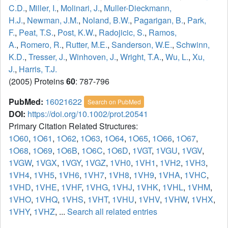
C.D.
,
Miller, I.
,
Molinari, J.
,
Muller-Dieckmann,
H.J.
,
Newman, J.M.
,
Noland, B.W.
,
Pagarigan, B.
,
Park,
F.
,
Peat, T.S.
,
Post, K.W.
,
Radojicic, S.
,
Ramos,
A.
,
Romero, R.
,
Rutter, M.E.
,
Sanderson, W.E.
,
Schwinn,
K.D.
,
Tresser, J.
,
Winhoven, J.
,
Wright, T.A.
,
Wu, L.
,
Xu,
J.
,
Harris, T.J.
(2005) Proteins
60
: 787-796
PubMed:
16021622
Search on PubMed
DOI:
https://doi.org/10.1002/prot.20541
Primary Citation Related Structures:
1O60
,
1O61
,
1O62
,
1O63
,
1O64
,
1O65
,
1O66
,
1O67
,
1O68
,
1O69
,
1O6B
,
1O6C
,
1O6D
,
1VGT
,
1VGU
,
1VGV
,
1VGW
,
1VGX
,
1VGY
,
1VGZ
,
1VH0
,
1VH1
,
1VH2
,
1VH3
,
1VH4
,
1VH5
,
1VH6
,
1VH7
,
1VH8
,
1VH9
,
1VHA
,
1VHC
,
1VHD
,
1VHE
,
1VHF
,
1VHG
,
1VHJ
,
1VHK
,
1VHL
,
1VHM
,
1VHO
,
1VHQ
,
1VHS
,
1VHT
,
1VHU
,
1VHV
,
1VHW
,
1VHX
,
1VHY
,
1VHZ
, ...
Search all related entries