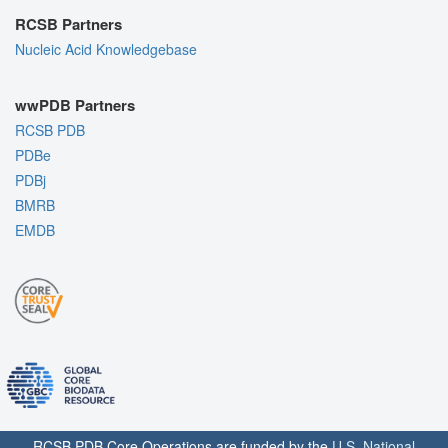
RCSB Partners
Nucleic Acid Knowledgebase
wwPDB Partners
RCSB PDB
PDBe
PDBj
BMRB
EMDB
RCSB PDB Core Operations are funded by the
U.S. National