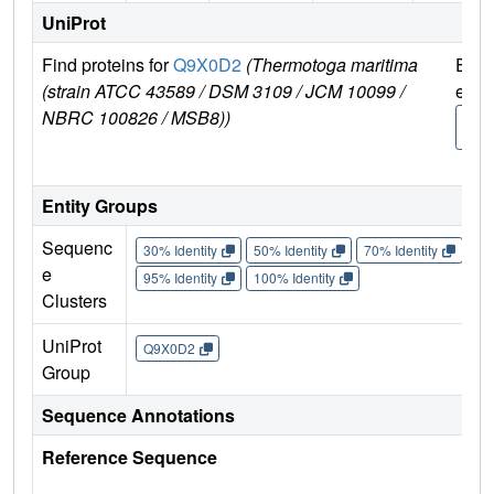
UniProt
Find proteins for
Q9X0D2
(Thermotoga maritima
Expl
(strain ATCC 43589 / DSM 3109 / JCM 10099 /
e
NBRC 100826 / MSB8))
Q9X
2
Entity Groups
Sequenc
30% Identity
50% Identity
70% Identity
90%
e
95% Identity
100% Identity
Clusters
UniProt
Q9X0D2
Group
Sequence Annotations
Reference Sequence