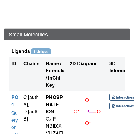
Small Molecules
Ligands
1 Unique
ID
Chains
Name /
2D Diagram
3D
Formula
Interactio
/ InChI
Key
PO
C [auth
PHOSP
Interactio
4
A],
HATE
Interactio
D [auth
ION
Qu
B]
O
P
ery
4
NBIIXX
on
VUZAFL