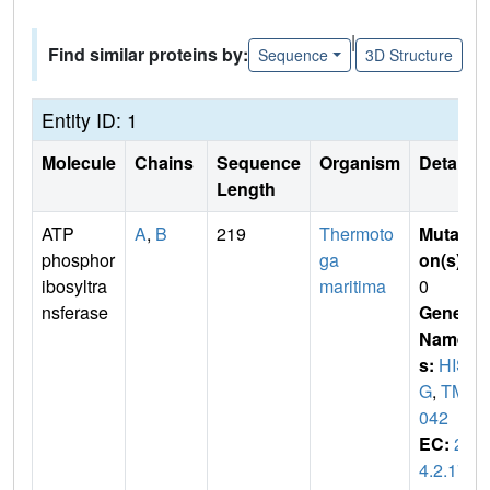
|
Find similar proteins by:
Sequence
3D Structure
Entity ID: 1
Molecule
Chains
Sequence
Organism
Details
Length
ATP
A
,
B
219
Thermoto
Mutati
phosphor
ga
on(s)
:
ibosyltra
maritima
0
nsferase
Gene
Name
s:
HIS
G
,
TM1
042
EC:
2.
4.2.17