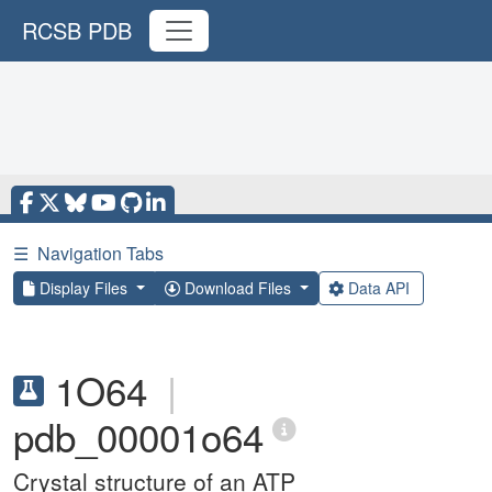
RCSB PDB
☰
Navigation Tabs
Display Files
Download Files
Data API
1O64
|
pdb_00001o64
Crystal structure of an ATP