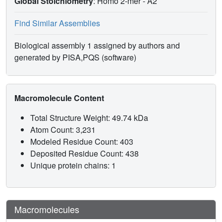
Global Stoichiometry
: Homo 2-mer -
A2
Find Similar Assemblies
Biological assembly 1 assigned by authors and
generated by PISA,PQS (software)
Macromolecule Content
Total Structure Weight: 49.74 kDa
Atom Count: 3,231
Modeled Residue Count: 403
Deposited Residue Count: 438
Unique protein chains: 1
Macromolecules