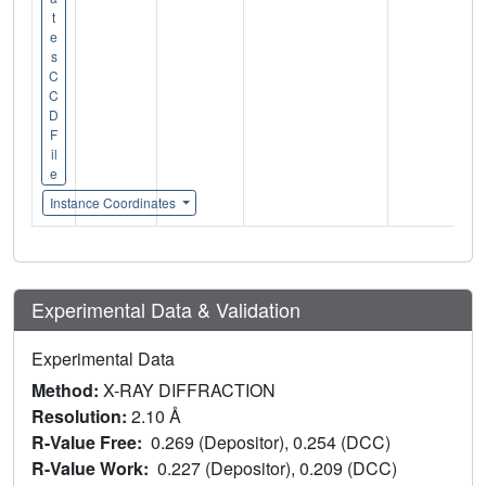
t
e
s
C
C
D
F
il
e
Instance Coordinates
Experimental Data & Validation
Experimental Data
Method:
X-RAY DIFFRACTION
Resolution:
2.10 Å
R-Value Free:
0.269 (Depositor), 0.254 (DCC)
R-Value Work:
0.227 (Depositor), 0.209 (DCC)