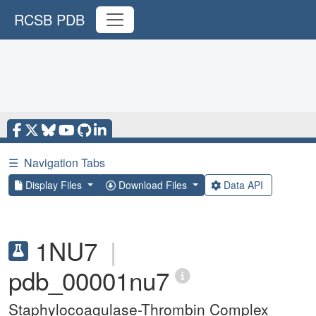
RCSB PDB
☰
Navigation Tabs
Display Files
Download Files
Data API
1NU7
|
pdb_00001nu7
Staphylocoagulase-Thrombin Complex