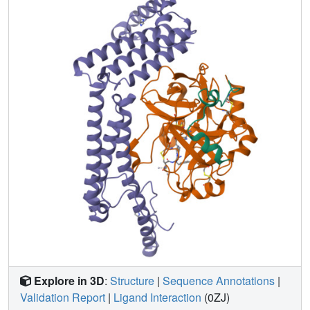
binding factors. Kinetic studies confirm the importance of
isoleucine 1 and valine 2 at the amino terminus of
staphylocoagulase for zymogen activation. In addition to
making contacts with the 148 loop and (pro)exosite I of
prethrombin-2, staphylocoagulase inserts its N-terminal
peptide into the activation pocket of bound prethrombin-2,
allosterically inducing functional catalytic machinery.
These investigations demonstrate unambiguously the
validity of the zymogen-activation mechanism known as
'molecular sexuality'.
Explore in 3D
:
Structure
|
Sequence Annotations
|
Validation Report
|
Ligand Interaction
(0ZJ)