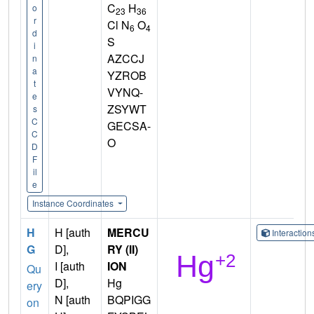
C
H
o
23
36
r
Cl N
O
6
4
d
S
i
AZCCJ
n
a
YZROB
t
VYNQ-
e
ZSYWT
s
C
GECSA-
C
O
D
F
il
e
Instance Coordinates
H
H [auth
MERCU
Interactio
G
D],
RY (II)
I [auth
ION
Qu
D],
Hg
ery
N [auth
BQPIGG
on