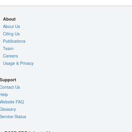
About
About Us
Citing Us
Publications
Team
Careers
Usage & Privacy
Support
Contact Us
Help
Website FAQ
Glossary
Service Status