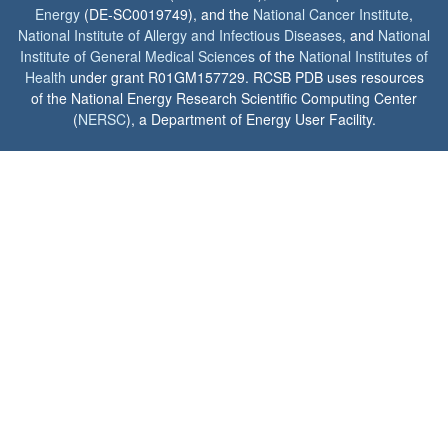
Energy
(DE-SC0019749), and the
National Cancer Institute
,
National Institute of Allergy and Infectious Diseases
, and
National
Institute of General Medical Sciences
of the
National Institutes of
Health
under grant R01GM157729. RCSB PDB uses resources
of the National Energy Research Scientific Computing Center
(
NERSC
), a Department of Energy User Facility.