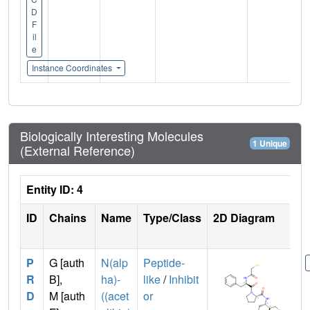
D
F
il
e
Instance Coordinates
Biologically Interesting Molecules
1 Unique
(External Reference)
Entity ID: 4
ID
Chains
Name
Type/Class
2D Diagram
P
G [auth
N(alp
Peptide-
R
B],
ha)-
like
/
Inhibit
D
M [auth
((acet
or