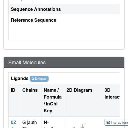
Sequence Annotations
Reference Sequence
Small Molecules
Ligands
3 Unique
ID
Chains
Name /
2D Diagram
3D
Formula
Interactio
/ InChI
Key
0Z
G [auth
N-
Interactio