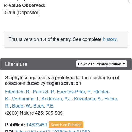
R-Value Observed:
0.209 (Depositor)
This is version 1.4 of the entry. See complete
history
.
Literature
Download Primary Citation
Staphylocoagulase is a prototype for the mechanism of
cofactor-induced zymogen activation
Friedrich, R.
,
Panizzi, P.
,
Fuentes-Prior, P.
,
Richter,
K.
,
Verhamme, I.
,
Anderson, P.J.
,
Kawabata, S.
,
Huber,
R.
,
Bode, W.
,
Bock, P.E.
(2003) Nature
425
: 535-539
PubMed:
14523451
Search on PubMed
DOI:
https://doi.org/10.1038/nature01962