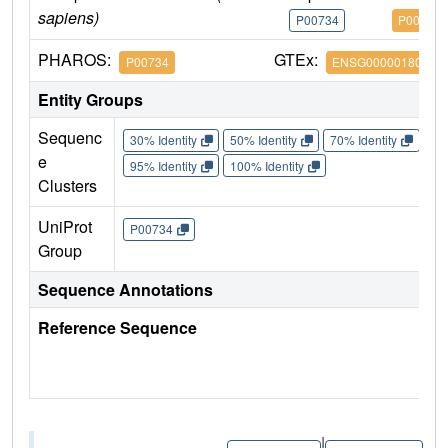
sapiens)
P00734
P00734
PHAROS:
GTEx:
P00734
ENSG00000180210
Entity Groups
Sequenc
30% Identity
50% Identity
70% Identity
90%
e
95% Identity
100% Identity
Clusters
UniProt
P00734
Group
Sequence Annotations
Reference Sequence
|