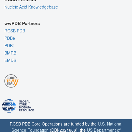
Nucleic Acid Knowledgebase
wwPDB Partners
RCSB PDB
PDBe
PDBj
BMRB
EMDB
RCSB PDB Core Operations are funded by the
U.S. National
Science Foundation
(DBI-2321666), the
US Department of