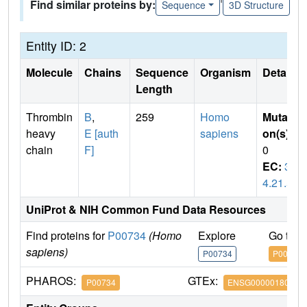
Find similar proteins by:
Sequence
3D Structure
Entity ID: 2
Molecule
Chains
Sequence
Organism
Details
Length
Thrombin
B
,
259
Homo
Mutati
heavy
E [auth
sapiens
on(s)
:
chain
F]
0
EC:
3.
4.21.5
UniProt & NIH Common Fund Data Resources
Find proteins for
P00734
(Homo
Explore
Go to 
sapiens)
P00734
P00734
PHAROS:
GTEx:
P00734
ENSG00000180210