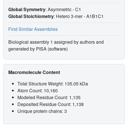
Global Symmetry
: Asymmetric - C1
Global Stoichiometry
: Hetero 3-mer -
A1B1C1
Find Similar Assemblies
Biological assembly 1 assigned by authors and
generated by PISA (software)
Macromolecule Content
Total Structure Weight: 135.05 kDa
Atom Count: 10,160
Modeled Residue Count: 1,135
Deposited Residue Count: 1,138
Unique protein chains: 3