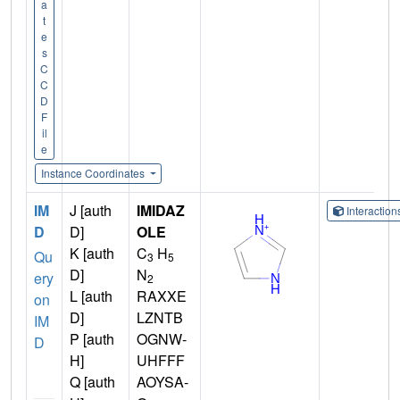
a
t
e
s
C
C
D
F
il
e
Instance Coordinates
IM
J [auth
IMIDAZ
Interactio
D
D]
OLE
K [auth
C
H
Qu
3
5
D]
N
ery
2
L [auth
RAXXE
on
D]
LZNTB
IM
P [auth
OGNW-
D
H]
UHFFF
Q [auth
AOYSA-