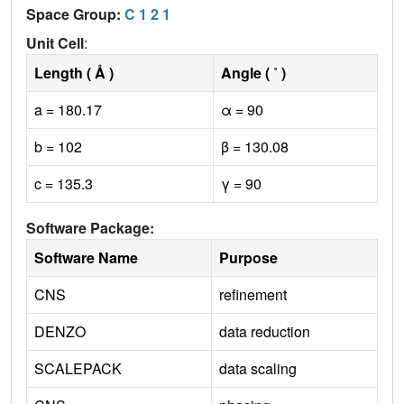
Space Group:
C 1 2 1
Unit Cell
:
Length ( Å )
Angle ( ˚ )
a = 180.17
α = 90
b = 102
β = 130.08
c = 135.3
γ = 90
Software Package:
Software Name
Purpose
CNS
refinement
DENZO
data reduction
SCALEPACK
data scaling