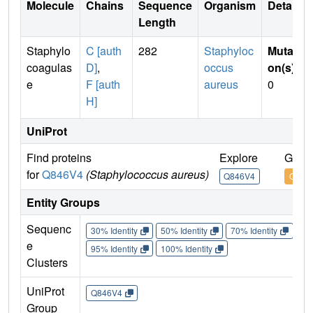
Molecule
Chains
Sequence
Organism
Details
Length
Staphylo
C [auth
282
Staphyloc
Mutati
coagulas
D]
,
occus
on(s)
:
e
F [auth
aureus
0
H]
UniProt
Find proteins
Explore
Go to
for
Q846V4
(Staphylococcus aureus)
Q846V4
Q846
Entity Groups
Sequenc
30% Identity
50% Identity
70% Identity
90%
e
95% Identity
100% Identity
Clusters
UniProt
Q846V4
Group