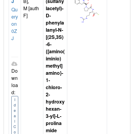
J
B],
(sulfany
M [auth
lacetyl)-
Qu
F]
D-
ery
phenyla
on
lanyl-N-
0Z
[(2S,3S)
J
-6-
{[amino(
iminio)
methyl]
Do
amino}-
wn
1-
loa
chloro-
d:
2-
I
hydroxy
d
hexan-
e
3-yl]-L-
a
l
prolina
C
mide
o