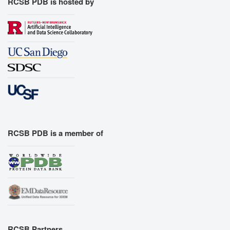
RCSB PDB is hosted by
RCSB PDB is a member of
RCSB Partners