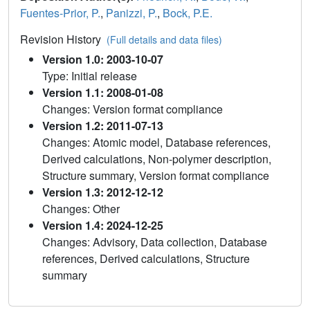
Fuentes-Prior, P.
,
Panizzi, P.
,
Bock, P.E.
Revision History
(Full details and data files)
Version 1.0: 2003-10-07
Type: Initial release
Version 1.1: 2008-01-08
Changes: Version format compliance
Version 1.2: 2011-07-13
Changes: Atomic model, Database references,
Derived calculations, Non-polymer description,
Structure summary, Version format compliance
Version 1.3: 2012-12-12
Changes: Other
Version 1.4: 2024-12-25
Changes: Advisory, Data collection, Database
references, Derived calculations, Structure
summary