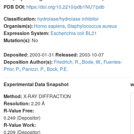
PDB DOI:
https://doi.org/10.2210/pdb1NU7/pdb
Classification:
hydrolase/hydrolase inhibitor
Organism(s):
Homo sapiens
,
Staphylococcus aureus
Expression System:
Escherichia coli BL21
Mutation(s):
No
Deposited:
2003-01-31
Released:
2003-10-07
Deposition Author(s):
Friedrich, R.
,
Bode, W.
,
Fuentes-
Prior, P.
,
Panizzi, P.
,
Bock, P.E.
Experimental Data Snapshot
w
Method:
X-RAY DIFFRACTION
Resolution:
2.20 Å
R-Value Free:
0.249 (Depositor)
R-Value Work:
0.209 (Depositor)