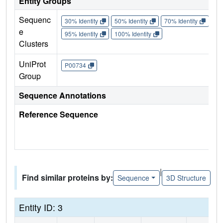
Entity Groups
Sequenc
30% Identity
50% Identity
70% Identity
90%
e
95% Identity
100% Identity
Clusters
UniProt
P00734
Group
Sequence Annotations
Reference Sequence
|
Find similar proteins by:
Sequence
3D Structure
Entity ID: 3