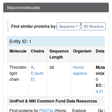
Macromolecules
|
Find similar proteins by:
Sequence
3D Structure
Entity ID: 1
Molecule
Chains
Sequence
Organism
Details
Length
Thrombin
A
,
28
Homo
Mutati
light
D [auth
sapiens
on(s)
:
chain
E]
0
EC:
3.
4.21.5
UniProt & NIH Common Fund Data Resources
Find proteins for
P00734
(Homo
Explore
Go to 