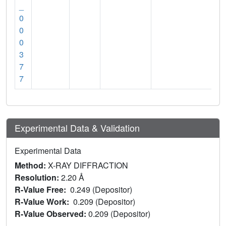
_
0
0
0
3
7
7
Experimental Data & Validation
Experimental Data
Method:
X-RAY DIFFRACTION
Resolution:
2.20 Å
R-Value Free:
0.249 (Depositor)
R-Value Work:
0.209 (Depositor)
R-Value Observed:
0.209 (Depositor)