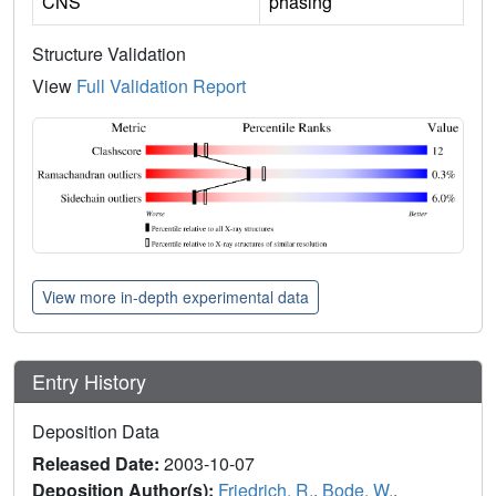
CNS
phasing
Structure Validation
View
Full Validation Report
View more in-depth experimental data
Entry History
Deposition Data
Released Date:
2003-10-07
Deposition Author(s):
Friedrich, R.
,
Bode, W.
,