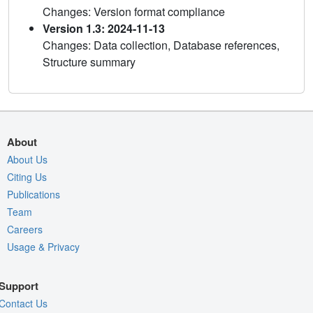
Changes: Version format compliance
Version 1.3: 2024-11-13
Changes: Data collection, Database references,
Structure summary
About
About Us
Citing Us
Publications
Team
Careers
Usage & Privacy
Support
Contact Us