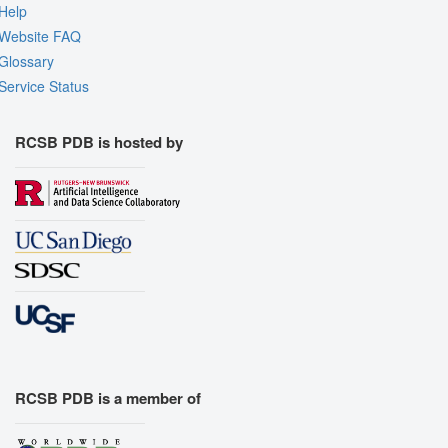
Help
Website FAQ
Glossary
Service Status
RCSB PDB is hosted by
RCSB PDB is a member of