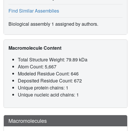
Find Similar Assemblies
Biological assembly 1 assigned by authors.
Macromolecule Content
Total Structure Weight: 79.89 kDa
Atom Count: 5,667
Modeled Residue Count: 646
Deposited Residue Count: 672
Unique protein chains: 1
Unique nucleic acid chains: 1
Macromolecules