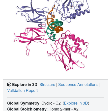
Explore in 3D
:
Structure
|
Sequence Annotations
|
Validation Report
Global Symmetry
: Cyclic - C2
(
Explore in 3D
)
Global Stoichiometry
: Homo 2-mer -
A2