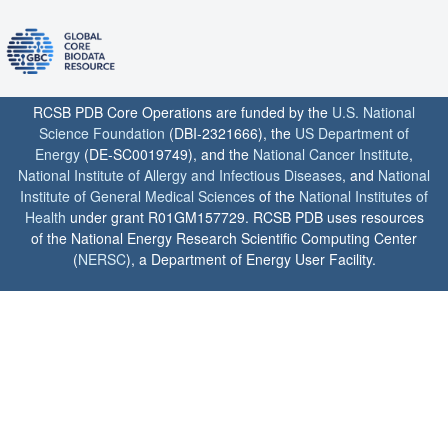
RCSB PDB Core Operations are funded by the
U.S. National
Science Foundation
(DBI-2321666), the
US Department of
Energy
(DE-SC0019749), and the
National Cancer Institute
,
National Institute of Allergy and Infectious Diseases
, and
National
Institute of General Medical Sciences
of the
National Institutes of
Health
under grant R01GM157729. RCSB PDB uses resources
of the National Energy Research Scientific Computing Center
(
NERSC
), a Department of Energy User Facility.