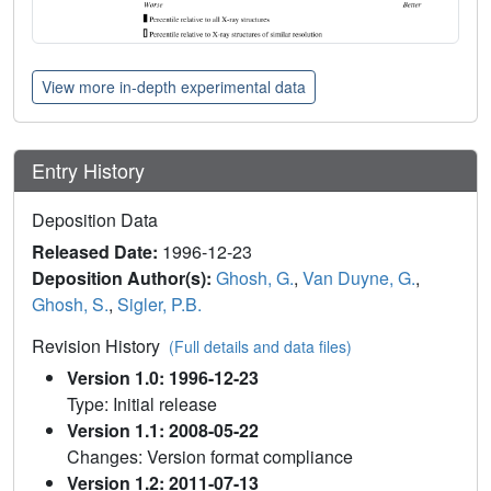
View more in-depth experimental data
Entry History
Deposition Data
Released Date:
1996-12-23
Deposition Author(s):
Ghosh, G.
,
Van Duyne, G.
,
Ghosh, S.
,
Sigler, P.B.
Revision History
(Full details and data files)
Version 1.0: 1996-12-23
Type: Initial release
Version 1.1: 2008-05-22
Changes: Version format compliance
Version 1.2: 2011-07-13