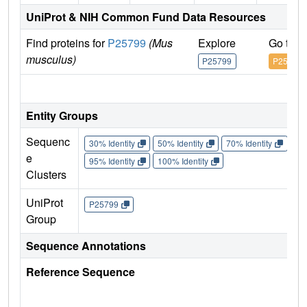
UniProt & NIH Common Fund Data Resources
Find proteins for
P25799
(Mus
Explore
Go to 
musculus)
P25799
P25799
IM
Entity Groups
Sequenc
30% Identity
50% Identity
70% Identity
90%
e
95% Identity
100% Identity
Clusters
UniProt
P25799
Group
Sequence Annotations
Reference Sequence