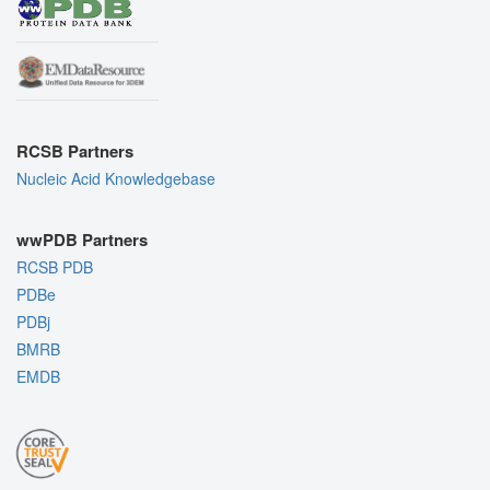
RCSB Partners
Nucleic Acid Knowledgebase
wwPDB Partners
RCSB PDB
PDBe
PDBj
BMRB
EMDB