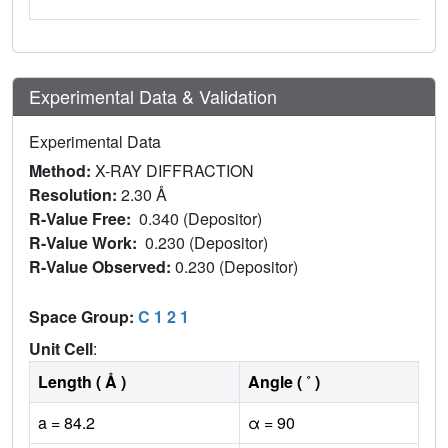
Experimental Data & Validation
Experimental Data
Method:
X-RAY DIFFRACTION
Resolution:
2.30 Å
R-Value Free:
0.340 (Depositor)
R-Value Work:
0.230 (Depositor)
R-Value Observed:
0.230 (Depositor)
Space Group:
C 1 2 1
Unit Cell
:
Length ( Å )
Angle ( ˚ )
a = 84.2
α = 90