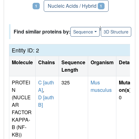
Proteins
Nucleic Acids / Hybrid
1
1
|
Find similar proteins by:
Sequence
3D Structure
Entity ID: 2
Molecule
Chains
Sequence
Organism
Details
Length
PROTEI
C [auth
325
Mus
Mutati
N
A]
,
musculus
on(s)
:
(NUCLE
D [auth
0
AR
B]
FACTOR
KAPPA-
B (NF-
KB))