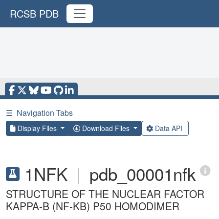
RCSB PDB
☰
Navigation Tabs
Display Files
Download Files
Data API
1NFK
|
pdb_00001nfk
STRUCTURE OF THE NUCLEAR FACTOR
KAPPA-B (NF-KB) P50 HOMODIMER