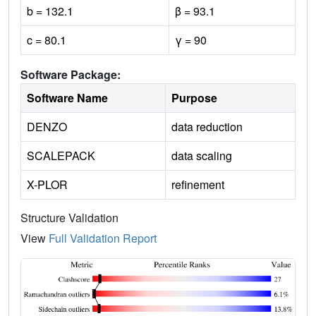
b = 132.1
β = 93.1
c = 80.1
γ = 90
Software Package:
Software Name
Purpose
DENZO
data reduction
SCALEPACK
data scaling
X-PLOR
refinement
Structure Validation
View
Full Validation Report