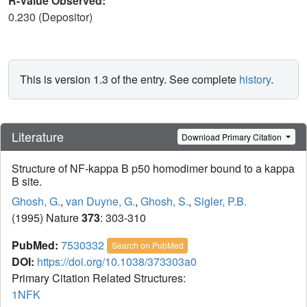
R-Value Observed:
0.230 (Depositor)
This is version 1.3 of the entry. See complete
history
.
Literature
Download Primary Citation
Structure of NF-kappa B p50 homodimer bound to a kappa
B site.
Ghosh, G.
,
van Duyne, G.
,
Ghosh, S.
,
Sigler, P.B.
(1995) Nature
373
: 303-310
PubMed:
7530332
Search on PubMed
DOI:
https://doi.org/10.1038/373303a0
Primary Citation Related Structures:
1NFK