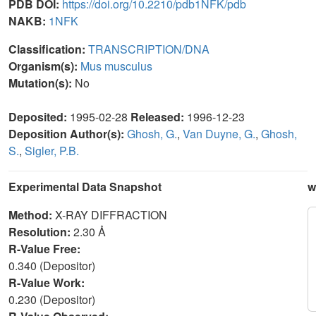
PDB DOI:
https://doi.org/10.2210/pdb1NFK/pdb
NAKB:
1NFK
Classification:
TRANSCRIPTION/DNA
Organism(s):
Mus musculus
Mutation(s):
No
Deposited:
1995-02-28
Released:
1996-12-23
Deposition Author(s):
Ghosh, G.
,
Van Duyne, G.
,
Ghosh,
S.
,
Sigler, P.B.
Experimental Data Snapshot
w
Method:
X-RAY DIFFRACTION
Resolution:
2.30 Å
R-Value Free:
0.340 (Depositor)
R-Value Work:
0.230 (Depositor)