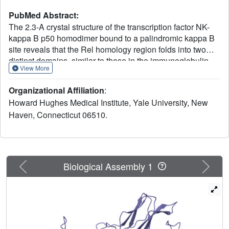
PubMed Abstract:
The 2.3-A crystal structure of the transcription factor NK-
kappa B p50 homodimer bound to a palindromic kappa B
site reveals that the Rel homology region folds into two
distinct domains, similar to those in the immunoglobulin
View More
superfamily. The p50 dimer envelopes an undistorted B-
DNA helix, making specific contacts along the 10-base-
Organizational Affiliation
:
pair kappa B recognition site mainly through loops
Howard Hughes Medical Institute, Yale University, New
connecting secondary structure elements in both domains.
Haven, Connecticut 06510.
The carboxy-terminal domains form a dimerization
interface between beta-sheets using residues that are
strongly conserved in the Rel family.
Previous
Next
Biological Assembly 1