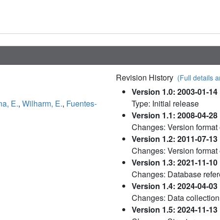
Revision History
(Full details a
Version 1.0: 2003-01-14
a, E.
,
Wilharm, E.
,
Fuentes-
Type: Initial release
Version 1.1: 2008-04-28
Changes: Version format
Version 1.2: 2011-07-13
Changes: Version format
Version 1.3: 2021-11-10
Changes: Database refe
Version 1.4: 2024-04-03
Changes: Data collection
Version 1.5: 2024-11-13