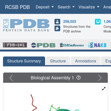
RCSB PDB
Deposit
Search
Visualize
Ana
258,023
1,06
Structures from the
Comp
PDB archive
Mode
Structure Summary
Structure
Annotations
Ex
Previous
Next
Biological Assembly 1