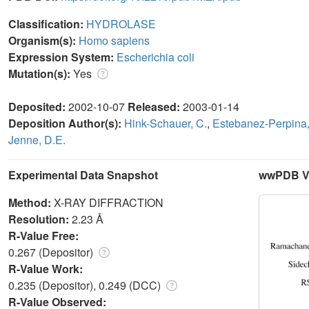
Classification:
HYDROLASE
Organism(s):
Homo sapiens
Expression System:
Escherichia coli
Mutation(s):
Yes
Deposited:
2002-10-07
Released:
2003-01-14
Deposition Author(s):
Hink-Schauer, C.
,
Estebanez-Perpina,
Jenne, D.E.
Experimental Data Snapshot
wwPDB Va
Method:
X-RAY DIFFRACTION
Resolution:
2.23 Å
R-Value Free:
0.267 (Depositor)
R-Value Work:
0.235 (Depositor), 0.249 (DCC)
R-Value Observed: