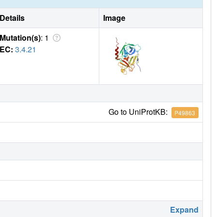
Details
Image
Mutation(s)
: 1
EC:
3.4.21
Go to UniProtKB:
P49863
Expand