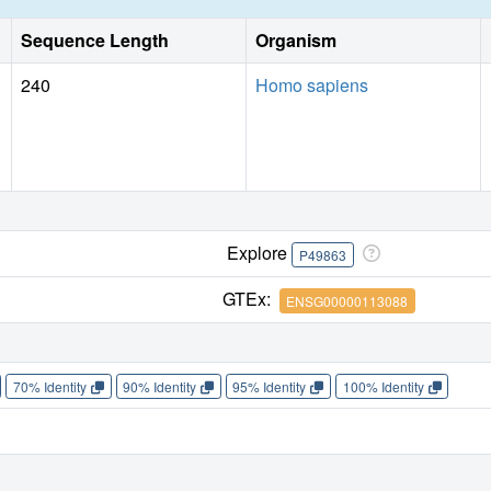
Sequence Length
Organism
240
Homo sapiens
Explore
P49863
GTEx:
ENSG00000113088
70% Identity
90% Identity
95% Identity
100% Identity