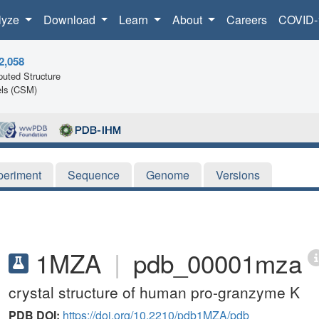
lyze
Download
Learn
About
Careers
COVID-
2,058
uted Structure
ls (CSM)
periment
Sequence
Genome
Versions
1MZA
|
pdb_00001mza
crystal structure of human pro-granzyme K
PDB DOI:
https://doi.org/10.2210/pdb1MZA/pdb