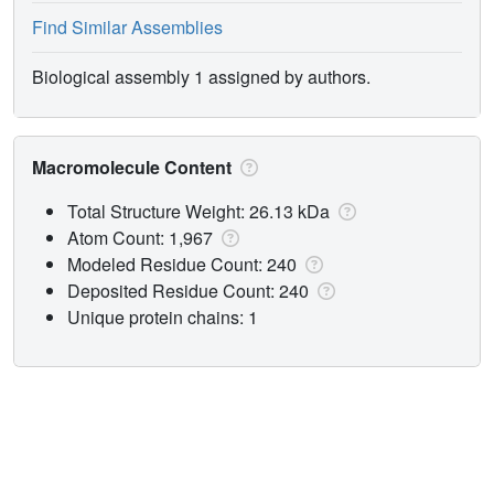
Find Similar Assemblies
Biological assembly 1 assigned by authors.
Macromolecule Content
Total Structure Weight: 26.13 kDa
Atom Count: 1,967
Modeled Residue Count: 240
Deposited Residue Count: 240
Unique protein chains: 1