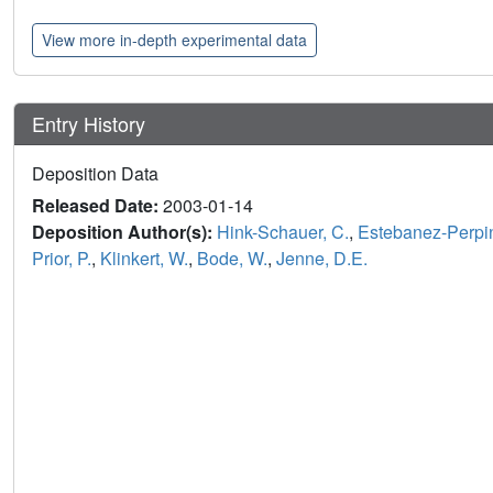
View more in-depth experimental data
Entry History
Deposition Data
Released Date:
2003-01-14
Deposition Author(s):
Hink-Schauer, C.
,
Estebanez-Perpin
Prior, P.
,
Klinkert, W.
,
Bode, W.
,
Jenne, D.E.