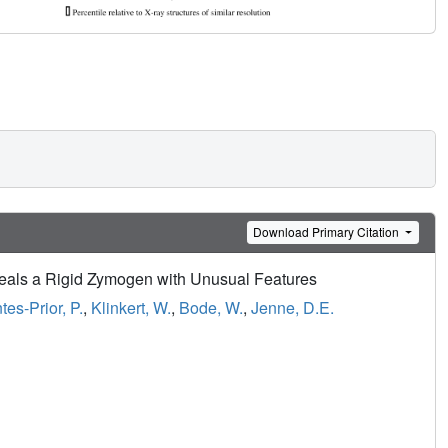
Download Primary Citation
eals a Rigid Zymogen with Unusual Features
tes-Prior, P.
,
Klinkert, W.
,
Bode, W.
,
Jenne, D.E.