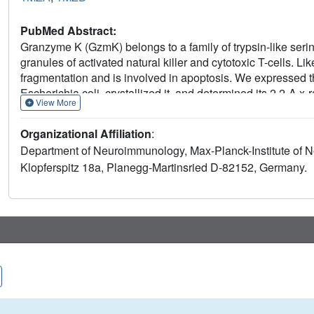
PubMed Abstract:
Granzyme K (GzmK) belongs to a family of trypsin-like seri
granules of activated natural killer and cytotoxic T-cells.
fragmentation and is involved in apoptosis. We expressed 
Escherichia coli, crystallized it, and determined its 2.2-A x
View More
rigid structure, which is most similar to activated serine pro
proforms. The N-terminal peptide Met(14)-Ile(17) projects f
Organizational Affiliation
:
cathepsin C, the natural convertase of pro-granzymes. The 
Department of Neuroimmunology, Max-Planck-Institute of Ne
residues Lys(188B)-Asp(194) and is hence not available fo
Klopferspitz 18a, Planegg-Martinsried D-82152, Germany.
which normally provides a template for substrate binding, bul
complement factor D, we suggest that this strand will main
due to the unusual residues Gly(215), Glu(219), and Val(94)
toward specific, as yet unidentified substrates, which upon 
conformation.