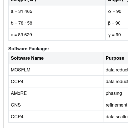
a = 31.465
α = 90
b = 78.158
β = 90
c = 83.629
γ = 90
Software Package:
Software Name
Purpose
MOSFLM
data reduc
CCP4
data reduc
AMoRE
phasing
CNS
refinement
CCP4
data scali