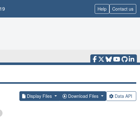
19
Help
Contact us
Display Files
Download Files
Data API