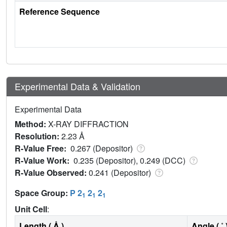
Reference Sequence
Experimental Data & Validation
Experimental Data
Method:
X-RAY DIFFRACTION
Resolution:
2.23 Å
R-Value Free:
0.267 (Depositor)
R-Value Work:
0.235 (Depositor), 0.249 (DCC)
R-Value Observed:
0.241 (Depositor)
Space Group:
P 2
2
2
1
1
1
Unit Cell
:
Length ( Å )
Angle ( ˚ 