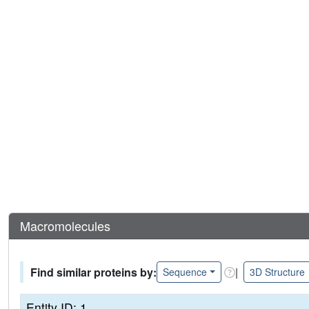
Macromolecules
Find similar proteins by:
|
Sequence
3D Structure
Entity ID: 1