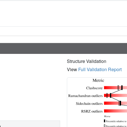
Structure Validation
View
Full Validation Report
)