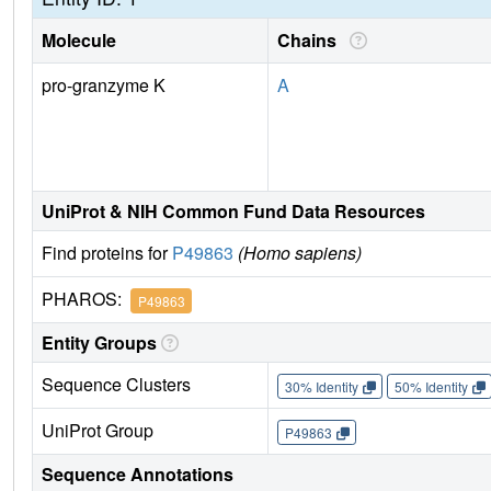
Molecule
Chains
pro-granzyme K
A
UniProt & NIH Common Fund Data Resources
Find proteins for
P49863
(Homo sapiens)
PHAROS:
P49863
Entity Groups
Sequence Clusters
30% Identity
50% Identity
UniProt Group
P49863
Sequence Annotations