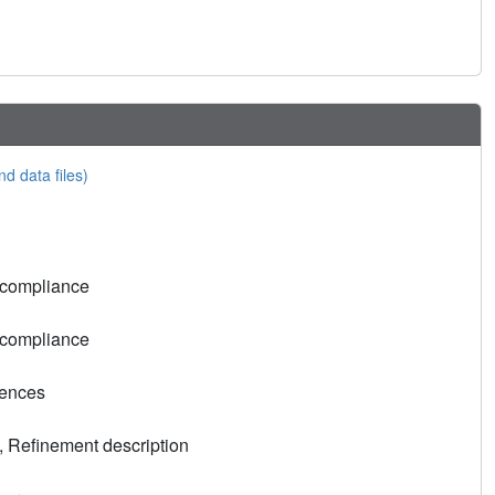
nd data files)
 compliance
 compliance
rences
, Refinement description