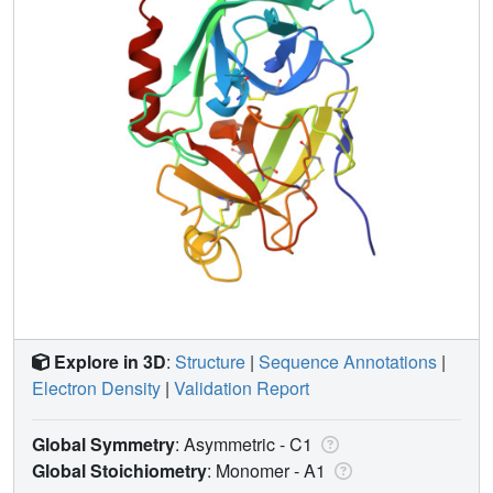
Explore in 3D
:
Structure
|
Sequence Annotations
|
Electron Density
|
Validation Report
Global Symmetry
: Asymmetric - C1
Global Stoichiometry
: Monomer -
A1