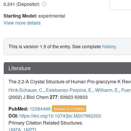
0.241 (Depositor)
Starting Model:
experimental
View more details
This is version 1.5 of the entry. See complete
history
.
Literature
The 2.2-A Crystal Structure of Human Pro-granzyme K Rev
Hink-Schauer, C.
,
Estebanez-Perpina, E.
,
Wilharm, E.
,
Fuen
(2002) J Biol Chem
277
: 50923-50933
PubMed:
12384499
Search on PubMed
DOI:
https://doi.org/10.1074/jbc.M207962200
Primary Citation Related Structures:
1MZA
,
1MZD