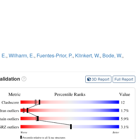
 E.
,
Wilharm, E.
,
Fuentes-Prior, P.
,
Klinkert, W.
,
Bode, W.
,
lidation
3D Report
Full Report