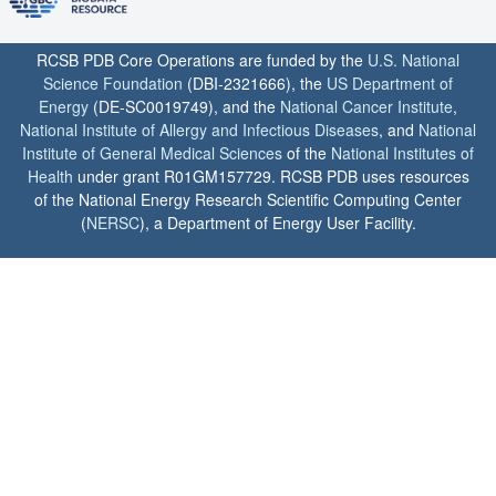
RCSB PDB Core Operations are funded by the
U.S. National
Science Foundation
(DBI-2321666), the
US Department of
Energy
(DE-SC0019749), and the
National Cancer Institute
,
National Institute of Allergy and Infectious Diseases
, and
National
Institute of General Medical Sciences
of the
National Institutes of
Health
under grant R01GM157729. RCSB PDB uses resources
of the National Energy Research Scientific Computing Center
(
NERSC
), a Department of Energy User Facility.