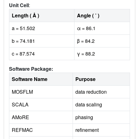
Unit Cell
:
Length ( Å )
Angle ( ˚ )
a = 51.502
α = 86.1
b = 74.181
β = 84.2
c = 87.574
γ = 88.2
Software Package:
Software Name
Purpose
MOSFLM
data reduction
SCALA
data scaling
AMoRE
phasing
REFMAC
refinement