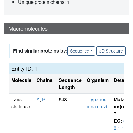
Unique protein chains: 1
Macromolecules
|
Find similar proteins by:
Sequence
3D Structure
Entity ID: 1
Molecule
Chains
Sequence
Organism
Details
Length
trans-
A
,
B
648
Trypanos
Mutati
sialidase
oma cruzi
on(s)
:
7
EC:
3.
2.1.18