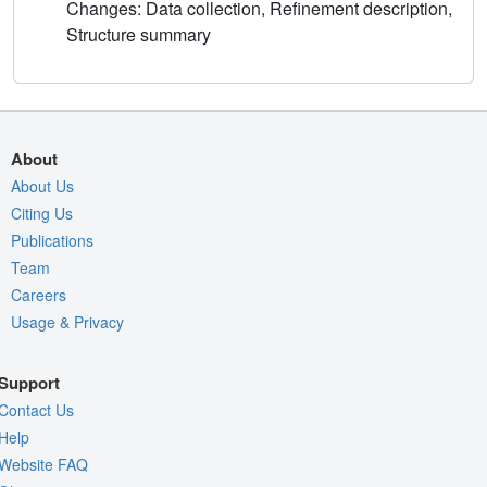
Changes: Data collection, Refinement description,
Structure summary
About
About Us
Citing Us
Publications
Team
Careers
Usage & Privacy
Support
Contact Us
Help
Website FAQ