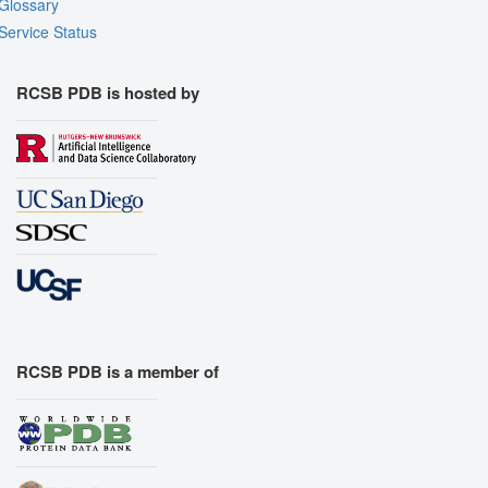
Glossary
Service Status
RCSB PDB is hosted by
RCSB PDB is a member of