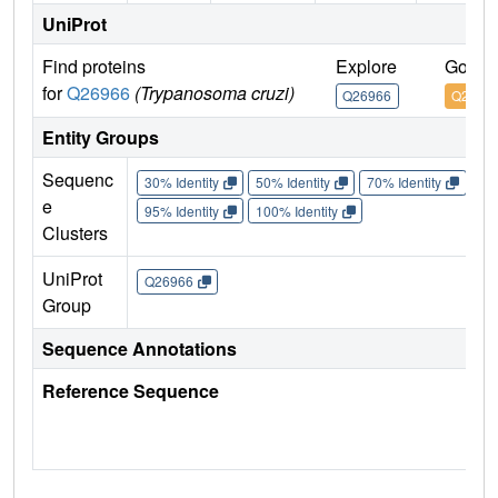
UniProt
Find proteins
Explore
Go to
for
Q26966
(Trypanosoma cruzi)
Q26966
Q2696
Entity Groups
Sequenc
30% Identity
50% Identity
70% Identity
90%
e
95% Identity
100% Identity
Clusters
UniProt
Q26966
Group
Sequence Annotations
Reference Sequence