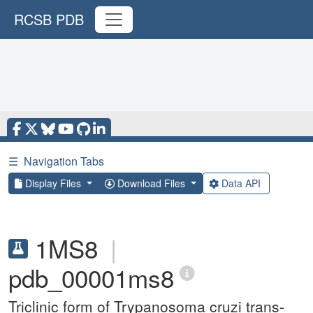
RCSB PDB
☰
Navigation Tabs
Display Files
Download Files
Data API
1MS8
|
pdb_00001ms8
Triclinic form of Trypanosoma cruzi trans-