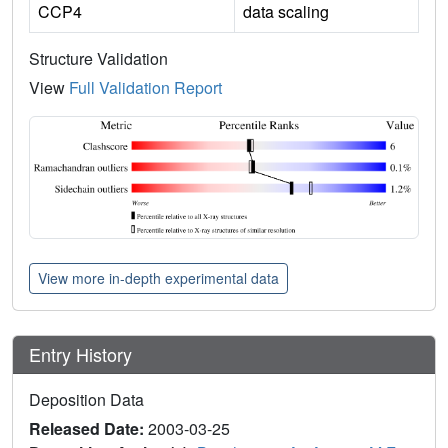
CCP4
data scaling
Structure Validation
View
Full Validation Report
View more in-depth experimental data
Entry History
Deposition Data
Released Date:
2003-03-25