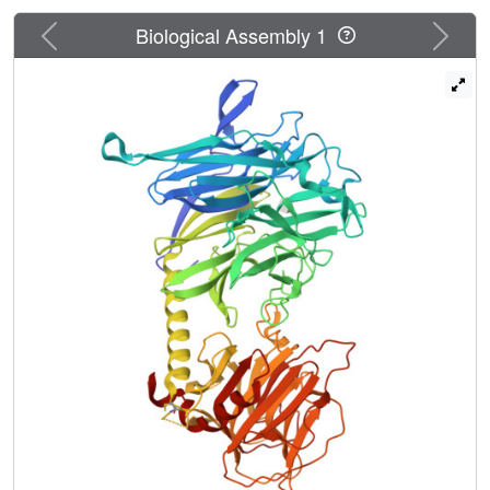
that modulates the affinity for the acceptor substrate and
concomitantly creates the conditions for efficient
Previous
Next
Biological Assembly 1
transglycosylation. The structure provides a framework for
the structure-based design of novel inhibitors with
potential therapeutic applications.