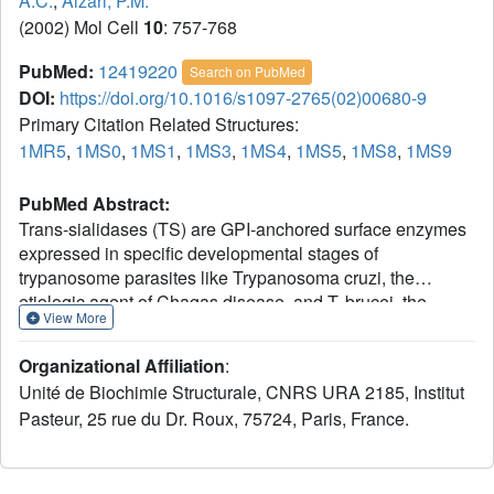
A.C.
,
Alzari, P.M.
(2002) Mol Cell
10
: 757-768
PubMed:
12419220
Search on PubMed
DOI:
https://doi.org/10.1016/s1097-2765(02)00680-9
Primary Citation Related Structures:
1MR5
,
1MS0
,
1MS1
,
1MS3
,
1MS4
,
1MS5
,
1MS8
,
1MS9
PubMed Abstract:
Trans-sialidases (TS) are GPI-anchored surface enzymes
expressed in specific developmental stages of
trypanosome parasites like Trypanosoma cruzi, the
etiologic agent of Chagas disease, and T. brucei, the
View More
causative agent of sleeping sickness. TS catalyzes the
transfer of sialic acid residues from host to parasite
Organizational Affiliation
:
glycoconjugates through a transglycosidase reaction that
Unité de Biochimie Structurale, CNRS URA 2185, Institut
appears to be critical for T. cruzi survival and cell invasion
Pasteur, 25 rue du Dr. Roux, 75724, Paris, France.
capability. We report here the structure of the T. cruzi trans-
sialidase, alone and in complex with sugar ligands. Sialic
acid binding is shown to trigger a conformational switch