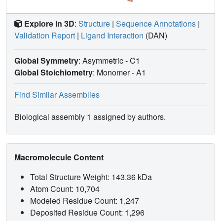
Explore in 3D
:
Structure
|
Sequence Annotations
|
Validation Report
|
Ligand Interaction
(DAN)
Global Symmetry
: Asymmetric - C1
Global Stoichiometry
: Monomer -
A1
Find Similar Assemblies
Biological assembly 1 assigned by authors.
Macromolecule Content
Total Structure Weight: 143.36 kDa
Atom Count: 10,704
Modeled Residue Count: 1,247
Deposited Residue Count: 1,296