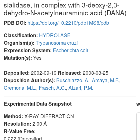
sialidase, in complex with 3-deoxy-2,3-
dehydro-N-acetylneuraminic acid (DANA)
PDB DOI:
https://doi.org/10.2210/pdb1MS8/pdb
Classification:
HYDROLASE
Organism(s):
Trypanosoma cruzi
Expression System:
Escherichia coli
Mutation(s):
Yes
Deposited:
2002-09-19
Released:
2003-03-25
Deposition Author(s):
Buschiazzo, A.
,
Amaya, M.F.
,
Cremona, M.L.
,
Frasch, A.C.
,
Alzari, P.M.
Experimental Data Snapshot
w
Method:
X-RAY DIFFRACTION
Resolution:
2.00 Å
R-Value Free:
0.222 (Depositor)