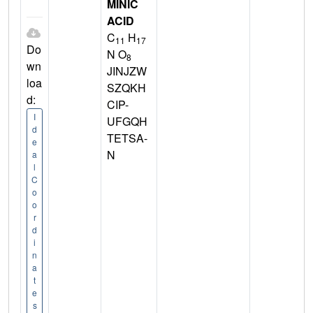
MINIC
ACID
C
H
11
17
Do
N O
8
wn
JINJZW
loa
SZQKH
d:
CIP-
I
UFGQH
d
TETSA-
e
N
a
l
C
o
o
r
d
i
n
a
t
e
s