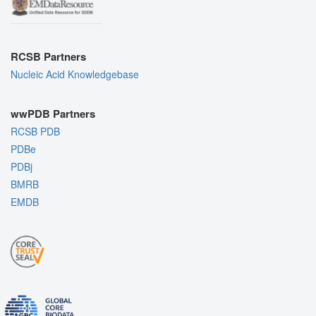
RCSB Partners
Nucleic Acid Knowledgebase
wwPDB Partners
RCSB PDB
PDBe
PDBj
BMRB
EMDB