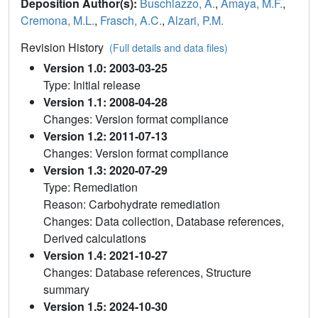
Deposition Author(s):
Buschiazzo, A.
,
Amaya, M.F.
,
Cremona, M.L.
,
Frasch, A.C.
,
Alzari, P.M.
Revision History
(Full details and data files)
Version 1.0: 2003-03-25
Type: Initial release
Version 1.1: 2008-04-28
Changes: Version format compliance
Version 1.2: 2011-07-13
Changes: Version format compliance
Version 1.3: 2020-07-29
Type: Remediation
Reason: Carbohydrate remediation
Changes: Data collection, Database references,
Derived calculations
Version 1.4: 2021-10-27
Changes: Database references, Structure
summary
Version 1.5: 2024-10-30