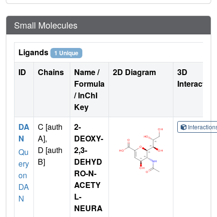
Small Molecules
Ligands
1 Unique
ID
Chains
Name /
2D Diagram
3D
Formula
Interactio
/ InChI
Key
DA
C [auth
2-
Interactio
N
A],
DEOXY-
D [auth
2,3-
Qu
B]
DEHYD
ery
RO-N-
on
ACETY
DA
L-
N
NEURA