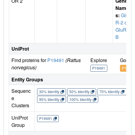
OR 2
Gene
Name
s:
Glu
R-2 or
GluR-
B
UniProt
Find proteins for
P19491
(Rattus
Explore
Go to 
norvegicus)
P19491
P19491
Entity Groups
Sequenc
30% Identity
50% Identity
70% Identity
90%
e
95% Identity
100% Identity
Clusters
UniProt
P19491
Group