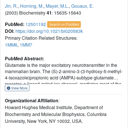
Jin, R.
,
Horning, M.
,
Mayer, M.L.
,
Gouaux, E.
(2003) Biochemistry
41
: 15635-15643
PubMed:
12501192
Search on PubMed
DOI:
https://doi.org/10.1021/bi020583k
Primary Citation Related Structures:
1MM6
,
1MM7
PubMed Abstract:
Glutamate is the major excitatory neurotransmitter in the
mammalian brain. The (S)-2-amino-3-(3-hydroxy-5-methyl-
4-isoxazole)propionic acid (AMPA)-subtype glutamate
receptor, a ligand-gated ion channel, mediates most of the
View More
fast excitatory synaptic transmission in the mammalian
central nervous system. Here we present
Organizational Affiliation
:
electrophysiological, biochemical, and crystallographic
Howard Hughes Medical Institute, Department of
data on the interactions between quisqualate and the
Biochemistry and Molecular Biophysics, Columbia
GluR2 receptor ion channel and its corresponding ligand
University, New York, NY 10032, USA.
binding core. Quisqualate is a high-affinity, full agonist
which like AMPA and glutamate elicits maximum peak