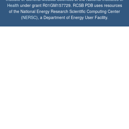
Health
under grant R01GM157729. RCSB PDB uses resources
of the National Energy Research Scientific Computing Center
(
NERSC
), a Department of Energy User Facility.