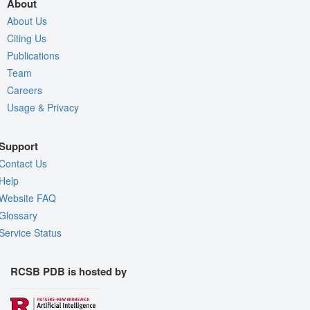
About
About Us
Citing Us
Publications
Team
Careers
Usage & Privacy
Support
Contact Us
Help
Website FAQ
Glossary
Service Status
RCSB PDB is hosted by