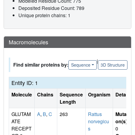
Modeled Residue Count: 775
Deposited Residue Count: 789
Unique protein chains: 1
Macromolecules
|
Find similar proteins by:
Sequence
3D Structure
Entity ID: 1
Molecule
Chains
Sequence
Organism
Details
Length
GLUTAM
A
,
B
,
C
263
Rattus
Mutati
ATE
norvegicu
on(s)
:
RECEPT
s
0