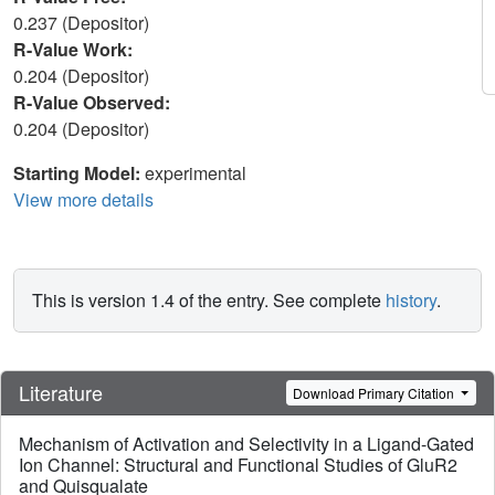
0.237 (Depositor)
R-Value Work:
0.204 (Depositor)
R-Value Observed:
0.204 (Depositor)
Starting Model:
experimental
View more details
This is version 1.4 of the entry. See complete
history
.
Literature
Download Primary Citation
Mechanism of Activation and Selectivity in a Ligand-Gated
Ion Channel: Structural and Functional Studies of GluR2
and Quisqualate