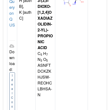
H [auth
3-(3,5-
Qu
B],
DIOXO-
ery
K [auth
[1,2,4]O
on
C]
XADIAZ
Q
OLIDIN-
US
2-YL)-
PROPIO
NIC
ACID
Do
C
H
5
7
wn
N
O
3
5
loa
ASNFT
d:
DCKZK
I
HJSW-
d
REOHC
e
LBHSA-
a
l
N
C
o
o