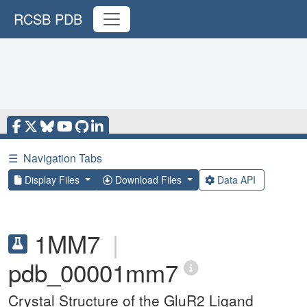
RCSB PDB
☰
Navigation Tabs
Display Files
Download Files
Data API
1MM7
|
pdb_00001mm7
Crystal Structure of the GluR2 Ligand