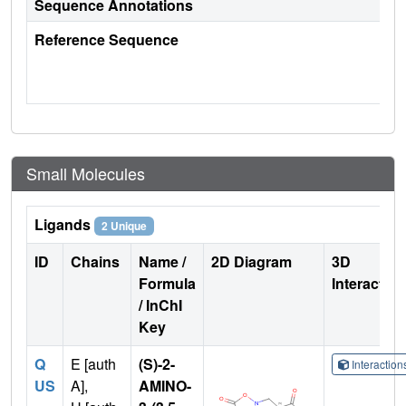
Sequence Annotations
Reference Sequence
Small Molecules
Ligands
2 Unique
ID
Chains
Name /
2D Diagram
3D
Formula
Interactio
/ InChI
Key
Q
E [auth
(S)-2-
Interactio
US
A],
AMINO-