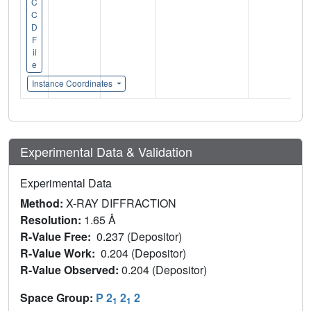
C
C
D
F
il
e
Instance Coordinates
Experimental Data & Validation
Experimental Data
Method:
X-RAY DIFFRACTION
Resolution:
1.65 Å
R-Value Free:
0.237 (Depositor)
R-Value Work:
0.204 (Depositor)
R-Value Observed:
0.204 (Depositor)
Space Group:
P 2
2
2
1
1