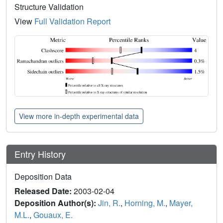
Structure Validation
View
Full Validation Report
View more in-depth experimental data
Entry History
Deposition Data
Released Date:
2003-02-04
Deposition Author(s):
Jin, R.
,
Horning, M.
,
Mayer,
M.L.
,
Gouaux, E.