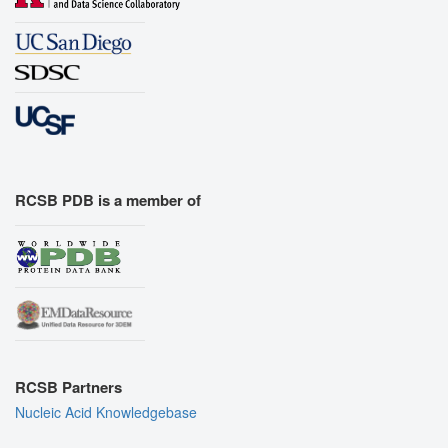
RCSB PDB is a member of
RCSB Partners
Nucleic Acid Knowledgebase