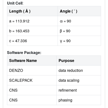
Unit Cell
:
Length ( Å )
Angle ( ˚ )
a = 113.912
α = 90
b = 163.453
β = 90
c = 47.336
γ = 90
Software Package:
Software Name
Purpose
DENZO
data reduction
SCALEPACK
data scaling
CNS
refinement
CNS
phasing