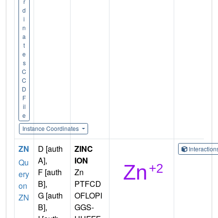
r
d
i
n
a
t
e
s
C
C
D
F
il
e
Instance Coordinates
ZN
D [auth
ZINC
Interactio
A],
ION
Qu
F [auth
Zn
ery
B],
PTFCD
on
G [auth
OFLOPI
ZN
B],
GGS-