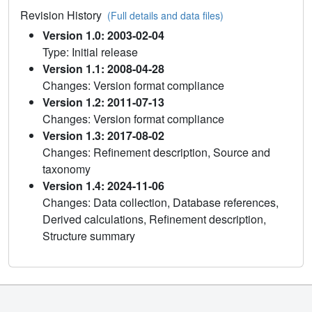
Revision History
(Full details and data files)
Version 1.0: 2003-02-04
Type: Initial release
Version 1.1: 2008-04-28
Changes: Version format compliance
Version 1.2: 2011-07-13
Changes: Version format compliance
Version 1.3: 2017-08-02
Changes: Refinement description, Source and
taxonomy
Version 1.4: 2024-11-06
Changes: Data collection, Database references,
Derived calculations, Refinement description,
Structure summary