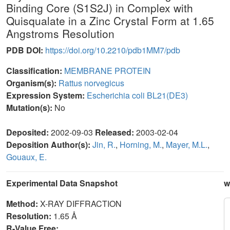
Binding Core (S1S2J) in Complex with
Quisqualate in a Zinc Crystal Form at 1.65
Angstroms Resolution
PDB DOI:
https://doi.org/10.2210/pdb1MM7/pdb
Classification:
MEMBRANE PROTEIN
Organism(s):
Rattus norvegicus
Expression System:
Escherichia coli BL21(DE3)
Mutation(s):
No
Deposited:
2002-09-03
Released:
2003-02-04
Deposition Author(s):
Jin, R.
,
Horning, M.
,
Mayer, M.L.
,
Gouaux, E.
Experimental Data Snapshot
w
Method:
X-RAY DIFFRACTION
Resolution:
1.65 Å
R-Value Free: