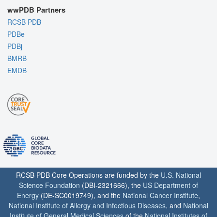
wwPDB Partners
RCSB PDB
PDBe
PDBj
BMRB
EMDB
RCSB PDB Core Operations are funded by the
U.S. National
Science Foundation
(DBI-2321666), the
US Department of
Energy
(DE-SC0019749), and the
National Cancer Institute
,
National Institute of Allergy and Infectious Diseases
, and
National
Institute of General Medical Sciences
of the
National Institutes of