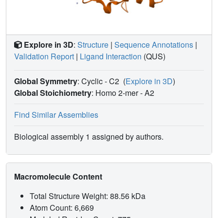
Explore in 3D
:
Structure
|
Sequence Annotations
|
Validation Report
|
Ligand Interaction
(QUS)
Global Symmetry
: Cyclic - C2
(
Explore in 3D
)
Global Stoichiometry
: Homo 2-mer -
A2
Find Similar Assemblies
Biological assembly 1 assigned by authors.
Macromolecule Content
Total Structure Weight: 88.56 kDa
Atom Count: 6,669