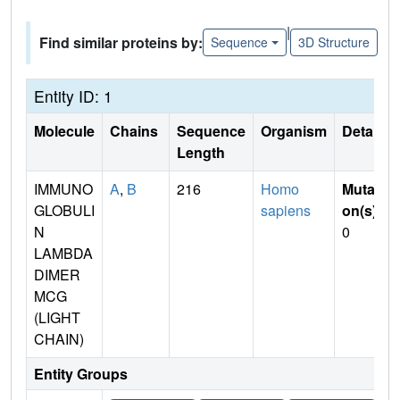
|
Find similar proteins by:
Sequence
3D Structure
Entity ID: 1
Molecule
Chains
Sequence
Organism
Details
Length
IMMUNO
A
,
B
216
Homo
Mutati
GLOBULI
sapiens
on(s)
:
N
0
LAMBDA
DIMER
MCG
(LIGHT
CHAIN)
Entity Groups