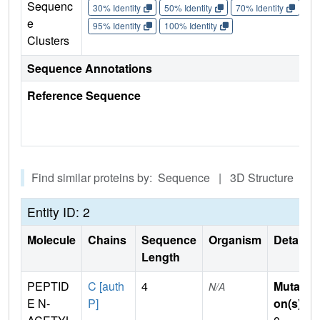
Sequenc
30% Identity
50% Identity
70% Identity
90%
e
95% Identity
100% Identity
Clusters
Sequence Annotations
Reference Sequence
Find similar proteins by: Sequence | 3D Structure
Entity ID: 2
Molecule
Chains
Sequence
Organism
Details
Length
PEPTID
C [auth
4
Mutati
N/A
E N-
P]
on(s)
: