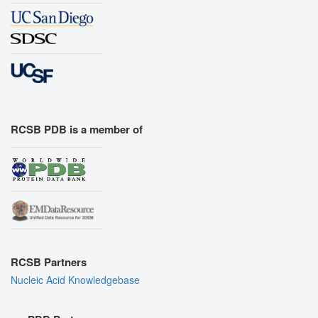
RCSB PDB is a member of
RCSB Partners
Nucleic Acid Knowledgebase