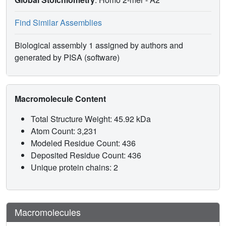
Find Similar Assemblies
Biological assembly 1 assigned by authors and
generated by PISA (software)
Macromolecule Content
Total Structure Weight: 45.92 kDa
Atom Count: 3,231
Modeled Residue Count: 436
Deposited Residue Count: 436
Unique protein chains: 2
Macromolecules