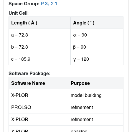
Space Group:
P 3
2 1
1
Unit Cell
:
Length ( Å )
Angle ( ˚ )
a = 72.3
α = 90
b = 72.3
β = 90
c = 185.9
γ = 120
Software Package:
Software Name
Purpose
X-PLOR
model building
PROLSQ
refinement
X-PLOR
refinement
X-PLOR
phasing