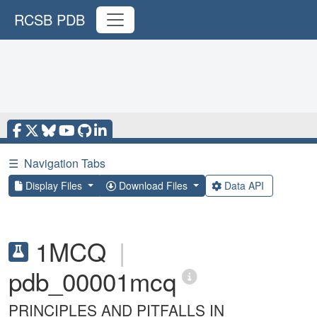
RCSB PDB
☰
Navigation Tabs
Display Files
Download Files
Data API
1MCQ
|
pdb_00001mcq
PRINCIPLES AND PITFALLS IN