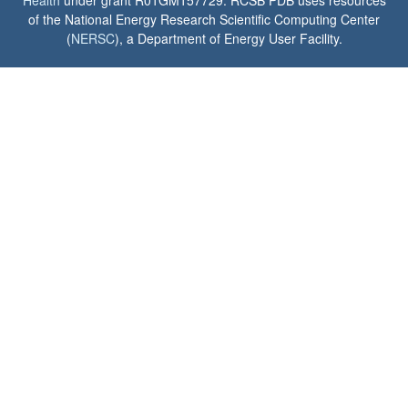
Health
under grant R01GM157729. RCSB PDB uses resources
of the National Energy Research Scientific Computing Center
(
NERSC
), a Department of Energy User Facility.