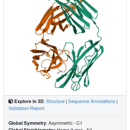
intramolecular interaction of the bound ligand and
substitute another. These events triggered a change in
conformation of the ligand from a compact to an extended
form and a comprehensive change in the mode of binding
to the protein. In dipeptides of histidine and proline,
protonation of both imidazolium nitrogen atoms was used
to program an end-to-end reversal of the direction in which
the ligand was inserted into the binding cavity. Peptides
cocrystallized with proteins produced complexes
somewhat different in structure from those in which ligands
were diffused into preexisting crystals. In such a large and
malleable cavity, space utilization was thus different when
a ligand was introduced before the imposition of crystal
packing restraints.
Explore in 3D
:
Structure
|
Sequence Annotations
|
Validation Report
Global Symmetry
: Asymmetric - C1
Global Stoichiometry
: Homo 2-mer -
A2