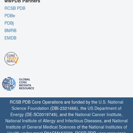
wwPDB Partners
RCSB PDB
PDBe
PDBj
BMRB
EMDB
RCSB PDB Core Operations are funded by the
U.S. National
Science Foundation
(DBI-2321666), the
US Department of
Energy
(DE-SC0019749), and the
National Cancer Institute
,
National Institute of Allergy and Infectious Diseases
, and
National
Institute of General Medical Sciences
of the
National Institutes of