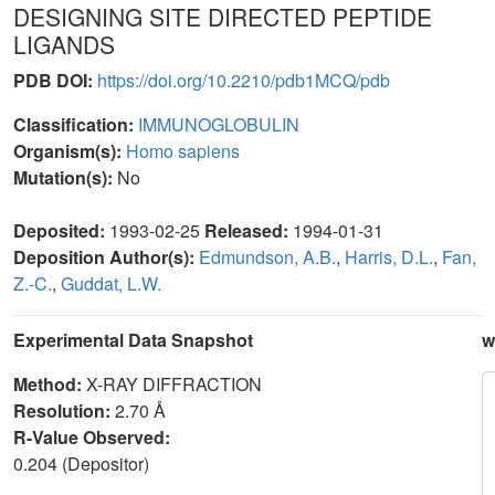
DESIGNING SITE DIRECTED PEPTIDE
LIGANDS
PDB DOI:
https://doi.org/10.2210/pdb1MCQ/pdb
Classification:
IMMUNOGLOBULIN
Organism(s):
Homo sapiens
Mutation(s):
No
Deposited:
1993-02-25
Released:
1994-01-31
Deposition Author(s):
Edmundson, A.B.
,
Harris, D.L.
,
Fan,
Z.-C.
,
Guddat, L.W.
Experimental Data Snapshot
w
Method:
X-RAY DIFFRACTION
Resolution:
2.70 Å
R-Value Observed:
0.204 (Depositor)