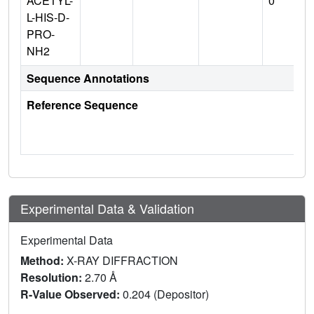
ACETYL-
0
L-HIS-D-
PRO-
NH2
Sequence Annotations
Reference Sequence
Experimental Data & Validation
Experimental Data
Method:
X-RAY DIFFRACTION
Resolution:
2.70 Å
R-Value Observed:
0.204 (Depositor)