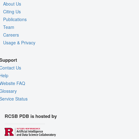
About Us
Citing Us
Publications
Team
Careers
Usage & Privacy
Support
Contact Us
Help
Website FAQ
Glossary
Service Status
RCSB PDB is hosted by