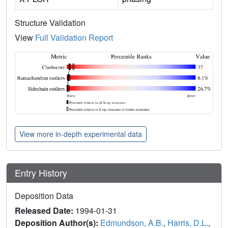
Structure Validation
View
Full Validation Report
View more in-depth experimental data
Entry History
Deposition Data
Released Date:
1994-01-31
Deposition Author(s):
Edmundson, A.B.
,
Harris, D.L.
,