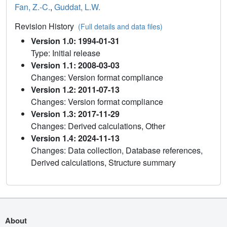
Fan, Z.-C.
,
Guddat, L.W.
Revision History
(Full details and data files)
Version 1.0: 1994-01-31
Type: Initial release
Version 1.1: 2008-03-03
Changes: Version format compliance
Version 1.2: 2011-07-13
Changes: Version format compliance
Version 1.3: 2017-11-29
Changes: Derived calculations, Other
Version 1.4: 2024-11-13
Changes: Data collection, Database references,
Derived calculations, Structure summary
About