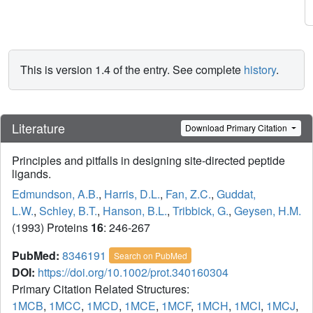
This is version 1.4 of the entry. See complete
history
.
Literature
Download Primary Citation
Principles and pitfalls in designing site-directed peptide
ligands.
Edmundson, A.B.
,
Harris, D.L.
,
Fan, Z.C.
,
Guddat,
L.W.
,
Schley, B.T.
,
Hanson, B.L.
,
Tribbick, G.
,
Geysen, H.M.
(1993) Proteins
16
: 246-267
PubMed:
8346191
Search on PubMed
DOI:
https://doi.org/10.1002/prot.340160304
Primary Citation Related Structures:
1MCB
,
1MCC
,
1MCD
,
1MCE
,
1MCF
,
1MCH
,
1MCI
,
1MCJ
,